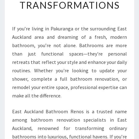
TRANSFORMATIONS
H
O
W
E
If you’re living in Pakuranga or the surrounding East
R
Auckland area and dreaming of a fresh, modern
R
E
bathroom, you’re not alone. Bathrooms are more
N
than just functional spaces—they're personal
O
retreats that reflect your style and enhance your daily
V
routines. Whether you're looking to update your
A
shower, complete a full bathroom renovation, or
T
I
remodel your entire space, professional expertise can
O
make all the difference.
N
I
East Auckland Bathroom Renos is a trusted name
N
among bathroom renovation specialists in East
P
A
Auckland, renowned for transforming ordinary
K
bathrooms into luxurious, functional havens. If you’re