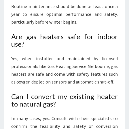
Routine maintenance should be done at least once a
year to ensure optimal performance and safety,
particularly before winter begins.
Are gas heaters safe for indoor
use?
Yes, when installed and maintained by licensed
professionals like Gas Heating Service Melbourne, gas
heaters are safe and come with safety features such
as oxygen depletion sensors and automatic shut-off.
Can I convert my existing heater
to natural gas?
In many cases, yes. Consult with their specialists to
confirm the feasibility and safety of conversion