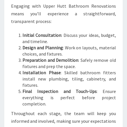
Engaging with Upper Hutt Bathroom Renovations
means you’ll experience a straightforward,
transparent process:
Initial Consultation
: Discuss your ideas, budget,
and timeline.
Design and Planning
: Work on layouts, material
choices, and fixtures.
Preparation and Demolition
: Safely remove old
fixtures and prep the space.
Installation Phase
: Skilled bathroom fitters
install new plumbing, tiling, cabinetry, and
fixtures.
Final Inspection and Touch-Ups
: Ensure
everything is perfect before project
completion.
Throughout each stage, the team will keep you
informed and involved, making sure your expectations