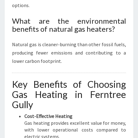
options.
What are the environmental
benefits of natural gas heaters?
Natural gas is cleaner-burning than other fossil fuels,
producing fewer emissions and contributing to a
lower carbon footprint.
Key Benefits of Choosing
Gas Heating in Ferntree
Gully
Cost-Effective Heating
Gas heating provides excellent value for money,
with lower operational costs compared to
electric systems.