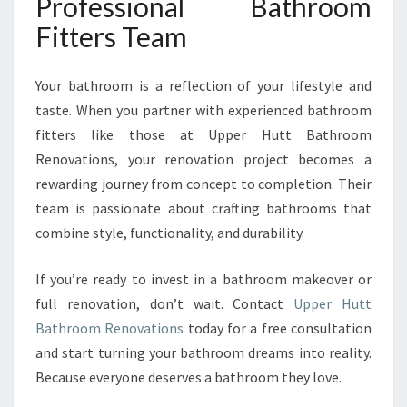
Professional Bathroom
Fitters Team
Your bathroom is a reflection of your lifestyle and
taste. When you partner with experienced bathroom
fitters like those at Upper Hutt Bathroom
Renovations, your renovation project becomes a
rewarding journey from concept to completion. Their
team is passionate about crafting bathrooms that
combine style, functionality, and durability.
If you’re ready to invest in a bathroom makeover or
full renovation, don’t wait. Contact
Upper Hutt
Bathroom Renovations
today for a free consultation
and start turning your bathroom dreams into reality.
Because everyone deserves a bathroom they love.