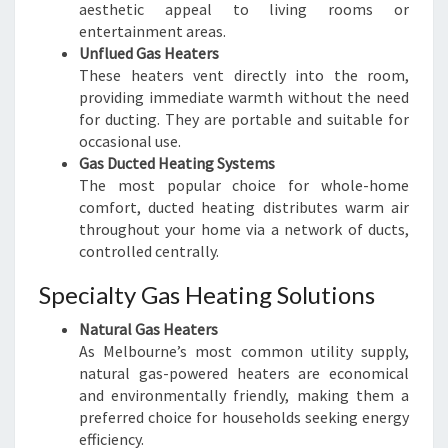
aesthetic appeal to living rooms or
entertainment areas.
Unflued Gas Heaters
These heaters vent directly into the room,
providing immediate warmth without the need
for ducting. They are portable and suitable for
occasional use.
Gas Ducted Heating Systems
The most popular choice for whole-home
comfort, ducted heating distributes warm air
throughout your home via a network of ducts,
controlled centrally.
Specialty Gas Heating Solutions
Natural Gas Heaters
As Melbourne’s most common utility supply,
natural gas-powered heaters are economical
and environmentally friendly, making them a
preferred choice for households seeking energy
efficiency.