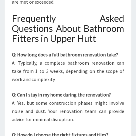
are met or exceeded.
Frequently Asked
Questions About Bathroom
Fitters in Upper Hutt
Q: How long does a full bathroom renovation take?
A: Typically, a complete bathroom renovation can
take from 1 to 3 weeks, depending on the scope of
work and complexity.
Q: Can I stay in my home during the renovation?
A: Yes, but some construction phases might involve
noise and dust. Your renovation team can provide
advice for minimal disruption.
Q: How do I choose the right fixtures and tiles?