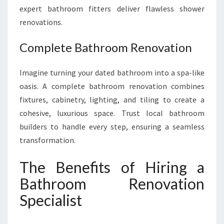
expert bathroom fitters deliver flawless shower
renovations.
Complete Bathroom Renovation
Imagine turning your dated bathroom into a spa-like
oasis. A complete bathroom renovation combines
fixtures, cabinetry, lighting, and tiling to create a
cohesive, luxurious space. Trust local bathroom
builders to handle every step, ensuring a seamless
transformation.
The Benefits of Hiring a
Bathroom Renovation
Specialist