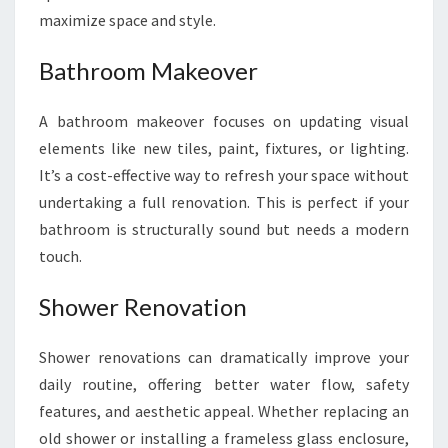
maximize space and style.
Bathroom Makeover
A bathroom makeover focuses on updating visual
elements like new tiles, paint, fixtures, or lighting.
It’s a cost-effective way to refresh your space without
undertaking a full renovation. This is perfect if your
bathroom is structurally sound but needs a modern
touch.
Shower Renovation
Shower renovations can dramatically improve your
daily routine, offering better water flow, safety
features, and aesthetic appeal. Whether replacing an
old shower or installing a frameless glass enclosure,