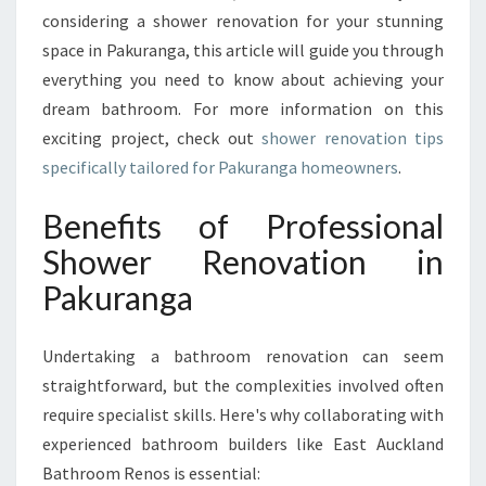
U
considering a shower renovation for your stunning
R
space in Pakuranga, this article will guide you through
A
N
everything you need to know about achieving your
G
dream bathroom. For more information on this
A
exciting project, check out
shower renovation tips
F
specifically tailored for Pakuranga homeowners
.
O
R
Benefits of Professional
S
T
Shower Renovation in
U
Pakuranga
N
N
I
Undertaking a bathroom renovation can seem
N
straightforward, but the complexities involved often
G
B
require specialist skills. Here's why collaborating with
A
experienced bathroom builders like East Auckland
T
Bathroom Renos is essential:
H