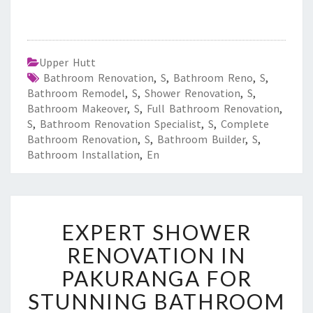
Upper Hutt
Bathroom Renovation
,
S
,
Bathroom Reno
,
S
,
Bathroom Remodel
,
S
,
Shower Renovation
,
S
,
Bathroom Makeover
,
S
,
Full Bathroom Renovation
,
S
,
Bathroom Renovation Specialist
,
S
,
Complete
Bathroom Renovation
,
S
,
Bathroom Builder
,
S
,
Bathroom Installation
,
En
E
EXPERT SHOWER
X
P
RENOVATION IN
E
PAKURANGA FOR
R
T
STUNNING BATHROOM
S