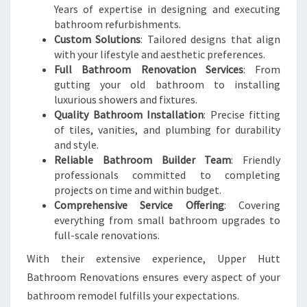
Years of expertise in designing and executing
bathroom refurbishments.
Custom Solutions
: Tailored designs that align
with your lifestyle and aesthetic preferences.
Full Bathroom Renovation Services
: From
gutting your old bathroom to installing
luxurious showers and fixtures.
Quality Bathroom Installation
: Precise fitting
of tiles, vanities, and plumbing for durability
and style.
Reliable Bathroom Builder Team
: Friendly
professionals committed to completing
projects on time and within budget.
Comprehensive Service Offering
: Covering
everything from small bathroom upgrades to
full-scale renovations.
With their extensive experience, Upper Hutt
Bathroom Renovations ensures every aspect of your
bathroom remodel fulfills your expectations.