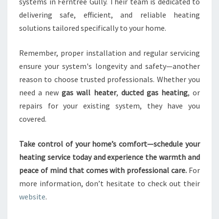
systems in Ferntree Gully. Their team is dedicated to
delivering safe, efficient, and reliable heating
solutions tailored specifically to your home.
Remember, proper installation and regular servicing
ensure your system's longevity and safety—another
reason to choose trusted professionals. Whether you
need a new
gas wall heater
,
ducted gas heating
, or
repairs for your existing system, they have you
covered.
Take control of your home’s comfort—schedule your
heating service today and experience the warmth and
peace of mind that comes with professional care.
For
more information, don’t hesitate to check out their
website
.