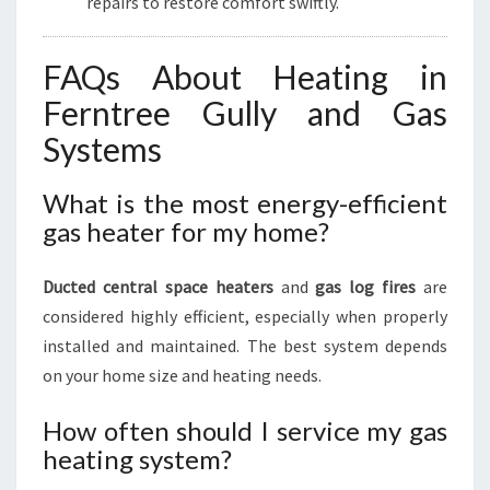
repairs to restore comfort swiftly.
FAQs About Heating in
Ferntree Gully and Gas
Systems
What is the most energy-efficient
gas heater for my home?
Ducted central space heaters
and
gas log fires
are
considered highly efficient, especially when properly
installed and maintained. The best system depends
on your home size and heating needs.
How often should I service my gas
heating system?