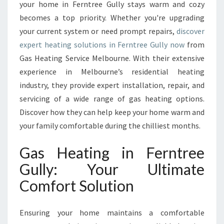
A
your home in Ferntree Gully stays warm and cozy
T
becomes a top priority. Whether you're upgrading
I
your current system or need prompt repairs,
discover
N
expert heating solutions in Ferntree Gully now
G
from
I
Gas Heating Service Melbourne. With their extensive
N
experience in Melbourne’s residential heating
F
industry, they provide expert installation, repair, and
E
servicing of a wide range of gas heating options.
R
N
Discover how they can help keep your home warm and
T
your family comfortable during the chilliest months.
R
E
Gas Heating in Ferntree
E
Gully: Your Ultimate
G
U
Comfort Solution
L
L
Y
Ensuring your home maintains a comfortable
B