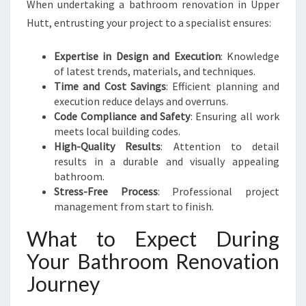
When undertaking a bathroom renovation in Upper
Hutt, entrusting your project to a specialist ensures:
Expertise in Design and Execution
: Knowledge
of latest trends, materials, and techniques.
Time and Cost Savings
: Efficient planning and
execution reduce delays and overruns.
Code Compliance and Safety
: Ensuring all work
meets local building codes.
High-Quality Results
: Attention to detail
results in a durable and visually appealing
bathroom.
Stress-Free Process
: Professional project
management from start to finish.
What to Expect During
Your Bathroom Renovation
Journey