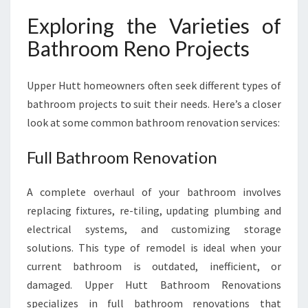
Exploring the Varieties of
Bathroom Reno Projects
Upper Hutt homeowners often seek different types of
bathroom projects to suit their needs. Here’s a closer
look at some common bathroom renovation services:
Full Bathroom Renovation
A complete overhaul of your bathroom involves
replacing fixtures, re-tiling, updating plumbing and
electrical systems, and customizing storage
solutions. This type of remodel is ideal when your
current bathroom is outdated, inefficient, or
damaged. Upper Hutt Bathroom Renovations
specializes in full bathroom renovations that