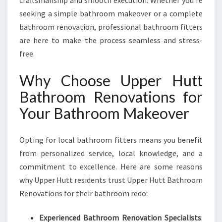
craftsmanship and smooth execution. Whether you’re
M
seeking a simple bathroom makeover or a complete
E
bathroom renovation, professional bathroom fitters
are here to make the process seamless and stress-
free.
Why Choose Upper Hutt
Bathroom Renovations for
Your Bathroom Makeover
Opting for local bathroom fitters means you benefit
from personalized service, local knowledge, and a
commitment to excellence. Here are some reasons
why Upper Hutt residents trust Upper Hutt Bathroom
Renovations for their bathroom redo:
Experienced Bathroom Renovation Specialists
: