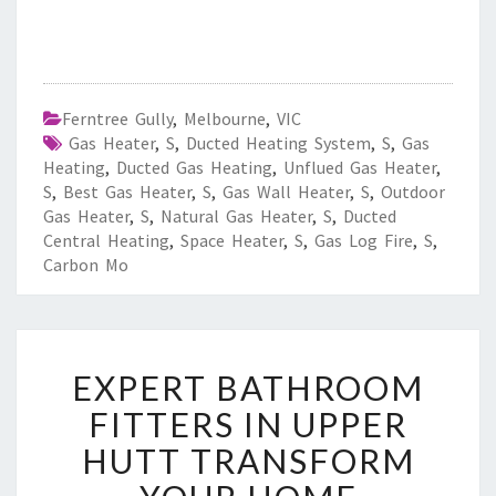
Ferntree Gully
,
Melbourne
,
VIC
Gas Heater
,
S
,
Ducted Heating System
,
S
,
Gas
Heating
,
Ducted Gas Heating
,
Unflued Gas Heater
,
S
,
Best Gas Heater
,
S
,
Gas Wall Heater
,
S
,
Outdoor
Gas Heater
,
S
,
Natural Gas Heater
,
S
,
Ducted
Central Heating
,
Space Heater
,
S
,
Gas Log Fire
,
S
,
Carbon Mo
E
EXPERT BATHROOM
X
P
FITTERS IN UPPER
E
HUTT TRANSFORM
R
T