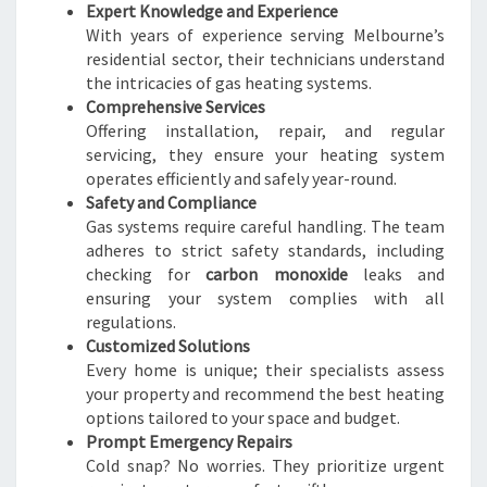
Expert Knowledge and Experience
With years of experience serving Melbourne’s
residential sector, their technicians understand
the intricacies of gas heating systems.
Comprehensive Services
Offering installation, repair, and regular
servicing, they ensure your heating system
operates efficiently and safely year-round.
Safety and Compliance
Gas systems require careful handling. The team
adheres to strict safety standards, including
checking for
carbon monoxide
leaks and
ensuring your system complies with all
regulations.
Customized Solutions
Every home is unique; their specialists assess
your property and recommend the best heating
options tailored to your space and budget.
Prompt Emergency Repairs
Cold snap? No worries. They prioritize urgent