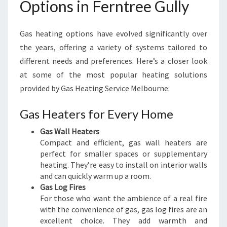
Options in Ferntree Gully
L
B
O
Gas heating options have evolved significantly over
U
the years, offering a variety of systems tailored to
R
N
different needs and preferences. Here’s a closer look
E
at some of the most popular heating solutions
provided by Gas Heating Service Melbourne:
Gas Heaters for Every Home
Gas Wall Heaters
Compact and efficient, gas wall heaters are
perfect for smaller spaces or supplementary
heating. They’re easy to install on interior walls
and can quickly warm up a room.
Gas Log Fires
For those who want the ambience of a real fire
with the convenience of gas, gas log fires are an
excellent choice. They add warmth and