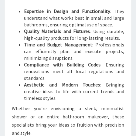
R
Expertise in Design and Functionality
: They
O
understand what works best in small and large
O
bathrooms, ensuring optimal use of space.
M
Quality Materials and Fixtures
: Using durable,
T
high-quality products for long-lasting results.
R
Time and Budget Management
: Professionals
A
can efficiently plan and execute projects,
N
minimizing disruptions.
S
Compliance with Building Codes
: Ensuring
F
renovations meet all local regulations and
O
standards.
R
Aesthetic and Modern Touches
: Bringing
M
creative ideas to life with current trends and
A
timeless styles.
T
I
Whether you're envisioning a sleek, minimalist
O
shower or an entire bathroom makeover, these
N
specialists bring your ideas to fruition with precision
S
and style.