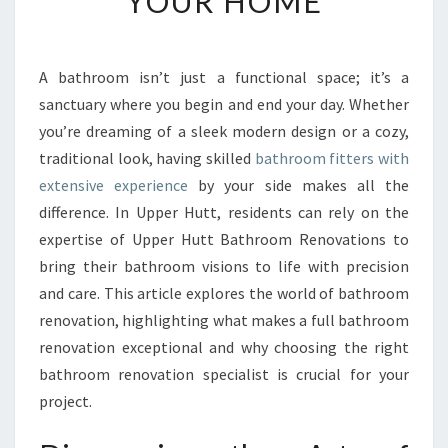
YOUR HOME
B
A
T
H
A bathroom isn’t just a functional space; it’s a
R
sanctuary where you begin and end your day. Whether
O
you’re dreaming of a sleek modern design or a cozy,
O
traditional look, having skilled
bathroom fitters with
M
extensive experience
by your side makes all the
F
I
difference. In Upper Hutt, residents can rely on the
T
expertise of Upper Hutt Bathroom Renovations to
T
bring their bathroom visions to life with precision
E
and care. This article explores the world of bathroom
R
S
renovation, highlighting what makes a full bathroom
I
renovation exceptional and why choosing the right
N
bathroom renovation specialist is crucial for your
U
project.
P
P