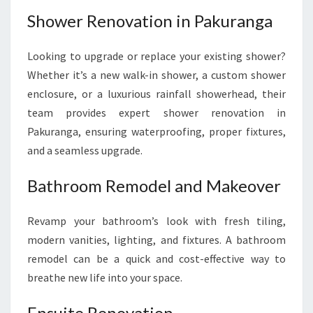
Shower Renovation in Pakuranga
Looking to upgrade or replace your existing shower?
Whether it’s a new walk-in shower, a custom shower
enclosure, or a luxurious rainfall showerhead, their
team provides expert shower renovation in
Pakuranga, ensuring waterproofing, proper fixtures,
and a seamless upgrade.
Bathroom Remodel and Makeover
Revamp your bathroom’s look with fresh tiling,
modern vanities, lighting, and fixtures. A bathroom
remodel can be a quick and cost-effective way to
breathe new life into your space.
Ensuite Renovation