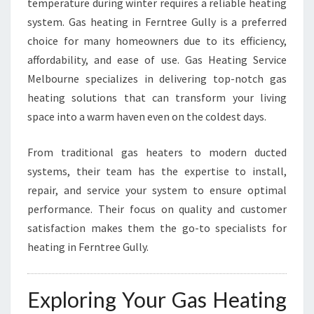
temperature during winter requires a reliable heating
Y
system. Gas heating in Ferntree Gully is a preferred
G
choice for many homeowners due to its efficiency,
A
S
affordability, and ease of use. Gas Heating Service
H
Melbourne specializes in delivering top-notch gas
E
heating solutions that can transform your living
A
space into a warm haven even on the coldest days.
T
I
N
From traditional gas heaters to modern ducted
G
systems, their team has the expertise to install,
S
repair, and service your system to ensure optimal
E
performance. Their focus on quality and customer
R
V
satisfaction makes them the go-to specialists for
I
heating in Ferntree Gully.
C
E
M
Exploring Your Gas Heating
E