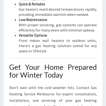
Quick & Reliable
Gas heaters reach desired temperatures rapidly,
providing immediate warmth when needed.
Low Maintenance
With proper servicing, gas systems can operate
efficiently for many years with minimal upkeep.
Versatile Options
From indoor wall heaters to outdoor units,
there's a gas heating solution suited for any
space or lifestyle.
Get Your Home Prepared
for Winter Today
Don't wait until the cold weather hits. Contact Gas
Heating Service Melbourne for expert consultation,
installation, and servicing of your gas heating