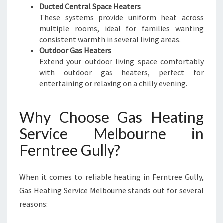
Ducted Central Space Heaters
These systems provide uniform heat across
multiple rooms, ideal for families wanting
consistent warmth in several living areas.
Outdoor Gas Heaters
Extend your outdoor living space comfortably
with outdoor gas heaters, perfect for
entertaining or relaxing on a chilly evening.
Why Choose Gas Heating
Service Melbourne in
Ferntree Gully?
When it comes to reliable heating in Ferntree Gully,
Gas Heating Service Melbourne stands out for several
reasons: