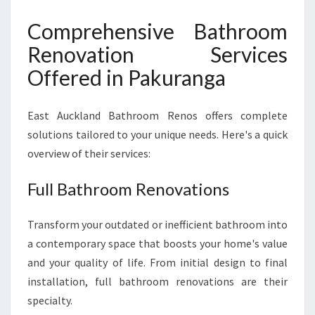
Comprehensive Bathroom
Renovation Services
Offered in Pakuranga
East Auckland Bathroom Renos offers complete
solutions tailored to your unique needs. Here's a quick
overview of their services:
Full Bathroom Renovations
Transform your outdated or inefficient bathroom into
a contemporary space that boosts your home's value
and your quality of life. From initial design to final
installation, full bathroom renovations are their
specialty.