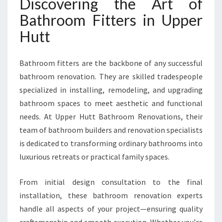
Discovering the Art of
E
R
Bathroom Fitters in Upper
H
Hutt
U
T
T
Bathroom fitters are the backbone of any successful
T
bathroom renovation. They are skilled tradespeople
R
A
specialized in installing, remodeling, and upgrading
N
bathroom spaces to meet aesthetic and functional
S
needs. At Upper Hutt Bathroom Renovations, their
F
team of bathroom builders and renovation specialists
O
R
is dedicated to transforming ordinary bathrooms into
M
luxurious retreats or practical family spaces.
Y
O
From initial design consultation to the final
U
installation, these bathroom renovation experts
R
H
handle all aspects of your project—ensuring quality
O