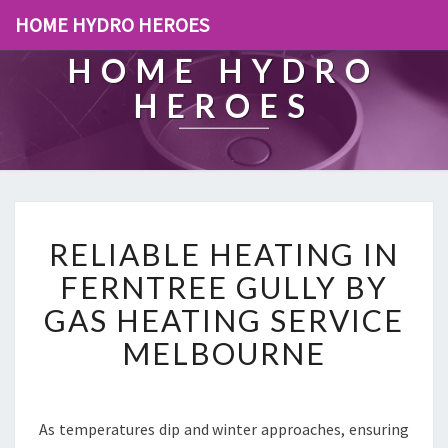
HOME HYDRO HEROES
HOME HYDRO
HEROES
R
RELIABLE HEATING IN
E
L
FERNTREE GULLY BY
I
GAS HEATING SERVICE
A
B
MELBOURNE
L
E
H
E
As temperatures dip and winter approaches, ensuring