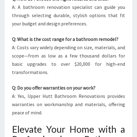
A: A bathroom renovation specialist can guide you
through selecting durable, stylish options that fit
your budget and design preferences.
Q: What is the cost range for a bathroom remodel?
A: Costs vary widely depending on size, materials, and
scope—from as low as a few thousand dollars for
basic upgrades to over $20,000 for high-end
transformations.
Q: Do you offer warranties on your work?
A: Yes, Upper Hutt Bathroom Renovations provides
warranties on workmanship and materials, offering
peace of mind.
Elevate Your Home with a