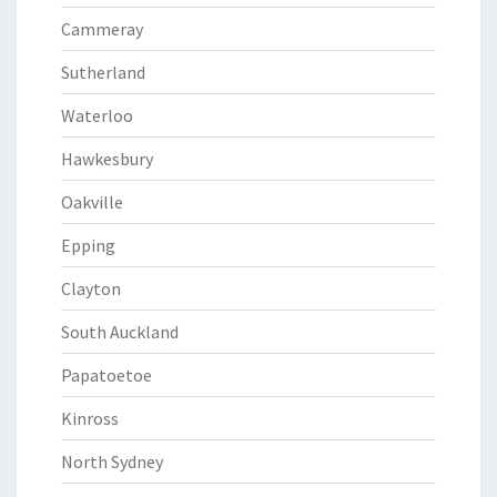
Cammeray
Sutherland
Waterloo
Hawkesbury
Oakville
Epping
Clayton
South Auckland
Papatoetoe
Kinross
North Sydney