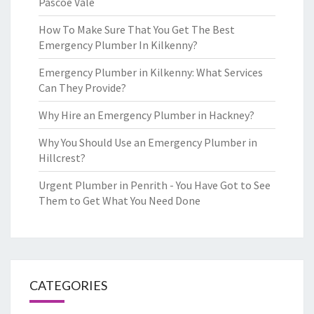
Pascoe Vale
How To Make Sure That You Get The Best
Emergency Plumber In Kilkenny?
Emergency Plumber in Kilkenny: What Services
Can They Provide?
Why Hire an Emergency Plumber in Hackney?
Why You Should Use an Emergency Plumber in
Hillcrest?
Urgent Plumber in Penrith - You Have Got to See
Them to Get What You Need Done
CATEGORIES