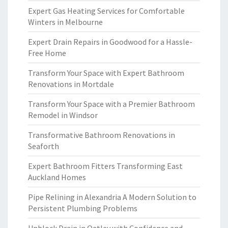
Expert Gas Heating Services for Comfortable
Winters in Melbourne
Expert Drain Repairs in Goodwood for a Hassle-
Free Home
Transform Your Space with Expert Bathroom
Renovations in Mortdale
Transform Your Space with a Premier Bathroom
Remodel in Windsor
Transformative Bathroom Renovations in
Seaforth
Expert Bathroom Fitters Transforming East
Auckland Homes
Pipe Relining in Alexandria A Modern Solution to
Persistent Plumbing Problems