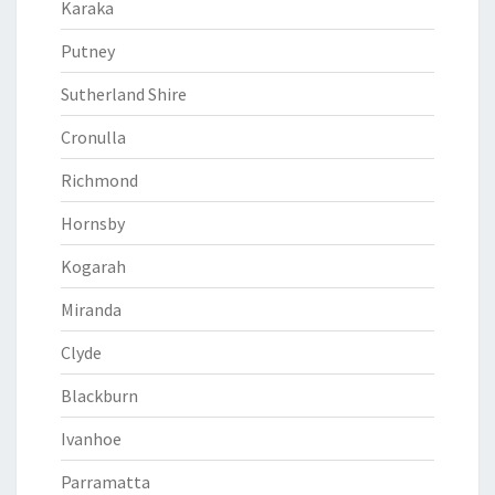
Karaka
Putney
Sutherland Shire
Cronulla
Richmond
Hornsby
Kogarah
Miranda
Clyde
Blackburn
Ivanhoe
Parramatta