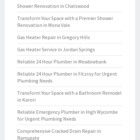
Shower Renovation in Chatswood
Transform Your Space with a Premier Shower
Renovation in Mona Vale
Gas Heater Repair in Gregory Hills
Gas Heater Service in Jordan Springs
Reliable 24 Hour Plumber in Meadowbank
Reliable 24 Hour Plumber in Fitzroy for Urgent
Plumbing Needs
Transform Your Space with a Bathroom Remodel
in Karori
Reliable Emergency Plumber in High Wycombe
for Urgent Plumbing Needs
Comprehensive Cracked Drain Repair in
Ramsgate