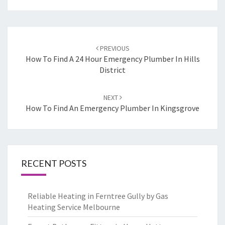
Post
PREVIOUS
navigation
How To Find A 24 Hour Emergency Plumber In Hills
District
NEXT
How To Find An Emergency Plumber In Kingsgrove
RECENT POSTS
Reliable Heating in Ferntree Gully by Gas
Heating Service Melbourne