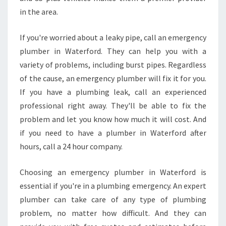
in the area.
If you're worried about a leaky pipe, call an emergency
plumber in Waterford. They can help you with a
variety of problems, including burst pipes. Regardless
of the cause, an emergency plumber will fix it for you.
If you have a plumbing leak, call an experienced
professional right away. They'll be able to fix the
problem and let you know how much it will cost. And
if you need to have a plumber in Waterford after
hours, call a 24 hour company.
Choosing an emergency plumber in Waterford is
essential if you're in a plumbing emergency. An expert
plumber can take care of any type of plumbing
problem, no matter how difficult. And they can