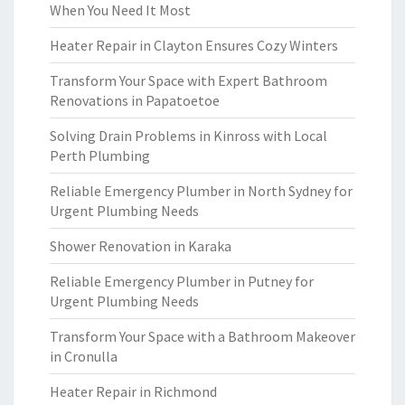
When You Need It Most
Heater Repair in Clayton Ensures Cozy Winters
Transform Your Space with Expert Bathroom
Renovations in Papatoetoe
Solving Drain Problems in Kinross with Local
Perth Plumbing
Reliable Emergency Plumber in North Sydney for
Urgent Plumbing Needs
Shower Renovation in Karaka
Reliable Emergency Plumber in Putney for
Urgent Plumbing Needs
Transform Your Space with a Bathroom Makeover
in Cronulla
Heater Repair in Richmond