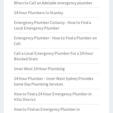
When to Call an Adelaide emergency plumber
24 Hour Plumbers In Stanley
Emergency Plumber Collaroy - How to Find a
Local Emergency Plumber
Emergency Plumber - How to Find a Plumber on
Call
Call a Local Emergency Plumber For a 24 Hour
Blocked Drain
Inner West 24 Hour Plumbing
24 Hour Plumber - Inner West Sydney Provides
Same Day Plumbing Services
How to Find a 24 Hour Emergency Plumber in
Hills District
How to Find an Emergency Plumber in