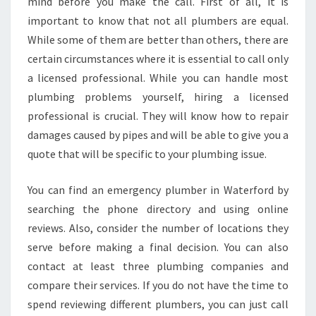
N
mind before you make the call. First of all, it is
E
important to know that not all plumbers are equal.
M
While some of them are better than others, there are
E
certain circumstances where it is essential to call only
R
a licensed professional. While you can handle most
G
E
plumbing problems yourself, hiring a licensed
N
professional is crucial. They will know how to repair
C
damages caused by pipes and will be able to give you a
Y
quote that will be specific to your plumbing issue.
P
L
U
You can find an emergency plumber in Waterford by
M
searching the phone directory and using online
B
reviews. Also, consider the number of locations they
E
serve before making a final decision. You can also
R
I
contact at least three plumbing companies and
N
compare their services. If you do not have the time to
W
spend reviewing different plumbers, you can just call
A