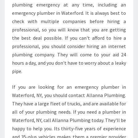
plumbing emergency at any time, including an
emergency plumber in Waterford. It is always best to
check with multiple companies before hiring a
professional, so you will know that you are getting
the best deal possible. If you can't afford to hire a
professional, you should consider hiring an internet
plumbing company. They will come to your aid 24
hours a day, and you don't have to worry about a leaky
pipe.
If you are looking for an emergency plumber in
Waterford, NY, you should contact Allanna Plumbing.
They have a large fleet of trucks, and are available for
all of your plumbing needs. If you need a plumber in
Waterford, NY, call Allanna Plumbing today. They'll be
happy to help you. Its thirty-five years of experience
and 35-plus vehicles makes them a premier provider