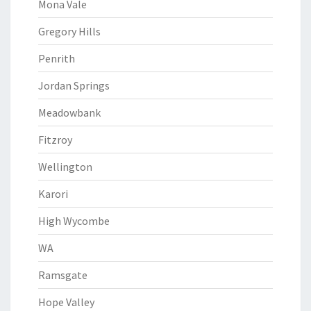
Mona Vale
Gregory Hills
Penrith
Jordan Springs
Meadowbank
Fitzroy
Wellington
Karori
High Wycombe
WA
Ramsgate
Hope Valley