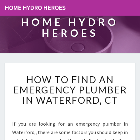
HOME HYDRO HEROES
HOME HYDRO
HEROES
H
HOW TO FIND AN
O
W
EMERGENCY PLUMBER
T
IN WATERFORD, CT
O
F
I
N
If you are looking for an emergency plumber in
D
Waterford,, there are some factors you should keep in
A