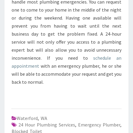
handle most plumbing emergencies. You can request
one to come to your home in the middle of the night
or during the weekend. Having one available will
prevent you from having to wait until the next
business day to get the problem fixed. A 24-hour
service will not only offer you access to a plumbing
expert but will also allow you to avoid unnecessary
inconvenience. If you need to
schedule an
appointment
with an emergency plumber, he or she
will be able to accommodate your request and get you
back to normal.
Waterford
,
WA
24 Hour Plumbing Services
,
Emergency Plumber
,
Blocked Toilet