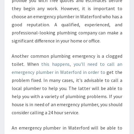
provide you with free quotes and estimates before
they begin any work. However, it is important to
choose an emergency plumber in Waterford who has a
good reputation. A qualified, experienced, and
professional-looking plumbing company can make a
significant difference in your home or office.
Another common plumbing emergency is a clogged
toilet. When
this happens, you'll need to call an
emergency plumber in Waterford in order to
get the
problem fixed. In many cases, it's advisable to call a
local plumber to help you. The latter will be able to
help you with a variety of plumbing problems. If your
house is in need of an emergency plumber, you should
consider calling a 24 hour service.
An emergency plumber in Waterford will be able to