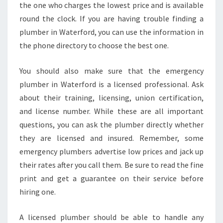
the one who charges the lowest price and is available
T
round the clock. If you are having trouble finding a
E
R
plumber in Waterford, you can use the information in
F
the phone directory to choose the best one.
O
R
You should also make sure that the emergency
D
plumber in Waterford is a licensed professional. Ask
,
C
about their training, licensing, union certification,
T
and license number. While these are all important
questions, you can ask the plumber directly whether
they are licensed and insured. Remember, some
emergency plumbers advertise low prices and jack up
their rates after you call them. Be sure to read the fine
print and get a guarantee on their service before
hiring one.
A licensed plumber should be able to handle any