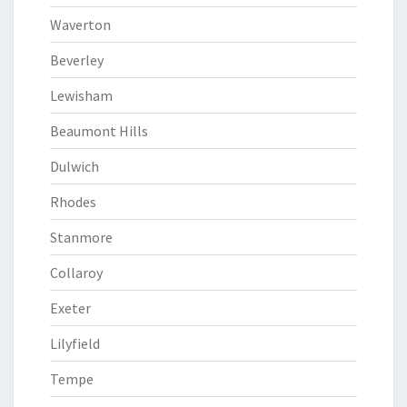
Waverton
Beverley
Lewisham
Beaumont Hills
Dulwich
Rhodes
Stanmore
Collaroy
Exeter
Lilyfield
Tempe