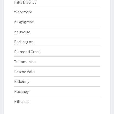
Hills District
Waterford
Kingsgrove
Kellyville
Darlington
Diamond Creek
Tullamarine
Pascoe Vale
Kilkenny
Hackney
Hillcrest