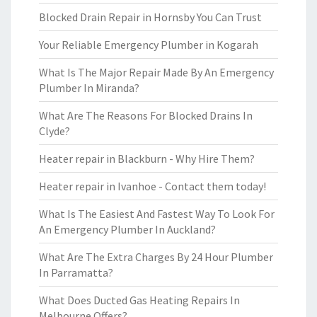
Blocked Drain Repair in Hornsby You Can Trust
Your Reliable Emergency Plumber in Kogarah
What Is The Major Repair Made By An Emergency
Plumber In Miranda?
What Are The Reasons For Blocked Drains In
Clyde?
Heater repair in Blackburn - Why Hire Them?
Heater repair in Ivanhoe - Contact them today!
What Is The Easiest And Fastest Way To Look For
An Emergency Plumber In Auckland?
What Are The Extra Charges By 24 Hour Plumber
In Parramatta?
What Does Ducted Gas Heating Repairs In
Melbourne Offers?