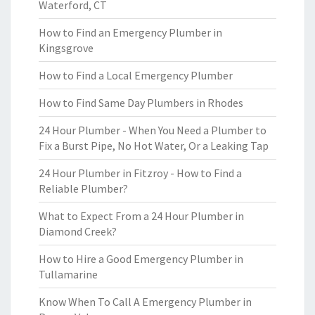
Waterford, CT
How to Find an Emergency Plumber in
Kingsgrove
How to Find a Local Emergency Plumber
How to Find Same Day Plumbers in Rhodes
24 Hour Plumber - When You Need a Plumber to
Fix a Burst Pipe, No Hot Water, Or a Leaking Tap
24 Hour Plumber in Fitzroy - How to Find a
Reliable Plumber?
What to Expect From a 24 Hour Plumber in
Diamond Creek?
How to Hire a Good Emergency Plumber in
Tullamarine
Know When To Call A Emergency Plumber in