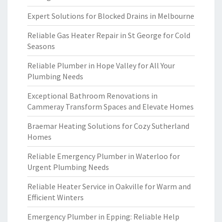
Expert Solutions for Blocked Drains in Melbourne
Reliable Gas Heater Repair in St George for Cold
Seasons
Reliable Plumber in Hope Valley for All Your
Plumbing Needs
Exceptional Bathroom Renovations in
Cammeray Transform Spaces and Elevate Homes
Braemar Heating Solutions for Cozy Sutherland
Homes
Reliable Emergency Plumber in Waterloo for
Urgent Plumbing Needs
Reliable Heater Service in Oakville for Warm and
Efficient Winters
Emergency Plumber in Epping: Reliable Help