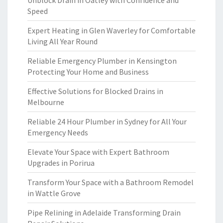
Unblock Drain in Oatley with Confidence and
Speed
Expert Heating in Glen Waverley for Comfortable
Living All Year Round
Reliable Emergency Plumber in Kensington
Protecting Your Home and Business
Effective Solutions for Blocked Drains in
Melbourne
Reliable 24 Hour Plumber in Sydney for All Your
Emergency Needs
Elevate Your Space with Expert Bathroom
Upgrades in Porirua
Transform Your Space with a Bathroom Remodel
in Wattle Grove
Pipe Relining in Adelaide Transforming Drain