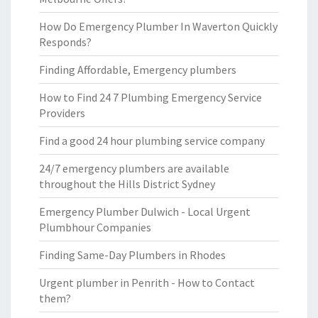
How Do Emergency Plumber In Waverton Quickly
Responds?
Finding Affordable, Emergency plumbers
How to Find 24 7 Plumbing Emergency Service
Providers
Find a good 24 hour plumbing service company
24/7 emergency plumbers are available
throughout the Hills District Sydney
Emergency Plumber Dulwich - Local Urgent
Plumbhour Companies
Finding Same-Day Plumbers in Rhodes
Urgent plumber in Penrith - How to Contact
them?