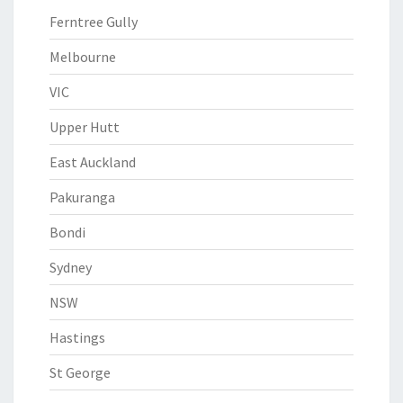
Ferntree Gully
Melbourne
VIC
Upper Hutt
East Auckland
Pakuranga
Bondi
Sydney
NSW
Hastings
St George