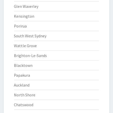
Glen Waverley
Kensington
Porirua
South West Sydney
Wattle Grove
Brighton-Le-Sands
Blacktown
Papakura
Auckland
North Shore
Chatswood