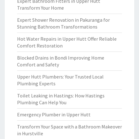
Expert Bathroom Fitters in Upper Hutt
Transform Your Home
Expert Shower Renovation in Pakuranga for
Stunning Bathroom Transformations
Hot Water Repairs in Upper Hutt Offer Reliable
Comfort Restoration
Blocked Drains in Bondi Improving Home
Comfort and Safety
Upper Hutt Plumbers: Your Trusted Local
Plumbing Experts
Toilet Leaking in Hastings: How Hastings
Plumbing Can Help You
Emergency Plumber in Upper Hutt
Transform Your Space with a Bathroom Makeover
in Hurstville