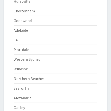
Hurstville
Cheltenham
Goodwood
Adelaide
SA
Mortdale
Western Sydney
Windsor
Northern Beaches
Seaforth
Alexandria
Oatley