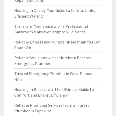
Repair Solutions
Heating in Oatley: Your Guide to Comfortable,
Efficient Warmth
Transform Your Space with a Professional
Bathroom Makeover Brighton-Le-Sands
Reliable Emergency Plumber in Mosman You Can
Count On
Reliable Solutions with a Northern Beaches
Emergency Plumber
Trusted Emergency Plumber in West Pennant
Hills
Heating in Blacktown: The Ultimate Guide to
Comfort and Energy Efficiency
Reliable Plumbing Services from a Trusted
Plumber in Papakura