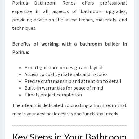
Porirua Bathroom Renos offers professional
expertise in all aspects of bathroom upgrades,
providing advice on the latest trends, materials, and
techniques.
Benefits of working with a bathroom builder in
Porirua:
Expert guidance on design and layout
Access to quality materials and fixtures
Precise craftsmanship and attention to detail
Built-in warranties for peace of mind
Timely project completion
Their team is dedicated to creating a bathroom that
meets your aesthetic desires and functional needs.
Key Steps in Your Bathroom