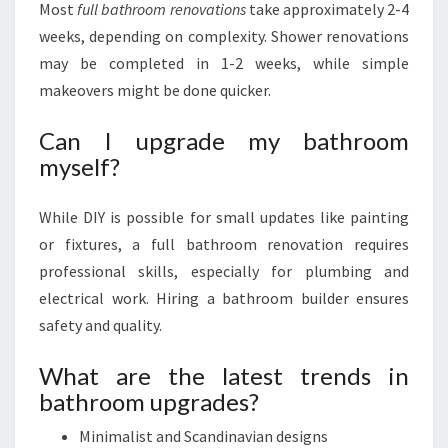
Most
full bathroom renovations
take approximately 2-4
weeks, depending on complexity. Shower renovations
may be completed in 1-2 weeks, while simple
makeovers might be done quicker.
Can I upgrade my bathroom
myself?
While DIY is possible for small updates like painting
or fixtures, a full bathroom renovation requires
professional skills, especially for plumbing and
electrical work. Hiring a bathroom builder ensures
safety and quality.
What are the latest trends in
bathroom upgrades?
Minimalist and Scandinavian designs