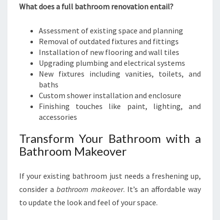
What does a full bathroom renovation entail?
Assessment of existing space and planning
Removal of outdated fixtures and fittings
Installation of new flooring and wall tiles
Upgrading plumbing and electrical systems
New fixtures including vanities, toilets, and
baths
Custom shower installation and enclosure
Finishing touches like paint, lighting, and
accessories
Transform Your Bathroom with a
Bathroom Makeover
If your existing bathroom just needs a freshening up,
consider a
bathroom makeover
. It’s an affordable way
to update the look and feel of your space.