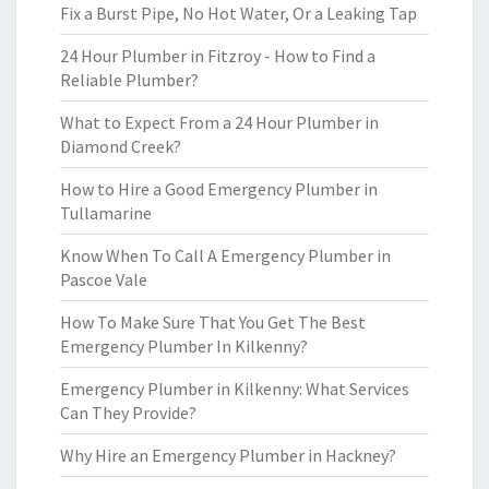
Fix a Burst Pipe, No Hot Water, Or a Leaking Tap
24 Hour Plumber in Fitzroy - How to Find a
Reliable Plumber?
What to Expect From a 24 Hour Plumber in
Diamond Creek?
How to Hire a Good Emergency Plumber in
Tullamarine
Know When To Call A Emergency Plumber in
Pascoe Vale
How To Make Sure That You Get The Best
Emergency Plumber In Kilkenny?
Emergency Plumber in Kilkenny: What Services
Can They Provide?
Why Hire an Emergency Plumber in Hackney?