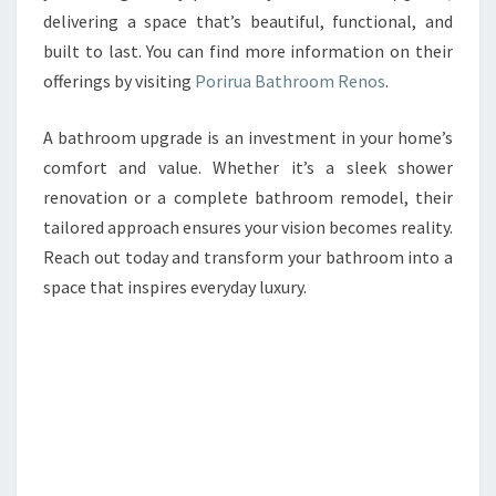
delivering a space that’s beautiful, functional, and
built to last. You can find more information on their
offerings by visiting
Porirua Bathroom Renos
.
A bathroom upgrade is an investment in your home’s
comfort and value. Whether it’s a sleek shower
renovation or a complete bathroom remodel, their
tailored approach ensures your vision becomes reality.
Reach out today and transform your bathroom into a
space that inspires everyday luxury.