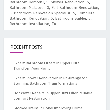
Bathroom Remodel
,
S
,
Shower Renovation
,
S
,
Bathroom Makeover
,
S
,
Full Bathroom Renovation
,
S
,
Bathroom Renovation Specialist
,
S
,
Complete
Bathroom Renovation
,
S
,
Bathroom Builder
,
S
,
Bathroom Installation
,
En
RECENT POSTS
Expert Bathroom Fitters in Upper Hutt
Transform Your Home
Expert Shower Renovation in Pakuranga for
Stunning Bathroom Transformations
Hot Water Repairs in Upper Hutt Offer Reliable
Comfort Restoration
Blocked Drains in Bondi Improving Home