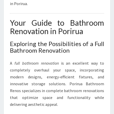
I
in Porirua.
R
U
A
Your Guide to Bathroom
Renovation in Porirua
Exploring the Possibilities of a Full
Bathroom Renovation
A
full bathroom renovation
is an excellent way to
completely overhaul your space, incorporating
modern designs, energy-efficient fixtures, and
innovative storage solutions. Porirua Bathroom
Renos specializes in complete bathroom renovations
that optimize space and functionality while
delivering aesthetic appeal.