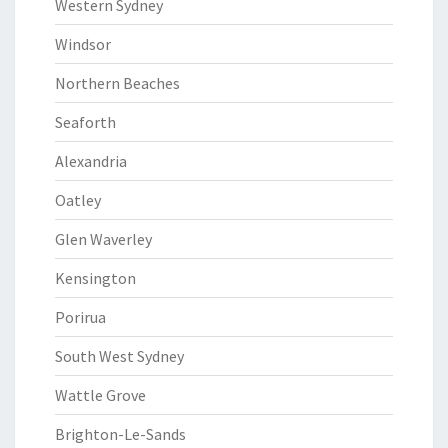
Western Sydney
Windsor
Northern Beaches
Seaforth
Alexandria
Oatley
Glen Waverley
Kensington
Porirua
South West Sydney
Wattle Grove
Brighton-Le-Sands