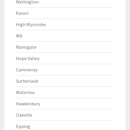
Wellington
Karori
High Wycombe
WA
Ramsgate
Hope Valley
Cammeray
Sutherland
Waterloo
Hawkesbury
Oakville
Epping