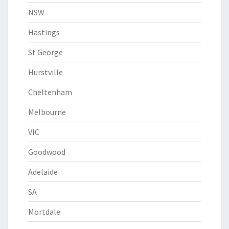
NSW
Hastings
St George
Hurstville
Cheltenham
Melbourne
VIC
Goodwood
Adelaide
SA
Mortdale