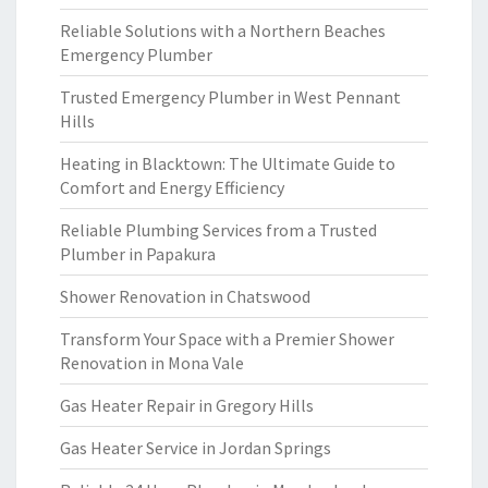
Reliable Solutions with a Northern Beaches
Emergency Plumber
Trusted Emergency Plumber in West Pennant
Hills
Heating in Blacktown: The Ultimate Guide to
Comfort and Energy Efficiency
Reliable Plumbing Services from a Trusted
Plumber in Papakura
Shower Renovation in Chatswood
Transform Your Space with a Premier Shower
Renovation in Mona Vale
Gas Heater Repair in Gregory Hills
Gas Heater Service in Jordan Springs