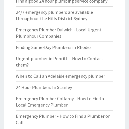
Find a good 24 hour plumbing service company
24/7 emergency plumbers are available
throughout the Hills District Sydney
Emergency Plumber Dulwich - Local Urgent
Plumbhour Companies
Finding Same-Day Plumbers in Rhodes
Urgent plumber in Penrith - How to Contact
them?
When to Call an Adelaide emergency plumber
24 Hour Plumbers In Stanley
Emergency Plumber Collaroy - How to Find a
Local Emergency Plumber
Emergency Plumber - How to Find a Plumber on
Call