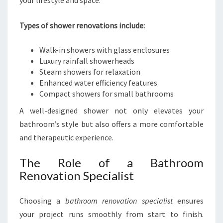
your lifestyle and space.
Types of shower renovations include:
Walk-in showers with glass enclosures
Luxury rainfall showerheads
Steam showers for relaxation
Enhanced water efficiency features
Compact showers for small bathrooms
A well-designed shower not only elevates your
bathroom’s style but also offers a more comfortable
and therapeutic experience.
The Role of a Bathroom
Renovation Specialist
Choosing a
bathroom renovation specialist
ensures
your project runs smoothly from start to finish.