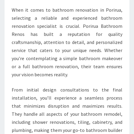
A
T
When it comes to bathroom renovation in Porirua,
H
selecting a reliable and experienced bathroom
R
renovation specialist is crucial. Porirua Bathroom
O
Renos has built a reputation for quality
O
craftsmanship, attention to detail, and personalized
M
U
service that caters to your unique needs. Whether
P
you're contemplating a simple bathroom makeover
G
or a full bathroom renovation, their team ensures
R
your vision becomes reality.
A
D
E
From initial design consultations to the final
S
installation, you’ll experience a seamless process
I
that minimizes disruption and maximizes results.
N
They handle all aspects of your bathroom remodel,
P
O
including shower renovations, tiling, cabinetry, and
R
plumbing, making them your go-to bathroom builder