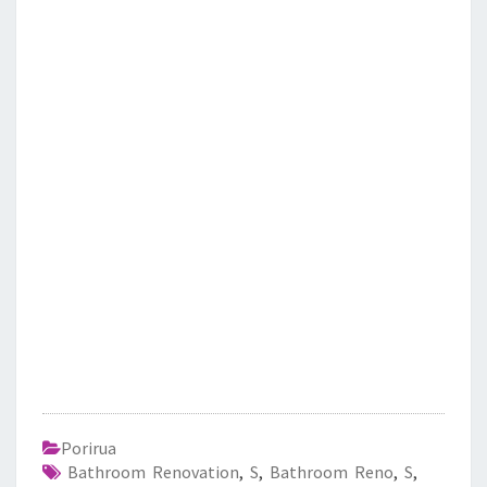
Porirua
Bathroom Renovation
,
S
,
Bathroom Reno
,
S
,