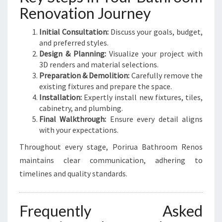
Renovation Journey
Initial Consultation:
Discuss your goals, budget,
and preferred styles.
Design & Planning:
Visualize your project with
3D renders and material selections.
Preparation & Demolition:
Carefully remove the
existing fixtures and prepare the space.
Installation:
Expertly install new fixtures, tiles,
cabinetry, and plumbing.
Final Walkthrough:
Ensure every detail aligns
with your expectations.
Throughout every stage, Porirua Bathroom Renos
maintains clear communication, adhering to
timelines and quality standards.
Frequently Asked