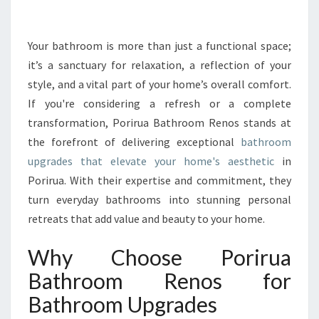
Y
O
U
Your bathroom is more than just a functional space;
R
it’s a sanctuary for relaxation, a reflection of your
S
style, and a vital part of your home’s overall comfort.
P
If you're considering a refresh or a complete
A
transformation, Porirua Bathroom Renos stands at
C
E
the forefront of delivering exceptional
bathroom
W
upgrades that elevate your home's aesthetic
in
I
Porirua. With their expertise and commitment, they
T
turn everyday bathrooms into stunning personal
H
E
retreats that add value and beauty to your home.
X
P
Why Choose Porirua
E
Bathroom Renos for
R
T
Bathroom Upgrades
B