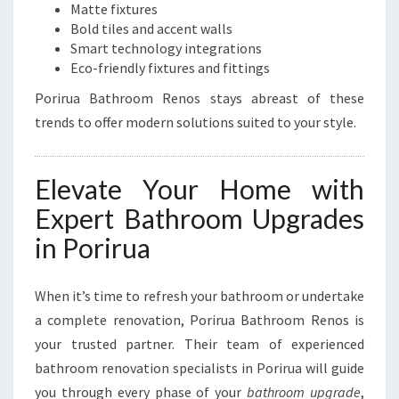
Matte fixtures
Bold tiles and accent walls
Smart technology integrations
Eco-friendly fixtures and fittings
Porirua Bathroom Renos stays abreast of these
trends to offer modern solutions suited to your style.
Elevate Your Home with
Expert Bathroom Upgrades
in Porirua
When it’s time to refresh your bathroom or undertake
a complete renovation, Porirua Bathroom Renos is
your trusted partner. Their team of experienced
bathroom renovation specialists in Porirua will guide
you through every phase of your
bathroom upgrade
,