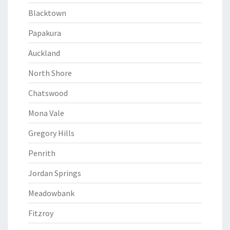
Blacktown
Papakura
Auckland
North Shore
Chatswood
Mona Vale
Gregory Hills
Penrith
Jordan Springs
Meadowbank
Fitzroy