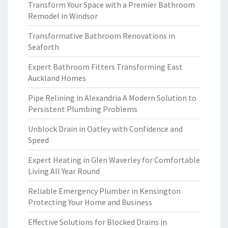
Transform Your Space with a Premier Bathroom
Remodel in Windsor
Transformative Bathroom Renovations in
Seaforth
Expert Bathroom Fitters Transforming East
Auckland Homes
Pipe Relining in Alexandria A Modern Solution to
Persistent Plumbing Problems
Unblock Drain in Oatley with Confidence and
Speed
Expert Heating in Glen Waverley for Comfortable
Living All Year Round
Reliable Emergency Plumber in Kensington
Protecting Your Home and Business
Effective Solutions for Blocked Drains in