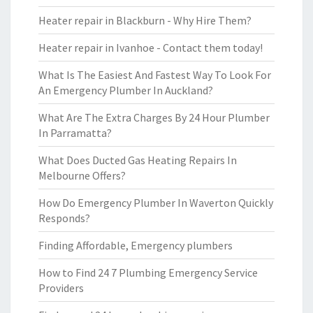
Heater repair in Blackburn - Why Hire Them?
Heater repair in Ivanhoe - Contact them today!
What Is The Easiest And Fastest Way To Look For
An Emergency Plumber In Auckland?
What Are The Extra Charges By 24 Hour Plumber
In Parramatta?
What Does Ducted Gas Heating Repairs In
Melbourne Offers?
How Do Emergency Plumber In Waverton Quickly
Responds?
Finding Affordable, Emergency plumbers
How to Find 24 7 Plumbing Emergency Service
Providers