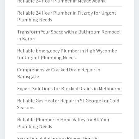
Reliable 24 Hour Plumber in Meadowbank
Reliable 24 Hour Plumber in Fitzroy for Urgent
Plumbing Needs
Transform Your Space with a Bathroom Remodel
in Karori
Reliable Emergency Plumber in High Wycombe
for Urgent Plumbing Needs
Comprehensive Cracked Drain Repair in
Ramsgate
Expert Solutions for Blocked Drains in Melbourne
Reliable Gas Heater Repair in St George for Cold
Seasons
Reliable Plumber in Hope Valley for All Your
Plumbing Needs
Exceptional Bathroom Renovations in