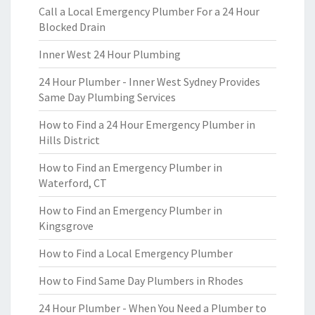
Call a Local Emergency Plumber For a 24 Hour
Blocked Drain
Inner West 24 Hour Plumbing
24 Hour Plumber - Inner West Sydney Provides
Same Day Plumbing Services
How to Find a 24 Hour Emergency Plumber in
Hills District
How to Find an Emergency Plumber in
Waterford, CT
How to Find an Emergency Plumber in
Kingsgrove
How to Find a Local Emergency Plumber
How to Find Same Day Plumbers in Rhodes
24 Hour Plumber - When You Need a Plumber to