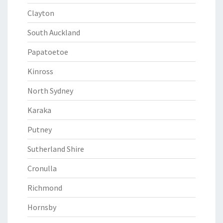
Clayton
South Auckland
Papatoetoe
Kinross
North Sydney
Karaka
Putney
Sutherland Shire
Cronulla
Richmond
Hornsby