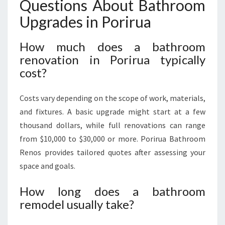
Questions About Bathroom
Upgrades in Porirua
How much does a bathroom
renovation in Porirua typically
cost?
Costs vary depending on the scope of work, materials,
and fixtures. A basic upgrade might start at a few
thousand dollars, while full renovations can range
from $10,000 to $30,000 or more. Porirua Bathroom
Renos provides tailored quotes after assessing your
space and goals.
How long does a bathroom
remodel usually take?