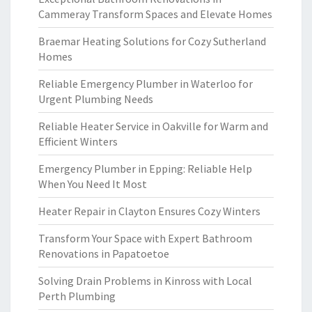
Cammeray Transform Spaces and Elevate Homes
Braemar Heating Solutions for Cozy Sutherland
Homes
Reliable Emergency Plumber in Waterloo for
Urgent Plumbing Needs
Reliable Heater Service in Oakville for Warm and
Efficient Winters
Emergency Plumber in Epping: Reliable Help
When You Need It Most
Heater Repair in Clayton Ensures Cozy Winters
Transform Your Space with Expert Bathroom
Renovations in Papatoetoe
Solving Drain Problems in Kinross with Local
Perth Plumbing