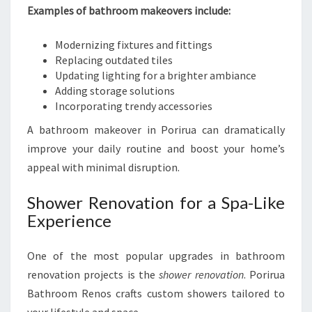
Examples of bathroom makeovers include:
Modernizing fixtures and fittings
Replacing outdated tiles
Updating lighting for a brighter ambiance
Adding storage solutions
Incorporating trendy accessories
A bathroom makeover in Porirua can dramatically
improve your daily routine and boost your home’s
appeal with minimal disruption.
Shower Renovation for a Spa-Like
Experience
One of the most popular upgrades in bathroom
renovation projects is the
shower renovation
. Porirua
Bathroom Renos crafts custom showers tailored to