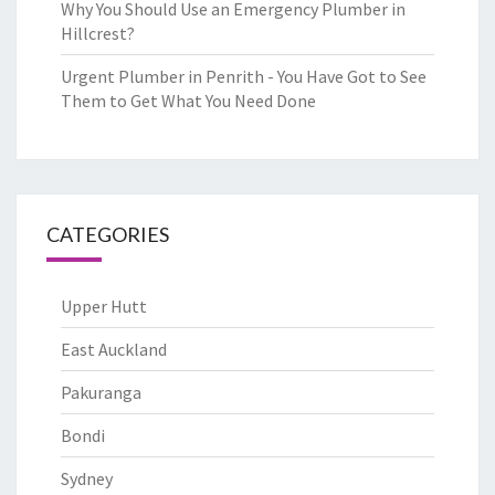
Why You Should Use an Emergency Plumber in
Hillcrest?
Urgent Plumber in Penrith - You Have Got to See
Them to Get What You Need Done
CATEGORIES
Upper Hutt
East Auckland
Pakuranga
Bondi
Sydney