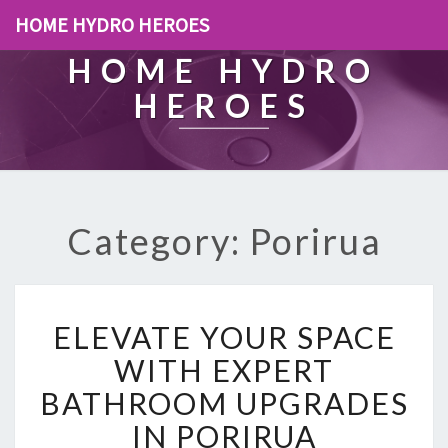
HOME HYDRO HEROES
HOME HYDRO
HEROES
Category: Porirua
E
ELEVATE YOUR SPACE
L
E
WITH EXPERT
V
BATHROOM UPGRADES
A
T
IN PORIRUA
E