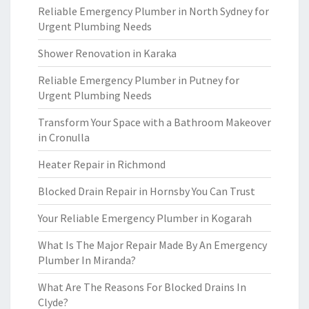
Reliable Emergency Plumber in North Sydney for
Urgent Plumbing Needs
Shower Renovation in Karaka
Reliable Emergency Plumber in Putney for
Urgent Plumbing Needs
Transform Your Space with a Bathroom Makeover
in Cronulla
Heater Repair in Richmond
Blocked Drain Repair in Hornsby You Can Trust
Your Reliable Emergency Plumber in Kogarah
What Is The Major Repair Made By An Emergency
Plumber In Miranda?
What Are The Reasons For Blocked Drains In
Clyde?