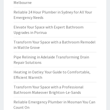
Melbourne
Reliable 24 Hour Plumber in Sydney for All Your
Emergency Needs
Elevate Your Space with Expert Bathroom
Upgrades in Porirua
Transform Your Space with a Bathroom Remodel
in Wattle Grove
Pipe Relining in Adelaide Transforming Drain
Repair Solutions
Heating in Oatley: Your Guide to Comfortable,
Efficient Warmth
Transform Your Space with a Professional
Bathroom Makeover Brighton-Le-Sands
Reliable Emergency Plumber in Mosman You Can
Count On