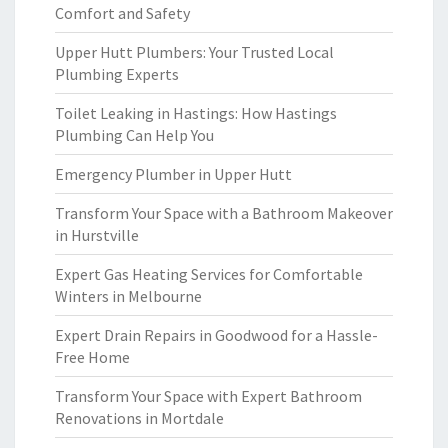
Comfort and Safety
Upper Hutt Plumbers: Your Trusted Local
Plumbing Experts
Toilet Leaking in Hastings: How Hastings
Plumbing Can Help You
Emergency Plumber in Upper Hutt
Transform Your Space with a Bathroom Makeover
in Hurstville
Expert Gas Heating Services for Comfortable
Winters in Melbourne
Expert Drain Repairs in Goodwood for a Hassle-
Free Home
Transform Your Space with Expert Bathroom
Renovations in Mortdale