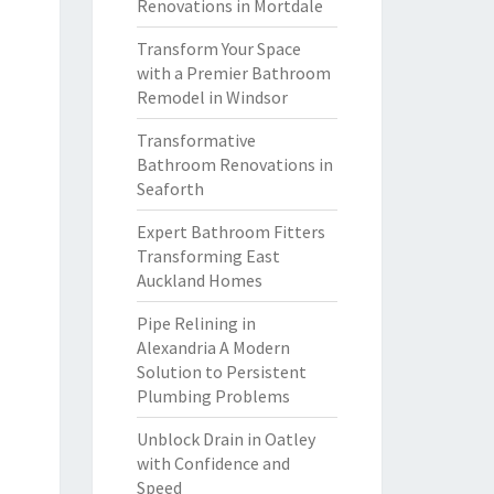
Renovations in Mortdale
Transform Your Space
with a Premier Bathroom
Remodel in Windsor
Transformative
Bathroom Renovations in
Seaforth
Expert Bathroom Fitters
Transforming East
Auckland Homes
Pipe Relining in
Alexandria A Modern
Solution to Persistent
Plumbing Problems
Unblock Drain in Oatley
with Confidence and
Speed