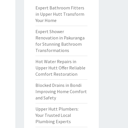
Expert Bathroom Fitters
in Upper Hutt Transform
Your Home
Expert Shower
Renovation in Pakuranga
for Stunning Bathroom
Transformations
Hot Water Repairs in
Upper Hutt Offer Reliable
Comfort Restoration
Blocked Drains in Bondi
Improving Home Comfort
and Safety
Upper Hutt Plumbers:
Your Trusted Local
Plumbing Experts