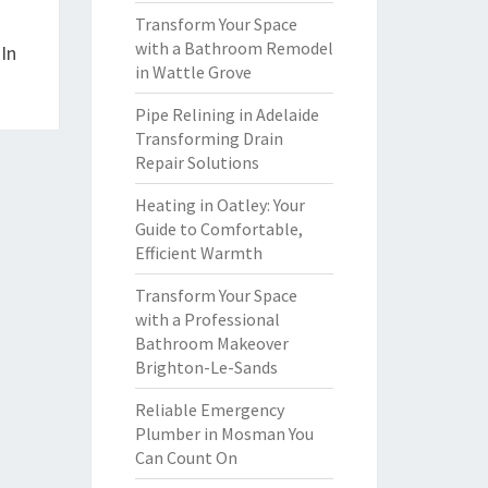
Transform Your Space
with a Bathroom Remodel
In
in Wattle Grove
Pipe Relining in Adelaide
Transforming Drain
Repair Solutions
Heating in Oatley: Your
Guide to Comfortable,
Efficient Warmth
Transform Your Space
with a Professional
Bathroom Makeover
Brighton-Le-Sands
Reliable Emergency
Plumber in Mosman You
Can Count On