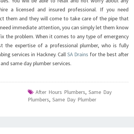
ues. You will be able to relax and not worry about any
ire a licensed and insured professional. If you need
t them and they will come to take care of the pipe that
t need immediate attention, you can simply let them know
fix the problem. When it comes to any type of emergency
t the expertise of a professional plumber, who is fully
bing services in Hackney. Call
SA Drains
for the best after
 and same day plumber services.
After Hours Plumbers
,
Same Day
Plumbers
,
Same Day Plumber