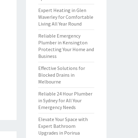
Expert Heating in Glen
Waverley for Comfortable
Living All Year Round
Reliable Emergency
Plumber in Kensington
Protecting Your Home and
Business
Effective Solutions for
Blocked Drains in
Melbourne
Reliable 24 Hour Plumber
in Sydney for All Your
Emergency Needs
Elevate Your Space with
Expert Bathroom
Upgrades in Porirua