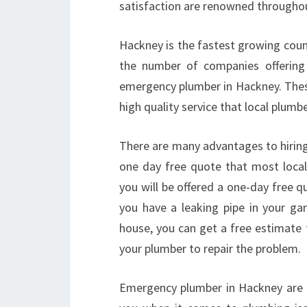
satisfaction are renowned throughout
Hackney is the fastest growing counci
the number of companies offering 
emergency plumber in Hackney. These
high quality service that local plumb
There are many advantages to hiring
one day free quote that most loca
you will be offered a one-day free 
you have a leaking pipe in your ga
house, you can get a free estimate 
your plumber to repair the problem.
Emergency plumber in Hackney are a