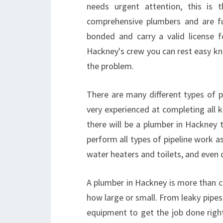
needs urgent attention, this is
comprehensive plumbers and are full
bonded and carry a valid license f
Hackney's crew you can rest easy kno
the problem.
There are many different types of p
very experienced at completing all k
there will be a plumber in Hackney
perform all types of pipeline work as
water heaters and toilets, and even
A plumber in Hackney is more than c
how large or small. From leaky pipes
equipment to get the job done righ