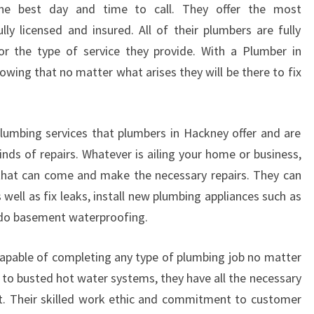
U
 the best day and time to call. They offer the most
M
y licensed and insured. All of their plumbers are fully
B
or the type of service they provide. With a Plumber in
E
wing that no matter what arises they will be there to fix
R
I
N
H
lumbing services that plumbers in Hackney offer and are
A
inds of repairs. Whatever is ailing your home or business,
C
 that can come and make the necessary repairs. They can
K
 well as fix leaks, install new plumbing appliances such as
N
E
 do basement waterproofing.
Y
?
apable of completing any type of plumbing job no matter
 to busted hot water systems, they have all the necessary
t. Their skilled work ethic and commitment to customer