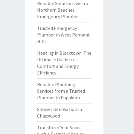
Reliable Solutions with a
Northern Beaches
Emergency Plumber
Trusted Emergency
Plumber in West Pennant
Hills
Heating in Blacktown: The
Ultimate Guide to
Comfort and Energy
Efficiency
Reliable Plumbing
Services from a Trusted
Plumber in Papakura
Shower Renovation in
Chatswood
Transform Your Space