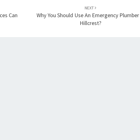
NEXT
ices Can
Why You Should Use An Emergency Plumber 
Hillcrest?