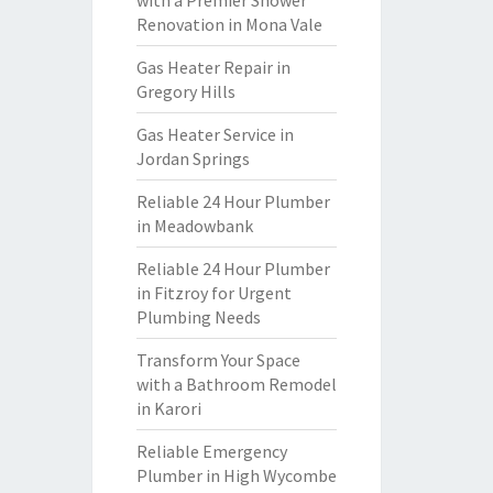
with a Premier Shower
Renovation in Mona Vale
Gas Heater Repair in
Gregory Hills
Gas Heater Service in
Jordan Springs
Reliable 24 Hour Plumber
in Meadowbank
Reliable 24 Hour Plumber
in Fitzroy for Urgent
Plumbing Needs
Transform Your Space
with a Bathroom Remodel
in Karori
Reliable Emergency
Plumber in High Wycombe