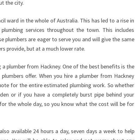
 the city.
l ward in the whole of Australia. This has led to a rise in
plumbing services throughout the town. This includes
 plumbers are eager to serve you and will give the same
ers provide, but at a much lower rate.
 a plumber from Hackney. One of the best benefits is the
l plumbers offer. When you hire a plumber from Hackney
quote for the entire estimated plumbing work. So whether
rden or if you have a completely burst pipe behind your
for the whole day, so you know what the cost will be for
lso available 24 hours a day, seven days a week to help