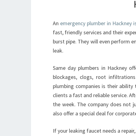
An
emergency plumber in Hackney is 
fast, friendly services and their expe
burst pipe. They will even perform e
leak.
Same day plumbers in Hackney offer
blockages, clogs, root infiltrat
plumbing companies is their ability
clients a fast and reliable service. 
the week. The company does not ju
also offer a special deal for corpora
If your leaking faucet needs a repair