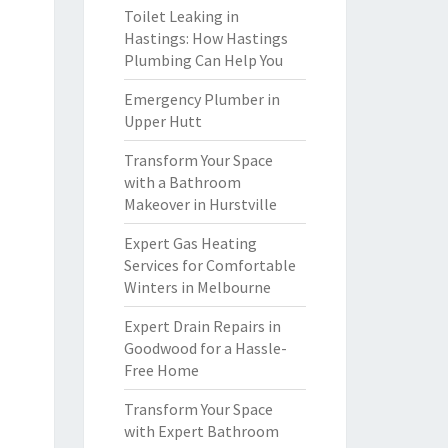
Toilet Leaking in
Hastings: How Hastings
Plumbing Can Help You
Emergency Plumber in
Upper Hutt
Transform Your Space
with a Bathroom
Makeover in Hurstville
Expert Gas Heating
Services for Comfortable
Winters in Melbourne
Expert Drain Repairs in
Goodwood for a Hassle-
Free Home
Transform Your Space
with Expert Bathroom