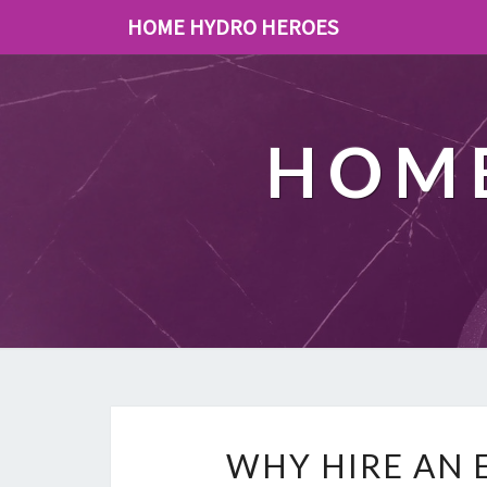
HOME HYDRO HEROES
HOME
WHY HIRE AN 