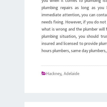
you when it comes to plumbing iss
plumbing repairs as long as you h
immediate attention, you can contac
needs fixing. However, if you do no
what is wrong and the plumber will 
plumbing situation, you should trus
insured and licensed to provide plum
hours plumbers, same day plumbers,
Hackney
,
Adelaide