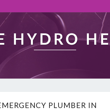
 HYDRO H
W
EMERGENCY PLUMBER IN
H