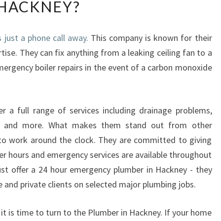
HACKNEY?
Y
H
I
just a phone call away.
This company is known for their
R
rtise. They can fix anything from a leaking ceiling fan to a
E
A
mergency boiler repairs in the event of a carbon monoxide
N
E
M
 a full range of services including drainage problems,
E
ions and more. What makes them stand out from other
R
G
 to work around the clock. They are committed to giving
E
After hours and emergency services are available throughout
N
st offer a 24 hour emergency plumber in Hackney - they
C
te and private clients on selected major plumbing jobs.
Y
P
, it is time to turn to the Plumber in Hackney. If your home
L