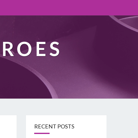
EROES
RECENT POSTS