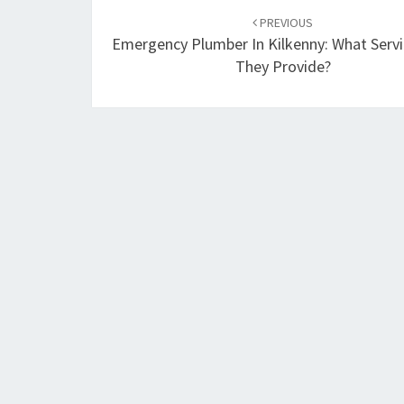
Post
PREVIOUS
navigation
Emergency Plumber In Kilkenny: What Serv
They Provide?