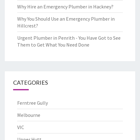
Why Hire an Emergency Plumber in Hackney?
Why You Should Use an Emergency Plumber in
Hillcrest?
Urgent Plumber in Penrith - You Have Got to See
Them to Get What You Need Done
CATEGORIES
Ferntree Gully
Melbourne
VIC
Upper Hutt