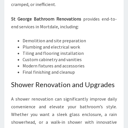
cramped, or inefficient.
St George Bathroom Renovations
provides end-to-
end services in Mortdale, including:
Demolition and site preparation
Plumbing and electrical work
Tiling and flooring installation
Custom cabinetry and vanities
Modern fixtures and accessories
Final finishing and cleanup
Shower Renovation and Upgrades
A shower renovation can significantly improve daily
convenience and elevate your bathroom’s style.
Whether you want a sleek glass enclosure, a rain
showerhead, or a walk-in shower with innovative