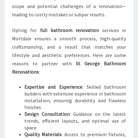
I
scope and potential challenges of a renovation—
N
M
leading to costly mistakes or subpar results.
O
R
Opting for
full bathroom renovation
services in
T
Mortdale ensures a smooth process, high-quality
D
craftsmanship, and a result that matches your
A
L
lifestyle and aesthetic preferences. Here are some
E
reasons to partner with
St George Bathroom
Renovations
:
Expertise and Experience
: Skilled bathroom
builders with extensive experience in bathroom
installation, ensuring durability and flawless
finishes.
Design Consultation
: Guidance on the latest
trends, efficient layouts, and optimal use of
space.
Quality Materials
: Access to premium fixtures,