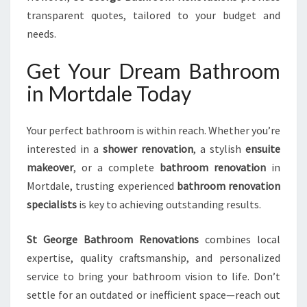
transparent quotes, tailored to your budget and
needs.
Get Your Dream Bathroom
in Mortdale Today
Your perfect bathroom is within reach. Whether you’re
interested in a
shower renovation
, a stylish
ensuite
makeover
, or a complete
bathroom renovation
in
Mortdale, trusting experienced
bathroom renovation
specialists
is key to achieving outstanding results.
St George Bathroom Renovations
combines local
expertise, quality craftsmanship, and personalized
service to bring your bathroom vision to life. Don’t
settle for an outdated or inefficient space—reach out