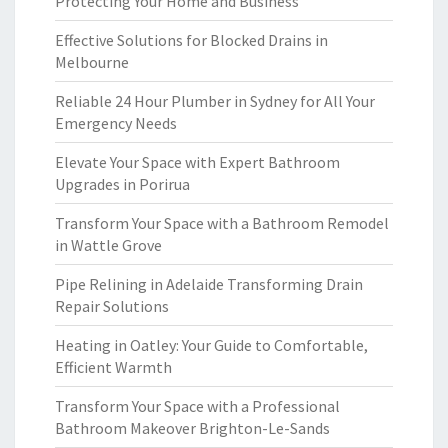
Protecting Your Home and Business
Effective Solutions for Blocked Drains in
Melbourne
Reliable 24 Hour Plumber in Sydney for All Your
Emergency Needs
Elevate Your Space with Expert Bathroom
Upgrades in Porirua
Transform Your Space with a Bathroom Remodel
in Wattle Grove
Pipe Relining in Adelaide Transforming Drain
Repair Solutions
Heating in Oatley: Your Guide to Comfortable,
Efficient Warmth
Transform Your Space with a Professional
Bathroom Makeover Brighton-Le-Sands