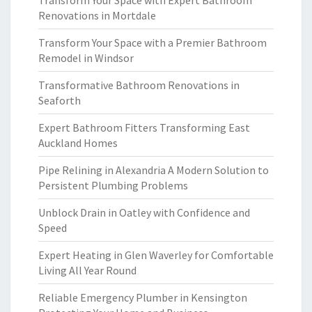
Transform Your Space with Expert Bathroom
Renovations in Mortdale
Transform Your Space with a Premier Bathroom
Remodel in Windsor
Transformative Bathroom Renovations in
Seaforth
Expert Bathroom Fitters Transforming East
Auckland Homes
Pipe Relining in Alexandria A Modern Solution to
Persistent Plumbing Problems
Unblock Drain in Oatley with Confidence and
Speed
Expert Heating in Glen Waverley for Comfortable
Living All Year Round
Reliable Emergency Plumber in Kensington