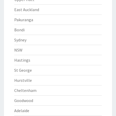
East Auckland
Pakuranga
Bondi
Sydney
NSW
Hastings
St George
Hurstville
Cheltenham
Goodwood
Adelaide