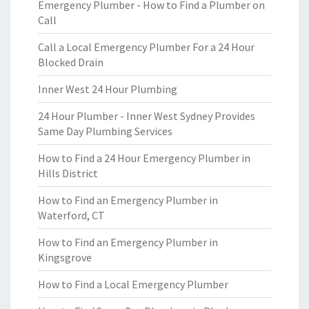
Emergency Plumber - How to Find a Plumber on
Call
Call a Local Emergency Plumber For a 24 Hour
Blocked Drain
Inner West 24 Hour Plumbing
24 Hour Plumber - Inner West Sydney Provides
Same Day Plumbing Services
How to Find a 24 Hour Emergency Plumber in
Hills District
How to Find an Emergency Plumber in
Waterford, CT
How to Find an Emergency Plumber in
Kingsgrove
How to Find a Local Emergency Plumber