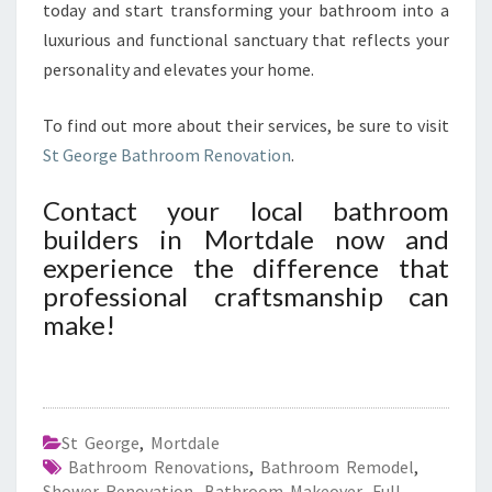
today and start transforming your bathroom into a
luxurious and functional sanctuary that reflects your
personality and elevates your home.
To find out more about their services, be sure to visit
St George Bathroom Renovation
.
Contact your local bathroom
builders in Mortdale now and
experience the difference that
professional craftsmanship can
make!
St George
,
Mortdale
Bathroom Renovations
,
Bathroom Remodel
,
Shower Renovation
,
Bathroom Makeover
,
Full