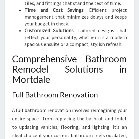
tiles, and fittings that stand the test of time.
Time and Cost Savings
: Efficient project
management that minimizes delays and keeps
your budget in check.
Customized Solutions
: Tailored designs that
reflect your personality, whether it’s a modern
spacious ensuite or a compact, stylish refresh.
Comprehensive Bathroom
Remodel Solutions in
Mortdale
Full Bathroom Renovation
A full bathroom renovation involves reimagining your
entire space—from replacing the bathtub and toilet
to updating vanities, flooring, and lighting. It’s an
ideal choice if your current bathroom feels outdated,