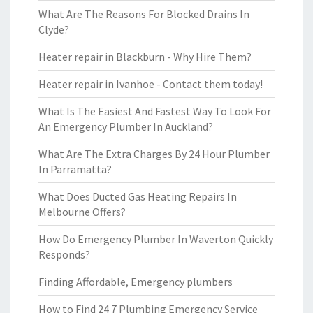
What Are The Reasons For Blocked Drains In
Clyde?
Heater repair in Blackburn - Why Hire Them?
Heater repair in Ivanhoe - Contact them today!
What Is The Easiest And Fastest Way To Look For
An Emergency Plumber In Auckland?
What Are The Extra Charges By 24 Hour Plumber
In Parramatta?
What Does Ducted Gas Heating Repairs In
Melbourne Offers?
How Do Emergency Plumber In Waverton Quickly
Responds?
Finding Affordable, Emergency plumbers
How to Find 24 7 Plumbing Emergency Service