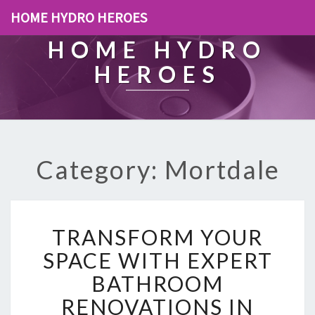
HOME HYDRO HEROES
HOME HYDRO
HEROES
Category: Mortdale
T
TRANSFORM YOUR
R
A
SPACE WITH EXPERT
N
BATHROOM
S
F
RENOVATIONS IN
O