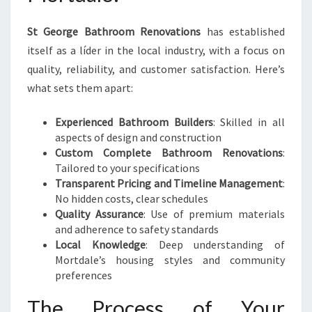
St George Bathroom Renovations
has established
itself as a líder in the local industry, with a focus on
quality, reliability, and customer satisfaction. Here’s
what sets them apart:
Experienced Bathroom Builders
: Skilled in all
aspects of design and construction
Custom Complete Bathroom Renovations
:
Tailored to your specifications
Transparent Pricing and Timeline Management
:
No hidden costs, clear schedules
Quality Assurance
: Use of premium materials
and adherence to safety standards
Local Knowledge
: Deep understanding of
Mortdale’s housing styles and community
preferences
The Process of Your