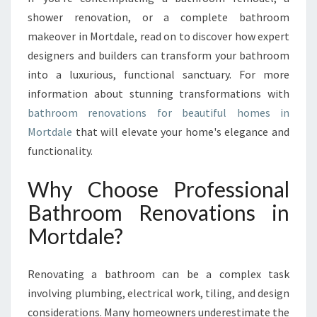
T
shower renovation, or a complete bathroom
B
makeover in Mortdale, read on to discover how expert
A
T
designers and builders can transform your bathroom
H
into a luxurious, functional sanctuary. For more
R
information about stunning transformations with
O
bathroom renovations for beautiful homes in
O
Mortdale
that will elevate your home's elegance and
M
R
functionality.
E
N
Why Choose Professional
O
Bathroom Renovations in
V
A
Mortdale?
T
I
O
Renovating a bathroom can be a complex task
N
involving plumbing, electrical work, tiling, and design
S
considerations. Many homeowners underestimate the