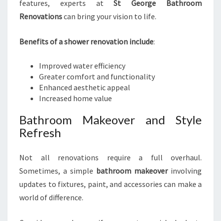
features, experts at
St George Bathroom
Renovations
can bring your vision to life.
Benefits of a shower renovation include
:
Improved water efficiency
Greater comfort and functionality
Enhanced aesthetic appeal
Increased home value
Bathroom Makeover and Style
Refresh
Not all renovations require a full overhaul.
Sometimes, a simple
bathroom makeover
involving
updates to fixtures, paint, and accessories can make a
world of difference.