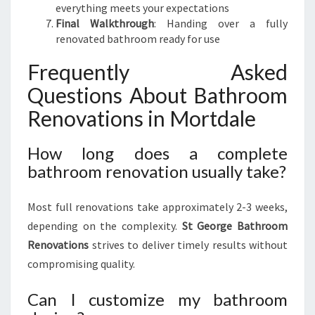
everything meets your expectations
Final Walkthrough
: Handing over a fully
renovated bathroom ready for use
Frequently Asked
Questions About Bathroom
Renovations in Mortdale
How long does a complete
bathroom renovation usually take?
Most full renovations take approximately 2-3 weeks,
depending on the complexity.
St George Bathroom
Renovations
strives to deliver timely results without
compromising quality.
Can I customize my bathroom