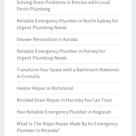
Solving Drain Problems in Kinross with Local
Perth Plumbing
Reliable Emergency Plumber in North Sydney for
Urgent Plumbing Needs
Shower Renovation in Karaka
Reliable Emergency Plumber in Putney for
Urgent Plumbing Needs
Transform Your Space with a Bathroom Makeover
in Cronulla
Heater Repair in Richmond
Blocked Drain Repair in Hornsby You Can Trust
Your Reliable Emergency Plumber in Kogarah
What Is The Major Repair Made By An Emergency
Plumber In Miranda?