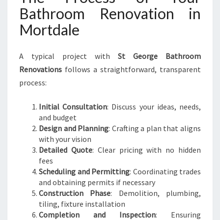
Bathroom Renovation in
Mortdale
A typical project with
St George Bathroom
Renovations
follows a straightforward, transparent
process:
Initial Consultation
: Discuss your ideas, needs,
and budget
Design and Planning
: Crafting a plan that aligns
with your vision
Detailed Quote
: Clear pricing with no hidden
fees
Scheduling and Permitting
: Coordinating trades
and obtaining permits if necessary
Construction Phase
: Demolition, plumbing,
tiling, fixture installation
Completion and Inspection
: Ensuring