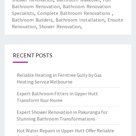
Bathroom Renovation
,
Bathroom Renovation
Specialists
,
Complete Bathroom Renovations
,
Bathroom Builders
,
Bathroom Installation
,
Ensuite
Renovation
,
Shower Renovation
,
RECENT POSTS
Reliable Heating in Ferntree Gully by Gas
Heating Service Melbourne
Expert Bathroom Fitters in Upper Hutt
Transform Your Home
Expert Shower Renovation in Pakuranga for
Stunning Bathroom Transformations
Hot Water Repairs in Upper Hutt Offer Reliable