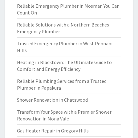
Reliable Emergency Plumber in Mosman You Can
Count On
Reliable Solutions with a Northern Beaches
Emergency Plumber
Trusted Emergency Plumber in West Pennant
Hills
Heating in Blacktown: The Ultimate Guide to
Comfort and Energy Efficiency
Reliable Plumbing Services from a Trusted
Plumber in Papakura
Shower Renovation in Chatswood
Transform Your Space with a Premier Shower
Renovation in Mona Vale
Gas Heater Repair in Gregory Hills