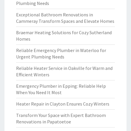
Plumbing Needs
Exceptional Bathroom Renovations in
Cammeray Transform Spaces and Elevate Homes
Braemar Heating Solutions for Cozy Sutherland
Homes
Reliable Emergency Plumber in Waterloo for
Urgent Plumbing Needs
Reliable Heater Service in Oakville for Warm and
Efficient Winters
Emergency Plumber in Epping: Reliable Help
When You Need It Most
Heater Repair in Clayton Ensures Cozy Winters
Transform Your Space with Expert Bathroom
Renovations in Papatoetoe