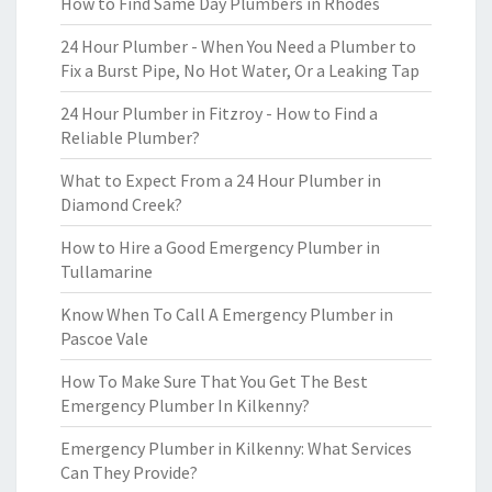
How to Find Same Day Plumbers in Rhodes
24 Hour Plumber - When You Need a Plumber to
Fix a Burst Pipe, No Hot Water, Or a Leaking Tap
24 Hour Plumber in Fitzroy - How to Find a
Reliable Plumber?
What to Expect From a 24 Hour Plumber in
Diamond Creek?
How to Hire a Good Emergency Plumber in
Tullamarine
Know When To Call A Emergency Plumber in
Pascoe Vale
How To Make Sure That You Get The Best
Emergency Plumber In Kilkenny?
Emergency Plumber in Kilkenny: What Services
Can They Provide?