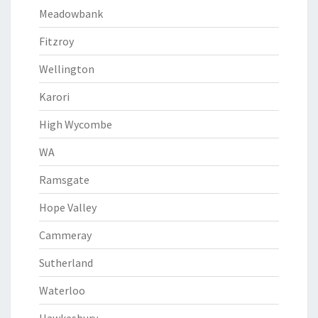
Meadowbank
Fitzroy
Wellington
Karori
High Wycombe
WA
Ramsgate
Hope Valley
Cammeray
Sutherland
Waterloo