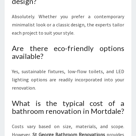
design?
Absolutely. Whether you prefer a contemporary
minimalist look or a classic design, the experts tailor
each project to suit your style.
Are there eco-friendly options
available?
Yes, sustainable fixtures, low-flow toilets, and LED
lighting options are readily incorporated into your
renovation.
What is the typical cost of a
bathroom renovation in Mortdale?
Costs vary based on size, materials, and scope.
However,
St George Bathroom Renovations
provides