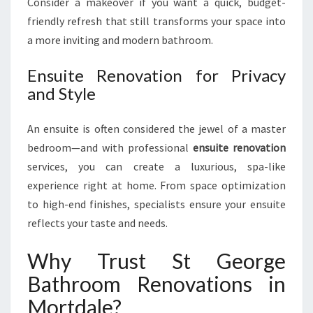
Consider a makeover if you want a quick, budget-
friendly refresh that still transforms your space into
a more inviting and modern bathroom.
Ensuite Renovation for Privacy
and Style
An ensuite is often considered the jewel of a master
bedroom—and with professional
ensuite renovation
services, you can create a luxurious, spa-like
experience right at home. From space optimization
to high-end finishes, specialists ensure your ensuite
reflects your taste and needs.
Why Trust St George
Bathroom Renovations in
Mortdale?