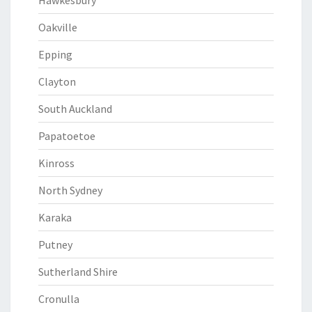
Hawkesbury
Oakville
Epping
Clayton
South Auckland
Papatoetoe
Kinross
North Sydney
Karaka
Putney
Sutherland Shire
Cronulla