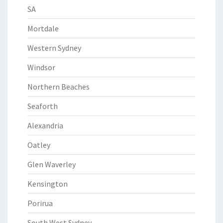
SA
Mortdale
Western Sydney
Windsor
Northern Beaches
Seaforth
Alexandria
Oatley
Glen Waverley
Kensington
Porirua
South West Sydney