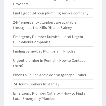
Providers
Find a good 24 hour plumbing service company
24/7 emergency plumbers are available
throughout the Hills District Sydney
Emergency Plumber Dulwich - Local Urgent
Plumbhour Companies
Finding Same-Day Plumbers in Rhodes
Urgent plumber in Penrith - How to Contact
them?
When to Call an Adelaide emergency plumber
24 Hour Plumbers In Stanley
Emergency Plumber Collaroy - How to Find a
Local Emergency Plumber