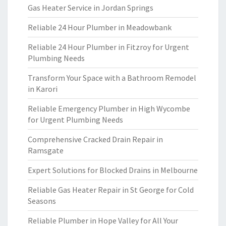
Gas Heater Service in Jordan Springs
Reliable 24 Hour Plumber in Meadowbank
Reliable 24 Hour Plumber in Fitzroy for Urgent
Plumbing Needs
Transform Your Space with a Bathroom Remodel
in Karori
Reliable Emergency Plumber in High Wycombe
for Urgent Plumbing Needs
Comprehensive Cracked Drain Repair in
Ramsgate
Expert Solutions for Blocked Drains in Melbourne
Reliable Gas Heater Repair in St George for Cold
Seasons
Reliable Plumber in Hope Valley for All Your