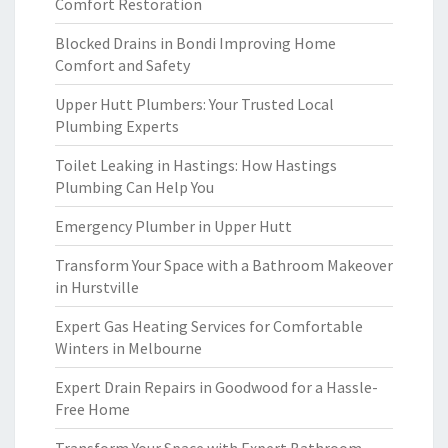
Comfort Restoration
Blocked Drains in Bondi Improving Home
Comfort and Safety
Upper Hutt Plumbers: Your Trusted Local
Plumbing Experts
Toilet Leaking in Hastings: How Hastings
Plumbing Can Help You
Emergency Plumber in Upper Hutt
Transform Your Space with a Bathroom Makeover
in Hurstville
Expert Gas Heating Services for Comfortable
Winters in Melbourne
Expert Drain Repairs in Goodwood for a Hassle-
Free Home