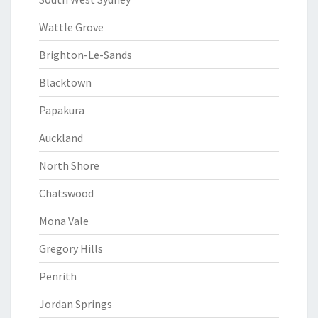
Wattle Grove
Brighton-Le-Sands
Blacktown
Papakura
Auckland
North Shore
Chatswood
Mona Vale
Gregory Hills
Penrith
Jordan Springs