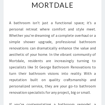
MORTDALE
R
M
Y
O
A bathroom isn’t just a functional space; it’s a
U
personal retreat where comfort and style meet.
R
S
Whether you’re dreaming of a complete overhaul or a
P
simple shower upgrade, professional bathroom
A
renovations can dramatically enhance the value and
C
aesthetic of your home. In the vibrant community of
E
Mortdale, residents are increasingly turning to
W
I
specialists like St George Bathroom Renovations to
T
turn their bathroom visions into reality. With a
H
reputation built on quality craftsmanship and
E
personalized service, they are your go-to bathroom
X
P
renovation specialists for any project, big or small.
E
R
If you’re contemplating a bathroom remodel, a