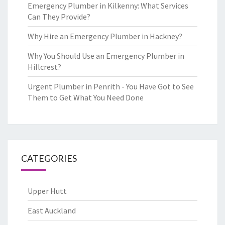
Emergency Plumber in Kilkenny: What Services
Can They Provide?
Why Hire an Emergency Plumber in Hackney?
Why You Should Use an Emergency Plumber in
Hillcrest?
Urgent Plumber in Penrith - You Have Got to See
Them to Get What You Need Done
CATEGORIES
Upper Hutt
East Auckland