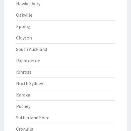
Hawkesbury
Oakville
Epping
Clayton
South Auckland
Papatoetoe
Kinross
North Sydney
Karaka
Putney
Sutherland Shire
Cronulla