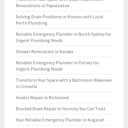
Renovations in Papatoetoe
Solving Drain Problems in Kinross with Local
Perth Plumbing
Reliable Emergency Plumber in North Sydney for
Urgent Plumbing Needs
Shower Renovation in Karaka
Reliable Emergency Plumber in Putney for
Urgent Plumbing Needs
Transform Your Space with a Bathroom Makeover
in Cronulla
Heater Repair in Richmond
Blocked Drain Repair in Hornsby You Can Trust
Your Reliable Emergency Plumber in Kogarah