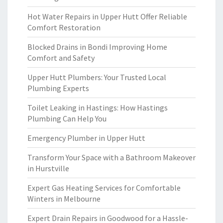
Hot Water Repairs in Upper Hutt Offer Reliable
Comfort Restoration
Blocked Drains in Bondi Improving Home
Comfort and Safety
Upper Hutt Plumbers: Your Trusted Local
Plumbing Experts
Toilet Leaking in Hastings: How Hastings
Plumbing Can Help You
Emergency Plumber in Upper Hutt
Transform Your Space with a Bathroom Makeover
in Hurstville
Expert Gas Heating Services for Comfortable
Winters in Melbourne
Expert Drain Repairs in Goodwood for a Hassle-