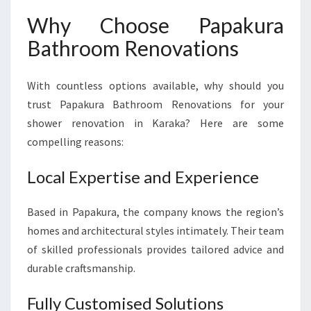
Why Choose Papakura
Bathroom Renovations
With countless options available, why should you
trust Papakura Bathroom Renovations for your
shower renovation in Karaka? Here are some
compelling reasons:
Local Expertise and Experience
Based in Papakura, the company knows the region’s
homes and architectural styles intimately. Their team
of skilled professionals provides tailored advice and
durable craftsmanship.
Fully Customised Solutions