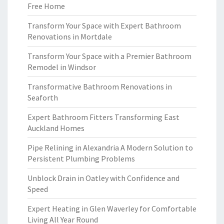
Free Home
Transform Your Space with Expert Bathroom
Renovations in Mortdale
Transform Your Space with a Premier Bathroom
Remodel in Windsor
Transformative Bathroom Renovations in
Seaforth
Expert Bathroom Fitters Transforming East
Auckland Homes
Pipe Relining in Alexandria A Modern Solution to
Persistent Plumbing Problems
Unblock Drain in Oatley with Confidence and
Speed
Expert Heating in Glen Waverley for Comfortable
Living All Year Round