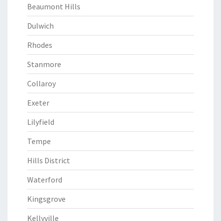
Beaumont Hills
Dulwich
Rhodes
Stanmore
Collaroy
Exeter
Lilyfield
Tempe
Hills District
Waterford
Kingsgrove
Kellyville