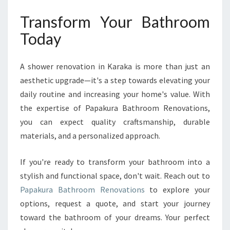
Transform Your Bathroom
Today
A shower renovation in Karaka is more than just an
aesthetic upgrade—it's a step towards elevating your
daily routine and increasing your home's value. With
the expertise of Papakura Bathroom Renovations,
you can expect quality craftsmanship, durable
materials, and a personalized approach.
If you're ready to transform your bathroom into a
stylish and functional space, don't wait. Reach out to
Papakura Bathroom Renovations
to explore your
options, request a quote, and start your journey
toward the bathroom of your dreams. Your perfect