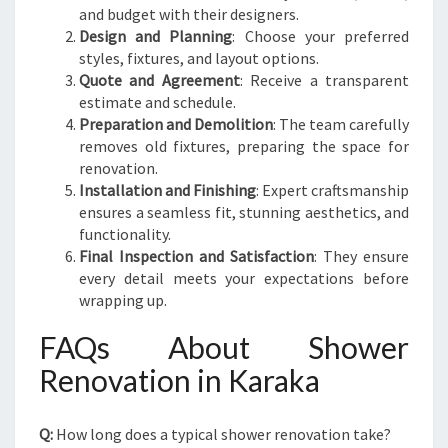
and budget with their designers.
Design and Planning
: Choose your preferred
styles, fixtures, and layout options.
Quote and Agreement
: Receive a transparent
estimate and schedule.
Preparation and Demolition
: The team carefully
removes old fixtures, preparing the space for
renovation.
Installation and Finishing
: Expert craftsmanship
ensures a seamless fit, stunning aesthetics, and
functionality.
Final Inspection and Satisfaction
: They ensure
every detail meets your expectations before
wrapping up.
FAQs About Shower
Renovation in Karaka
Q:
How long does a typical shower renovation take?