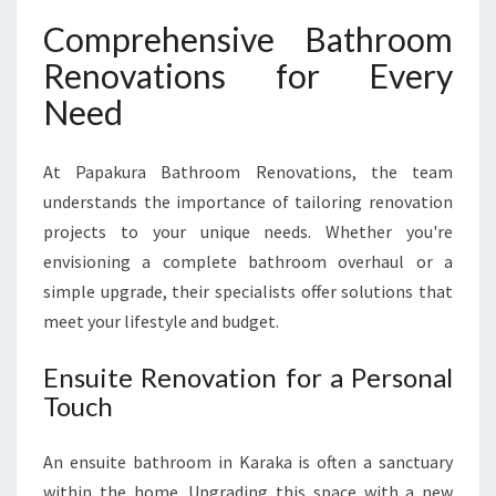
Comprehensive Bathroom
Renovations for Every
Need
At Papakura Bathroom Renovations, the team
understands the importance of tailoring renovation
projects to your unique needs. Whether you're
envisioning a complete bathroom overhaul or a
simple upgrade, their specialists offer solutions that
meet your lifestyle and budget.
Ensuite Renovation for a Personal
Touch
An ensuite bathroom in Karaka is often a sanctuary
within the home. Upgrading this space with a new