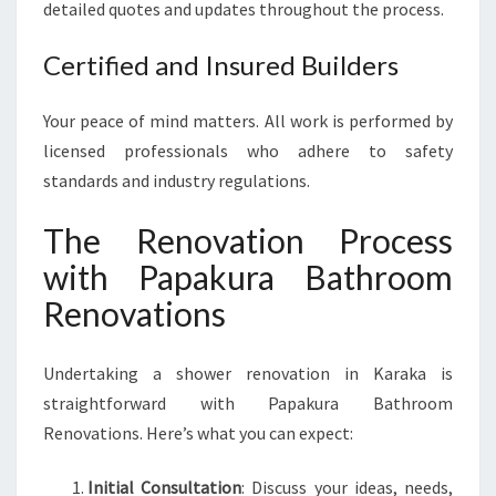
detailed quotes and updates throughout the process.
Certified and Insured Builders
Your peace of mind matters. All work is performed by
licensed professionals who adhere to safety
standards and industry regulations.
The Renovation Process
with Papakura Bathroom
Renovations
Undertaking a shower renovation in Karaka is
straightforward with Papakura Bathroom
Renovations. Here’s what you can expect:
Initial Consultation
: Discuss your ideas, needs,