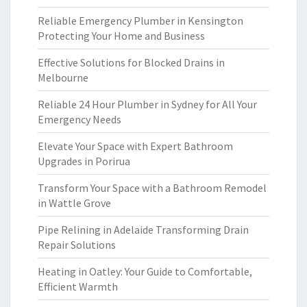
Reliable Emergency Plumber in Kensington
Protecting Your Home and Business
Effective Solutions for Blocked Drains in
Melbourne
Reliable 24 Hour Plumber in Sydney for All Your
Emergency Needs
Elevate Your Space with Expert Bathroom
Upgrades in Porirua
Transform Your Space with a Bathroom Remodel
in Wattle Grove
Pipe Relining in Adelaide Transforming Drain
Repair Solutions
Heating in Oatley: Your Guide to Comfortable,
Efficient Warmth