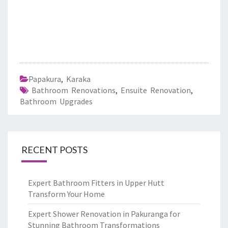
Papakura
,
Karaka
Bathroom Renovations
,
Ensuite Renovation
,
Bathroom Upgrades
RECENT POSTS
Expert Bathroom Fitters in Upper Hutt
Transform Your Home
Expert Shower Renovation in Pakuranga for
Stunning Bathroom Transformations