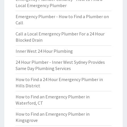
Local Emergency Plumber
Emergency Plumber - How to Find a Plumber on
Call
Call a Local Emergency Plumber For a 24 Hour
Blocked Drain
Inner West 24 Hour Plumbing
24 Hour Plumber - Inner West Sydney Provides
Same Day Plumbing Services
How to Find a 24 Hour Emergency Plumber in
Hills District
How to Find an Emergency Plumber in
Waterford, CT
How to Find an Emergency Plumber in
Kingsgrove