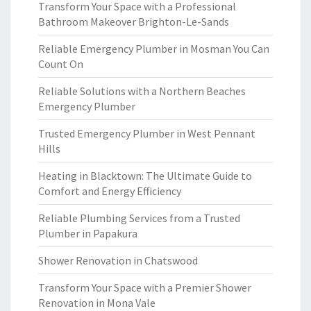
Transform Your Space with a Professional
Bathroom Makeover Brighton-Le-Sands
Reliable Emergency Plumber in Mosman You Can
Count On
Reliable Solutions with a Northern Beaches
Emergency Plumber
Trusted Emergency Plumber in West Pennant
Hills
Heating in Blacktown: The Ultimate Guide to
Comfort and Energy Efficiency
Reliable Plumbing Services from a Trusted
Plumber in Papakura
Shower Renovation in Chatswood
Transform Your Space with a Premier Shower
Renovation in Mona Vale