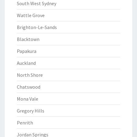
South West Sydney
Wattle Grove
Brighton-Le-Sands
Blacktown
Papakura
Auckland
North Shore
Chatswood
Mona Vale
Gregory Hills
Penrith
Jordan Springs