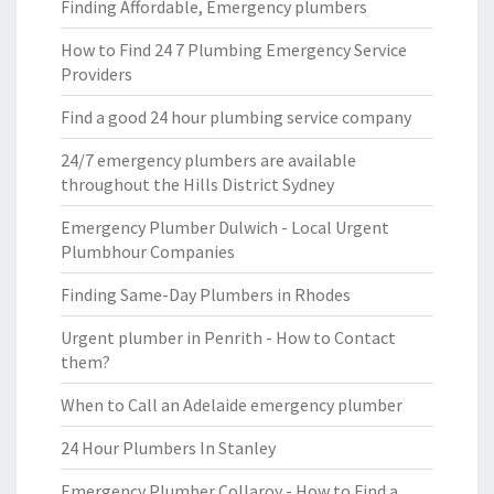
Finding Affordable, Emergency plumbers
How to Find 24 7 Plumbing Emergency Service
Providers
Find a good 24 hour plumbing service company
24/7 emergency plumbers are available
throughout the Hills District Sydney
Emergency Plumber Dulwich - Local Urgent
Plumbhour Companies
Finding Same-Day Plumbers in Rhodes
Urgent plumber in Penrith - How to Contact
them?
When to Call an Adelaide emergency plumber
24 Hour Plumbers In Stanley
Emergency Plumber Collaroy - How to Find a