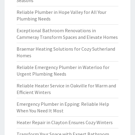
Seasons
Reliable Plumber in Hope Valley for All Your
Plumbing Needs
Exceptional Bathroom Renovations in
Cammeray Transform Spaces and Elevate Homes
Braemar Heating Solutions for Cozy Sutherland
Homes
Reliable Emergency Plumber in Waterloo for
Urgent Plumbing Needs
Reliable Heater Service in Oakville for Warm and
Efficient Winters
Emergency Plumber in Epping: Reliable Help
When You Need It Most
Heater Repair in Clayton Ensures Cozy Winters
Transform Your Space with Expert Bathroom