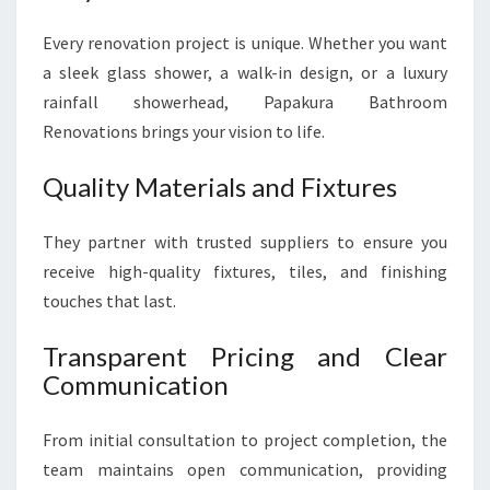
Every renovation project is unique. Whether you want
a sleek glass shower, a walk-in design, or a luxury
rainfall showerhead, Papakura Bathroom
Renovations brings your vision to life.
Quality Materials and Fixtures
They partner with trusted suppliers to ensure you
receive high-quality fixtures, tiles, and finishing
touches that last.
Transparent Pricing and Clear
Communication
From initial consultation to project completion, the
team maintains open communication, providing