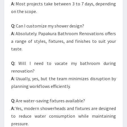
A:
Most projects take between 3 to 7 days, depending
on the scope.
Q:
Can I customize my shower design?
A:
Absolutely. Papakura Bathroom Renovations offers
a range of styles, fixtures, and finishes to suit your
taste.
Q:
Will I need to vacate my bathroom during
renovation?
A:
Usually, yes, but the team minimizes disruption by
planning workflows efficiently.
Q:
Are water-saving fixtures available?
A:
Yes, modern showerheads and fixtures are designed
to reduce water consumption while maintaining
pressure.