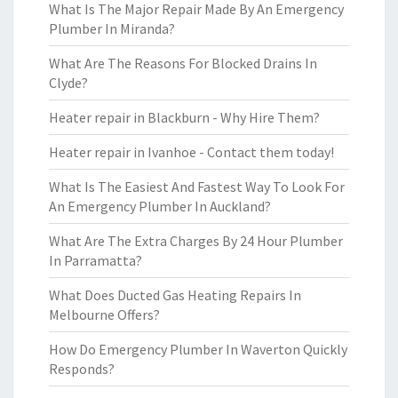
What Is The Major Repair Made By An Emergency
Plumber In Miranda?
What Are The Reasons For Blocked Drains In
Clyde?
Heater repair in Blackburn - Why Hire Them?
Heater repair in Ivanhoe - Contact them today!
What Is The Easiest And Fastest Way To Look For
An Emergency Plumber In Auckland?
What Are The Extra Charges By 24 Hour Plumber
In Parramatta?
What Does Ducted Gas Heating Repairs In
Melbourne Offers?
How Do Emergency Plumber In Waverton Quickly
Responds?