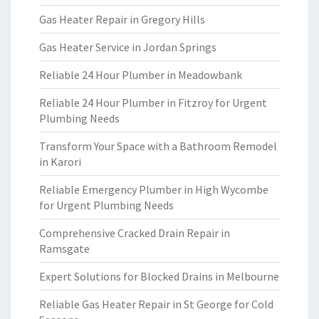
Gas Heater Repair in Gregory Hills
Gas Heater Service in Jordan Springs
Reliable 24 Hour Plumber in Meadowbank
Reliable 24 Hour Plumber in Fitzroy for Urgent
Plumbing Needs
Transform Your Space with a Bathroom Remodel
in Karori
Reliable Emergency Plumber in High Wycombe
for Urgent Plumbing Needs
Comprehensive Cracked Drain Repair in
Ramsgate
Expert Solutions for Blocked Drains in Melbourne
Reliable Gas Heater Repair in St George for Cold