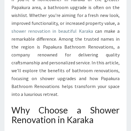
E
Papakura area, a bathroom upgrade is often on the
N
wishlist. Whether you're aiming for a fresh new look,
O
improved functionality, or increased property value, a
V
shower renovation in beautiful Karaka
A
can make a
T
remarkable difference. Among the trusted names in
I
the region is Papakura Bathroom Renovations, a
O
company renowned for delivering quality
N
craftsmanship and personalized service. In this article,
I
N
we'll explore the benefits of bathroom renovations,
K
focusing on shower upgrades and how Papakura
A
Bathroom Renovations helps transform your space
R
into a luxurious retreat.
A
K
Why Choose a Shower
A
Renovation in Karaka