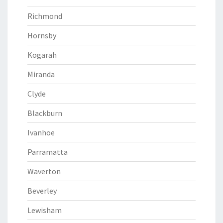
Richmond
Hornsby
Kogarah
Miranda
Clyde
Blackburn
Ivanhoe
Parramatta
Waverton
Beverley
Lewisham