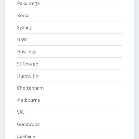
Pakuranga
Bondi
Sydney
NSW
Hastings
St George
Hurstville
Cheltenham
Melbourne
VIC
Goodwood
Adelaide