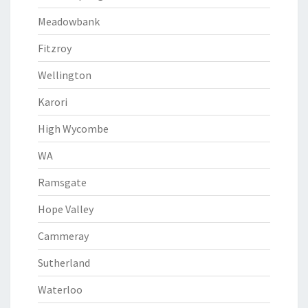
Meadowbank
Fitzroy
Wellington
Karori
High Wycombe
WA
Ramsgate
Hope Valley
Cammeray
Sutherland
Waterloo