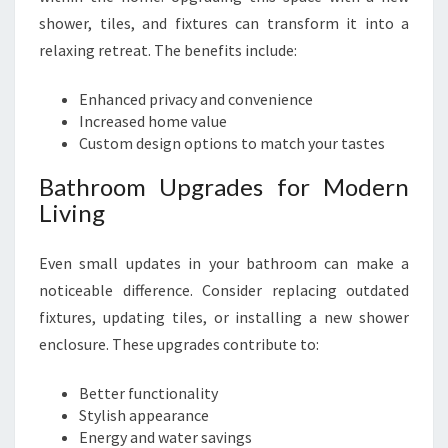
shower, tiles, and fixtures can transform it into a
relaxing retreat. The benefits include:
Enhanced privacy and convenience
Increased home value
Custom design options to match your tastes
Bathroom Upgrades for Modern
Living
Even small updates in your bathroom can make a
noticeable difference. Consider replacing outdated
fixtures, updating tiles, or installing a new shower
enclosure. These upgrades contribute to:
Better functionality
Stylish appearance
Energy and water savings