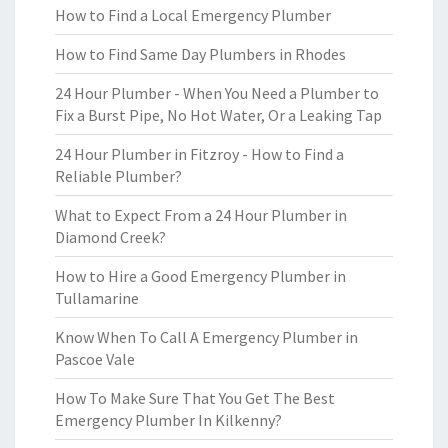
How to Find a Local Emergency Plumber
How to Find Same Day Plumbers in Rhodes
24 Hour Plumber - When You Need a Plumber to
Fix a Burst Pipe, No Hot Water, Or a Leaking Tap
24 Hour Plumber in Fitzroy - How to Find a
Reliable Plumber?
What to Expect From a 24 Hour Plumber in
Diamond Creek?
How to Hire a Good Emergency Plumber in
Tullamarine
Know When To Call A Emergency Plumber in
Pascoe Vale
How To Make Sure That You Get The Best
Emergency Plumber In Kilkenny?