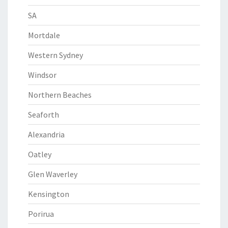
SA
Mortdale
Western Sydney
Windsor
Northern Beaches
Seaforth
Alexandria
Oatley
Glen Waverley
Kensington
Porirua