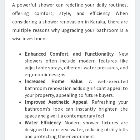
A powerful shower can redefine your daily routines,
offering comfort, style, and efficiency. When
considering a shower renovation in Karaka, there are
multiple reasons why upgrading your bathroom is a
wise investment:
Enhanced Comfort and Functionality
: New
showers often include modern features like
adjustable sprays, different water pressures, and
ergonomic designs.
Increased Home Value
: A well-executed
bathroom renovation adds significant appeal to
your property, appealing to future buyers.
Improved Aesthetic Appeal
: Refreshing your
bathroom's look can instantly brighten the
space and give it a contemporary feel.
Water Efficiency
: Modern shower fixtures are
designed to conserve water, reducing utility bills
and protecting the environment.