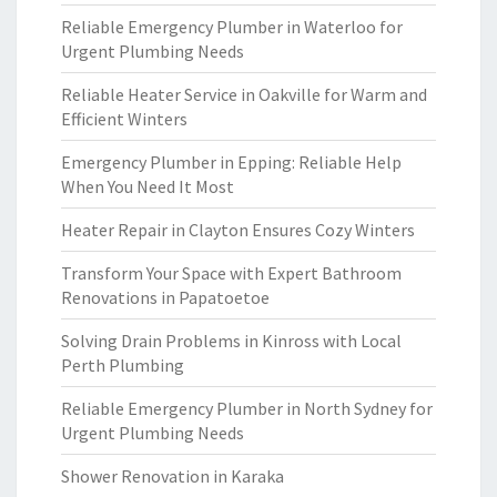
Reliable Emergency Plumber in Waterloo for
Urgent Plumbing Needs
Reliable Heater Service in Oakville for Warm and
Efficient Winters
Emergency Plumber in Epping: Reliable Help
When You Need It Most
Heater Repair in Clayton Ensures Cozy Winters
Transform Your Space with Expert Bathroom
Renovations in Papatoetoe
Solving Drain Problems in Kinross with Local
Perth Plumbing
Reliable Emergency Plumber in North Sydney for
Urgent Plumbing Needs
Shower Renovation in Karaka