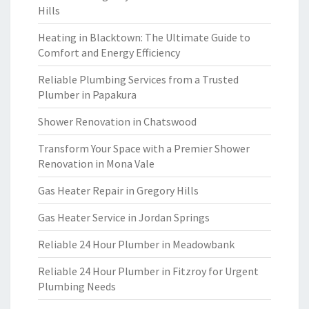
Hills
Heating in Blacktown: The Ultimate Guide to
Comfort and Energy Efficiency
Reliable Plumbing Services from a Trusted
Plumber in Papakura
Shower Renovation in Chatswood
Transform Your Space with a Premier Shower
Renovation in Mona Vale
Gas Heater Repair in Gregory Hills
Gas Heater Service in Jordan Springs
Reliable 24 Hour Plumber in Meadowbank
Reliable 24 Hour Plumber in Fitzroy for Urgent
Plumbing Needs