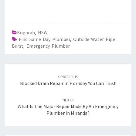
Kogarah
,
NSW
Find Same Day Plumber
,
Outside Water Pipe
Burst
,
Emergency Plumber
Post
PREVIOUS
navigation
Blocked Drain Repair In Hornsby You Can Trust
NEXT
What Is The Major Repair Made By An Emergency
Plumber In Miranda?