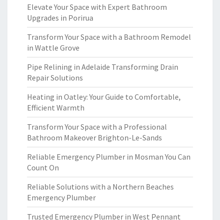
Elevate Your Space with Expert Bathroom
Upgrades in Porirua
Transform Your Space with a Bathroom Remodel
in Wattle Grove
Pipe Relining in Adelaide Transforming Drain
Repair Solutions
Heating in Oatley: Your Guide to Comfortable,
Efficient Warmth
Transform Your Space with a Professional
Bathroom Makeover Brighton-Le-Sands
Reliable Emergency Plumber in Mosman You Can
Count On
Reliable Solutions with a Northern Beaches
Emergency Plumber
Trusted Emergency Plumber in West Pennant