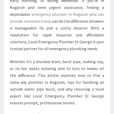
L
early morning, or during weekends. If you're in
E
Kogarah and need urgent assistance, finding a
E
dependable
emergency plumber in Kogarah who can
M
provide immediate help
can be the difference between
E
a manageable fix and a costly disaster. With a
R
G
reputation for rapid response and affordable
E
solutions, Local Emergency Plumber St George is your
N
trusted partner for all emergency plumbing needs.
C
Y
Whether it’s a blocked drain, burst pipe, leaking tap,
P
L
or no hot water, knowing who to turn to makes all
U
the difference. This article explores how to find a
M
same-day plumber in Kogarah, tips for handling an
B
outside water pipe burst, and why choosing a local
E
R
expert like Local Emergency Plumber St George
I
ensures prompt, professional service.
N
K