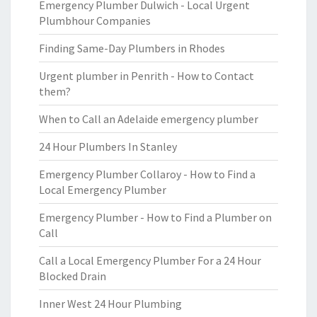
Emergency Plumber Dulwich - Local Urgent
Plumbhour Companies
Finding Same-Day Plumbers in Rhodes
Urgent plumber in Penrith - How to Contact
them?
When to Call an Adelaide emergency plumber
24 Hour Plumbers In Stanley
Emergency Plumber Collaroy - How to Find a
Local Emergency Plumber
Emergency Plumber - How to Find a Plumber on
Call
Call a Local Emergency Plumber For a 24 Hour
Blocked Drain
Inner West 24 Hour Plumbing