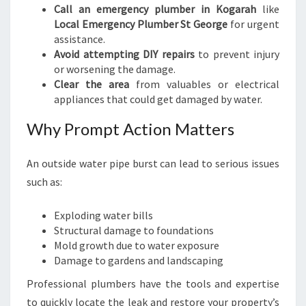
Call an emergency plumber in Kogarah
like
Local Emergency Plumber St George
for urgent
assistance.
Avoid attempting DIY repairs
to prevent injury
or worsening the damage.
Clear the area
from valuables or electrical
appliances that could get damaged by water.
Why Prompt Action Matters
An outside water pipe burst can lead to serious issues
such as:
Exploding water bills
Structural damage to foundations
Mold growth due to water exposure
Damage to gardens and landscaping
Professional plumbers have the tools and expertise
to quickly locate the leak and restore your property’s