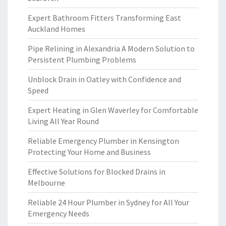
Expert Bathroom Fitters Transforming East
Auckland Homes
Pipe Relining in Alexandria A Modern Solution to
Persistent Plumbing Problems
Unblock Drain in Oatley with Confidence and
Speed
Expert Heating in Glen Waverley for Comfortable
Living All Year Round
Reliable Emergency Plumber in Kensington
Protecting Your Home and Business
Effective Solutions for Blocked Drains in
Melbourne
Reliable 24 Hour Plumber in Sydney for All Your
Emergency Needs