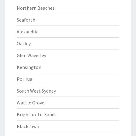
Northern Beaches
Seaforth
Alexandria
Oatley
Glen Waverley
Kensington
Porirua
South West Sydney
Wattle Grove
Brighton-Le-Sands
Blacktown