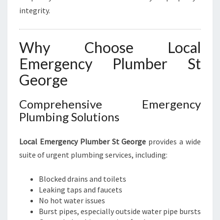
integrity.
Why Choose Local
Emergency Plumber St
George
Comprehensive Emergency
Plumbing Solutions
Local Emergency Plumber St George
provides a wide
suite of urgent plumbing services, including:
Blocked drains and toilets
Leaking taps and faucets
No hot water issues
Burst pipes, especially outside water pipe bursts