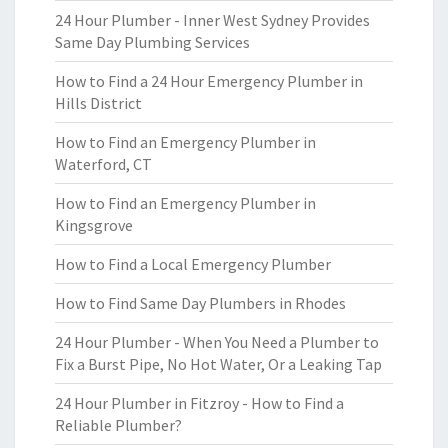
24 Hour Plumber - Inner West Sydney Provides
Same Day Plumbing Services
How to Find a 24 Hour Emergency Plumber in
Hills District
How to Find an Emergency Plumber in
Waterford, CT
How to Find an Emergency Plumber in
Kingsgrove
How to Find a Local Emergency Plumber
How to Find Same Day Plumbers in Rhodes
24 Hour Plumber - When You Need a Plumber to
Fix a Burst Pipe, No Hot Water, Or a Leaking Tap
24 Hour Plumber in Fitzroy - How to Find a
Reliable Plumber?