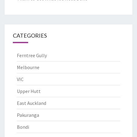
CATEGORIES
Ferntree Gully
Melbourne
VIC
Upper Hutt
East Auckland
Pakuranga
Bondi