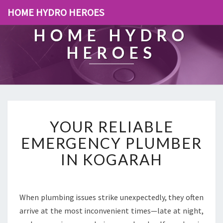
HOME HYDRO HEROES
HOME HYDRO
HEROES
Y
YOUR RELIABLE
O
U
EMERGENCY PLUMBER
R
IN KOGARAH
R
E
L
I
When plumbing issues strike unexpectedly, they often
A
arrive at the most inconvenient times—late at night,
B