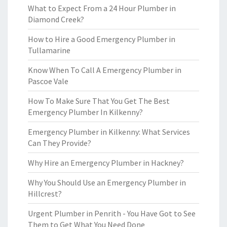
What to Expect From a 24 Hour Plumber in
Diamond Creek?
How to Hire a Good Emergency Plumber in
Tullamarine
Know When To Call A Emergency Plumber in
Pascoe Vale
How To Make Sure That You Get The Best
Emergency Plumber In Kilkenny?
Emergency Plumber in Kilkenny: What Services
Can They Provide?
Why Hire an Emergency Plumber in Hackney?
Why You Should Use an Emergency Plumber in
Hillcrest?
Urgent Plumber in Penrith - You Have Got to See
Them to Get What You Need Done