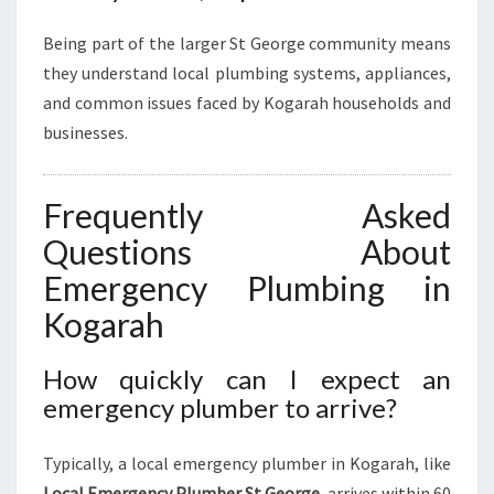
Being part of the larger St George community means
they understand local plumbing systems, appliances,
and common issues faced by Kogarah households and
businesses.
Frequently Asked
Questions About
Emergency Plumbing in
Kogarah
How quickly can I expect an
emergency plumber to arrive?
Typically, a local emergency plumber in Kogarah, like
Local Emergency Plumber St George
, arrives within 60