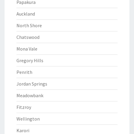
Papakura
Auckland
North Shore
Chatswood
Mona Vale
Gregory Hills
Penrith
Jordan Springs
Meadowbank
Fitzroy
Wellington
Karori