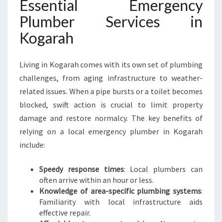
Essential Emergency
O
Plumber Services in
G
A
Kogarah
R
A
H
Living in Kogarah comes with its own set of plumbing
challenges, from aging infrastructure to weather-
related issues. When a pipe bursts or a toilet becomes
blocked, swift action is crucial to limit property
damage and restore normalcy. The key benefits of
relying on a local emergency plumber in Kogarah
include:
Speedy response times
: Local plumbers can
often arrive within an hour or less.
Knowledge of area-specific plumbing systems
:
Familiarity with local infrastructure aids
effective repair.