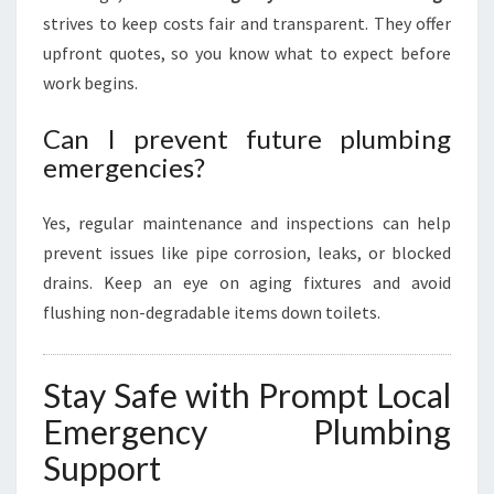
strives to keep costs fair and transparent. They offer
upfront quotes, so you know what to expect before
work begins.
Can I prevent future plumbing
emergencies?
Yes, regular maintenance and inspections can help
prevent issues like pipe corrosion, leaks, or blocked
drains. Keep an eye on aging fixtures and avoid
flushing non-degradable items down toilets.
Stay Safe with Prompt Local
Emergency Plumbing
Support