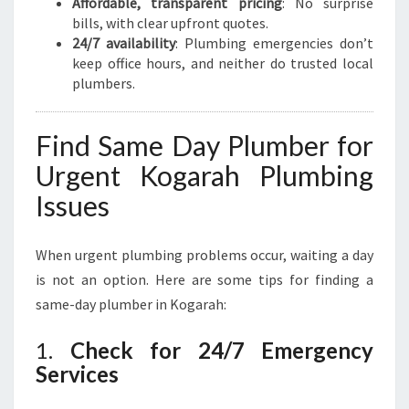
Affordable, transparent pricing
: No surprise
bills, with clear upfront quotes.
24/7 availability
: Plumbing emergencies don’t
keep office hours, and neither do trusted local
plumbers.
Find Same Day Plumber for
Urgent Kogarah Plumbing
Issues
When urgent plumbing problems occur, waiting a day
is not an option. Here are some tips for finding a
same-day plumber in Kogarah:
1.
Check for 24/7 Emergency
Services