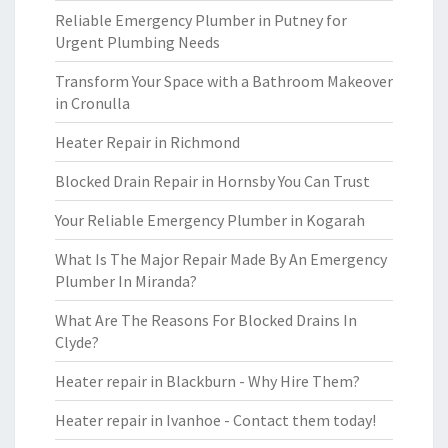
Reliable Emergency Plumber in Putney for
Urgent Plumbing Needs
Transform Your Space with a Bathroom Makeover
in Cronulla
Heater Repair in Richmond
Blocked Drain Repair in Hornsby You Can Trust
Your Reliable Emergency Plumber in Kogarah
What Is The Major Repair Made By An Emergency
Plumber In Miranda?
What Are The Reasons For Blocked Drains In
Clyde?
Heater repair in Blackburn - Why Hire Them?
Heater repair in Ivanhoe - Contact them today!