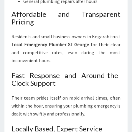
General plumbing repairs after hours
Affordable and Transparent
Pricing
Residents and small business owners in Kogarah trust
Local Emergency Plumber St George
for their clear
and competitive rates, even during the most
inconvenient hours.
Fast Response and Around-the-
Clock Support
Their team prides itself on rapid arrival times, often
within the hour, ensuring your plumbing emergency is
dealt with swiftly and professionally.
Locally Based, Expert Service