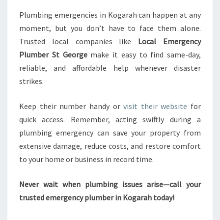
Plumbing emergencies in Kogarah can happen at any
moment, but you don’t have to face them alone.
Trusted local companies like
Local Emergency
Plumber St George
make it easy to find same-day,
reliable, and affordable help whenever disaster
strikes.
Keep their number handy or
visit their website
for
quick access. Remember, acting swiftly during a
plumbing emergency can save your property from
extensive damage, reduce costs, and restore comfort
to your home or business in record time.
Never wait when plumbing issues arise—call your
trusted emergency plumber in Kogarah today!