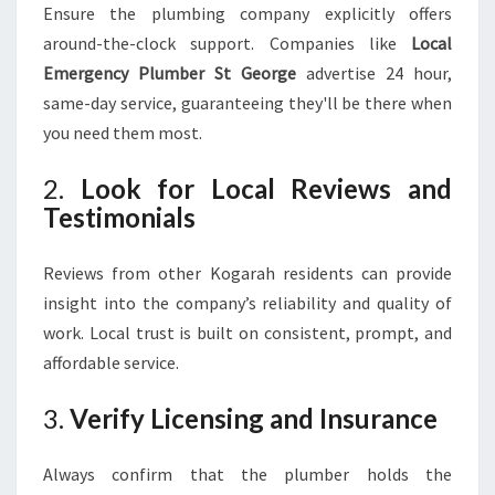
Ensure the plumbing company explicitly offers
around-the-clock support. Companies like
Local
Emergency Plumber St George
advertise 24 hour,
same-day service, guaranteeing they'll be there when
you need them most.
2.
Look for Local Reviews and
Testimonials
Reviews from other Kogarah residents can provide
insight into the company’s reliability and quality of
work. Local trust is built on consistent, prompt, and
affordable service.
3.
Verify Licensing and Insurance
Always confirm that the plumber holds the