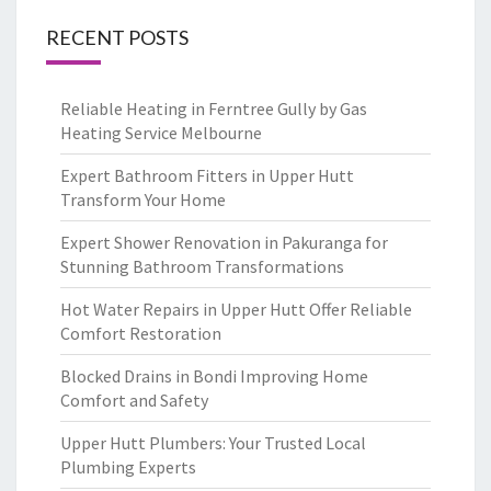
RECENT POSTS
Reliable Heating in Ferntree Gully by Gas
Heating Service Melbourne
Expert Bathroom Fitters in Upper Hutt
Transform Your Home
Expert Shower Renovation in Pakuranga for
Stunning Bathroom Transformations
Hot Water Repairs in Upper Hutt Offer Reliable
Comfort Restoration
Blocked Drains in Bondi Improving Home
Comfort and Safety
Upper Hutt Plumbers: Your Trusted Local
Plumbing Experts