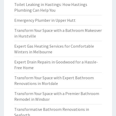
Toilet Leaking in Hastings: How Hastings
Plumbing Can Help You
Emergency Plumber in Upper Hutt
Transform Your Space with a Bathroom Makeover
in Hurstville
Expert Gas Heating Services for Comfortable
Winters in Melbourne
Expert Drain Repairs in Goodwood for a Hassle-
Free Home
Transform Your Space with Expert Bathroom
Renovations in Mortdale
Transform Your Space with a Premier Bathroom
Remodel in Windsor
Transformative Bathroom Renovations in
Seaforth