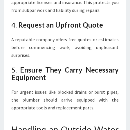
appropriate licenses and insurance. This protects you
from subpar work and liability during repairs.
4.
Request an Upfront Quote
A reputable company offers free quotes or estimates
before commencing work, avoiding unpleasant
surprises.
5.
Ensure They Carry Necessary
Equipment
For urgent issues like blocked drains or burst pipes,
the plumber should arrive equipped with the
appropriate tools and replacement parts.
Handling an Outside Water