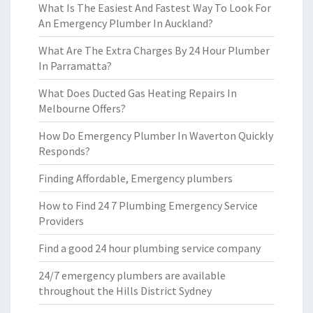
What Is The Easiest And Fastest Way To Look For
An Emergency Plumber In Auckland?
What Are The Extra Charges By 24 Hour Plumber
In Parramatta?
What Does Ducted Gas Heating Repairs In
Melbourne Offers?
How Do Emergency Plumber In Waverton Quickly
Responds?
Finding Affordable, Emergency plumbers
How to Find 24 7 Plumbing Emergency Service
Providers
Find a good 24 hour plumbing service company
24/7 emergency plumbers are available
throughout the Hills District Sydney