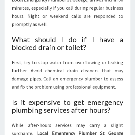
minutes, especially if you call during regular business
hours. Night or weekend calls are responded to
promptly as well.
What should I do if I have a
blocked drain or toilet?
First, try to stop water from overflowing or leaking
further. Avoid chemical drain cleaners that may
damage pipes. Call an emergency plumber to assess
and fix the problem using professional equipment.
Is it expensive to get emergency
plumbing services after hours?
While after-hours services may carry a slight
surcharge,
Local Emergency Plumber St George