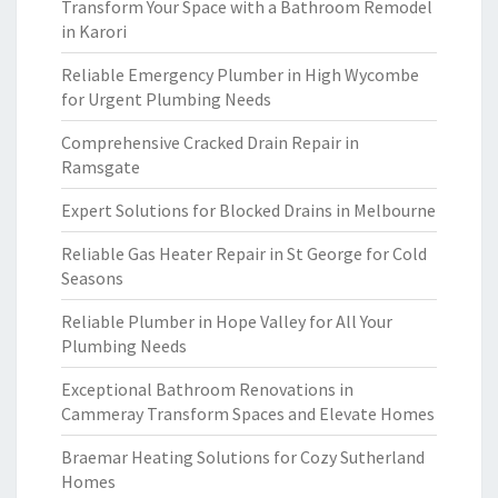
Transform Your Space with a Bathroom Remodel
in Karori
Reliable Emergency Plumber in High Wycombe
for Urgent Plumbing Needs
Comprehensive Cracked Drain Repair in
Ramsgate
Expert Solutions for Blocked Drains in Melbourne
Reliable Gas Heater Repair in St George for Cold
Seasons
Reliable Plumber in Hope Valley for All Your
Plumbing Needs
Exceptional Bathroom Renovations in
Cammeray Transform Spaces and Elevate Homes
Braemar Heating Solutions for Cozy Sutherland
Homes