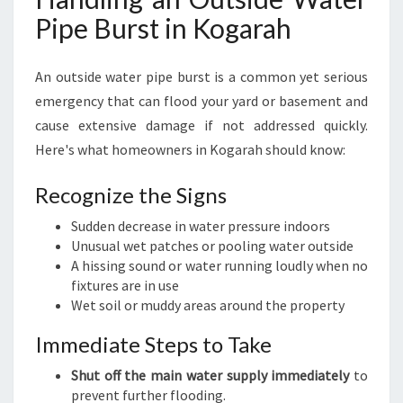
Pipe Burst in Kogarah
An outside water pipe burst is a common yet serious
emergency that can flood your yard or basement and
cause extensive damage if not addressed quickly.
Here's what homeowners in Kogarah should know:
Recognize the Signs
Sudden decrease in water pressure indoors
Unusual wet patches or pooling water outside
A hissing sound or water running loudly when no
fixtures are in use
Wet soil or muddy areas around the property
Immediate Steps to Take
Shut off the main water supply immediately
to
prevent further flooding.