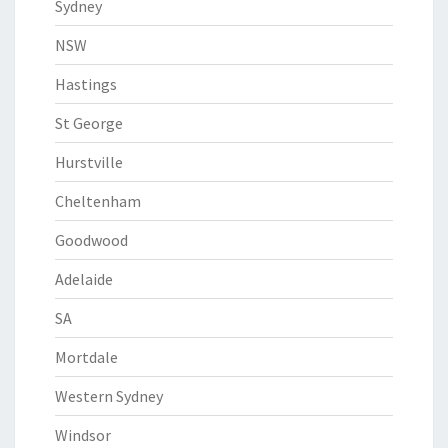
Sydney
NSW
Hastings
St George
Hurstville
Cheltenham
Goodwood
Adelaide
SA
Mortdale
Western Sydney
Windsor