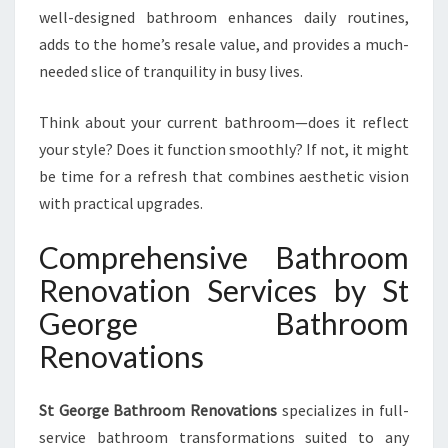
well-designed bathroom enhances daily routines,
adds to the home’s resale value, and provides a much-
needed slice of tranquility in busy lives.
Think about your current bathroom—does it reflect
your style? Does it function smoothly? If not, it might
be time for a refresh that combines aesthetic vision
with practical upgrades.
Comprehensive Bathroom
Renovation Services by St
George Bathroom
Renovations
St George Bathroom Renovations
specializes in full-
service bathroom transformations suited to any