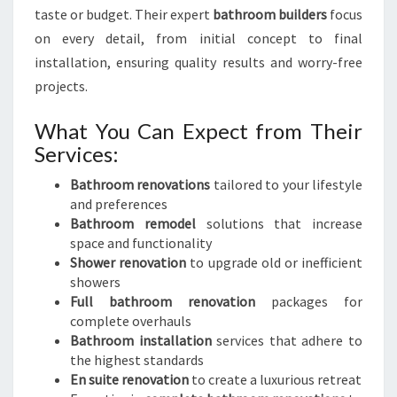
taste or budget. Their expert
bathroom builders
focus
on every detail, from initial concept to final
installation, ensuring quality results and worry-free
projects.
What You Can Expect from Their
Services:
Bathroom renovations
tailored to your lifestyle
and preferences
Bathroom remodel
solutions that increase
space and functionality
Shower renovation
to upgrade old or inefficient
showers
Full bathroom renovation
packages for
complete overhauls
Bathroom installation
services that adhere to
the highest standards
En suite renovation
to create a luxurious retreat