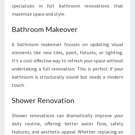
specializes in full bathroom renovations that
maximize space and style.
Bathroom Makeover
A bathroom makeover focuses on updating visual
elements like new tiles, paint, fixtures, or lighting.
It’s a cost-effective way to refresh your space without
undertaking a full renovation. This is perfect if your
bathroom is structurally sound but needs a modern
touch.
Shower Renovation
Shower renovations can dramatically improve your
daily routine, offering better water flow, safety
features, and aesthetic appeal. Whether replacing an