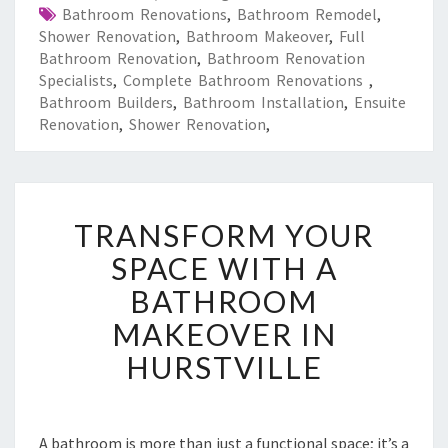
Bathroom Renovations
,
Bathroom Remodel
,
Shower Renovation
,
Bathroom Makeover
,
Full
Bathroom Renovation
,
Bathroom Renovation
Specialists
,
Complete Bathroom Renovations
,
Bathroom Builders
,
Bathroom Installation
,
Ensuite
Renovation
,
Shower Renovation
,
T
TRANSFORM YOUR
R
A
SPACE WITH A
N
BATHROOM
S
F
MAKEOVER IN
O
HURSTVILLE
R
M
Y
O
A bathroom is more than just a functional space; it’s a