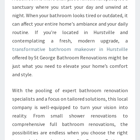
U
sanctuary where you start your day and unwind at
R
S
night. When your bathroom looks tired or outdated, it
P
can affect your entire home's ambiance and your daily
A
routine. If you're located in Hurstville and
C
contemplating a fresh, modern upgrade, a
E
transformative bathroom makeover in Hurstville
W
I
offered by St George Bathroom Renovations might be
T
just what you need to elevate your home’s comfort
H
and style.
A
B
With the pooling of expert bathroom renovation
A
T
specialists and a focus on tailored solutions, this local
H
company is well-equipped to turn your vision into
R
reality. From small shower renovations to
O
comprehensive full bathroom renovations, the
O
M
possibilities are endless when you choose the right
M