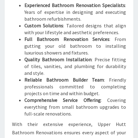
Experienced Bathroom Renovation Specialists
:
Years of expertise in designing and executing
bathroom refurbishments.
Custom Solutions
: Tailored designs that align
with your lifestyle and aesthetic preferences.
Full Bathroom Renovation Services
: From
gutting your old bathroom to installing
luxurious showers and fixtures.
Quality Bathroom Installation
: Precise fitting
of tiles, vanities, and plumbing for durability
and style.
Reliable Bathroom Builder Team
: Friendly
professionals committed to completing
projects on time and within budget.
Comprehensive Service Offering
: Covering
everything from small bathroom upgrades to
full-scale renovations.
With their extensive experience, Upper Hutt
Bathroom Renovations ensures every aspect of your