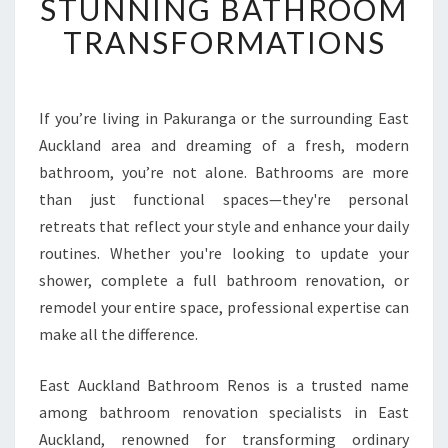
STUNNING BATHROOM
S
TRANSFORMATIONS
H
O
W
E
If you’re living in Pakuranga or the surrounding East
R
Auckland area and dreaming of a fresh, modern
R
E
bathroom, you’re not alone. Bathrooms are more
N
than just functional spaces—they're personal
O
retreats that reflect your style and enhance your daily
V
routines. Whether you're looking to update your
A
shower, complete a full bathroom renovation, or
T
I
remodel your entire space, professional expertise can
O
make all the difference.
N
I
East Auckland Bathroom Renos is a trusted name
N
among bathroom renovation specialists in East
P
A
Auckland, renowned for transforming ordinary