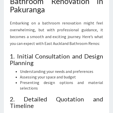
Bathroom Renovation in
Pakuranga
Embarking on a bathroom renovation might feel
overwhelming, but with professional guidance, it
becomes a smooth and exciting journey. Here’s what
you can expect with East Auckland Bathroom Renos:
1. Initial Consultation and Design
Planning
Understanding your needs and preferences
Assessing your space and budget
Presenting design options and material
selections
2. Detailed Quotation and
Timeline