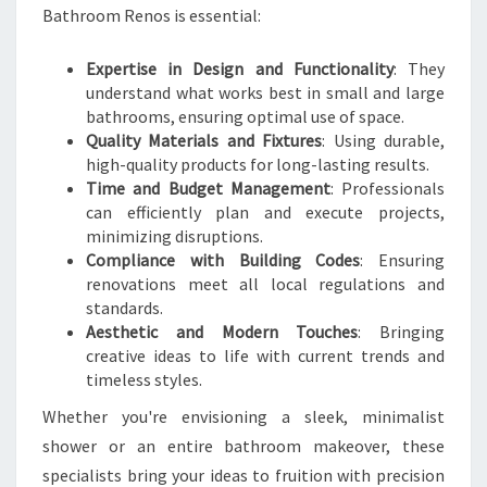
T
Bathroom Renos is essential:
H
R
Expertise in Design and Functionality
: They
O
understand what works best in small and large
O
bathrooms, ensuring optimal use of space.
M
Quality Materials and Fixtures
: Using durable,
T
high-quality products for long-lasting results.
R
Time and Budget Management
: Professionals
A
can efficiently plan and execute projects,
N
minimizing disruptions.
S
Compliance with Building Codes
: Ensuring
F
renovations meet all local regulations and
O
standards.
R
Aesthetic and Modern Touches
: Bringing
M
creative ideas to life with current trends and
A
timeless styles.
T
I
Whether you're envisioning a sleek, minimalist
O
shower or an entire bathroom makeover, these
N
specialists bring your ideas to fruition with precision
S