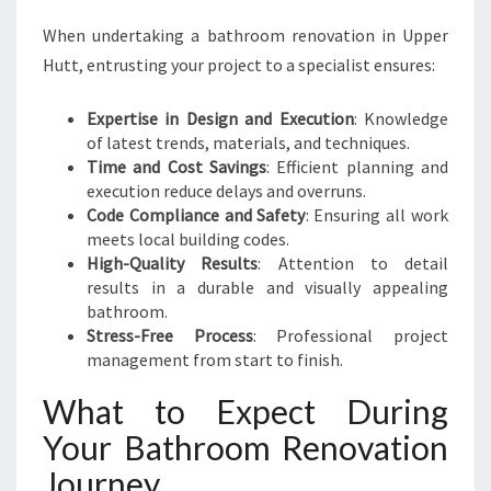
When undertaking a bathroom renovation in Upper
Hutt, entrusting your project to a specialist ensures:
Expertise in Design and Execution
: Knowledge
of latest trends, materials, and techniques.
Time and Cost Savings
: Efficient planning and
execution reduce delays and overruns.
Code Compliance and Safety
: Ensuring all work
meets local building codes.
High-Quality Results
: Attention to detail
results in a durable and visually appealing
bathroom.
Stress-Free Process
: Professional project
management from start to finish.
What to Expect During
Your Bathroom Renovation
Journey