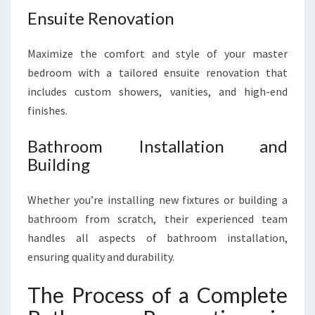
Ensuite Renovation
Maximize the comfort and style of your master
bedroom with a tailored ensuite renovation that
includes custom showers, vanities, and high-end
finishes.
Bathroom Installation and
Building
Whether you’re installing new fixtures or building a
bathroom from scratch, their experienced team
handles all aspects of bathroom installation,
ensuring quality and durability.
The Process of a Complete