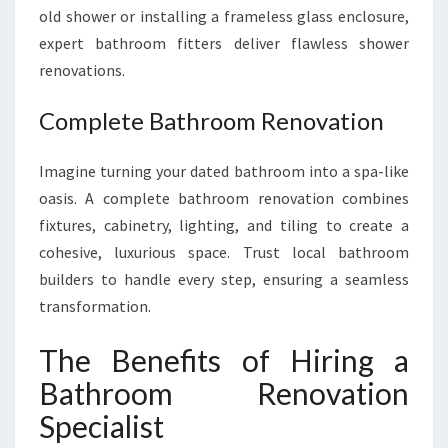
old shower or installing a frameless glass enclosure,
expert bathroom fitters deliver flawless shower
renovations.
Complete Bathroom Renovation
Imagine turning your dated bathroom into a spa-like
oasis. A complete bathroom renovation combines
fixtures, cabinetry, lighting, and tiling to create a
cohesive, luxurious space. Trust local bathroom
builders to handle every step, ensuring a seamless
transformation.
The Benefits of Hiring a
Bathroom Renovation
Specialist