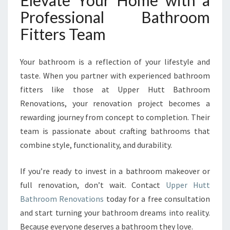
Elevate Your Home with a
Professional Bathroom
Fitters Team
Your bathroom is a reflection of your lifestyle and
taste. When you partner with experienced bathroom
fitters like those at Upper Hutt Bathroom
Renovations, your renovation project becomes a
rewarding journey from concept to completion. Their
team is passionate about crafting bathrooms that
combine style, functionality, and durability.
If you’re ready to invest in a bathroom makeover or
full renovation, don’t wait. Contact
Upper Hutt
Bathroom Renovations
today for a free consultation
and start turning your bathroom dreams into reality.
Because everyone deserves a bathroom they love.