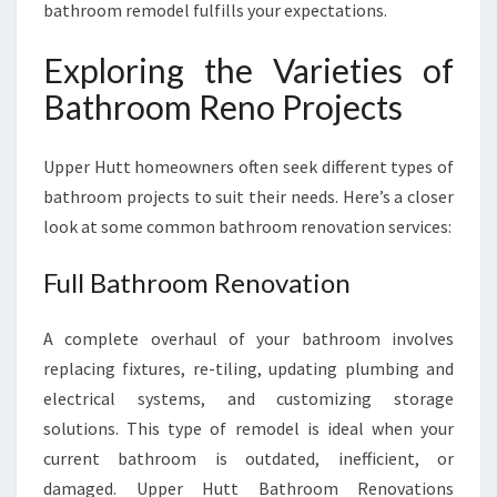
bathroom remodel fulfills your expectations.
Exploring the Varieties of
Bathroom Reno Projects
Upper Hutt homeowners often seek different types of
bathroom projects to suit their needs. Here’s a closer
look at some common bathroom renovation services:
Full Bathroom Renovation
A complete overhaul of your bathroom involves
replacing fixtures, re-tiling, updating plumbing and
electrical systems, and customizing storage
solutions. This type of remodel is ideal when your
current bathroom is outdated, inefficient, or
damaged. Upper Hutt Bathroom Renovations