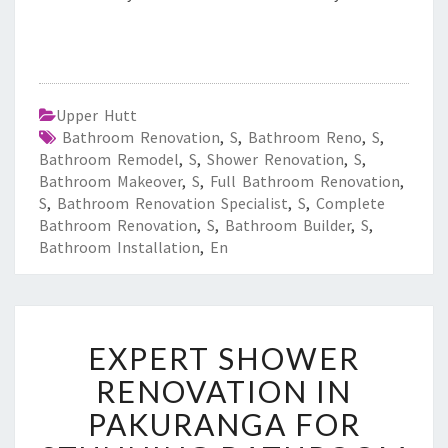
Upper Hutt
Bathroom Renovation
,
S
,
Bathroom Reno
,
S
,
Bathroom Remodel
,
S
,
Shower Renovation
,
S
,
Bathroom Makeover
,
S
,
Full Bathroom Renovation
,
S
,
Bathroom Renovation Specialist
,
S
,
Complete
Bathroom Renovation
,
S
,
Bathroom Builder
,
S
,
Bathroom Installation
,
En
E
EXPERT SHOWER
X
P
RENOVATION IN
E
PAKURANGA FOR
R
T