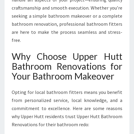
O
craftsmanship and smooth execution. Whether you’re
M
seeking a simple bathroom makeover or a complete
E
bathroom renovation, professional bathroom fitters
are here to make the process seamless and stress-
free.
Why Choose Upper Hutt
Bathroom Renovations for
Your Bathroom Makeover
Opting for local bathroom fitters means you benefit
from personalized service, local knowledge, and a
commitment to excellence. Here are some reasons
why Upper Hutt residents trust Upper Hutt Bathroom
Renovations for their bathroom redo: