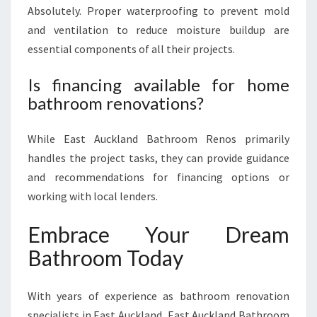
Absolutely. Proper waterproofing to prevent mold
and ventilation to reduce moisture buildup are
essential components of all their projects.
Is financing available for home
bathroom renovations?
While East Auckland Bathroom Renos primarily
handles the project tasks, they can provide guidance
and recommendations for financing options or
working with local lenders.
Embrace Your Dream
Bathroom Today
With years of experience as bathroom renovation
specialists in East Auckland, East Auckland Bathroom