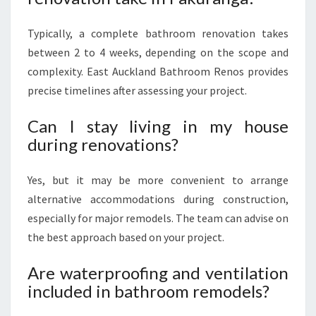
Typically, a complete bathroom renovation takes
between 2 to 4 weeks, depending on the scope and
complexity. East Auckland Bathroom Renos provides
precise timelines after assessing your project.
Can I stay living in my house
during renovations?
Yes, but it may be more convenient to arrange
alternative accommodations during construction,
especially for major remodels. The team can advise on
the best approach based on your project.
Are waterproofing and ventilation
included in bathroom remodels?