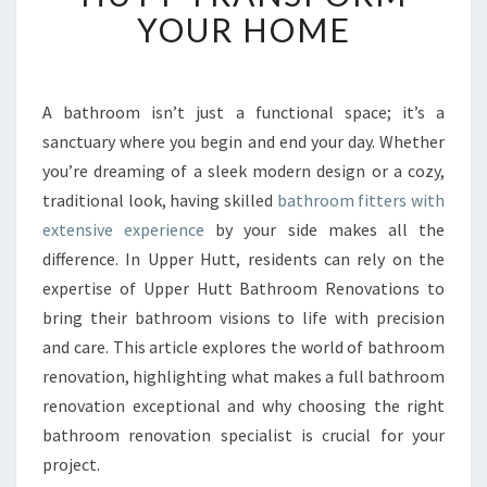
T
YOUR HOME
B
A
T
H
A bathroom isn’t just a functional space; it’s a
R
sanctuary where you begin and end your day. Whether
O
you’re dreaming of a sleek modern design or a cozy,
O
traditional look, having skilled
bathroom fitters with
M
extensive experience
by your side makes all the
F
I
difference. In Upper Hutt, residents can rely on the
T
expertise of Upper Hutt Bathroom Renovations to
T
bring their bathroom visions to life with precision
E
and care. This article explores the world of bathroom
R
S
renovation, highlighting what makes a full bathroom
I
renovation exceptional and why choosing the right
N
bathroom renovation specialist is crucial for your
U
project.
P