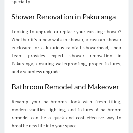
specialty.
Shower Renovation in Pakuranga
Looking to upgrade or replace your existing shower?
Whether it’s a new walk-in shower, a custom shower
enclosure, or a luxurious rainfall showerhead, their
team provides expert shower renovation in
Pakuranga, ensuring waterproofing, proper fixtures,
and a seamless upgrade.
Bathroom Remodel and Makeover
Revamp your bathroom’s look with fresh tiling,
modern vanities, lighting, and fixtures. A bathroom
remodel can be a quick and cost-effective way to
breathe new life into your space.