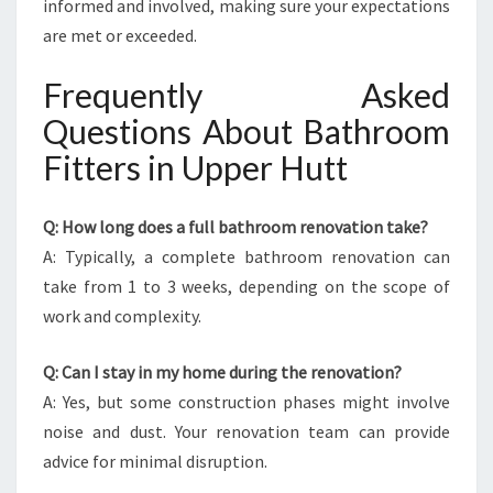
informed and involved, making sure your expectations
are met or exceeded.
Frequently Asked
Questions About Bathroom
Fitters in Upper Hutt
Q: How long does a full bathroom renovation take?
A: Typically, a complete bathroom renovation can
take from 1 to 3 weeks, depending on the scope of
work and complexity.
Q: Can I stay in my home during the renovation?
A: Yes, but some construction phases might involve
noise and dust. Your renovation team can provide
advice for minimal disruption.