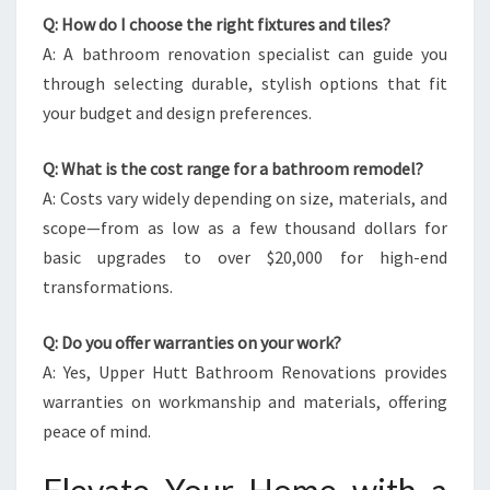
Q: How do I choose the right fixtures and tiles?
A: A bathroom renovation specialist can guide you
through selecting durable, stylish options that fit
your budget and design preferences.
Q: What is the cost range for a bathroom remodel?
A: Costs vary widely depending on size, materials, and
scope—from as low as a few thousand dollars for
basic upgrades to over $20,000 for high-end
transformations.
Q: Do you offer warranties on your work?
A: Yes, Upper Hutt Bathroom Renovations provides
warranties on workmanship and materials, offering
peace of mind.