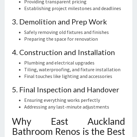
Providing transparent pricing
Establishing project milestones and deadlines
3. Demolition and Prep Work
Safely removing old fixtures and finishes
Preparing the space for renovation
4. Construction and Installation
Plumbing and electrical upgrades
Tiling, waterproofing, and fixture installation
Final touches like lighting and accessories
5. Final Inspection and Handover
Ensuring everything works perfectly
Addressing any last-minute adjustments
Why East Auckland
Bathroom Renos is the Best