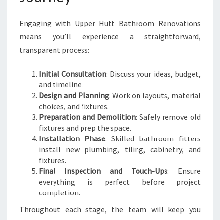
Engaging with Upper Hutt Bathroom Renovations
means you’ll experience a straightforward,
transparent process:
Initial Consultation
: Discuss your ideas, budget,
and timeline.
Design and Planning
: Work on layouts, material
choices, and fixtures.
Preparation and Demolition
: Safely remove old
fixtures and prep the space.
Installation Phase
: Skilled bathroom fitters
install new plumbing, tiling, cabinetry, and
fixtures.
Final Inspection and Touch-Ups
: Ensure
everything is perfect before project
completion.
Throughout each stage, the team will keep you