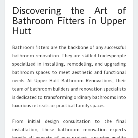
P
Discovering the Art of
E
R
Bathroom Fitters in Upper
H
Hutt
U
T
T
Bathroom fitters are the backbone of any successful
T
bathroom renovation. They are skilled tradespeople
R
A
specialized in installing, remodeling, and upgrading
N
bathroom spaces to meet aesthetic and functional
S
needs. At Upper Hutt Bathroom Renovations, their
F
team of bathroom builders and renovation specialists
O
R
is dedicated to transforming ordinary bathrooms into
M
luxurious retreats or practical family spaces.
Y
O
From initial design consultation to the final
U
installation, these bathroom renovation experts
R
H
handle all aspects of your project—ensuring quality