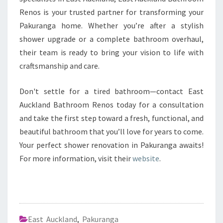
Renos is your trusted partner for transforming your
Pakuranga home. Whether you’re after a stylish
shower upgrade or a complete bathroom overhaul,
their team is ready to bring your vision to life with
craftsmanship and care.
Don't settle for a tired bathroom—contact East
Auckland Bathroom Renos today for a consultation
and take the first step toward a fresh, functional, and
beautiful bathroom that you’ll love for years to come.
Your perfect shower renovation in Pakuranga awaits!
For more information, visit their
website
.
East Auckland
,
Pakuranga