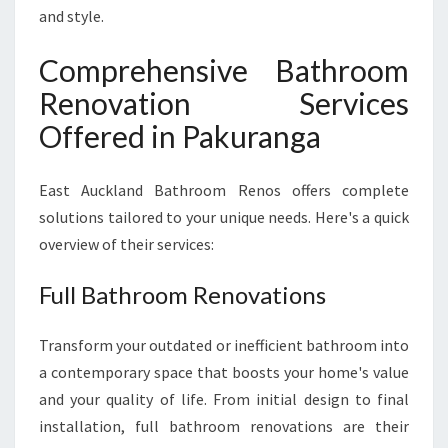
and style.
Comprehensive Bathroom
Renovation Services
Offered in Pakuranga
East Auckland Bathroom Renos offers complete
solutions tailored to your unique needs. Here's a quick
overview of their services:
Full Bathroom Renovations
Transform your outdated or inefficient bathroom into
a contemporary space that boosts your home's value
and your quality of life. From initial design to final
installation, full bathroom renovations are their