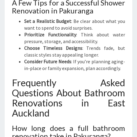
A Few Tips for a Successful Shower
Renovation in Pakuranga
Set a Realistic Budget
: Be clear about what you
want to spend to avoid surprises.
Prioritize Functionality
: Think about water
pressure, storage, and accessibility.
Choose Timeless Designs
: Trends fade, but
classic styles stay appealing longer.
Consider Future Needs
: If you’re planning aging-
in-place or family expansion, plan accordingly.
Frequently Asked
Questions About Bathroom
Renovations in East
Auckland
How long does a full bathroom
renovation take in Pakuranga?