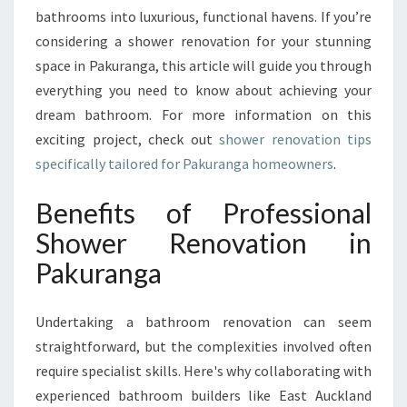
K
bathrooms into luxurious, functional havens. If you’re
U
considering a shower renovation for your stunning
R
space in Pakuranga, this article will guide you through
A
N
everything you need to know about achieving your
G
dream bathroom. For more information on this
A
exciting project, check out
shower renovation tips
F
specifically tailored for Pakuranga homeowners
.
O
R
Benefits of Professional
S
T
Shower Renovation in
U
Pakuranga
N
N
I
Undertaking a bathroom renovation can seem
N
straightforward, but the complexities involved often
G
B
require specialist skills. Here's why collaborating with
A
experienced bathroom builders like East Auckland