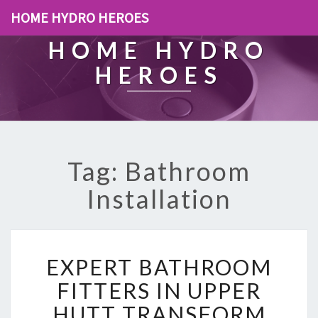
HOME HYDRO HEROES
HOME HYDRO
HEROES
Tag: Bathroom
Installation
E
EXPERT BATHROOM
X
P
FITTERS IN UPPER
E
HUTT TRANSFORM
R