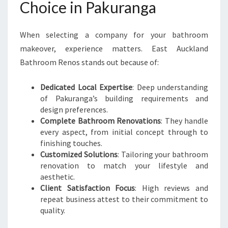
Choice in Pakuranga
When selecting a company for your bathroom
makeover, experience matters. East Auckland
Bathroom Renos stands out because of:
Dedicated Local Expertise
: Deep understanding
of Pakuranga’s building requirements and
design preferences.
Complete Bathroom Renovations
: They handle
every aspect, from initial concept through to
finishing touches.
Customized Solutions
: Tailoring your bathroom
renovation to match your lifestyle and
aesthetic.
Client Satisfaction Focus
: High reviews and
repeat business attest to their commitment to
quality.