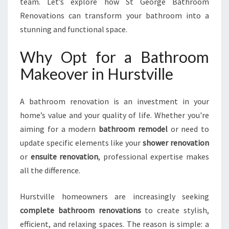
team. Let’s explore how St George Bathroom
A
Renovations can transform your bathroom into a
K
stunning and functional space.
E
O
Why Opt for a Bathroom
V
E
Makeover in Hurstville
R
I
N
A bathroom renovation is an investment in your
H
home’s value and your quality of life. Whether you're
U
aiming for a modern
bathroom remodel
or need to
R
update specific elements like your
shower renovation
S
T
or
ensuite renovation
, professional expertise makes
V
all the difference.
I
L
Hurstville homeowners are increasingly seeking
L
complete bathroom renovations
to create stylish,
E
efficient, and relaxing spaces. The reason is simple: a