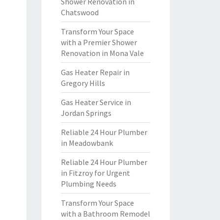
Shower Renovation in
Chatswood
Transform Your Space
with a Premier Shower
Renovation in Mona Vale
Gas Heater Repair in
Gregory Hills
Gas Heater Service in
Jordan Springs
Reliable 24 Hour Plumber
in Meadowbank
Reliable 24 Hour Plumber
in Fitzroy for Urgent
Plumbing Needs
Transform Your Space
with a Bathroom Remodel