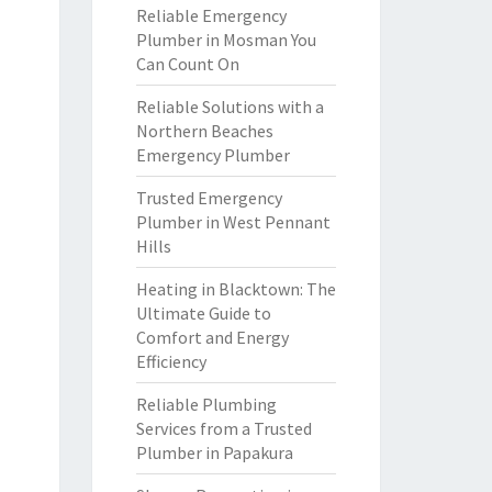
Reliable Emergency
Plumber in Mosman You
Can Count On
Reliable Solutions with a
Northern Beaches
Emergency Plumber
Trusted Emergency
Plumber in West Pennant
Hills
Heating in Blacktown: The
Ultimate Guide to
Comfort and Energy
Efficiency
Reliable Plumbing
Services from a Trusted
Plumber in Papakura