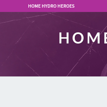
HOME HYDRO HEROES
HOME