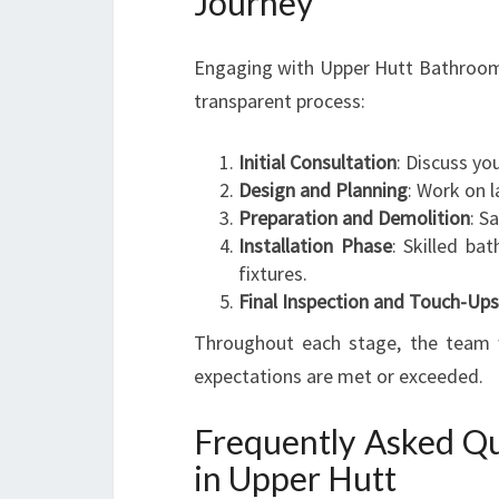
Journey
Engaging with Upper Hutt Bathroom 
transparent process:
Initial Consultation
: Discuss yo
Design and Planning
: Work on l
Preparation and Demolition
: S
Installation Phase
: Skilled bat
fixtures.
Final Inspection and Touch-Ups
Throughout each stage, the team w
expectations are met or exceeded.
Frequently Asked Qu
in Upper Hutt