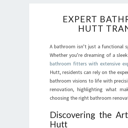
EXPERT BATH
HUTT TRA
A bathroom isn’t just a functional 
Whether you’re dreaming of a sleek 
bathroom fitters with extensive ex
Hutt, residents can rely on the exp
bathroom visions to life with precis
renovation, highlighting what m
choosing the right bathroom renovatio
Discovering the Ar
Hutt