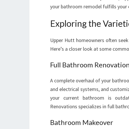
your bathroom remodel fulfills your 
Exploring the Variet
Upper Hutt homeowners often seek di
Here’s a closer look at some commo
Full Bathroom Renovatio
A complete overhaul of your bathroom
and electrical systems, and customiz
your current bathroom is outda
Renovations specializes in full bath
Bathroom Makeover