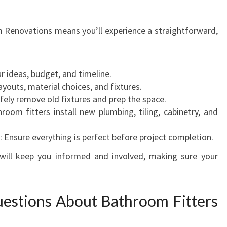
Renovations means you’ll experience a straightforward,
ur ideas, budget, and timeline.
ayouts, material choices, and fixtures.
afely remove old fixtures and prep the space.
hroom fitters install new plumbing, tiling, cabinetry, and
: Ensure everything is perfect before project completion.
ill keep you informed and involved, making sure your
estions About Bathroom Fitters