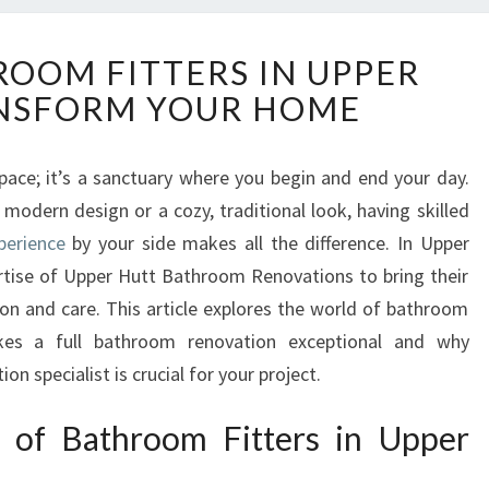
E
ROOM FITTERS IN UPPER
X
NSFORM YOUR HOME
P
E
R
space; it’s a sanctuary where you begin and end your day.
T
modern design or a cozy, traditional look, having skilled
B
A
perience
by your side makes all the difference. In Upper
T
ertise of Upper Hutt Bathroom Renovations to bring their
H
ion and care. This article explores the world of bathroom
R
akes a full bathroom renovation exceptional and why
O
n specialist is crucial for your project.
O
M
F
t of Bathroom Fitters in Upper
I
T