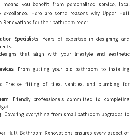
s means you benefit from personalized service, local
N
 excellence. Here are some reasons why Upper Hutt
S
F
m Renovations for their bathroom redo:
O
R
tion Specialists
: Years of expertise in designing and
M
ments.
Y
designs that align with your lifestyle and aesthetic
O
U
rvices
: From gutting your old bathroom to installing
R
H
n
: Precise fitting of tiles, vanities, and plumbing for
O
M
Team
: Friendly professionals committed to completing
E
dget.
g
: Covering everything from small bathroom upgrades to
pper Hutt Bathroom Renovations ensures every aspect of