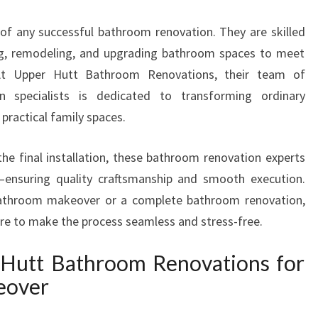
T
of any successful bathroom renovation. They are skilled
E
R
ling, remodeling, and upgrading bathroom spaces to meet
S
 At Upper Hutt Bathroom Renovations, their team of
I
n specialists is dedicated to transforming ordinary
N
practical family spaces.
U
P
P
the final installation, these bathroom renovation experts
E
t—ensuring quality craftsmanship and smooth execution.
R
bathroom makeover or a complete bathroom renovation,
H
ere to make the process seamless and stress-free.
U
T
Hutt Bathroom Renovations for
T
T
eover
R
A