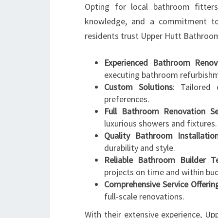
Opting for local bathroom fitter
knowledge, and a commitment to
residents trust Upper Hutt Bathroo
Experienced Bathroom Renova
executing bathroom refurbish
Custom Solutions
: Tailored 
preferences.
Full Bathroom Renovation Se
luxurious showers and fixtures.
Quality Bathroom Installatio
durability and style.
Reliable Bathroom Builder 
projects on time and within bu
Comprehensive Service Offerin
full-scale renovations.
With their extensive experience, U