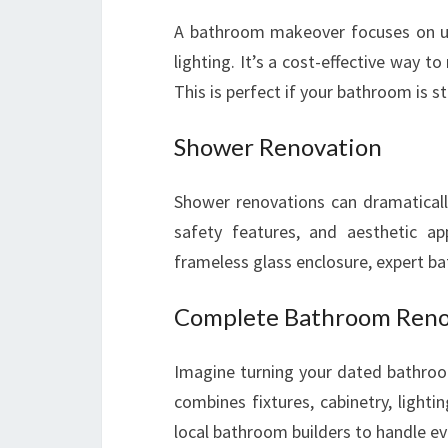
A bathroom makeover focuses on upda
lighting. It’s a cost-effective way t
This is perfect if your bathroom is 
Shower Renovation
Shower renovations can dramatically
safety features, and aesthetic ap
frameless glass enclosure, expert ba
Complete Bathroom Reno
Imagine turning your dated bathroo
combines fixtures, cabinetry, lightin
local bathroom builders to handle ev