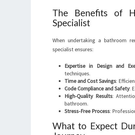
The Benefits of H
Specialist
When undertaking a bathroom ren
specialist ensures:
Expertise in Design and Exe
techniques.
Time and Cost Savings
: Effici
Code Compliance and Safety
: 
High-Quality Results
: Attenti
bathroom.
Stress-Free Process
: Professio
What to Expect Du