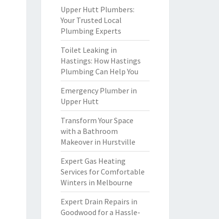
Upper Hutt Plumbers:
Your Trusted Local
Plumbing Experts
Toilet Leaking in
Hastings: How Hastings
Plumbing Can Help You
Emergency Plumber in
Upper Hutt
Transform Your Space
with a Bathroom
Makeover in Hurstville
Expert Gas Heating
Services for Comfortable
Winters in Melbourne
Expert Drain Repairs in
Goodwood for a Hassle-