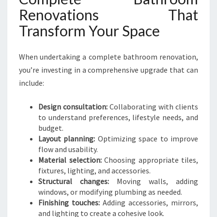
Renovations That
Transform Your Space
When undertaking a complete bathroom renovation,
you’re investing in a comprehensive upgrade that can
include:
Design consultation:
Collaborating with clients
to understand preferences, lifestyle needs, and
budget.
Layout planning:
Optimizing space to improve
flow and usability.
Material selection:
Choosing appropriate tiles,
fixtures, lighting, and accessories.
Structural changes:
Moving walls, adding
windows, or modifying plumbing as needed.
Finishing touches:
Adding accessories, mirrors,
and lighting to create a cohesive look.