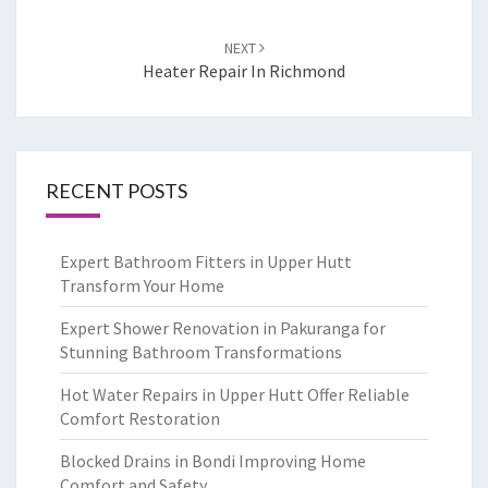
NEXT
Heater Repair In Richmond
RECENT POSTS
Expert Bathroom Fitters in Upper Hutt
Transform Your Home
Expert Shower Renovation in Pakuranga for
Stunning Bathroom Transformations
Hot Water Repairs in Upper Hutt Offer Reliable
Comfort Restoration
Blocked Drains in Bondi Improving Home
Comfort and Safety