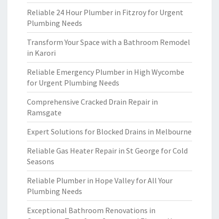
Reliable 24 Hour Plumber in Fitzroy for Urgent
Plumbing Needs
Transform Your Space with a Bathroom Remodel
in Karori
Reliable Emergency Plumber in High Wycombe
for Urgent Plumbing Needs
Comprehensive Cracked Drain Repair in
Ramsgate
Expert Solutions for Blocked Drains in Melbourne
Reliable Gas Heater Repair in St George for Cold
Seasons
Reliable Plumber in Hope Valley for All Your
Plumbing Needs
Exceptional Bathroom Renovations in