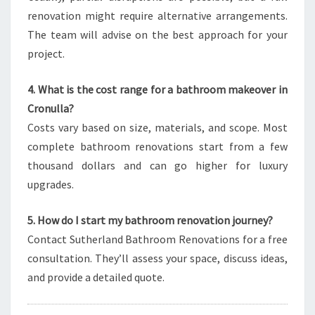
renovation might require alternative arrangements.
The team will advise on the best approach for your
project.
4. What is the cost range for a bathroom makeover in
Cronulla?
Costs vary based on size, materials, and scope. Most
complete bathroom renovations start from a few
thousand dollars and can go higher for luxury
upgrades.
5. How do I start my bathroom renovation journey?
Contact Sutherland Bathroom Renovations for a free
consultation. They’ll assess your space, discuss ideas,
and provide a detailed quote.