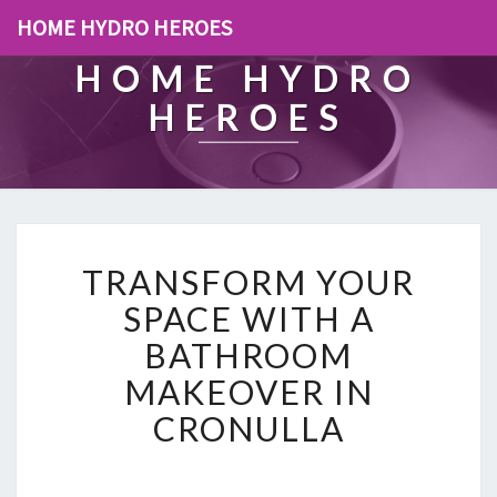
HOME HYDRO HEROES
HOME HYDRO
HEROES
T
TRANSFORM YOUR
R
A
SPACE WITH A
N
BATHROOM
S
F
MAKEOVER IN
O
CRONULLA
R
M
Y