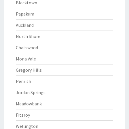
Blacktown
Papakura
Auckland
North Shore
Chatswood
Mona Vale
Gregory Hills
Penrith
Jordan Springs
Meadowbank
Fitzroy
Wellington