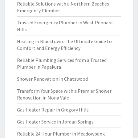
Reliable Solutions with a Northern Beaches
Emergency Plumber
Trusted Emergency Plumber in West Pennant
Hills
Heating in Blacktown: The Ultimate Guide to
Comfort and Energy Efficiency
Reliable Plumbing Services from a Trusted
Plumber in Papakura
Shower Renovation in Chatswood
Transform Your Space with a Premier Shower
Renovation in Mona Vale
Gas Heater Repair in Gregory Hills
Gas Heater Service in Jordan Springs
Reliable 24 Hour Plumber in Meadowbank