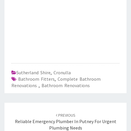
Sutherland Shire
,
Cronulla
Bathroom Fitters
,
Complete Bathroom
Renovations
,
Bathroom Renovations
Post
PREVIOUS
navigation
Reliable Emergency Plumber In Putney For Urgent
Plumbing Needs