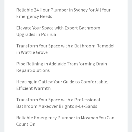
Reliable 24 Hour Plumber in Sydney for All Your
Emergency Needs
Elevate Your Space with Expert Bathroom
Upgrades in Porirua
Transform Your Space with a Bathroom Remodel
in Wattle Grove
Pipe Relining in Adelaide Transforming Drain
Repair Solutions
Heating in Oatley: Your Guide to Comfortable,
Efficient Warmth
Transform Your Space with a Professional
Bathroom Makeover Brighton-Le-Sands
Reliable Emergency Plumber in Mosman You Can
Count On