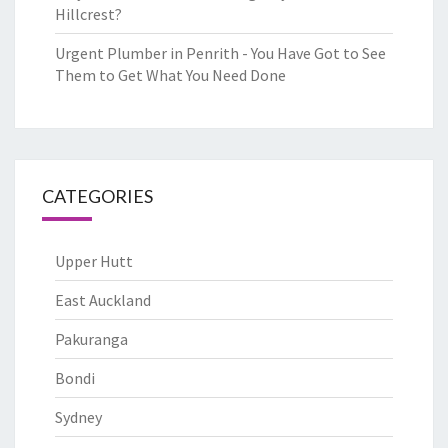
Hillcrest?
Urgent Plumber in Penrith - You Have Got to See
Them to Get What You Need Done
CATEGORIES
Upper Hutt
East Auckland
Pakuranga
Bondi
Sydney