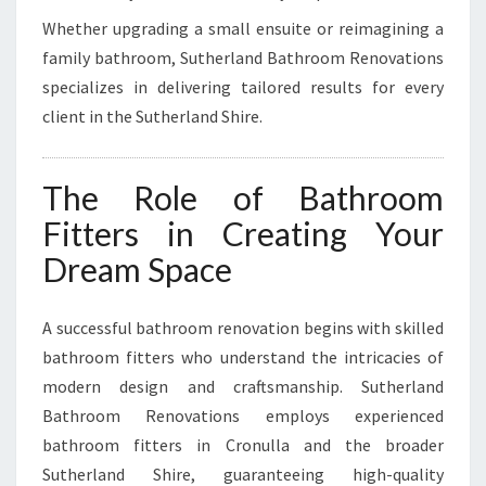
Whether upgrading a small ensuite or reimagining a
family bathroom, Sutherland Bathroom Renovations
specializes in delivering tailored results for every
client in the Sutherland Shire.
The Role of Bathroom
Fitters in Creating Your
Dream Space
A successful bathroom renovation begins with skilled
bathroom fitters who understand the intricacies of
modern design and craftsmanship. Sutherland
Bathroom Renovations employs experienced
bathroom fitters in Cronulla and the broader
Sutherland Shire, guaranteeing high-quality