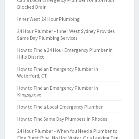
Call a Local Emergency Plumber For a 24 Hour
Blocked Drain
Inner West 24 Hour Plumbing
24 Hour Plumber - Inner West Sydney Provides
Same Day Plumbing Services
How to Find a 24 Hour Emergency Plumber in
Hills District
How to Find an Emergency Plumber in
Waterford, CT
How to Find an Emergency Plumber in
Kingsgrove
How to Find a Local Emergency Plumber
How to Find Same Day Plumbers in Rhodes
24 Hour Plumber - When You Need a Plumber to
Fix a Burst Pipe, No Hot Water, Or a Leaking Tap