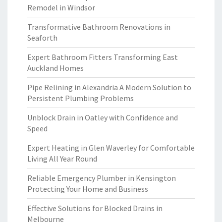
Remodel in Windsor
Transformative Bathroom Renovations in
Seaforth
Expert Bathroom Fitters Transforming East
Auckland Homes
Pipe Relining in Alexandria A Modern Solution to
Persistent Plumbing Problems
Unblock Drain in Oatley with Confidence and
Speed
Expert Heating in Glen Waverley for Comfortable
Living All Year Round
Reliable Emergency Plumber in Kensington
Protecting Your Home and Business
Effective Solutions for Blocked Drains in
Melbourne