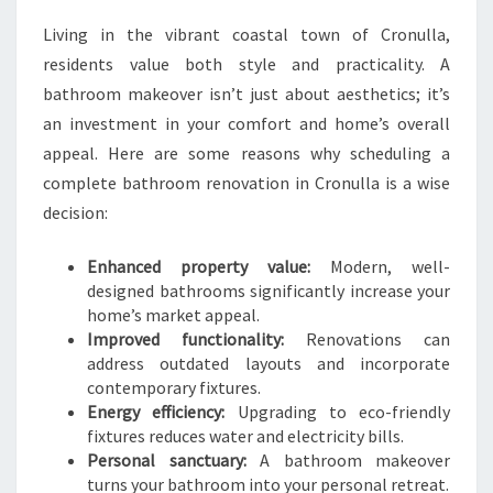
M
Living in the vibrant coastal town of Cronulla,
A
residents value both style and practicality. A
K
E
bathroom makeover isn’t just about aesthetics; it’s
O
an investment in your comfort and home’s overall
V
appeal. Here are some reasons why scheduling a
E
complete bathroom renovation in Cronulla is a wise
R
I
decision:
N
C
Enhanced property value:
Modern, well-
R
designed bathrooms significantly increase your
O
home’s market appeal.
N
Improved functionality:
Renovations can
U
address outdated layouts and incorporate
L
contemporary fixtures.
L
Energy efficiency:
Upgrading to eco-friendly
A
fixtures reduces water and electricity bills.
Personal sanctuary:
A bathroom makeover
turns your bathroom into your personal retreat.