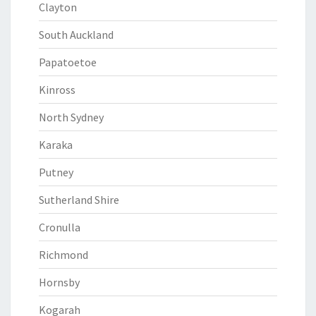
Clayton
South Auckland
Papatoetoe
Kinross
North Sydney
Karaka
Putney
Sutherland Shire
Cronulla
Richmond
Hornsby
Kogarah