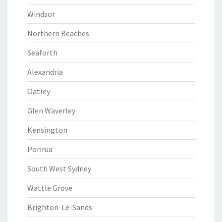
Windsor
Northern Beaches
Seaforth
Alexandria
Oatley
Glen Waverley
Kensington
Porirua
South West Sydney
Wattle Grove
Brighton-Le-Sands