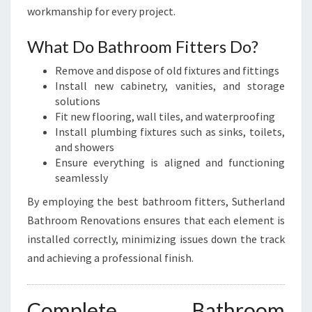
workmanship for every project.
What Do Bathroom Fitters Do?
Remove and dispose of old fixtures and fittings
Install new cabinetry, vanities, and storage
solutions
Fit new flooring, wall tiles, and waterproofing
Install plumbing fixtures such as sinks, toilets,
and showers
Ensure everything is aligned and functioning
seamlessly
By employing the best bathroom fitters, Sutherland
Bathroom Renovations ensures that each element is
installed correctly, minimizing issues down the track
and achieving a professional finish.
Complete Bathroom