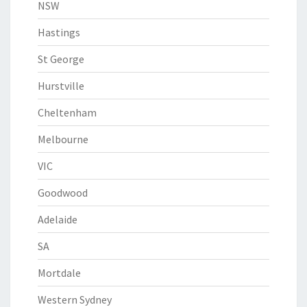
NSW
Hastings
St George
Hurstville
Cheltenham
Melbourne
VIC
Goodwood
Adelaide
SA
Mortdale
Western Sydney