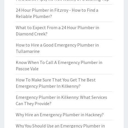
24 Hour Plumber in Fitzroy - How to Find a
Reliable Plumber?
What to Expect From a 24 Hour Plumber in
Diamond Creek?
How to Hire a Good Emergency Plumber in
Tullamarine
Know When To Call A Emergency Plumber in
Pascoe Vale
How To Make Sure That You Get The Best
Emergency Plumber In Kilkenny?
Emergency Plumber in Kilkenny: What Services
Can They Provide?
Why Hire an Emergency Plumber in Hackney?
Why You Should Use an Emergency Plumber in