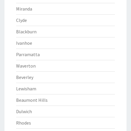
Miranda
Clyde
Blackburn
Ivanhoe
Parramatta
Waverton
Beverley
Lewisham
Beaumont Hills
Dulwich
Rhodes