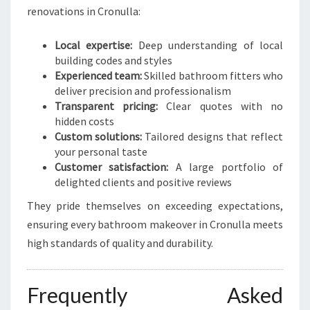
renovations in Cronulla:
Local expertise:
Deep understanding of local
building codes and styles
Experienced team:
Skilled bathroom fitters who
deliver precision and professionalism
Transparent pricing:
Clear quotes with no
hidden costs
Custom solutions:
Tailored designs that reflect
your personal taste
Customer satisfaction:
A large portfolio of
delighted clients and positive reviews
They pride themselves on exceeding expectations,
ensuring every bathroom makeover in Cronulla meets
high standards of quality and durability.
Frequently Asked