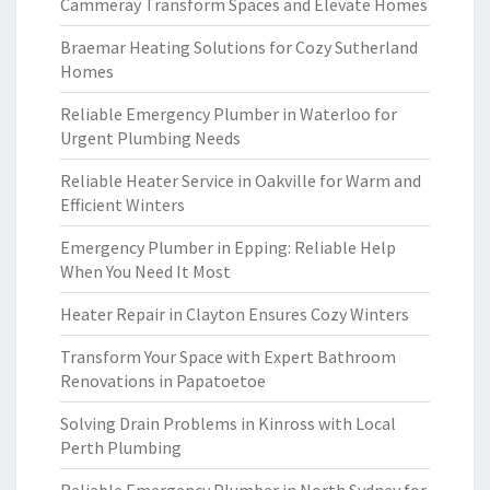
Cammeray Transform Spaces and Elevate Homes
Braemar Heating Solutions for Cozy Sutherland
Homes
Reliable Emergency Plumber in Waterloo for
Urgent Plumbing Needs
Reliable Heater Service in Oakville for Warm and
Efficient Winters
Emergency Plumber in Epping: Reliable Help
When You Need It Most
Heater Repair in Clayton Ensures Cozy Winters
Transform Your Space with Expert Bathroom
Renovations in Papatoetoe
Solving Drain Problems in Kinross with Local
Perth Plumbing