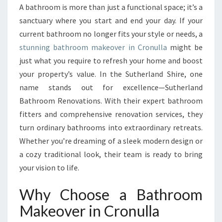
O
A bathroom is more than just a functional space; it’s a
U
sanctuary where you start and end your day. If your
R
S
current bathroom no longer fits your style or needs, a
P
stunning bathroom makeover in Cronulla
might be
A
just what you require to refresh your home and boost
C
your property’s value. In the Sutherland Shire, one
E
name stands out for excellence—Sutherland
W
I
Bathroom Renovations. With their expert bathroom
T
fitters and comprehensive renovation services, they
H
turn ordinary bathrooms into extraordinary retreats.
A
Whether you’re dreaming of a sleek modern design or
B
A
a cozy traditional look, their team is ready to bring
T
your vision to life.
H
R
Why Choose a Bathroom
O
Makeover in Cronulla
O
M