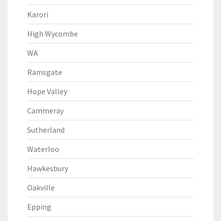
Karori
High Wycombe
WA
Ramsgate
Hope Valley
Cammeray
Sutherland
Waterloo
Hawkesbury
Oakville
Epping