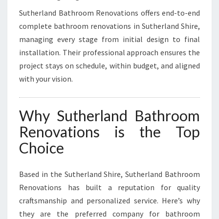
Sutherland Bathroom Renovations offers end-to-end
complete bathroom renovations in Sutherland Shire,
managing every stage from initial design to final
installation. Their professional approach ensures the
project stays on schedule, within budget, and aligned
with your vision.
Why Sutherland Bathroom
Renovations is the Top
Choice
Based in the Sutherland Shire, Sutherland Bathroom
Renovations has built a reputation for quality
craftsmanship and personalized service. Here’s why
they are the preferred company for bathroom