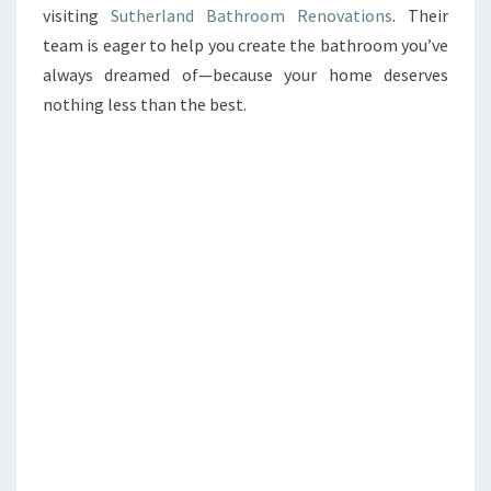
visiting
Sutherland Bathroom Renovations
. Their
team is eager to help you create the bathroom you’ve
always dreamed of—because your home deserves
nothing less than the best.