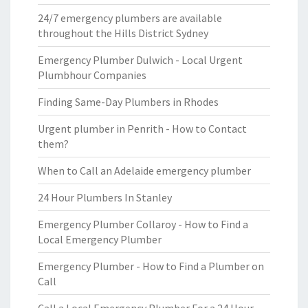
24/7 emergency plumbers are available
throughout the Hills District Sydney
Emergency Plumber Dulwich - Local Urgent
Plumbhour Companies
Finding Same-Day Plumbers in Rhodes
Urgent plumber in Penrith - How to Contact
them?
When to Call an Adelaide emergency plumber
24 Hour Plumbers In Stanley
Emergency Plumber Collaroy - How to Find a
Local Emergency Plumber
Emergency Plumber - How to Find a Plumber on
Call