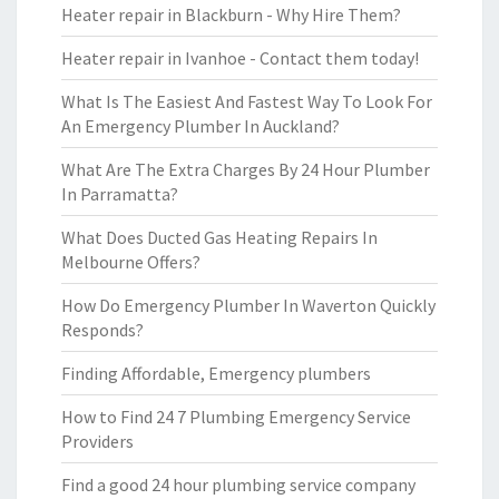
Heater repair in Blackburn - Why Hire Them?
Heater repair in Ivanhoe - Contact them today!
What Is The Easiest And Fastest Way To Look For
An Emergency Plumber In Auckland?
What Are The Extra Charges By 24 Hour Plumber
In Parramatta?
What Does Ducted Gas Heating Repairs In
Melbourne Offers?
How Do Emergency Plumber In Waverton Quickly
Responds?
Finding Affordable, Emergency plumbers
How to Find 24 7 Plumbing Emergency Service
Providers
Find a good 24 hour plumbing service company