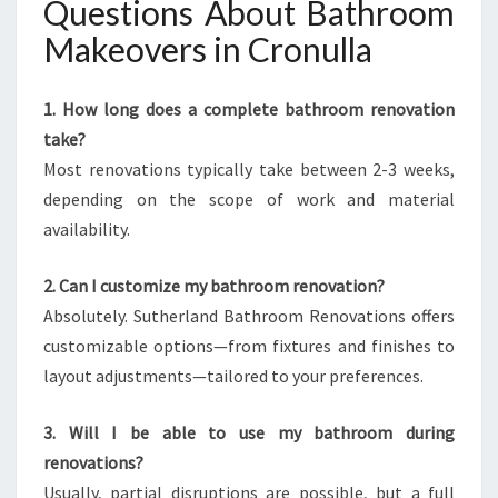
Questions About Bathroom
Makeovers in Cronulla
1. How long does a complete bathroom renovation
take?
Most renovations typically take between 2-3 weeks,
depending on the scope of work and material
availability.
2. Can I customize my bathroom renovation?
Absolutely. Sutherland Bathroom Renovations offers
customizable options—from fixtures and finishes to
layout adjustments—tailored to your preferences.
3. Will I be able to use my bathroom during
renovations?
Usually, partial disruptions are possible, but a full