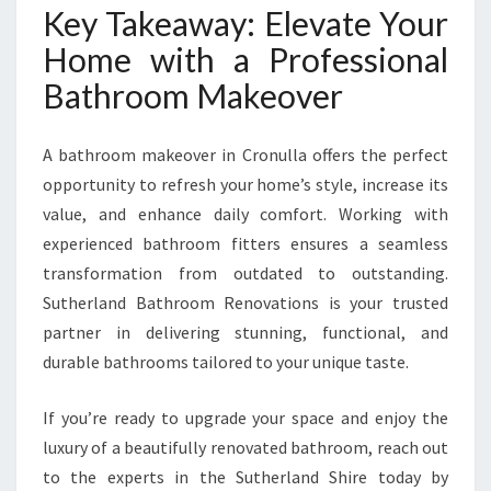
Key Takeaway: Elevate Your
Home with a Professional
Bathroom Makeover
A bathroom makeover in Cronulla offers the perfect
opportunity to refresh your home’s style, increase its
value, and enhance daily comfort. Working with
experienced bathroom fitters ensures a seamless
transformation from outdated to outstanding.
Sutherland Bathroom Renovations is your trusted
partner in delivering stunning, functional, and
durable bathrooms tailored to your unique taste.
If you’re ready to upgrade your space and enjoy the
luxury of a beautifully renovated bathroom, reach out
to the experts in the Sutherland Shire today by