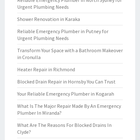
Reliable Emergency Plumber in North Sydney for
Urgent Plumbing Needs
Shower Renovation in Karaka
Reliable Emergency Plumber in Putney for
Urgent Plumbing Needs
Transform Your Space with a Bathroom Makeover
in Cronulla
Heater Repair in Richmond
Blocked Drain Repair in Hornsby You Can Trust
Your Reliable Emergency Plumber in Kogarah
What Is The Major Repair Made By An Emergency
Plumber In Miranda?
What Are The Reasons For Blocked Drains In
Clyde?