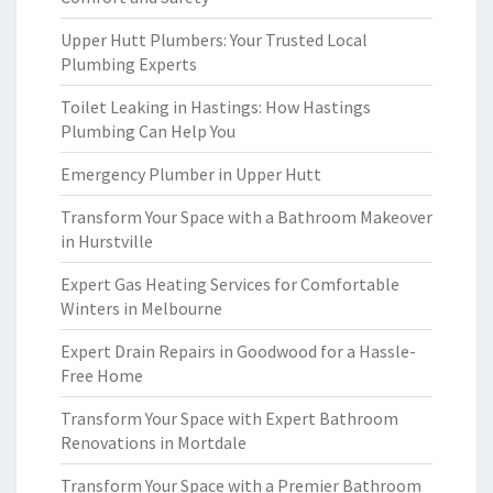
Upper Hutt Plumbers: Your Trusted Local
Plumbing Experts
Toilet Leaking in Hastings: How Hastings
Plumbing Can Help You
Emergency Plumber in Upper Hutt
Transform Your Space with a Bathroom Makeover
in Hurstville
Expert Gas Heating Services for Comfortable
Winters in Melbourne
Expert Drain Repairs in Goodwood for a Hassle-
Free Home
Transform Your Space with Expert Bathroom
Renovations in Mortdale
Transform Your Space with a Premier Bathroom