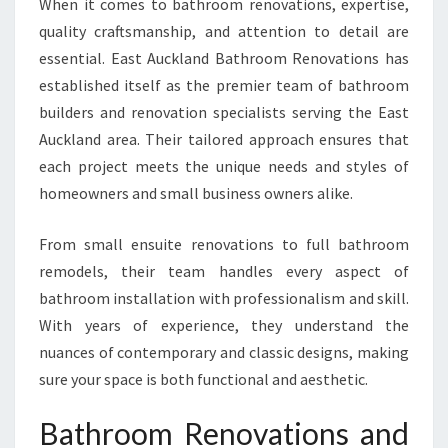
When it comes to bathroom renovations, expertise,
N
quality craftsmanship, and attention to detail are
G
essential. East Auckland Bathroom Renovations has
E
A
established itself as the premier team of bathroom
S
builders and renovation specialists serving the East
T
Auckland area. Their tailored approach ensures that
A
each project meets the unique needs and styles of
U
C
homeowners and small business owners alike.
K
L
From small ensuite renovations to full bathroom
A
remodels, their team handles every aspect of
N
bathroom installation with professionalism and skill.
D
H
With years of experience, they understand the
O
nuances of contemporary and classic designs, making
M
sure your space is both functional and aesthetic.
E
S
Bathroom Renovations and