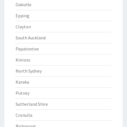
Oakville
Epping
Clayton
South Auckland
Papatoetoe
Kinross
North Sydney
Karaka
Putney
Sutherland Shire
Cronulla
Richmond