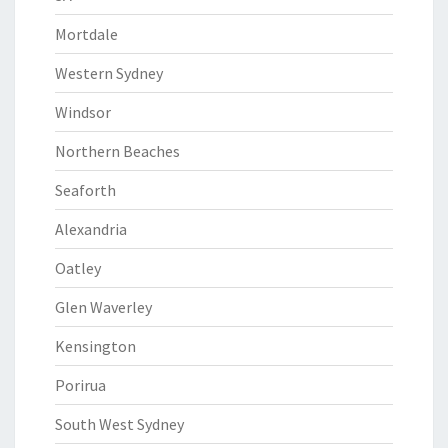
Mortdale
Western Sydney
Windsor
Northern Beaches
Seaforth
Alexandria
Oatley
Glen Waverley
Kensington
Porirua
South West Sydney