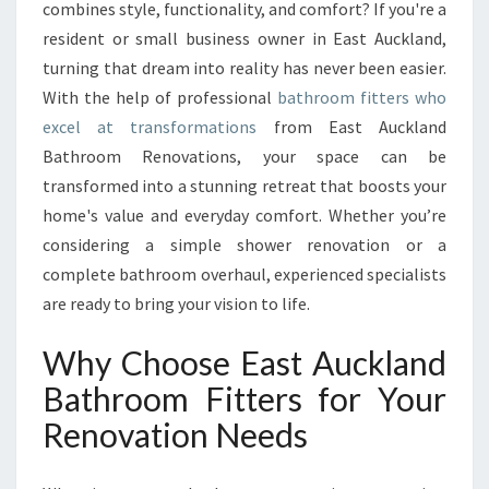
R
combines style, functionality, and comfort? If you're a
O
resident or small business owner in East Auckland,
O
turning that dream into reality has never been easier.
M
With the help of professional
F
bathroom fitters who
I
excel at transformations
from East Auckland
T
Bathroom Renovations, your space can be
T
transformed into a stunning retreat that boosts your
E
home's value and everyday comfort. Whether you’re
R
S
considering a simple shower renovation or a
T
complete bathroom overhaul, experienced specialists
R
are ready to bring your vision to life.
A
N
Why Choose East Auckland
S
F
Bathroom Fitters for Your
O
Renovation Needs
R
M
I