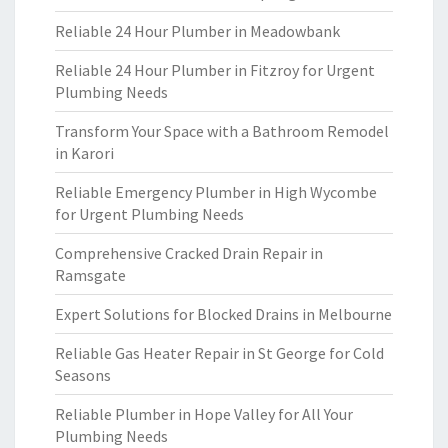
Reliable 24 Hour Plumber in Meadowbank
Reliable 24 Hour Plumber in Fitzroy for Urgent
Plumbing Needs
Transform Your Space with a Bathroom Remodel
in Karori
Reliable Emergency Plumber in High Wycombe
for Urgent Plumbing Needs
Comprehensive Cracked Drain Repair in
Ramsgate
Expert Solutions for Blocked Drains in Melbourne
Reliable Gas Heater Repair in St George for Cold
Seasons
Reliable Plumber in Hope Valley for All Your
Plumbing Needs