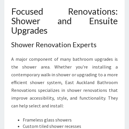
Focused Renovations:
Shower and Ensuite
Upgrades
Shower Renovation Experts
A major component of many bathroom upgrades is
the shower area. Whether you're installing a
contemporary walk-in shower or upgrading to a more
efficient shower system, East Auckland Bathroom
Renovations specializes in shower renovations that
improve accessibility, style, and functionality. They
can help select and install:
Frameless glass showers
Custom tiled shower recesses