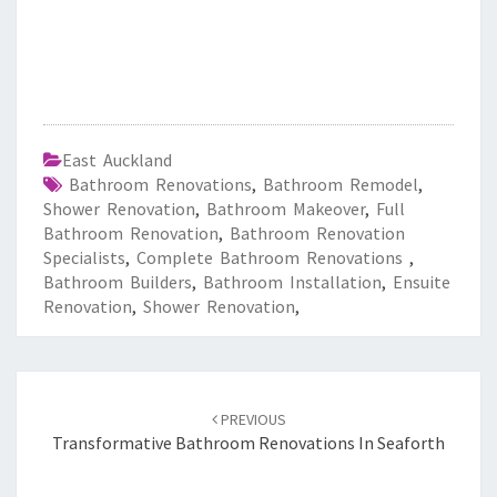
East Auckland
Bathroom Renovations
,
Bathroom Remodel
,
Shower Renovation
,
Bathroom Makeover
,
Full
Bathroom Renovation
,
Bathroom Renovation
Specialists
,
Complete Bathroom Renovations
,
Bathroom Builders
,
Bathroom Installation
,
Ensuite
Renovation
,
Shower Renovation
,
Post
PREVIOUS
navigation
Transformative Bathroom Renovations In Seaforth