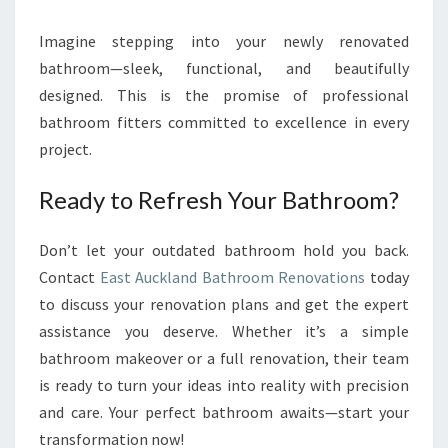
Imagine stepping into your newly renovated
bathroom—sleek, functional, and beautifully
designed. This is the promise of professional
bathroom fitters committed to excellence in every
project.
Ready to Refresh Your Bathroom?
Don’t let your outdated bathroom hold you back.
Contact
East Auckland Bathroom Renovations
today
to discuss your renovation plans and get the expert
assistance you deserve. Whether it’s a simple
bathroom makeover or a full renovation, their team
is ready to turn your ideas into reality with precision
and care. Your perfect bathroom awaits—start your
transformation now!