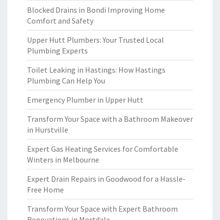
Blocked Drains in Bondi Improving Home
Comfort and Safety
Upper Hutt Plumbers: Your Trusted Local
Plumbing Experts
Toilet Leaking in Hastings: How Hastings
Plumbing Can Help You
Emergency Plumber in Upper Hutt
Transform Your Space with a Bathroom Makeover
in Hurstville
Expert Gas Heating Services for Comfortable
Winters in Melbourne
Expert Drain Repairs in Goodwood for a Hassle-
Free Home
Transform Your Space with Expert Bathroom
Renovations in Mortdale