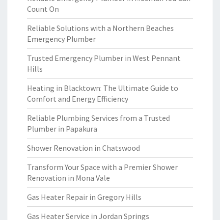
Count On
Reliable Solutions with a Northern Beaches
Emergency Plumber
Trusted Emergency Plumber in West Pennant
Hills
Heating in Blacktown: The Ultimate Guide to
Comfort and Energy Efficiency
Reliable Plumbing Services from a Trusted
Plumber in Papakura
Shower Renovation in Chatswood
Transform Your Space with a Premier Shower
Renovation in Mona Vale
Gas Heater Repair in Gregory Hills
Gas Heater Service in Jordan Springs