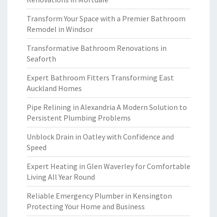
Transform Your Space with a Premier Bathroom
Remodel in Windsor
Transformative Bathroom Renovations in
Seaforth
Expert Bathroom Fitters Transforming East
Auckland Homes
Pipe Relining in Alexandria A Modern Solution to
Persistent Plumbing Problems
Unblock Drain in Oatley with Confidence and
Speed
Expert Heating in Glen Waverley for Comfortable
Living All Year Round
Reliable Emergency Plumber in Kensington
Protecting Your Home and Business