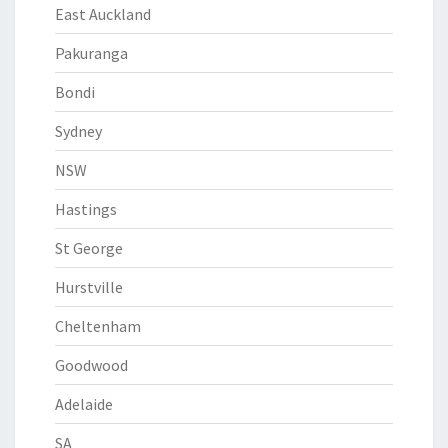
East Auckland
Pakuranga
Bondi
Sydney
NSW
Hastings
St George
Hurstville
Cheltenham
Goodwood
Adelaide
SA