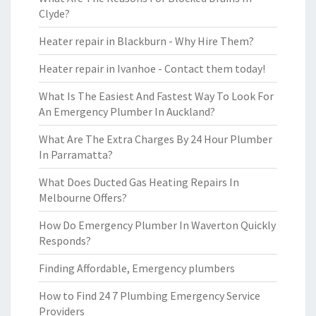
Clyde?
Heater repair in Blackburn - Why Hire Them?
Heater repair in Ivanhoe - Contact them today!
What Is The Easiest And Fastest Way To Look For
An Emergency Plumber In Auckland?
What Are The Extra Charges By 24 Hour Plumber
In Parramatta?
What Does Ducted Gas Heating Repairs In
Melbourne Offers?
How Do Emergency Plumber In Waverton Quickly
Responds?
Finding Affordable, Emergency plumbers
How to Find 24 7 Plumbing Emergency Service
Providers