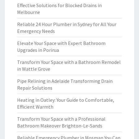
Effective Solutions for Blocked Drains in
Melbourne
Reliable 24 Hour Plumber in Sydney for All Your
Emergency Needs
Elevate Your Space with Expert Bathroom
Upgrades in Porirua
Transform Your Space with a Bathroom Remodel
in Wattle Grove
Pipe Relining in Adelaide Transforming Drain
Repair Solutions
Heating in Oatley: Your Guide to Comfortable,
Efficient Warmth
Transform Your Space with a Professional
Bathroom Makeover Brighton-Le-Sands
Reliable Emergency Plumber in Mosman You Can