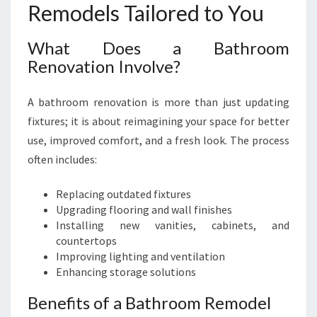
Remodels Tailored to You
What Does a Bathroom
Renovation Involve?
A bathroom renovation is more than just updating
fixtures; it is about reimagining your space for better
use, improved comfort, and a fresh look. The process
often includes:
Replacing outdated fixtures
Upgrading flooring and wall finishes
Installing new vanities, cabinets, and
countertops
Improving lighting and ventilation
Enhancing storage solutions
Benefits of a Bathroom Remodel