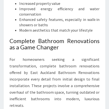
Increased property value
Improved energy efficiency and water
conservation
Enhanced safety features, especially in walk-in
showers or baths
Modern aesthetics that match your lifestyle
Complete Bathroom Renovations
as a Game Changer
For homeowners seeking a significant
transformation, complete bathroom renovations
offered by East Auckland Bathroom Renovations
incorporate every detail from initial design to final
installation. These projects involve a comprehensive
overhaul of the bathroom space, turning outdated or
inefficient bathrooms into modern, luxurious
retreats.