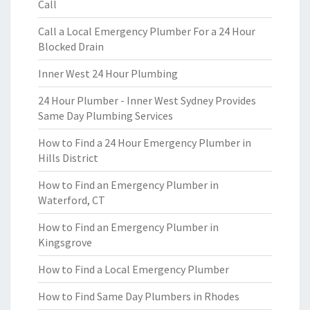
Call
Call a Local Emergency Plumber For a 24 Hour
Blocked Drain
Inner West 24 Hour Plumbing
24 Hour Plumber - Inner West Sydney Provides
Same Day Plumbing Services
How to Find a 24 Hour Emergency Plumber in
Hills District
How to Find an Emergency Plumber in
Waterford, CT
How to Find an Emergency Plumber in
Kingsgrove
How to Find a Local Emergency Plumber
How to Find Same Day Plumbers in Rhodes