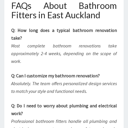
FAQs About Bathroom
Fitters in East Auckland
Q: How long does a typical bathroom renovation
take?
Most complete bathroom renovations take
approximately 2-4 weeks, depending on the scope of
work.
Q: Can I customize my bathroom renovation?
Absolutely. The team offers personalized design services
to match your style and functional needs.
Q: Do I need to worry about plumbing and electrical
work?
Professional bathroom fitters handle all plumbing and