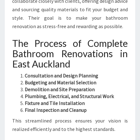
collaborate closely with clients, offering design advice
and sourcing quality materials to fit your budget and
style. Their goal is to make your bathroom
renovation as stress-free and rewarding as possible.
The Process of Complete
Bathroom Renovations in
East Auckland
Consultation and Design Planning
Budgeting and Material Selection
Demolition and Site Preparation
Plumbing, Electrical, and Structural Work
Fixture and Tile Installation
Final Inspection and Cleanup
This streamlined process ensures your vision is
realized efficiently and to the highest standards.