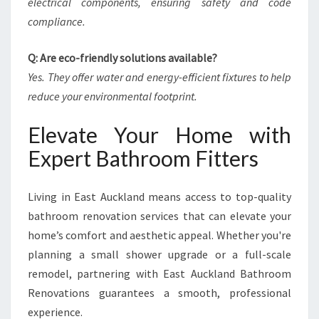
electrical components, ensuring safety and code
compliance.
Q: Are eco-friendly solutions available?
Yes. They offer water and energy-efficient fixtures to help
reduce your environmental footprint.
Elevate Your Home with
Expert Bathroom Fitters
Living in East Auckland means access to top-quality
bathroom renovation services that can elevate your
home’s comfort and aesthetic appeal. Whether you're
planning a small shower upgrade or a full-scale
remodel, partnering with East Auckland Bathroom
Renovations guarantees a smooth, professional
experience.