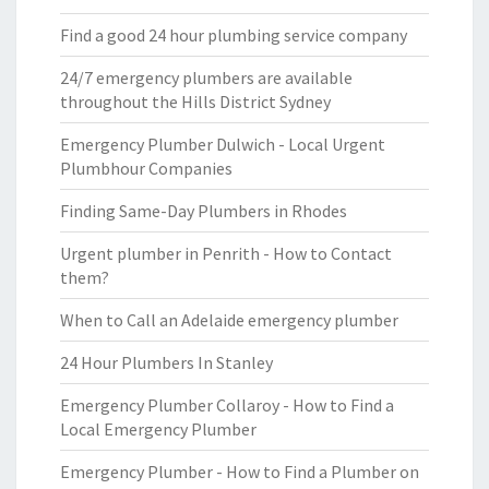
Find a good 24 hour plumbing service company
24/7 emergency plumbers are available
throughout the Hills District Sydney
Emergency Plumber Dulwich - Local Urgent
Plumbhour Companies
Finding Same-Day Plumbers in Rhodes
Urgent plumber in Penrith - How to Contact
them?
When to Call an Adelaide emergency plumber
24 Hour Plumbers In Stanley
Emergency Plumber Collaroy - How to Find a
Local Emergency Plumber
Emergency Plumber - How to Find a Plumber on