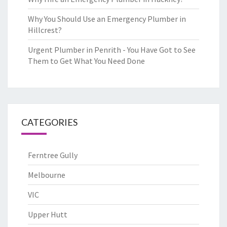
Why You Should Use an Emergency Plumber in
Hillcrest?
Urgent Plumber in Penrith - You Have Got to See
Them to Get What You Need Done
CATEGORIES
Ferntree Gully
Melbourne
VIC
Upper Hutt