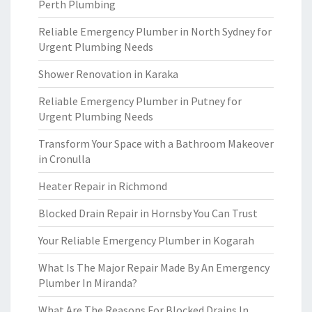
Perth Plumbing
Reliable Emergency Plumber in North Sydney for
Urgent Plumbing Needs
Shower Renovation in Karaka
Reliable Emergency Plumber in Putney for
Urgent Plumbing Needs
Transform Your Space with a Bathroom Makeover
in Cronulla
Heater Repair in Richmond
Blocked Drain Repair in Hornsby You Can Trust
Your Reliable Emergency Plumber in Kogarah
What Is The Major Repair Made By An Emergency
Plumber In Miranda?
What Are The Reasons For Blocked Drains In