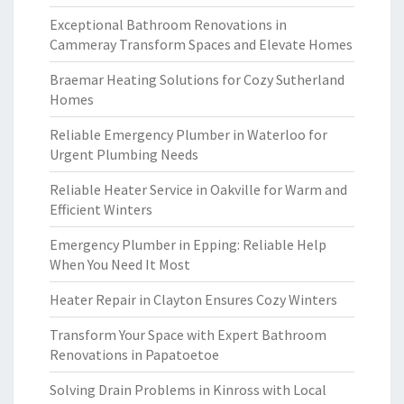
Exceptional Bathroom Renovations in
Cammeray Transform Spaces and Elevate Homes
Braemar Heating Solutions for Cozy Sutherland
Homes
Reliable Emergency Plumber in Waterloo for
Urgent Plumbing Needs
Reliable Heater Service in Oakville for Warm and
Efficient Winters
Emergency Plumber in Epping: Reliable Help
When You Need It Most
Heater Repair in Clayton Ensures Cozy Winters
Transform Your Space with Expert Bathroom
Renovations in Papatoetoe
Solving Drain Problems in Kinross with Local