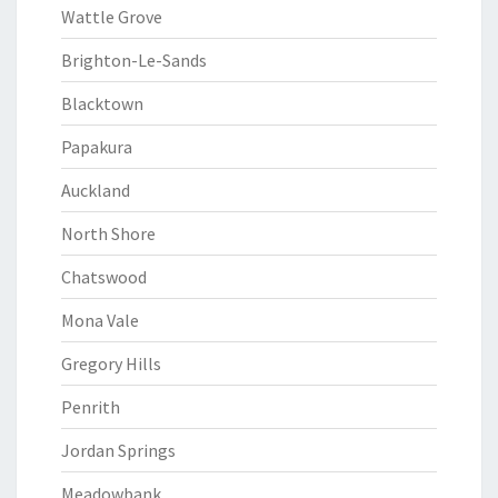
Wattle Grove
Brighton-Le-Sands
Blacktown
Papakura
Auckland
North Shore
Chatswood
Mona Vale
Gregory Hills
Penrith
Jordan Springs
Meadowbank