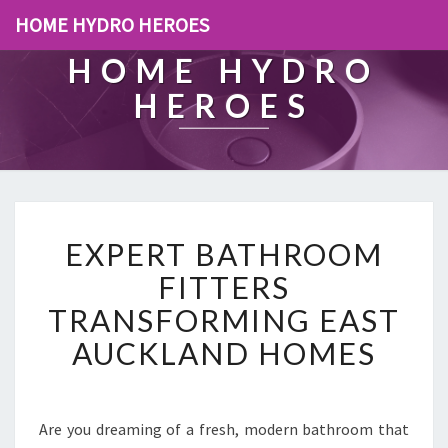
HOME HYDRO HEROES
HOME HYDRO
HEROES
E
EXPERT BATHROOM
X
P
FITTERS
E
TRANSFORMING EAST
R
T
AUCKLAND HOMES
B
A
T
H
Are you dreaming of a fresh, modern bathroom that