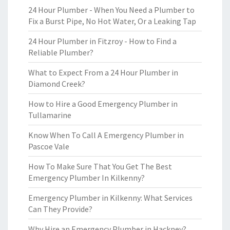
24 Hour Plumber - When You Need a Plumber to
Fix a Burst Pipe, No Hot Water, Or a Leaking Tap
24 Hour Plumber in Fitzroy - How to Find a
Reliable Plumber?
What to Expect From a 24 Hour Plumber in
Diamond Creek?
How to Hire a Good Emergency Plumber in
Tullamarine
Know When To Call A Emergency Plumber in
Pascoe Vale
How To Make Sure That You Get The Best
Emergency Plumber In Kilkenny?
Emergency Plumber in Kilkenny: What Services
Can They Provide?
Why Hire an Emergency Plumber in Hackney?