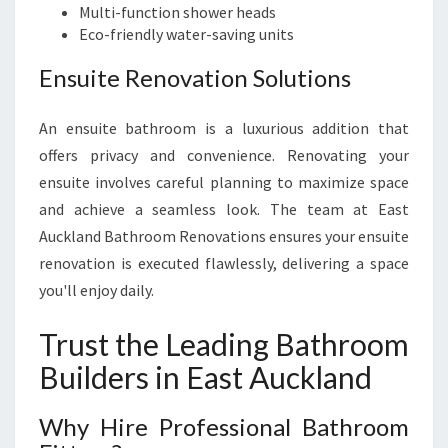
Multi-function shower heads
Eco-friendly water-saving units
Ensuite Renovation Solutions
An ensuite bathroom is a luxurious addition that
offers privacy and convenience. Renovating your
ensuite involves careful planning to maximize space
and achieve a seamless look. The team at East
Auckland Bathroom Renovations ensures your ensuite
renovation is executed flawlessly, delivering a space
you'll enjoy daily.
Trust the Leading Bathroom
Builders in East Auckland
Why Hire Professional Bathroom