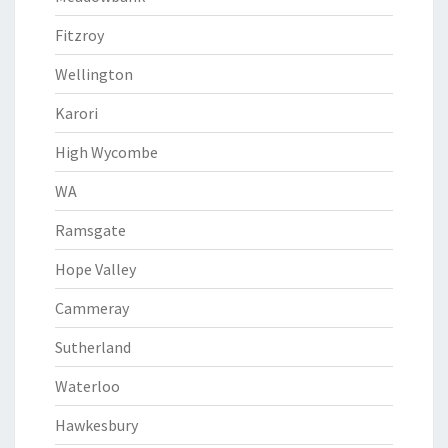
Fitzroy
Wellington
Karori
High Wycombe
WA
Ramsgate
Hope Valley
Cammeray
Sutherland
Waterloo
Hawkesbury