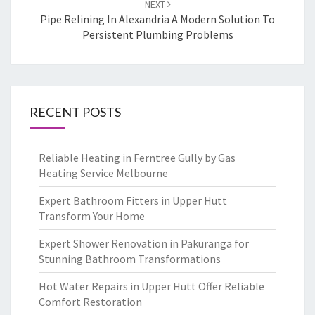
NEXT
Pipe Relining In Alexandria A Modern Solution To
Persistent Plumbing Problems
RECENT POSTS
Reliable Heating in Ferntree Gully by Gas
Heating Service Melbourne
Expert Bathroom Fitters in Upper Hutt
Transform Your Home
Expert Shower Renovation in Pakuranga for
Stunning Bathroom Transformations
Hot Water Repairs in Upper Hutt Offer Reliable
Comfort Restoration