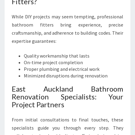
Fitters?
While DIY projects may seem tempting, professional
bathroom fitters bring experience, precise
craftsmanship, and adherence to building codes. Their
expertise guarantees:
Quality workmanship that lasts
On-time project completion
Proper plumbing and electrical work
Minimized disruptions during renovation
East Auckland Bathroom
Renovation Specialists: Your
Project Partners
From initial consultations to final touches, these
specialists guide you through every step. They