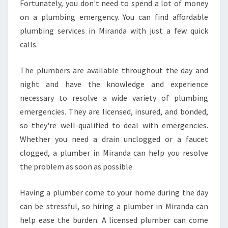
Fortunately, you don't need to spend a lot of money
on a plumbing emergency. You can find affordable
plumbing services in Miranda with just a few quick
calls.
The plumbers are available throughout the day and
night and have the knowledge and experience
necessary to resolve a wide variety of plumbing
emergencies. They are licensed, insured, and bonded,
so they're well-qualified to deal with emergencies.
Whether you need a drain unclogged or a faucet
clogged, a plumber in Miranda can help you resolve
the problem as soon as possible.
Having a plumber come to your home during the day
can be stressful, so hiring a plumber in Miranda can
help ease the burden. A licensed plumber can come