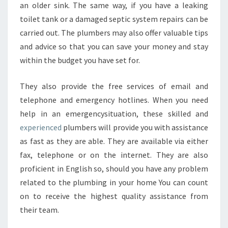
an older sink. The same way, if you have a leaking
toilet tank or a damaged septic system repairs can be
carried out. The plumbers may also offer valuable tips
and advice so that you can save your money and stay
within the budget you have set for.
They also provide the free services of email and
telephone and emergency hotlines. When you need
help in an emergencysituation, these skilled and
experienced
plumbers will provide you with assistance
as fast as they are able. They are available via either
fax, telephone or on the internet. They are also
proficient in English so, should you have any problem
related to the plumbing in your home You can count
on to receive the highest quality assistance from
their team.