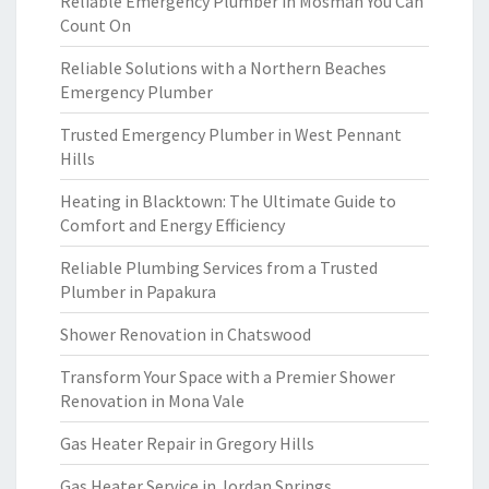
Reliable Emergency Plumber in Mosman You Can
Count On
Reliable Solutions with a Northern Beaches
Emergency Plumber
Trusted Emergency Plumber in West Pennant
Hills
Heating in Blacktown: The Ultimate Guide to
Comfort and Energy Efficiency
Reliable Plumbing Services from a Trusted
Plumber in Papakura
Shower Renovation in Chatswood
Transform Your Space with a Premier Shower
Renovation in Mona Vale
Gas Heater Repair in Gregory Hills
Gas Heater Service in Jordan Springs