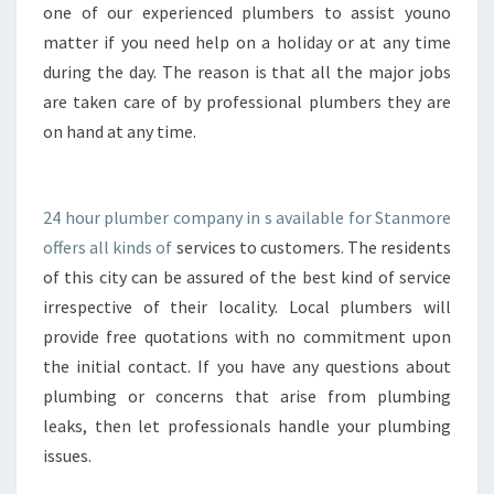
R
one of our experienced plumbers to assist youno
S
matter if you need help on a holiday or at any time
I
during the day. The reason is that all the major jobs
N
are taken care of by professional plumbers they are
S
T
on hand at any time.
A
N
L
24 hour plumber company in s available for Stanmore
E
offers all kinds of
services to customers. The residents
Y
of this city can be assured of the best kind of service
irrespective of their locality. Local plumbers will
provide free quotations with no commitment upon
the initial contact. If you have any questions about
plumbing or concerns that arise from plumbing
leaks, then let professionals handle your plumbing
issues.