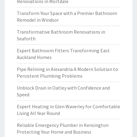
Renovations in Mortdale
Transform Your Space with a Premier Bathroom
Remodel in Windsor
Transformative Bathroom Renovations in
Seaforth
Expert Bathroom Fitters Transforming East
Auckland Homes
Pipe Relining in Alexandria A Modern Solution to
Persistent Plumbing Problems
Unblock Drain in Oatley with Confidence and
Speed
Expert Heating in Glen Waverley for Comfortable
Living All Year Round
Reliable Emergency Plumber in Kensington
Protecting Your Home and Business