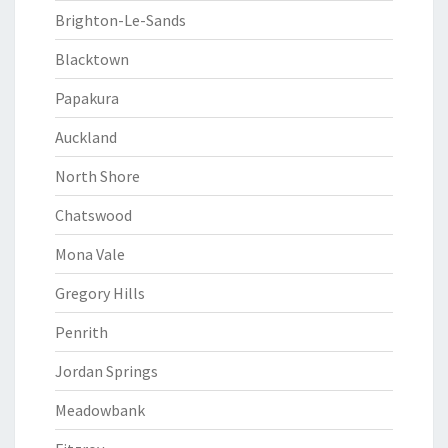
Brighton-Le-Sands
Blacktown
Papakura
Auckland
North Shore
Chatswood
Mona Vale
Gregory Hills
Penrith
Jordan Springs
Meadowbank