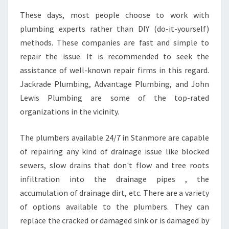
These days, most people choose to work with
plumbing experts rather than DIY (do-it-yourself)
methods. These companies are fast and simple to
repair the issue. It is recommended to seek the
assistance of well-known repair firms in this regard.
Jackrade Plumbing, Advantage Plumbing, and John
Lewis Plumbing are some of the top-rated
organizations in the vicinity.
The plumbers available 24/7 in Stanmore are capable
of repairing any kind of drainage issue like blocked
sewers, slow drains that don't flow and tree roots
infiltration into the drainage pipes , the
accumulation of drainage dirt, etc. There are a variety
of options available to the plumbers. They can
replace the cracked or damaged sink or is damaged by