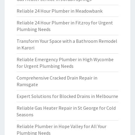
Reliable 24 Hour Plumber in Meadowbank
Reliable 24 Hour Plumber in Fitzroy for Urgent
Plumbing Needs
Transform Your Space with a Bathroom Remodel
in Karori
Reliable Emergency Plumber in High Wycombe
for Urgent Plumbing Needs
Comprehensive Cracked Drain Repair in
Ramsgate
Expert Solutions for Blocked Drains in Melbourne
Reliable Gas Heater Repair in St George for Cold
Seasons
Reliable Plumber in Hope Valley for All Your
Plumbing Needs