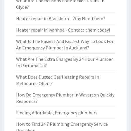
What Are The Reasons For Blocked Drains In
Clyde?
Heater repair in Blackburn - Why Hire Them?
Heater repair in Ivanhoe - Contact them today!
What Is The Easiest And Fastest Way To Look For
An Emergency Plumber In Auckland?
What Are The Extra Charges By 24 Hour Plumber
In Parramatta?
What Does Ducted Gas Heating Repairs In
Melbourne Offers?
How Do Emergency Plumber In Waverton Quickly
Responds?
Finding Affordable, Emergency plumbers
How to Find 24 7 Plumbing Emergency Service
Providers