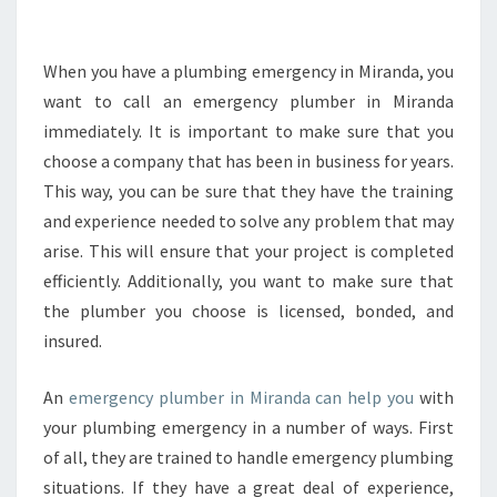
H
E
M
When you have a plumbing emergency in Miranda, you
A
want to call an emergency plumber in Miranda
J
immediately. It is important to make sure that you
O
choose a company that has been in business for years.
R
This way, you can be sure that they have the training
R
E
and experience needed to solve any problem that may
P
arise. This will ensure that your project is completed
A
efficiently. Additionally, you want to make sure that
I
the plumber you choose is licensed, bonded, and
R
M
insured.
A
D
An
emergency plumber in Miranda can help you
with
E
your plumbing emergency in a number of ways. First
B
of all, they are trained to handle emergency plumbing
Y
A
situations. If they have a great deal of experience,