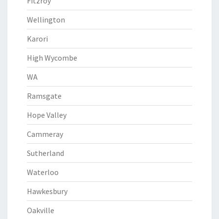
Fitzroy
Wellington
Karori
High Wycombe
WA
Ramsgate
Hope Valley
Cammeray
Sutherland
Waterloo
Hawkesbury
Oakville