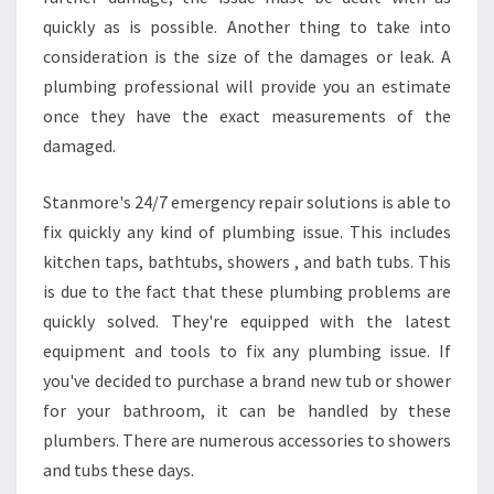
quickly as is possible. Another thing to take into
consideration is the size of the damages or leak. A
plumbing professional will provide you an estimate
once they have the exact measurements of the
damaged.
Stanmore's 24/7 emergency repair solutions is able to
fix quickly any kind of plumbing issue. This includes
kitchen taps, bathtubs, showers , and bath tubs. This
is due to the fact that these plumbing problems are
quickly solved. They're equipped with the latest
equipment and tools to fix any plumbing issue. If
you've decided to purchase a brand new tub or shower
for your bathroom, it can be handled by these
plumbers. There are numerous accessories to showers
and tubs these days.