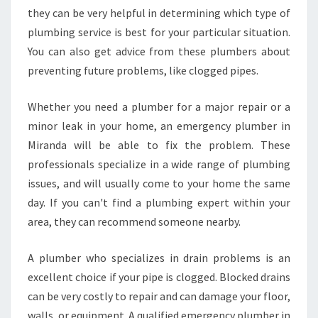
N
they can be very helpful in determining which type of
E
plumbing service is best for your particular situation.
M
You can also get advice from these plumbers about
E
R
preventing future problems, like clogged pipes.
G
E
Whether you need a plumber for a major repair or a
N
minor leak in your home, an emergency plumber in
C
Miranda will be able to fix the problem. These
Y
P
professionals specialize in a wide range of plumbing
L
issues, and will usually come to your home the same
U
day. If you can't find a plumbing expert within your
M
area, they can recommend someone nearby.
B
E
R
A plumber who specializes in drain problems is an
I
excellent choice if your pipe is clogged. Blocked drains
N
can be very costly to repair and can damage your floor,
M
walls, or equipment. A qualified emergency plumber in