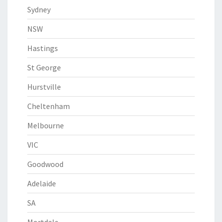
Sydney
NSW
Hastings
St George
Hurstville
Cheltenham
Melbourne
VIC
Goodwood
Adelaide
SA