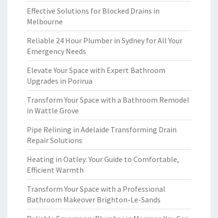
Effective Solutions for Blocked Drains in
Melbourne
Reliable 24 Hour Plumber in Sydney for All Your
Emergency Needs
Elevate Your Space with Expert Bathroom
Upgrades in Porirua
Transform Your Space with a Bathroom Remodel
in Wattle Grove
Pipe Relining in Adelaide Transforming Drain
Repair Solutions
Heating in Oatley: Your Guide to Comfortable,
Efficient Warmth
Transform Your Space with a Professional
Bathroom Makeover Brighton-Le-Sands