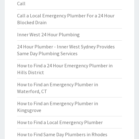
Call
Call a Local Emergency Plumber For a 24 Hour
Blocked Drain
Inner West 24 Hour Plumbing
24 Hour Plumber - Inner West Sydney Provides
Same Day Plumbing Services
How to Find a 24 Hour Emergency Plumber in
Hills District
How to Find an Emergency Plumber in
Waterford, CT
How to Find an Emergency Plumber in
Kingsgrove
How to Find a Local Emergency Plumber
How to Find Same Day Plumbers in Rhodes