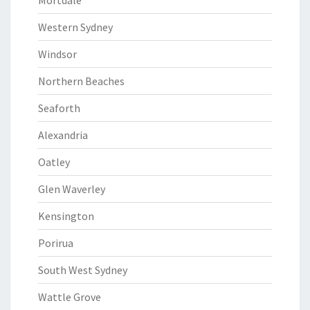
Mortdale
Western Sydney
Windsor
Northern Beaches
Seaforth
Alexandria
Oatley
Glen Waverley
Kensington
Porirua
South West Sydney
Wattle Grove