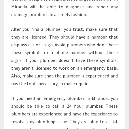
I
Miranda will be able to diagnose and repair any
R
A
drainage problems in a timely fashion.
N
D
After you find a plumber you trust, make sure that
A
they are licensed. They should have a number that
?
displays a + or - sign. Avoid plumbers who don't have
these symbols or a phone number without these
signs. If your plumber doesn't have these symbols,
they aren't licensed to work on an emergency basis.
Also, make sure that the plumber is experienced and
has the tools necessary to make repairs.
If you need an emergency plumber in Miranda, you
should be able to call a 24 hour plumber. These
plumbers are experienced and have the experience to
resolve any plumbing issue. They are able to assist