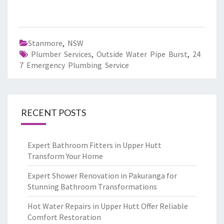
Stanmore
,
NSW
Plumber Services
,
Outside Water Pipe Burst
,
24
7 Emergency Plumbing Service
RECENT POSTS
Expert Bathroom Fitters in Upper Hutt
Transform Your Home
Expert Shower Renovation in Pakuranga for
Stunning Bathroom Transformations
Hot Water Repairs in Upper Hutt Offer Reliable
Comfort Restoration