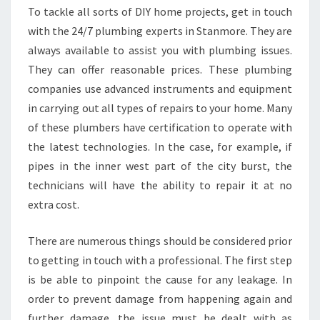
To tackle all sorts of DIY home projects, get in touch
with the 24/7 plumbing experts in Stanmore. They are
always available to assist you with plumbing issues.
They can offer reasonable prices. These plumbing
companies use advanced instruments and equipment
in carrying out all types of repairs to your home. Many
of these plumbers have certification to operate with
the latest technologies. In the case, for example, if
pipes in the inner west part of the city burst, the
technicians will have the ability to repair it at no
extra cost.
There are numerous things should be considered prior
to getting in touch with a professional. The first step
is be able to pinpoint the cause for any leakage. In
order to prevent damage from happening again and
further damage, the issue must be dealt with as