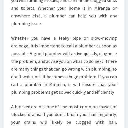
you with drainage issues, and can handle clogged sinks
and toilets. Whether your home is in Miranda or
anywhere else, a plumber can help you with any
plumbing issue.
Whether you have a leaky pipe or slow-moving
drainage, it is important to call a plumber as soon as
possible. A good plumber will arrive quickly, diagnose
the problem, and advise you on what to do next. There
are many things that can go wrong with plumbing, so
don't wait until it becomes a huge problem. If you can
call a plumber in Miranda, it will ensure that your
plumbing problems get solved quickly and efficiently.
A blocked drain is one of the most common causes of
blocked drains. If you don't brush your hair regularly,
your drains will likely be clogged with hair.