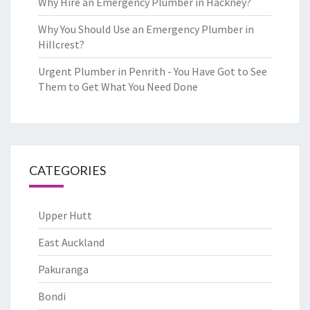
Why Hire an Emergency Plumber in Hackney?
Why You Should Use an Emergency Plumber in
Hillcrest?
Urgent Plumber in Penrith - You Have Got to See
Them to Get What You Need Done
CATEGORIES
Upper Hutt
East Auckland
Pakuranga
Bondi