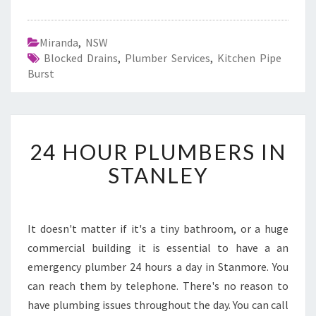
Miranda
,
NSW
Blocked Drains
,
Plumber Services
,
Kitchen Pipe
Burst
2
24 HOUR PLUMBERS IN
4
H
STANLEY
O
U
R
P
It doesn't matter if it's a tiny bathroom, or a huge
L
commercial building it is essential to have a an
U
emergency plumber 24 hours a day in Stanmore. You
M
can reach them by telephone. There's no reason to
B
have plumbing issues throughout the day. You can call
E