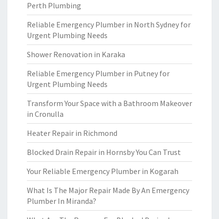
Perth Plumbing
Reliable Emergency Plumber in North Sydney for
Urgent Plumbing Needs
Shower Renovation in Karaka
Reliable Emergency Plumber in Putney for
Urgent Plumbing Needs
Transform Your Space with a Bathroom Makeover
in Cronulla
Heater Repair in Richmond
Blocked Drain Repair in Hornsby You Can Trust
Your Reliable Emergency Plumber in Kogarah
What Is The Major Repair Made By An Emergency
Plumber In Miranda?