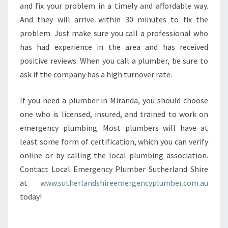
and fix your problem in a timely and affordable way.
And they will arrive within 30 minutes to fix the
problem. Just make sure you call a professional who
has had experience in the area and has received
positive reviews. When you call a plumber, be sure to
ask if the company has a high turnover rate.
If you need a plumber in Miranda, you should choose
one who is licensed, insured, and trained to work on
emergency plumbing. Most plumbers will have at
least some form of certification, which you can verify
online or by calling the local plumbing association.
Contact Local Emergency Plumber Sutherland Shire
at
www.sutherlandshireemergencyplumber.com.au
today!