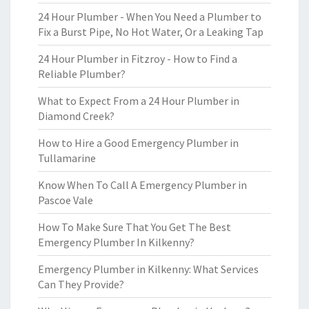
24 Hour Plumber - When You Need a Plumber to
Fix a Burst Pipe, No Hot Water, Or a Leaking Tap
24 Hour Plumber in Fitzroy - How to Find a
Reliable Plumber?
What to Expect From a 24 Hour Plumber in
Diamond Creek?
How to Hire a Good Emergency Plumber in
Tullamarine
Know When To Call A Emergency Plumber in
Pascoe Vale
How To Make Sure That You Get The Best
Emergency Plumber In Kilkenny?
Emergency Plumber in Kilkenny: What Services
Can They Provide?