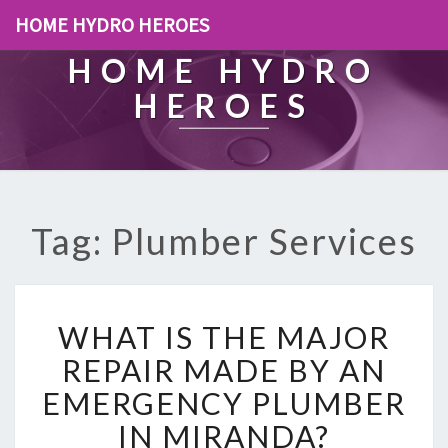
HOME HYDRO HEROES
HOME HYDRO
HEROES
Tag: Plumber Services
W
WHAT IS THE MAJOR
H
A
REPAIR MADE BY AN
T
EMERGENCY PLUMBER
I
S
IN MIRANDA?
T