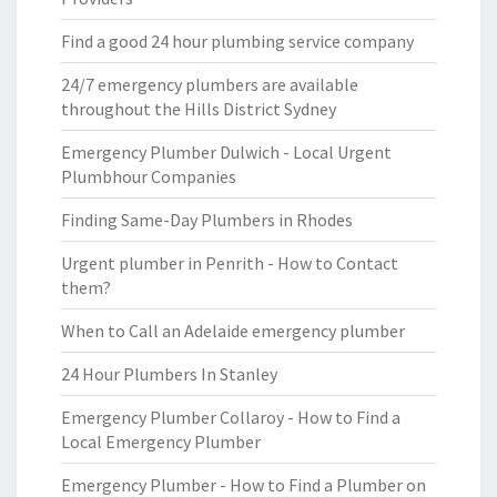
Find a good 24 hour plumbing service company
24/7 emergency plumbers are available
throughout the Hills District Sydney
Emergency Plumber Dulwich - Local Urgent
Plumbhour Companies
Finding Same-Day Plumbers in Rhodes
Urgent plumber in Penrith - How to Contact
them?
When to Call an Adelaide emergency plumber
24 Hour Plumbers In Stanley
Emergency Plumber Collaroy - How to Find a
Local Emergency Plumber
Emergency Plumber - How to Find a Plumber on