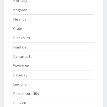
Hornsby
Kogarah
Miranda
Clyde
Blackburn
Ivanhoe
Parramatta
Waverton
Beverley
Lewisham
Beaumont Hills
Dulwich