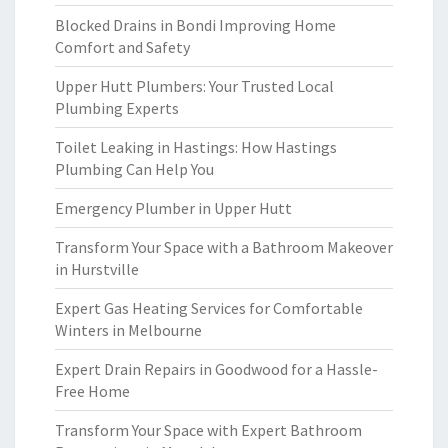
Blocked Drains in Bondi Improving Home
Comfort and Safety
Upper Hutt Plumbers: Your Trusted Local
Plumbing Experts
Toilet Leaking in Hastings: How Hastings
Plumbing Can Help You
Emergency Plumber in Upper Hutt
Transform Your Space with a Bathroom Makeover
in Hurstville
Expert Gas Heating Services for Comfortable
Winters in Melbourne
Expert Drain Repairs in Goodwood for a Hassle-
Free Home
Transform Your Space with Expert Bathroom