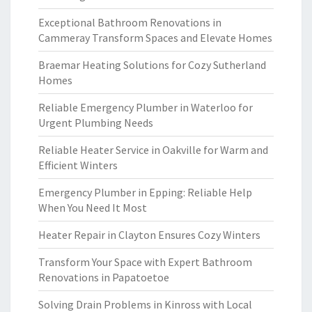
Exceptional Bathroom Renovations in
Cammeray Transform Spaces and Elevate Homes
Braemar Heating Solutions for Cozy Sutherland
Homes
Reliable Emergency Plumber in Waterloo for
Urgent Plumbing Needs
Reliable Heater Service in Oakville for Warm and
Efficient Winters
Emergency Plumber in Epping: Reliable Help
When You Need It Most
Heater Repair in Clayton Ensures Cozy Winters
Transform Your Space with Expert Bathroom
Renovations in Papatoetoe
Solving Drain Problems in Kinross with Local