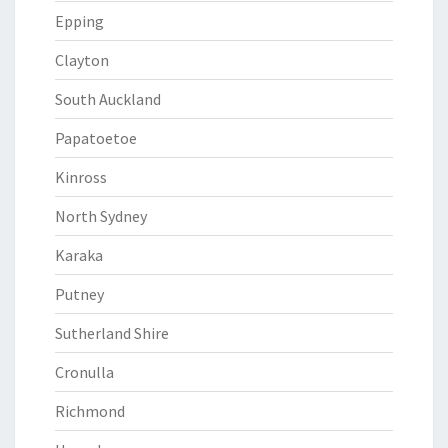
Epping
Clayton
South Auckland
Papatoetoe
Kinross
North Sydney
Karaka
Putney
Sutherland Shire
Cronulla
Richmond