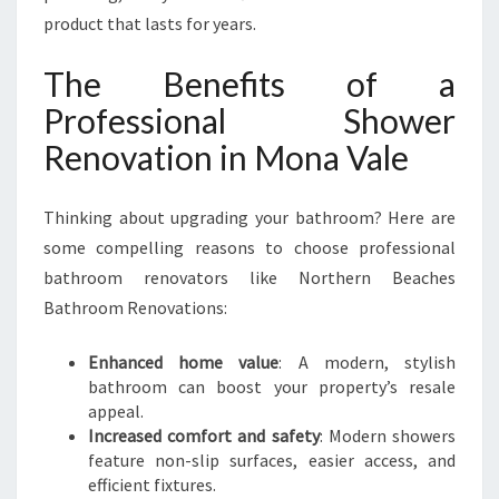
product that lasts for years.
The Benefits of a
Professional Shower
Renovation in Mona Vale
Thinking about upgrading your bathroom? Here are
some compelling reasons to choose professional
bathroom renovators like Northern Beaches
Bathroom Renovations:
Enhanced home value
: A modern, stylish
bathroom can boost your property’s resale
appeal.
Increased comfort and safety
: Modern showers
feature non-slip surfaces, easier access, and
efficient fixtures.