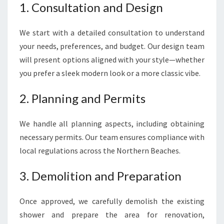
1. Consultation and Design
We start with a detailed consultation to understand
your needs, preferences, and budget. Our design team
will present options aligned with your style—whether
you prefer a sleek modern look or a more classic vibe.
2. Planning and Permits
We handle all planning aspects, including obtaining
necessary permits. Our team ensures compliance with
local regulations across the Northern Beaches.
3. Demolition and Preparation
Once approved, we carefully demolish the existing
shower and prepare the area for renovation,