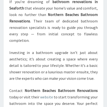
If you’re dreaming of
bathroom renovations in
Seaforth
that elevate your home’s value and comfort,
look no further than
Northern Beaches Bathroom
Renovations
. Their team of dedicated bathroom
renovation specialists is ready to guide you through
every step — from initial concept to flawless
completion.
Investing in a bathroom upgrade isn’t just about
aesthetics; it’s about creating a space where every
detail is tailored to your lifestyle. Whether it’s a basic
shower renovation or a luxurious master ensuite, they
are the experts who can make your vision come true.
Contact
Northern Beaches Bathroom Renovations
today or visit their
website
to start transforming your
bathroom into the space you deserve. Your perfect