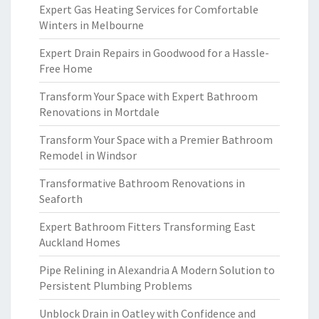
Expert Gas Heating Services for Comfortable
Winters in Melbourne
Expert Drain Repairs in Goodwood for a Hassle-
Free Home
Transform Your Space with Expert Bathroom
Renovations in Mortdale
Transform Your Space with a Premier Bathroom
Remodel in Windsor
Transformative Bathroom Renovations in
Seaforth
Expert Bathroom Fitters Transforming East
Auckland Homes
Pipe Relining in Alexandria A Modern Solution to
Persistent Plumbing Problems
Unblock Drain in Oatley with Confidence and