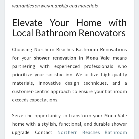
warranties on workmanship and materials.
Elevate Your Home with
Local Bathroom Renovators
Choosing Northern Beaches Bathroom Renovations
for your
shower renovation in Mona Vale
means
partnering with experienced professionals who
prioritize your satisfaction. We utilize high-quality
materials, innovative design techniques, and a
customer-centric approach to ensure your bathroom
exceeds expectations.
Seize the opportunity to transform your Mona Vale
home with a stylish, functional, and durable shower
upgrade. Contact
Northern Beaches Bathroom