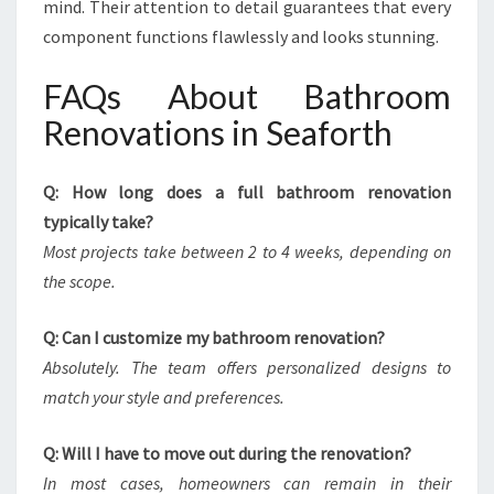
mind. Their attention to detail guarantees that every
component functions flawlessly and looks stunning.
FAQs About Bathroom
Renovations in Seaforth
Q: How long does a full bathroom renovation
typically take?
Most projects take between 2 to 4 weeks, depending on
the scope.
Q: Can I customize my bathroom renovation?
Absolutely. The team offers personalized designs to
match your style and preferences.
Q: Will I have to move out during the renovation?
In most cases, homeowners can remain in their