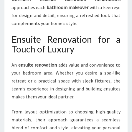
approaches each
bathroom makeover
with a keen eye
for design and detail, ensuring a refreshed look that
complements your home’s style.
Ensuite Renovation for a
Touch of Luxury
An
ensuite renovation
adds value and convenience to
your bedroom area. Whether you desire a spa-like
retreat or a practical space with sleek fixtures, the
team’s experience in designing and building ensuites
makes them your ideal partner.
From layout optimization to choosing high-quality
materials, their approach guarantees a seamless
blend of comfort and style, elevating your personal