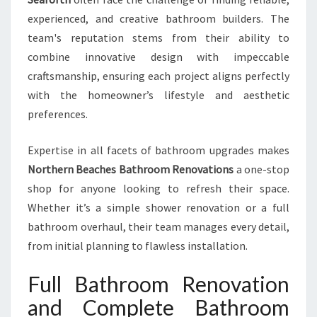
experienced, and creative bathroom builders. The
team's reputation stems from their ability to
combine innovative design with impeccable
craftsmanship, ensuring each project aligns perfectly
with the homeowner’s lifestyle and aesthetic
preferences.
Expertise in all facets of bathroom upgrades makes
Northern Beaches Bathroom Renovations
a one-stop
shop for anyone looking to refresh their space.
Whether it’s a simple shower renovation or a full
bathroom overhaul, their team manages every detail,
from initial planning to flawless installation.
Full Bathroom Renovation
and Complete Bathroom