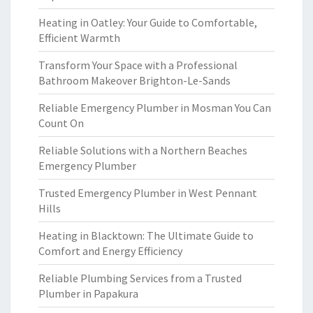
Heating in Oatley: Your Guide to Comfortable,
Efficient Warmth
Transform Your Space with a Professional
Bathroom Makeover Brighton-Le-Sands
Reliable Emergency Plumber in Mosman You Can
Count On
Reliable Solutions with a Northern Beaches
Emergency Plumber
Trusted Emergency Plumber in West Pennant
Hills
Heating in Blacktown: The Ultimate Guide to
Comfort and Energy Efficiency
Reliable Plumbing Services from a Trusted
Plumber in Papakura