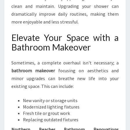
clean and maintain. Upgrading your shower can
dramatically improve daily routines, making them
more enjoyable and less stressful.
Elevate Your Space with a
Bathroom Makeover
Sometimes, a complete overhaul isn't necessary; a
bathroom makeover
focusing on aesthetics and
minor upgrades can breathe new life into your
existing space. This can include:
New vanity or storage units
Modernized lighting fixtures
Fresh tile or grout work
Replacing outdated fixtures
Northern Beaches Bathroom Renovations