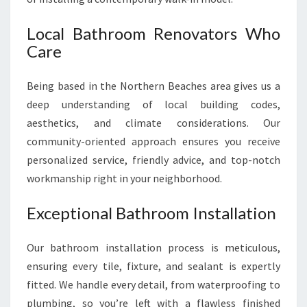
Local Bathroom Renovators Who
Care
Being based in the Northern Beaches area gives us a
deep understanding of local building codes,
aesthetics, and climate considerations. Our
community-oriented approach ensures you receive
personalized service, friendly advice, and top-notch
workmanship right in your neighborhood.
Exceptional Bathroom Installation
Our bathroom installation process is meticulous,
ensuring every tile, fixture, and sealant is expertly
fitted. We handle every detail, from waterproofing to
plumbing, so you’re left with a flawless finished