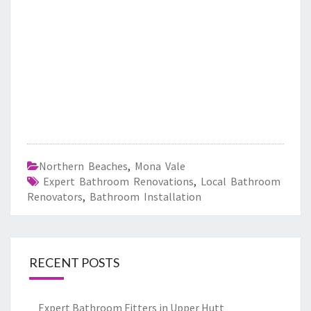
Northern Beaches
,
Mona Vale
Expert Bathroom Renovations
,
Local Bathroom
Renovators
,
Bathroom Installation
RECENT POSTS
Expert Bathroom Fitters in Upper Hutt