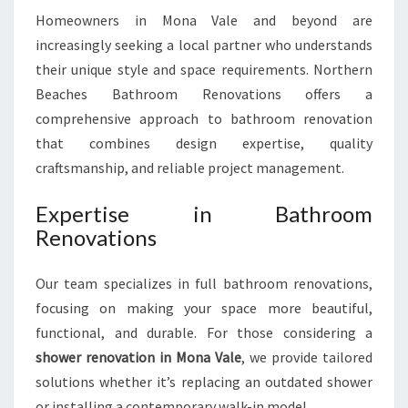
O
Homeowners in Mona Vale and beyond are
N
increasingly seeking a local partner who understands
I
N
their unique style and space requirements. Northern
M
Beaches Bathroom Renovations offers a
O
comprehensive approach to bathroom renovation
N
that combines design expertise, quality
A
V
craftsmanship, and reliable project management.
A
L
Expertise in Bathroom
E
Renovations
Our team specializes in full bathroom renovations,
focusing on making your space more beautiful,
functional, and durable. For those considering a
shower renovation in Mona Vale
, we provide tailored
solutions whether it’s replacing an outdated shower
or installing a contemporary walk-in model.