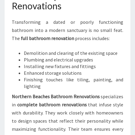
Renovations
Transforming a dated or poorly functioning
bathroom into a modern sanctuary is no small feat.
The
full bathroom renovation
process includes:
Demolition and clearing of the existing space
Plumbing and electrical upgrades
Installing new fixtures and fittings
Enhanced storage solutions
Finishing touches like tiling, painting, and
lighting
Northern Beaches Bathroom Renovations
specializes
in
complete bathroom renovations
that infuse style
with durability. They work closely with homeowners
to design spaces that reflect their personality while
maximizing functionality. Their team ensures every