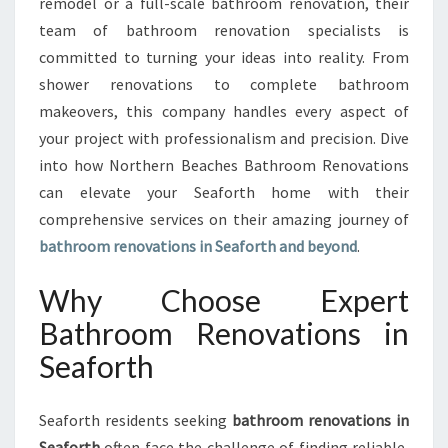
remodel or a full-scale bathroom renovation, their
O
V
team of bathroom renovation specialists is
A
committed to turning your ideas into reality. From
T
shower renovations to complete bathroom
I
makeovers, this company handles every aspect of
O
N
your project with professionalism and precision. Dive
S
into how Northern Beaches Bathroom Renovations
I
can elevate your Seaforth home with their
N
comprehensive services on their amazing journey of
S
bathroom renovations in Seaforth and beyond
.
E
A
F
Why Choose Expert
O
Bathroom Renovations in
R
T
Seaforth
H
Seaforth residents seeking
bathroom renovations in
Seaforth
often face the challenge of finding reliable,