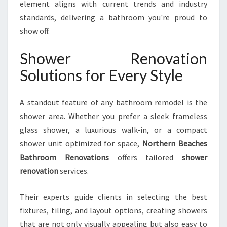
element aligns with current trends and industry
standards, delivering a bathroom you're proud to
show off.
Shower Renovation
Solutions for Every Style
A standout feature of any bathroom remodel is the
shower area. Whether you prefer a sleek frameless
glass shower, a luxurious walk-in, or a compact
shower unit optimized for space,
Northern Beaches
Bathroom Renovations
offers tailored
shower
renovation
services.
Their experts guide clients in selecting the best
fixtures, tiling, and layout options, creating showers
that are not only visually appealing but also easy to