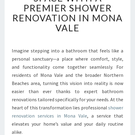
N
PREMIER SHOWER
S
F
RENOVATION IN MONA
O
VALE
R
M
Y
O
Imagine stepping into a bathroom that feels like a
U
personal sanctuary—a place where comfort, style,
R
S
and functionality come together seamlessly. For
P
residents of Mona Vale and the broader Northern
A
Beaches area, turning this vision into reality is now
C
easier than ever thanks to expert bathroom
E
renovations tailored specifically for your needs. At the
W
I
heart of this transformation lies professional
shower
T
renovation services in Mona Vale
, a service that
H
elevates your home’s value and your daily routine
A
alike.
P