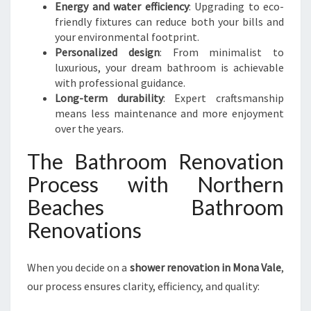
Energy and water efficiency
: Upgrading to eco-
friendly fixtures can reduce both your bills and
your environmental footprint.
Personalized design
: From minimalist to
luxurious, your dream bathroom is achievable
with professional guidance.
Long-term durability
: Expert craftsmanship
means less maintenance and more enjoyment
over the years.
The Bathroom Renovation
Process with Northern
Beaches Bathroom
Renovations
When you decide on a
shower renovation in Mona Vale
,
our process ensures clarity, efficiency, and quality: