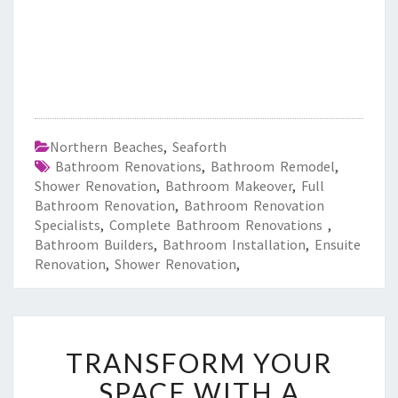
Northern Beaches
,
Seaforth
Bathroom Renovations
,
Bathroom Remodel
,
Shower Renovation
,
Bathroom Makeover
,
Full
Bathroom Renovation
,
Bathroom Renovation
Specialists
,
Complete Bathroom Renovations
,
Bathroom Builders
,
Bathroom Installation
,
Ensuite
Renovation
,
Shower Renovation
,
T
TRANSFORM YOUR
R
A
SPACE WITH A