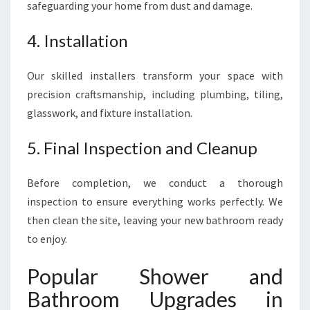
safeguarding your home from dust and damage.
4. Installation
Our skilled installers transform your space with
precision craftsmanship, including plumbing, tiling,
glasswork, and fixture installation.
5. Final Inspection and Cleanup
Before completion, we conduct a thorough
inspection to ensure everything works perfectly. We
then clean the site, leaving your new bathroom ready
to enjoy.
Popular Shower and
Bathroom Upgrades in