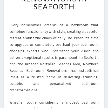
F
SEAFORTH
O
R
M
A
Every homeowner dreams of a bathroom that
T
combines functionality with style, creating a peaceful
I
retreat amidst the chaos of daily life. When it’s time
V
to upgrade or completely overhaul your bathroom,
E
choosing experts who understand your vision and
B
A
deliver exceptional results is paramount. In Seaforth
T
and the broader Northern Beaches area, Northern
H
Beaches Bathroom Renovations has established
R
itself as a trusted name in delivering stunning,
O
O
durable, and personalized bathroom
M
transformations.
R
E
Whether you're considering a modest bathroom
N