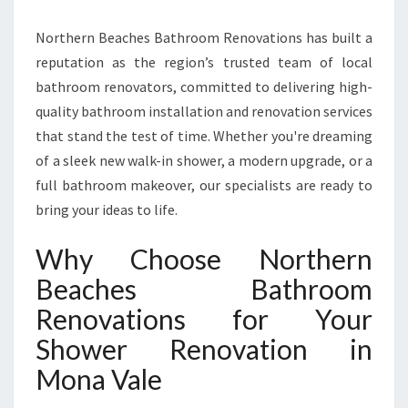
R
E
Northern Beaches Bathroom Renovations has built a
M
reputation as the region’s trusted team of local
I
bathroom renovators, committed to delivering high-
E
quality bathroom installation and renovation services
R
S
that stand the test of time. Whether you're dreaming
H
of a sleek new walk-in shower, a modern upgrade, or a
O
full bathroom makeover, our specialists are ready to
W
bring your ideas to life.
E
R
Why Choose Northern
R
E
Beaches Bathroom
N
Renovations for Your
O
V
Shower Renovation in
A
Mona Vale
T
I