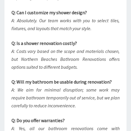
Q: Can I customize my shower design?
A: Absolutely. Our team works with you to select tiles,
fixtures, and layouts that match your style.
Q: Is a shower renovation costly?
A: Costs vary based on the scope and materials chosen,
but Northern Beaches Bathroom Renovations offers
options suited to different budgets.
Q: Will my bathroom be usable during renovation?
A: We aim for minimal disruption; some work may
require bathroom temporarily out of service, but we plan
carefully to reduce inconvenience.
Q: Do you offer warranties?
A: Yes, all our bathroom renovations come with