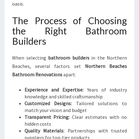
oasis.
The Process of Choosing
the Right Bathroom
Builders
When selecting
bathroom builders
in the Northern
Beaches, several factors set
Northern Beaches
Bathroom Renovations
apart:
Experience and Expertise:
Years of industry
knowledge and skilled craftsmanship
Customized Designs:
Tailored solutions to
match your vision and budget
Transparent Pricing:
Clear estimates with no
hidden costs
Quality Materials:
Partnerships with trusted
suppliers for top-tier products