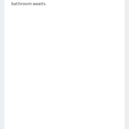
bathroom awaits.