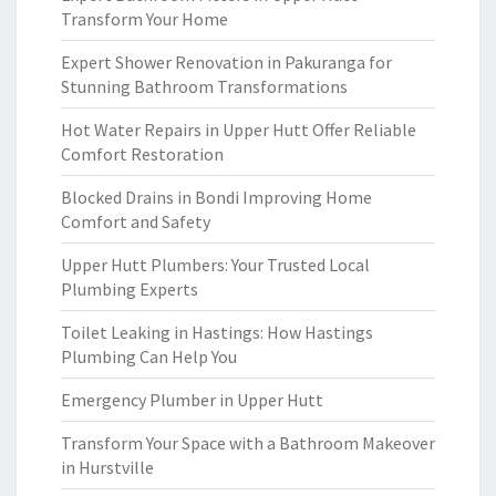
Transform Your Home
Expert Shower Renovation in Pakuranga for
Stunning Bathroom Transformations
Hot Water Repairs in Upper Hutt Offer Reliable
Comfort Restoration
Blocked Drains in Bondi Improving Home
Comfort and Safety
Upper Hutt Plumbers: Your Trusted Local
Plumbing Experts
Toilet Leaking in Hastings: How Hastings
Plumbing Can Help You
Emergency Plumber in Upper Hutt
Transform Your Space with a Bathroom Makeover
in Hurstville