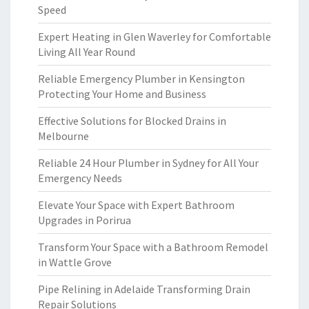
Speed
Expert Heating in Glen Waverley for Comfortable
Living All Year Round
Reliable Emergency Plumber in Kensington
Protecting Your Home and Business
Effective Solutions for Blocked Drains in
Melbourne
Reliable 24 Hour Plumber in Sydney for All Your
Emergency Needs
Elevate Your Space with Expert Bathroom
Upgrades in Porirua
Transform Your Space with a Bathroom Remodel
in Wattle Grove
Pipe Relining in Adelaide Transforming Drain
Repair Solutions