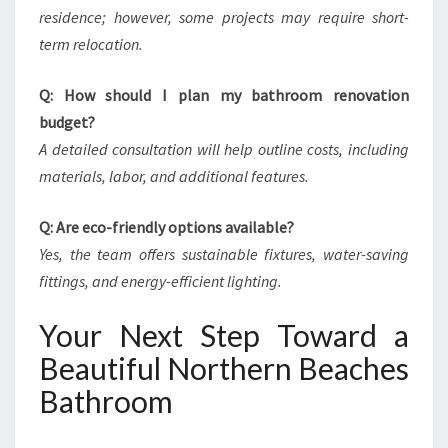
residence; however, some projects may require short-
term relocation.
Q: How should I plan my bathroom renovation
budget?
A detailed consultation will help outline costs, including
materials, labor, and additional features.
Q: Are eco-friendly options available?
Yes, the team offers sustainable fixtures, water-saving
fittings, and energy-efficient lighting.
Your Next Step Toward a
Beautiful Northern Beaches
Bathroom