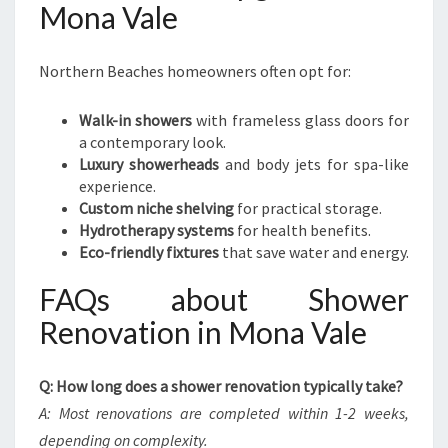
Mona Vale
Northern Beaches homeowners often opt for:
Walk-in showers
with frameless glass doors for
a contemporary look.
Luxury showerheads
and body jets for spa-like
experience.
Custom niche shelving
for practical storage.
Hydrotherapy systems
for health benefits.
Eco-friendly fixtures
that save water and energy.
FAQs about Shower
Renovation in Mona Vale
Q: How long does a shower renovation typically take?
A: Most renovations are completed within 1-2 weeks,
depending on complexity.