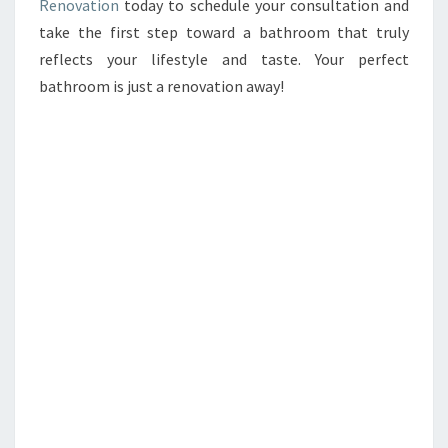
Renovation
today to schedule your consultation and
take the first step toward a bathroom that truly
reflects your lifestyle and taste. Your perfect
bathroom is just a renovation away!