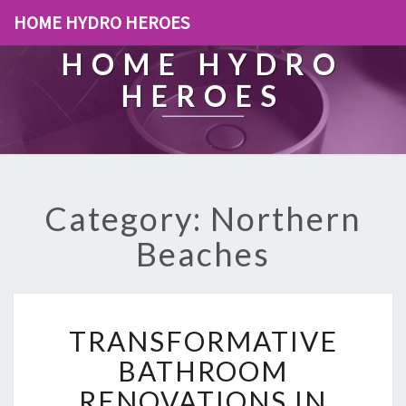
HOME HYDRO HEROES
HOME HYDRO
HEROES
Category: Northern
Beaches
T
TRANSFORMATIVE
R
A
BATHROOM
N
RENOVATIONS IN
S