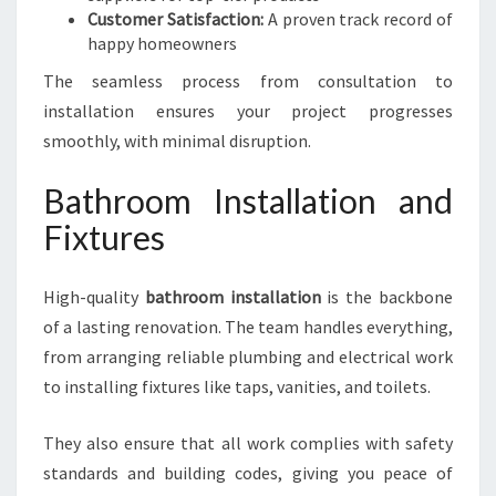
Customer Satisfaction:
A proven track record of
happy homeowners
The seamless process from consultation to
installation ensures your project progresses
smoothly, with minimal disruption.
Bathroom Installation and
Fixtures
High-quality
bathroom installation
is the backbone
of a lasting renovation. The team handles everything,
from arranging reliable plumbing and electrical work
to installing fixtures like taps, vanities, and toilets.
They also ensure that all work complies with safety
standards and building codes, giving you peace of