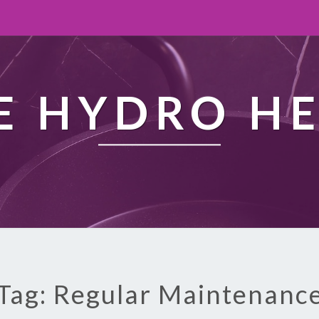
 HYDRO H
Tag: Regular Maintenanc