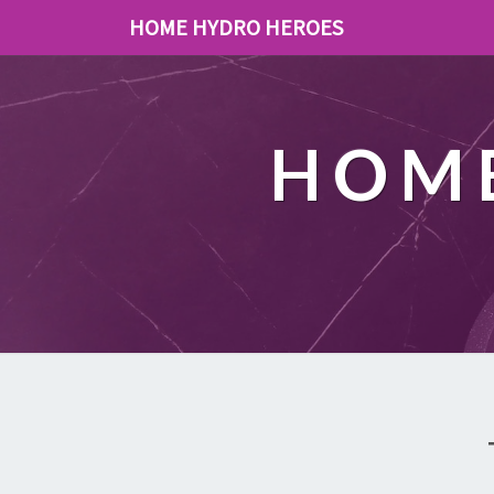
HOME HYDRO HEROES
HOME