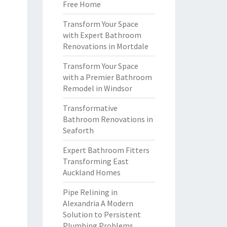
Free Home
Transform Your Space
with Expert Bathroom
Renovations in Mortdale
Transform Your Space
with a Premier Bathroom
Remodel in Windsor
Transformative
Bathroom Renovations in
Seaforth
Expert Bathroom Fitters
Transforming East
Auckland Homes
Pipe Relining in
Alexandria A Modern
Solution to Persistent
Plumbing Problems