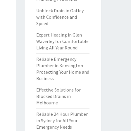
Unblock Drain in Oatley
with Confidence and
Speed
Expert Heating in Glen
Waverley for Comfortable
Living All Year Round
Reliable Emergency
Plumber in Kensington
Protecting Your Home and
Business
Effective Solutions for
Blocked Drains in
Melbourne
Reliable 24 Hour Plumber
in Sydney for All Your
Emergency Needs