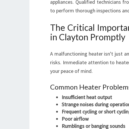
appliances. Qualified technicians f
to perform thorough inspections and 
The Critical Import
in Clayton Promptly
A malfunctioning heater isn't just a
risks. Immediate attention to heate
your peace of mind.
Common Heater Problems
Insufficient heat output
Strange noises during operatio
Frequent cycling or short cycli
Poor airflow
Rumblings or banging sounds