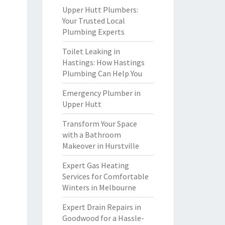
Upper Hutt Plumbers:
Your Trusted Local
Plumbing Experts
Toilet Leaking in
Hastings: How Hastings
Plumbing Can Help You
Emergency Plumber in
Upper Hutt
Transform Your Space
with a Bathroom
Makeover in Hurstville
Expert Gas Heating
Services for Comfortable
Winters in Melbourne
Expert Drain Repairs in
Goodwood for a Hassle-