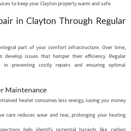
rvices to keep your Clayton property warm and safe.
Y
T
pair in Clayton Through Regular
O
N
E
N
ntegral part of your comfort infrastructure. Over time,
S
n develop issues that hamper their efficiency. Regular
U
R
e in preventing costly repairs and ensuring optimal
E
S
C
ter Maintenance
O
aintained heater consumes less energy, saving you money
Z
Y
ive care reduces wear and tear, prolonging your heating
W
I
spections help identify potential hazards like carbon
N