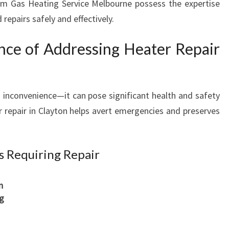
rom Gas Heating Service Melbourne possess the expertise
repairs safely and effectively.
ance of Addressing Heater Repair
n inconvenience—it can pose significant health and safety
r repair in Clayton helps avert emergencies and preserves
 Requiring Repair
n
ng