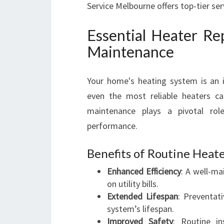
Service Melbourne offers top-tier se
Essential Heater Re
Maintenance
Your home's heating system is an i
even the most reliable heaters ca
maintenance plays a pivotal rol
performance.
Benefits of Routine Hea
Enhanced Efficiency
: A well-m
on utility bills.
Extended Lifespan
: Preventat
system’s lifespan.
Improved Safety
: Routine in