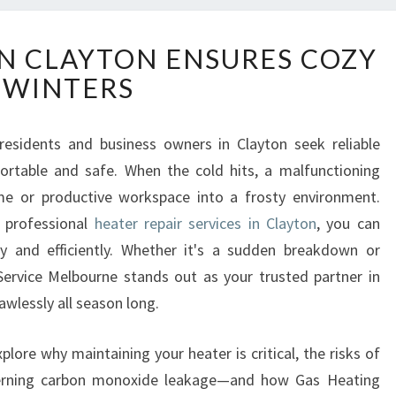
H
IN CLAYTON ENSURES COZY
E
WINTERS
A
T
E
 residents and business owners in Clayton seek reliable
R
rtable and safe. When the cold hits, a malfunctioning
R
E
me or productive workspace into a frosty environment.
P
f professional
heater repair services in Clayton
, you can
A
ly and efficiently. Whether it's a sudden breakdown or
I
ervice Melbourne stands out as your trusted partner in
R
awlessly all season long.
I
N
C
plore why maintaining your heater is critical, the risks of
L
ncerning carbon monoxide leakage—and how Gas Heating
A