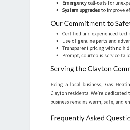
Emergency call-outs
for unexp
System upgrades
to improve ef
Our Commitment to Safet
Certified and experienced tech
Use of genuine parts and advan
Transparent pricing with no hi
Prompt, courteous service tail
Serving the Clayton Com
Being a local business, Gas Heati
Clayton residents. We’re dedicated to
business remains warm, safe, and en
Frequently Asked Questio