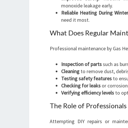
monoxide leakage early.
Reliable Heating During Winte
need it most.
What Does Regular Maint
Professional maintenance by Gas Hea
Inspection of parts
such as burn
Cleaning
to remove dust, debris
Testing safety features
to ensu
Checking for leaks
or corrosion
Verifying efficiency levels
to opt
The Role of Professional
Attempting DIY repairs or mainte