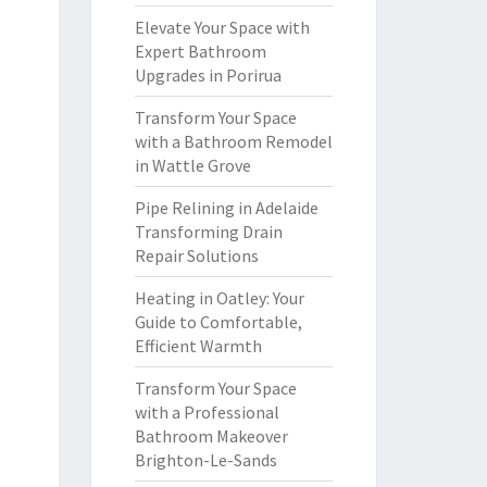
Elevate Your Space with
Expert Bathroom
Upgrades in Porirua
Transform Your Space
with a Bathroom Remodel
in Wattle Grove
Pipe Relining in Adelaide
Transforming Drain
Repair Solutions
Heating in Oatley: Your
Guide to Comfortable,
Efficient Warmth
Transform Your Space
with a Professional
Bathroom Makeover
Brighton-Le-Sands