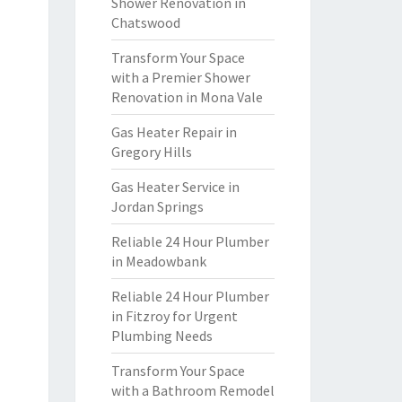
Shower Renovation in
Chatswood
Transform Your Space
with a Premier Shower
Renovation in Mona Vale
Gas Heater Repair in
Gregory Hills
Gas Heater Service in
Jordan Springs
Reliable 24 Hour Plumber
in Meadowbank
Reliable 24 Hour Plumber
in Fitzroy for Urgent
Plumbing Needs
Transform Your Space
with a Bathroom Remodel