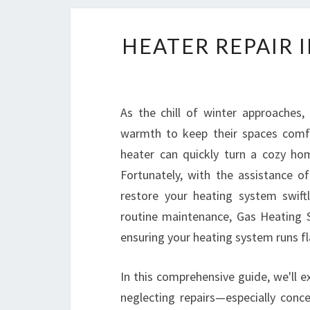
HEATER REPAIR 
As the chill of winter approaches,
warmth to keep their spaces comfo
heater can quickly turn a cozy ho
Fortunately, with the assistance o
restore your heating system swift
routine maintenance, Gas Heating S
ensuring your heating system runs fl
In this comprehensive guide, we'll ex
neglecting repairs—especially co