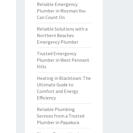
Reliable Emergency
Plumber in Mosman You
Can Count On
Reliable Solutions with a
Northern Beaches
Emergency Plumber
Trusted Emergency
Plumber in West Pennant
Hills
Heating in Blacktown: The
Ultimate Guide to
Comfort and Energy
Efficiency
Reliable Plumbing
Services from a Trusted
Plumber in Papakura