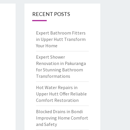
RECENT POSTS
Expert Bathroom Fitters
in Upper Hutt Transform
Your Home
Expert Shower
Renovation in Pakuranga
for Stunning Bathroom
Transformations
Hot Water Repairs in
Upper Hutt Offer Reliable
Comfort Restoration
Blocked Drains in Bondi
Improving Home Comfort
and Safety