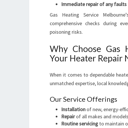
Immediate repair of any faults
Gas Heating Service Melbourne’s
comprehensive checks during eve
poisoning risks.
Why Choose Gas He
Your Heater Repair 
When it comes to dependable heater 
unmatched expertise, local knowled
Our Service Offerings
Installation
of new, energy-effi
Repair
of all makes and model
Routine servicing
to maintain 