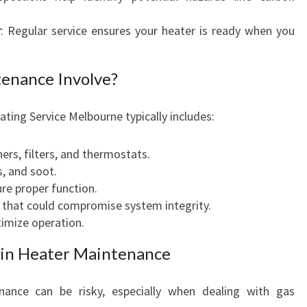
T
r
: Regular service ensures your heater is ready when you
E
R
S
enance Involve?
ting Service Melbourne typically includes:
ers, filters, and thermostats.
, and soot.
re proper function.
 that could compromise system integrity.
imize operation.
s in Heater Maintenance
nance can be risky, especially when dealing with gas