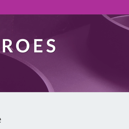
EROES
e