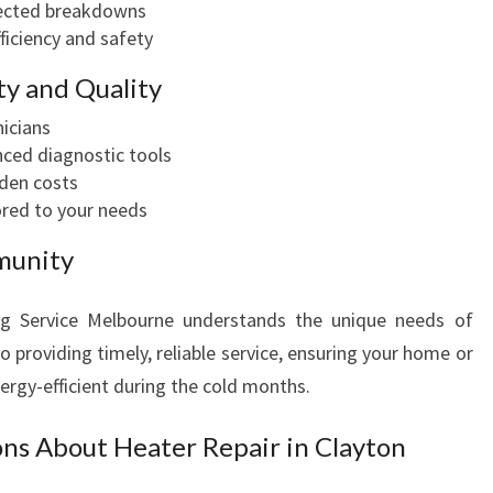
ected breakdowns
ficiency and safety
y and Quality
nicians
ced diagnostic tools
dden costs
ored to your needs
munity
ng Service Melbourne understands the unique needs of
 providing timely, reliable service, ensuring your home or
ergy-efficient during the cold months.
ns About Heater Repair in Clayton