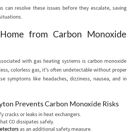
ns can resolve these issues before they escalate, saving
ituations.
r Home from Carbon Monoxide
ssociated with gas heating systems is carbon monoxide
ess, colorless gas, it’s often undetectable without proper
se symptoms like headaches, dizziness, nausea, and in
ayton Prevents Carbon Monoxide Risks
fy cracks or leaks in heat exchangers.
hat CO dissipates safely.
detectors
as an additional safety measure.