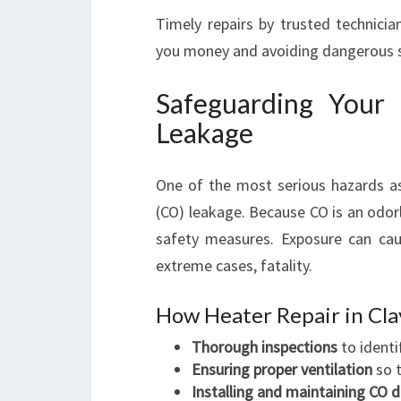
Timely repairs by trusted technicia
you money and avoiding dangerous s
Safeguarding You
Leakage
One of the most serious hazards a
(CO) leakage. Because CO is an odorl
safety measures. Exposure can cau
extreme cases, fatality.
How Heater Repair in Cl
Thorough inspections
to identi
Ensuring proper ventilation
so t
Installing and maintaining CO 