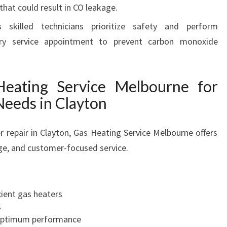
that could result in CO leakage.
 skilled technicians prioritize safety and perform
ry service appointment to prevent carbon monoxide
ating Service Melbourne for
Needs in Clayton
repair in Clayton, Gas Heating Service Melbourne offers
ge, and customer-focused service.
cient gas heaters
s
optimum performance