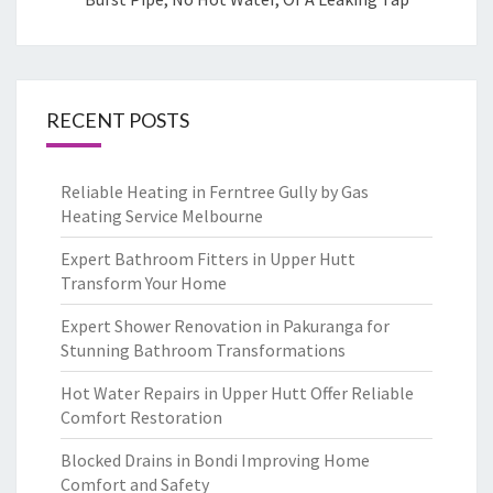
RECENT POSTS
Reliable Heating in Ferntree Gully by Gas
Heating Service Melbourne
Expert Bathroom Fitters in Upper Hutt
Transform Your Home
Expert Shower Renovation in Pakuranga for
Stunning Bathroom Transformations
Hot Water Repairs in Upper Hutt Offer Reliable
Comfort Restoration
Blocked Drains in Bondi Improving Home
Comfort and Safety