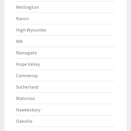
Wellington
Karori
High Wycombe
WA
Ramsgate
Hope Valley
Cammeray
Sutherland
Waterloo
Hawkesbury
Oakville