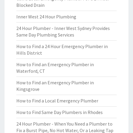
Blocked Drain
Inner West 24 Hour Plumbing
24 Hour Plumber - Inner West Sydney Provides
Same Day Plumbing Services
How to Find a 24 Hour Emergency Plumber in
Hills District
How to Find an Emergency Plumber in
Waterford, CT
How to Find an Emergency Plumber in
Kingsgrove
How to Find a Local Emergency Plumber
How to Find Same Day Plumbers in Rhodes
24 Hour Plumber - When You Need a Plumber to
Fix a Burst Pipe, No Hot Water, Or a Leaking Tap