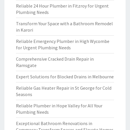
Reliable 24 Hour Plumber in Fitzroy for Urgent
Plumbing Needs
Transform Your Space with a Bathroom Remodel
in Karori
Reliable Emergency Plumber in High Wycombe
for Urgent Plumbing Needs
Comprehensive Cracked Drain Repair in
Ramsgate
Expert Solutions for Blocked Drains in Melbourne
Reliable Gas Heater Repair in St George for Cold
Seasons
Reliable Plumber in Hope Valley for All Your
Plumbing Needs
Exceptional Bathroom Renovations in
Cammeray Transform Spaces and Elevate Homes