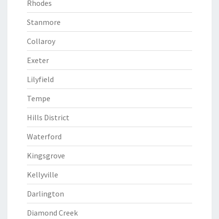
Rhodes
Stanmore
Collaroy
Exeter
Lilyfield
Tempe
Hills District
Waterford
Kingsgrove
Kellyville
Darlington
Diamond Creek