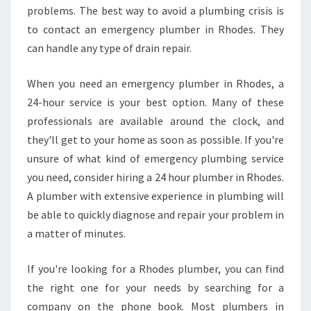
problems. The best way to avoid a plumbing crisis is
to contact an emergency plumber in Rhodes. They
can handle any type of drain repair.
When you need an emergency plumber in Rhodes, a
24-hour service is your best option. Many of these
professionals are available around the clock, and
they'll get to your home as soon as possible. If you're
unsure of what kind of emergency plumbing service
you need, consider hiring a 24 hour plumber in Rhodes.
A plumber with extensive experience in plumbing will
be able to quickly diagnose and repair your problem in
a matter of minutes.
If you're looking for a Rhodes plumber, you can find
the right one for your needs by searching for a
company on the phone book. Most plumbers in