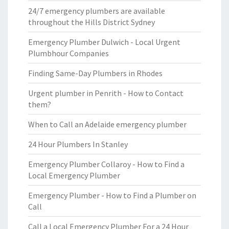
24/7 emergency plumbers are available
throughout the Hills District Sydney
Emergency Plumber Dulwich - Local Urgent
Plumbhour Companies
Finding Same-Day Plumbers in Rhodes
Urgent plumber in Penrith - How to Contact
them?
When to Call an Adelaide emergency plumber
24 Hour Plumbers In Stanley
Emergency Plumber Collaroy - How to Find a
Local Emergency Plumber
Emergency Plumber - How to Find a Plumber on
Call
Call a Local Emergency Plumber For a 24 Hour