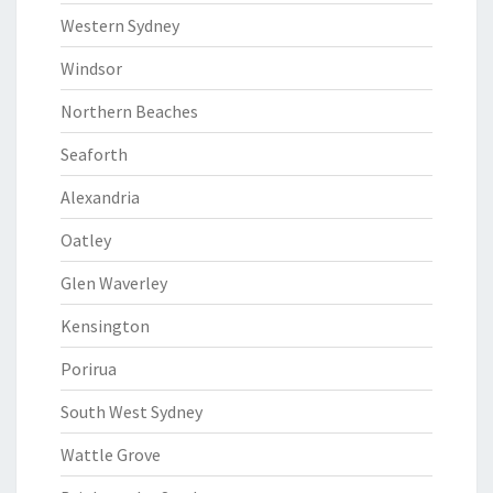
Western Sydney
Windsor
Northern Beaches
Seaforth
Alexandria
Oatley
Glen Waverley
Kensington
Porirua
South West Sydney
Wattle Grove