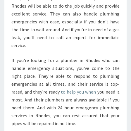
Rhodes will be able to do the job quickly and provide
excellent service. They can also handle plumbing
emergencies with ease, especially if you don't have
the time to wait around. And if you're in need of a gas
leak, you'll need to call an expert for immediate
service.
If you're looking for a plumber in Rhodes who can
handle emergency situations, you've come to the
right place. They're able to respond to plumbing
emergencies at all times, and their service is top-
rated, and they're ready
to help you when
you need it
most. And their plumbers are always available if you
need them. And with 24 hour emergency plumbing
services in Rhodes, you can rest assured that your
pipes will be repaired in no time.