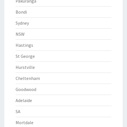
Pakuranga
Bondi
Sydney
NSW
Hastings
St George
Hurstville
Cheltenham
Goodwood
Adelaide
SA
Mortdale