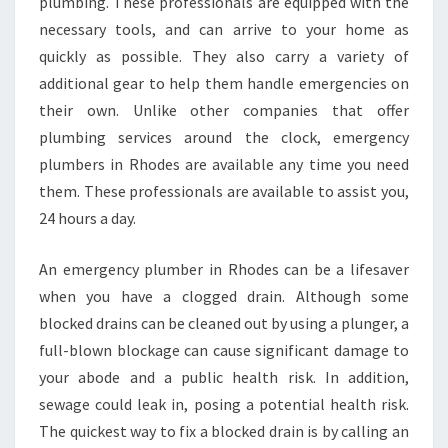
A
plumbing. These professionals are equipped with the
M
necessary tools, and can arrive to your home as
E
quickly as possible. They also carry a variety of
D
additional gear to help them handle emergencies on
A
their own. Unlike other companies that offer
Y
P
plumbing services around the clock, emergency
L
plumbers in Rhodes are available any time you need
U
them. These professionals are available to assist you,
M
24 hours a day.
B
E
R
An emergency plumber in Rhodes can be a lifesaver
S
when you have a clogged drain. Although some
I
blocked drains can be cleaned out by using a plunger, a
N
full-blown blockage can cause significant damage to
R
H
your abode and a public health risk. In addition,
O
sewage could leak in, posing a potential health risk.
D
The quickest way to fix a blocked drain is by calling an
E