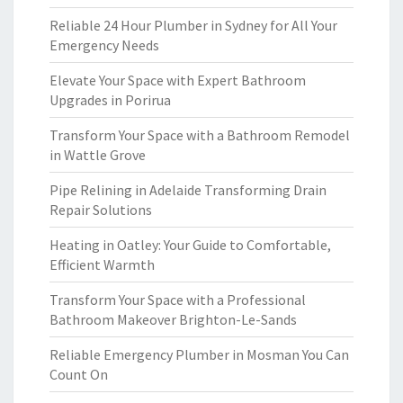
Reliable 24 Hour Plumber in Sydney for All Your
Emergency Needs
Elevate Your Space with Expert Bathroom
Upgrades in Porirua
Transform Your Space with a Bathroom Remodel
in Wattle Grove
Pipe Relining in Adelaide Transforming Drain
Repair Solutions
Heating in Oatley: Your Guide to Comfortable,
Efficient Warmth
Transform Your Space with a Professional
Bathroom Makeover Brighton-Le-Sands
Reliable Emergency Plumber in Mosman You Can
Count On