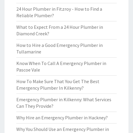
24 Hour Plumber in Fitzroy - How to Find a
Reliable Plumber?
What to Expect From a 24 Hour Plumber in
Diamond Creek?
How to Hire a Good Emergency Plumber in
Tullamarine
Know When To Call A Emergency Plumber in
Pascoe Vale
How To Make Sure That You Get The Best
Emergency Plumber In Kilkenny?
Emergency Plumber in Kilkenny: What Services
Can They Provide?
Why Hire an Emergency Plumber in Hackney?
Why You Should Use an Emergency Plumber in