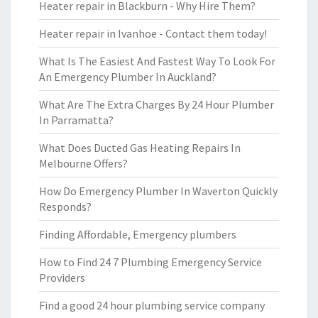
Heater repair in Blackburn - Why Hire Them?
Heater repair in Ivanhoe - Contact them today!
What Is The Easiest And Fastest Way To Look For
An Emergency Plumber In Auckland?
What Are The Extra Charges By 24 Hour Plumber
In Parramatta?
What Does Ducted Gas Heating Repairs In
Melbourne Offers?
How Do Emergency Plumber In Waverton Quickly
Responds?
Finding Affordable, Emergency plumbers
How to Find 24 7 Plumbing Emergency Service
Providers
Find a good 24 hour plumbing service company