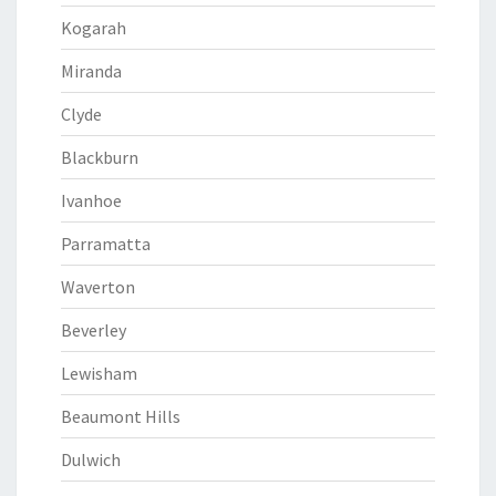
Kogarah
Miranda
Clyde
Blackburn
Ivanhoe
Parramatta
Waverton
Beverley
Lewisham
Beaumont Hills
Dulwich