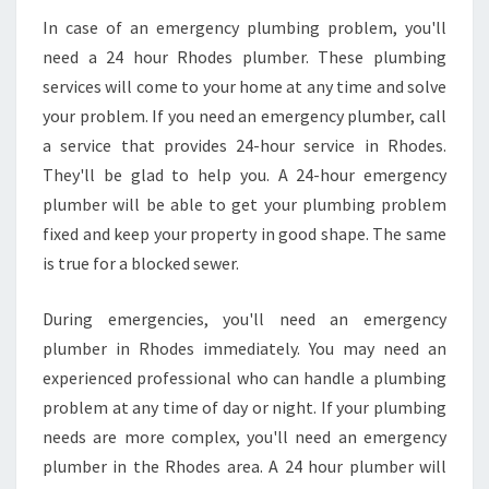
In case of an emergency plumbing problem, you'll
need a 24 hour Rhodes plumber. These plumbing
services will come to your home at any time and solve
your problem. If you need an emergency plumber, call
a service that provides 24-hour service in Rhodes.
They'll be glad to help you. A 24-hour emergency
plumber will be able to get your plumbing problem
fixed and keep your property in good shape. The same
is true for a blocked sewer.
During emergencies, you'll need an emergency
plumber in Rhodes immediately. You may need an
experienced professional who can handle a plumbing
problem at any time of day or night. If your plumbing
needs are more complex, you'll need an emergency
plumber in the Rhodes area. A 24 hour plumber will