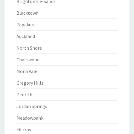
Brighton-Le-Sands
Blacktown
Papakura
Auckland
North Shore
Chatswood
Mona Vale
Gregory Hills
Penrith
Jordan Springs
Meadowbank
Fitzroy