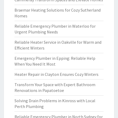
Braemar Heating Solutions for Cozy Sutherland
Homes
Reliable Emergency Plumber in Waterloo for
Urgent Plumbing Needs
Reliable Heater Service in Oakville for Warm and
Efficient Winters
Emergency Plumber in Epping: Reliable Help
When You Need It Most
Heater Repair in Clayton Ensures Cozy Winters
Transform Your Space with Expert Bathroom
Renovations in Papatoetoe
Solving Drain Problems in Kinross with Local
Perth Plumbing
Reliable Emergency Plumber in North Sydney for