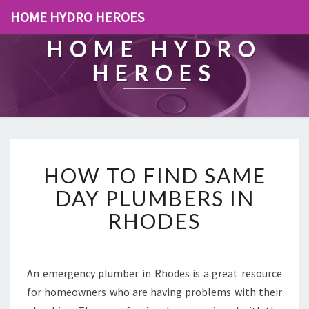
HOME HYDRO HEROES
HOME HYDRO
HEROES
H
HOW TO FIND SAME
O
W
DAY PLUMBERS IN
T
RHODES
O
F
I
N
An emergency plumber in Rhodes is a great resource
D
for homeowners who are having problems with their
S