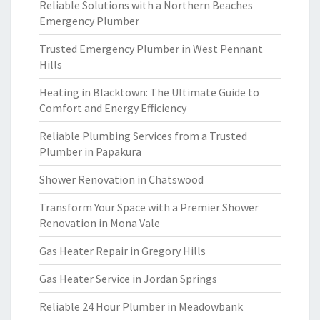
Reliable Solutions with a Northern Beaches
Emergency Plumber
Trusted Emergency Plumber in West Pennant
Hills
Heating in Blacktown: The Ultimate Guide to
Comfort and Energy Efficiency
Reliable Plumbing Services from a Trusted
Plumber in Papakura
Shower Renovation in Chatswood
Transform Your Space with a Premier Shower
Renovation in Mona Vale
Gas Heater Repair in Gregory Hills
Gas Heater Service in Jordan Springs
Reliable 24 Hour Plumber in Meadowbank