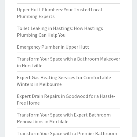
Upper Hutt Plumbers: Your Trusted Local
Plumbing Experts
Toilet Leaking in Hastings: How Hastings
Plumbing Can Help You
Emergency Plumber in Upper Hutt
Transform Your Space with a Bathroom Makeover
in Hurstville
Expert Gas Heating Services for Comfortable
Winters in Melbourne
Expert Drain Repairs in Goodwood for a Hassle-
Free Home
Transform Your Space with Expert Bathroom
Renovations in Mortdale
Transform Your Space with a Premier Bathroom