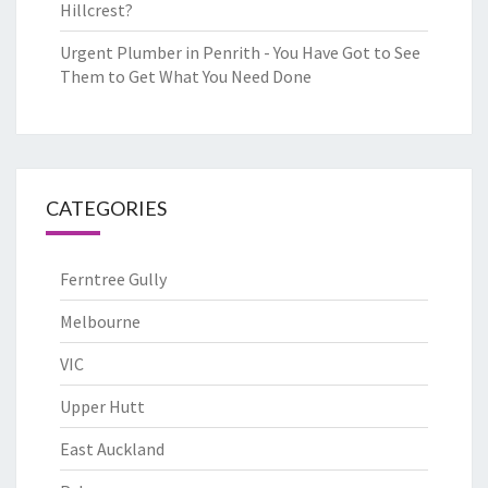
Hillcrest?
Urgent Plumber in Penrith - You Have Got to See
Them to Get What You Need Done
CATEGORIES
Ferntree Gully
Melbourne
VIC
Upper Hutt
East Auckland