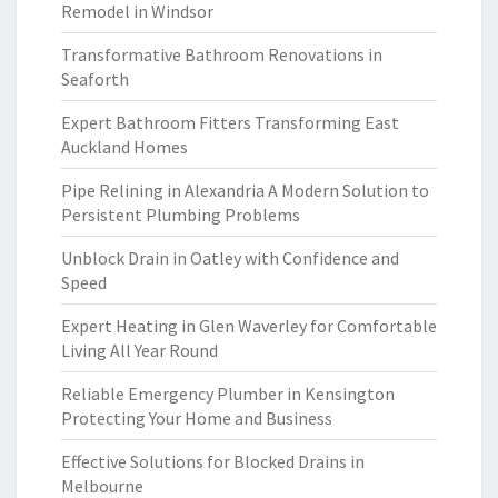
Remodel in Windsor
Transformative Bathroom Renovations in
Seaforth
Expert Bathroom Fitters Transforming East
Auckland Homes
Pipe Relining in Alexandria A Modern Solution to
Persistent Plumbing Problems
Unblock Drain in Oatley with Confidence and
Speed
Expert Heating in Glen Waverley for Comfortable
Living All Year Round
Reliable Emergency Plumber in Kensington
Protecting Your Home and Business
Effective Solutions for Blocked Drains in
Melbourne