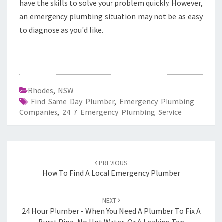
have the skills to solve your problem quickly. However,
an emergency plumbing situation may not be as easy
to diagnose as you'd like.
Rhodes
,
NSW
Find Same Day Plumber
,
Emergency Plumbing
Companies
,
24 7 Emergency Plumbing Service
Post
PREVIOUS
navigation
How To Find A Local Emergency Plumber
NEXT
24 Hour Plumber - When You Need A Plumber To Fix A
Burst Pipe, No Hot Water, Or A Leaking Tap