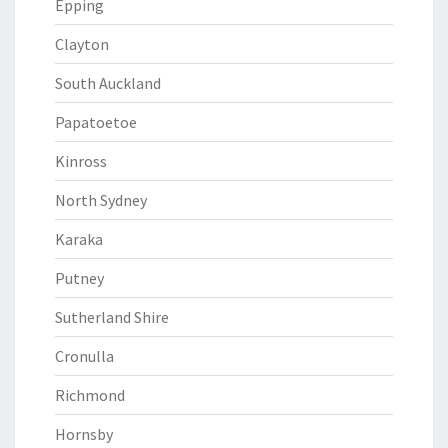
Epping
Clayton
South Auckland
Papatoetoe
Kinross
North Sydney
Karaka
Putney
Sutherland Shire
Cronulla
Richmond
Hornsby