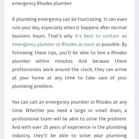
emergency Rhodes plumber.
S
A plumbing emergency can be frustrating. It can even
ruin your day, especially when it happens after normal
business hours. That's why
it's best to contact an
emergency plumber in Rhodes as soon as
possible. By
following these tips, you'll be able to hire a Rhodes
plumber within minutes. And because these
professionals work around the clock, they can arrive
at your home at any time to take care of your
plumbing problem.
You can call an emergency plumber in Rhodes at any
time. Whether you need a large or small drain, a
professional team will be able to solve the problem.
And with over 25 years of experience in the plumbing
industry, they'll be able to solve your plumbing