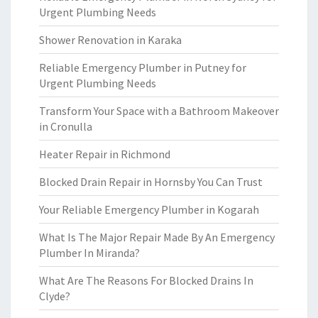
Urgent Plumbing Needs
Shower Renovation in Karaka
Reliable Emergency Plumber in Putney for
Urgent Plumbing Needs
Transform Your Space with a Bathroom Makeover
in Cronulla
Heater Repair in Richmond
Blocked Drain Repair in Hornsby You Can Trust
Your Reliable Emergency Plumber in Kogarah
What Is The Major Repair Made By An Emergency
Plumber In Miranda?
What Are The Reasons For Blocked Drains In
Clyde?