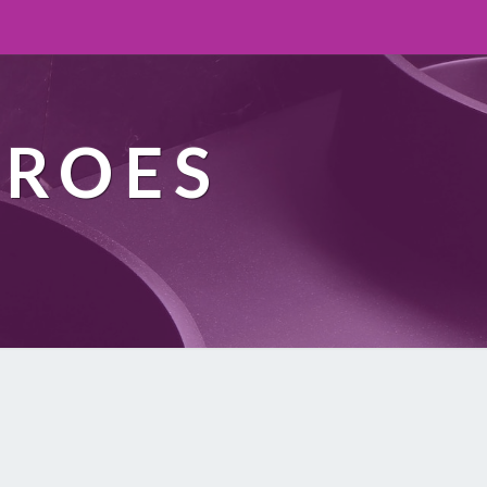
EROES