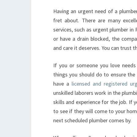
Having an urgent need of a plumber 
fret about. There are many excell
services, such as urgent plumber in P
or have a drain blocked, the compan
and care it deserves. You can trust 
If you or someone you love needs 
things you should do to ensure the 
have a
licensed and registered ur
unskilled laborers work in the plumbin
skills and experience for the job. I
to see if they will come to your hom
next scheduled plumber comes by.