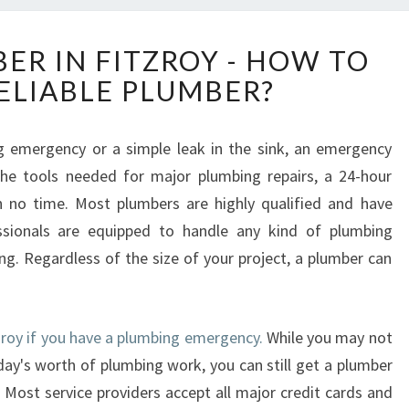
2
ER IN FITZROY - HOW TO
4
RELIABLE PLUMBER?
H
O
U
 emergency or a simple leak in the sink, an emergency
R
 the tools needed for major plumbing repairs, a 24-hour
P
L
n no time. Most plumbers are highly qualified and have
U
ssionals are equipped to handle any kind of plumbing
M
g. Regardless of the size of your project, a plumber can
B
E
R
I
tzroy if you have a plumbing emergency.
While you may not
N
ay's worth of plumbing work, you can still get a plumber
F
 Most service providers accept all major credit cards and
I