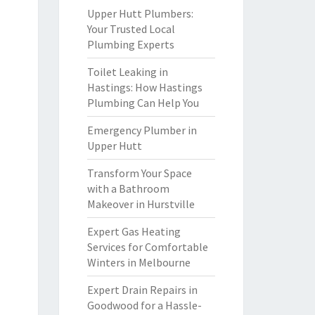
Upper Hutt Plumbers:
Your Trusted Local
Plumbing Experts
Toilet Leaking in
Hastings: How Hastings
Plumbing Can Help You
Emergency Plumber in
Upper Hutt
Transform Your Space
with a Bathroom
Makeover in Hurstville
Expert Gas Heating
Services for Comfortable
Winters in Melbourne
Expert Drain Repairs in
Goodwood for a Hassle-