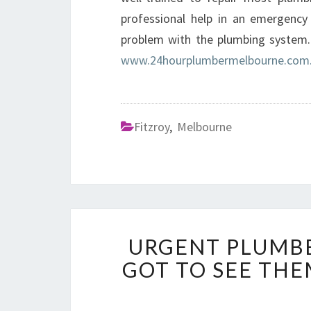
professional help in an emergency
problem with the plumbing system.
www.24hourplumbermelbourne.com
Fitzroy
,
Melbourne
URGENT PLUMBE
GOT TO SEE TH