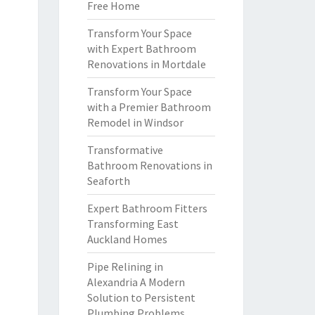
Free Home
Transform Your Space
with Expert Bathroom
Renovations in Mortdale
Transform Your Space
with a Premier Bathroom
Remodel in Windsor
Transformative
Bathroom Renovations in
Seaforth
Expert Bathroom Fitters
Transforming East
Auckland Homes
Pipe Relining in
Alexandria A Modern
Solution to Persistent
Plumbing Problems