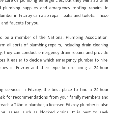
ake care of plumbing emergencies, but they will also offer
al plumbing supplies and emergency roofing repairs. In
lumber in Fitzroy can also repair leaks and toilets. These
s and faucets for you.
ld be a member of the National Plumbing Association.
m all sorts of plumbing repairs, including drain cleaning
lly, they can conduct emergency drain repairs and provide
es it easier to decide which emergency plumber to hire.
ipes in Fitzroy and their type before hiring a 24-hour
services in Fitzroy, the best place to find a 24-hour
o ask for recommendations from your family members and
 reach a 24hour plumber, a licensed Fitzroy plumber is also
ing issues, such as blocked drains. It is best to seek