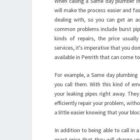
When calling a Same day plumber in
will make the process easier and fast
dealing with, so you can get an a
common problems include burst pipe
kinds of repairs, the price usual
services, it's imperative that you don
available in Penrith that can come t
For example, a Same day plumbing 
you call them. With this kind of e
your leaking pipes right away. They
efficiently repair your problem, witho
a little easier knowing that your blo
In addition to being able to call in
exact price that they will charge y