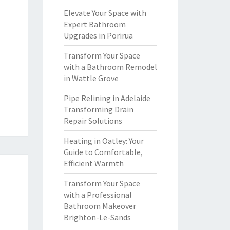
Elevate Your Space with
Expert Bathroom
Upgrades in Porirua
Transform Your Space
with a Bathroom Remodel
in Wattle Grove
Pipe Relining in Adelaide
Transforming Drain
Repair Solutions
Heating in Oatley: Your
Guide to Comfortable,
Efficient Warmth
Transform Your Space
with a Professional
Bathroom Makeover
Brighton-Le-Sands