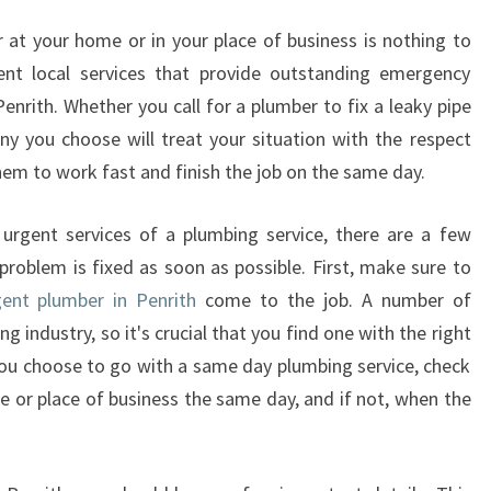
T
P
at your home or in your place of business is nothing to
L
ent local services that provide outstanding emergency
U
enrith. Whether you call for a plumber to fix a leaky pipe
M
y you choose will treat your situation with the respect
B
them to work fast and finish the job on the same day.
E
R
I
urgent services of a plumbing service, there are a few
N
problem is fixed as soon as possible. First, make sure to
P
gent plumber in Penrith
come to the job. A number of
E
g industry, so it's crucial that you find one with the right
N
f you choose to go with a same day plumbing service, check
R
I
e or place of business the same day, and if not, when the
T
H
-