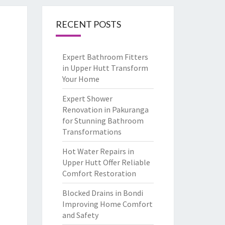
RECENT POSTS
Expert Bathroom Fitters
in Upper Hutt Transform
Your Home
Expert Shower
Renovation in Pakuranga
for Stunning Bathroom
Transformations
Hot Water Repairs in
Upper Hutt Offer Reliable
Comfort Restoration
Blocked Drains in Bondi
Improving Home Comfort
and Safety