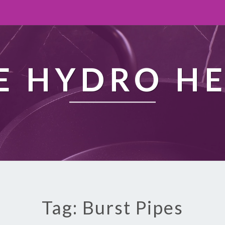
 HYDRO H
Tag: Burst Pipes