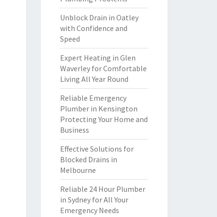
Unblock Drain in Oatley
with Confidence and
Speed
Expert Heating in Glen
Waverley for Comfortable
Living All Year Round
Reliable Emergency
Plumber in Kensington
Protecting Your Home and
Business
Effective Solutions for
Blocked Drains in
Melbourne
Reliable 24 Hour Plumber
in Sydney for All Your
Emergency Needs