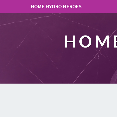
HOME HYDRO HEROES
HOME