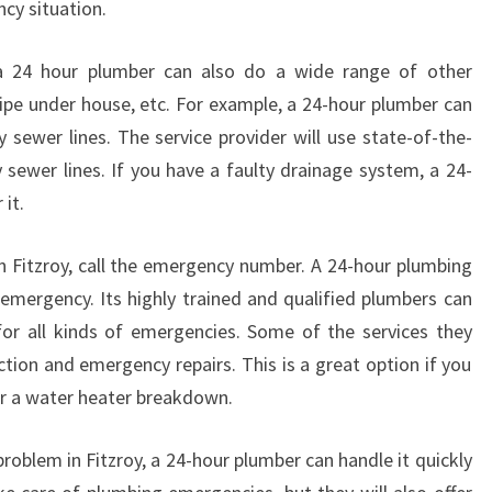
cy situation.
L
I
a 24 hour plumber can also do a wide range of other
A
pipe under house, etc. For example, a 24-hour plumber can
B
L
y sewer lines. The service provider will use state-of-the-
E
 sewer lines. If you have a faulty drainage system, a 24-
P
 it.
L
U
 Fitzroy, call the emergency number. A 24-hour plumbing
M
n emergency. Its highly trained and qualified plumbers can
B
E
for all kinds of emergencies. Some of the services they
R
ction and emergency repairs. This is a great option if you
?
or a water heater breakdown.
oblem in Fitzroy, a 24-hour plumber can handle it quickly