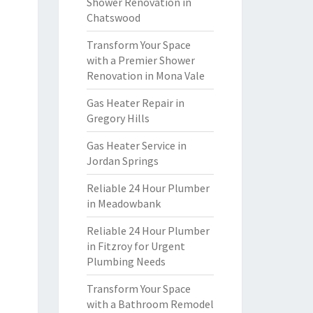
Shower Renovation in
Chatswood
Transform Your Space
with a Premier Shower
Renovation in Mona Vale
Gas Heater Repair in
Gregory Hills
Gas Heater Service in
Jordan Springs
Reliable 24 Hour Plumber
in Meadowbank
Reliable 24 Hour Plumber
in Fitzroy for Urgent
Plumbing Needs
Transform Your Space
with a Bathroom Remodel