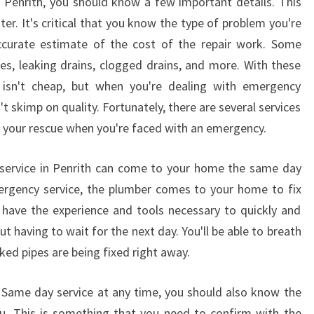
 Penrith, you should know a few important details. This
Y
er. It's critical that you know the type of problem you're
O
U
ccurate estimate of the cost of the repair work. Some
H
s, leaking drains, clogged drains, and more. With these
A
ly isn't cheap, but when you're dealing with emergency
V
't skimp on quality. Fortunately, there are several services
E
o your rescue when you're faced with an emergency.
G
O
T
service in Penrith can come to your home the same day
T
mergency service, the plumber comes to your home to fix
O
 have the experience and tools necessary to quickly and
S
ut having to wait for the next day. You'll be able to breath
E
cked pipes are being fixed right away.
E
T
H
 a Same day service at any time, you should also know the
E
ou. This is something that you need to confirm with the