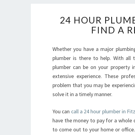
24 HOUR PLUMB
FIND A 
Whether you have a major plumbing
plumber is there to help. With all
plumber can be on your property i
extensive experience. These profe
problem that you may be experiencin
solve it in a timely manner.
You can
call a 24 hour plumber in Fi
have the money to pay for a whole d
to come out to your home or office.