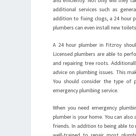
and efficiently. Not only will they t
additional services such as gener
addition to fixing clogs, a 24 hour p
plumbers can even install new toilet
A 24 hour plumber in Fitzroy shou
Licensed plumbers are able to perfor
and repairing tree roots. Additiona
advice on plumbing issues. This mak
You should consider the type of p
emergency plumbing service.
When you need emergency plumbing 
plumber is your home. You can als
friends. In addition to being able to
well-trained to repair most plumb