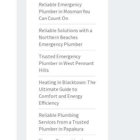
Reliable Emergency
Plumber in Mosman You
Can Count On
Reliable Solutions with a
Northern Beaches
Emergency Plumber
Trusted Emergency
Plumber in West Pennant
Hills
Heating in Blacktown: The
Ultimate Guide to
Comfort and Energy
Efficiency
Reliable Plumbing
Services from a Trusted
Plumber in Papakura