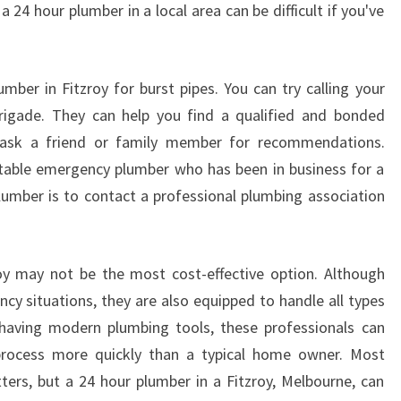
 a 24 hour plumber in a local area can be difficult if you've
T
Z
R
O
mber in Fitzroy for burst pipes. You can try calling your
Y
brigade. They can help you find a qualified and bonded
-
 ask a friend or family member for recommendations.
H
table emergency plumber who has been in business for a
O
lumber is to contact a professional plumbing association
W
T
O
F
oy may not be the most cost-effective option. Although
I
cy situations, they are also equipped to handle all types
N
 having modern plumbing tools, these professionals can
D
A
process more quickly than a typical home owner. Most
R
ers, but a 24 hour plumber in a Fitzroy, Melbourne, can
E