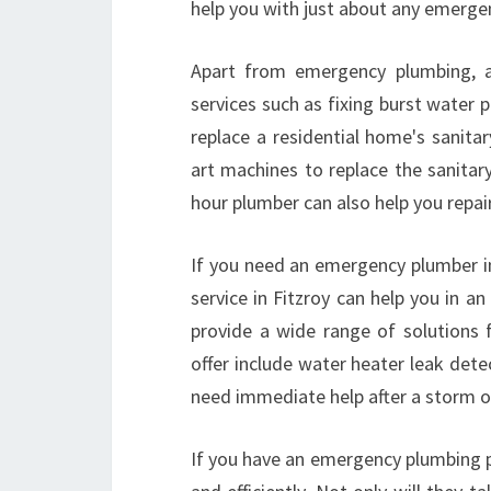
help you with just about any emergen
Apart from emergency plumbing, 
services such as fixing burst water 
replace a residential home's sanitar
art machines to replace the sanitary
hour plumber can also help you repair
If you need an emergency plumber in
service in Fitzroy can help you in a
provide a wide range of solutions 
offer include water heater leak dete
need immediate help after a storm 
If you have an emergency plumbing pr