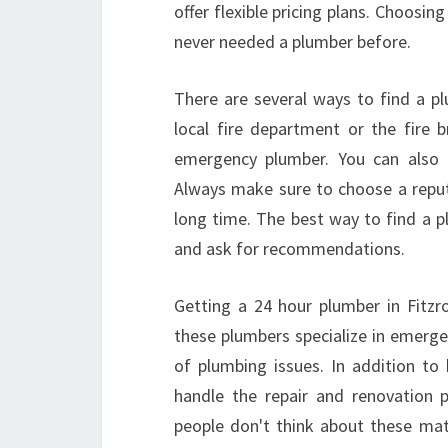
offer flexible pricing plans. Choosing
never needed a plumber before.
There are several ways to find a plu
local fire department or the fire 
emergency plumber. You can also
Always make sure to choose a repu
long time. The best way to find a p
and ask for recommendations.
Getting a 24 hour plumber in Fitzr
these plumbers specialize in emergen
of plumbing issues. In addition to
handle the repair and renovation 
people don't think about these matt