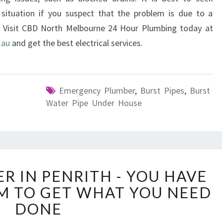
 situation if you suspect that the problem is due to a
 Visit CBD North Melbourne 24 Hour Plumbing today at
.au
and get the best electrical services.
Emergency Plumber
,
Burst Pipes
,
Burst
Water Pipe Under House
U
R IN PENRITH - YOU HAVE
R
EM TO GET WHAT YOU NEED
G
E
DONE
N