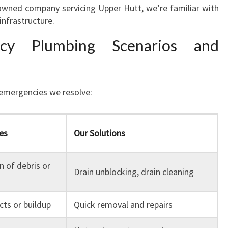
y owned company servicing Upper Hutt, we’re familiar with
infrastructure.
y Plumbing Scenarios and
 emergencies we resolve:
es
Our Solutions
 of debris or
Drain unblocking, drain cleaning
cts or buildup
Quick removal and repairs