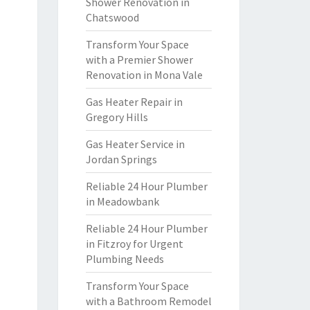
Shower Renovation in
Chatswood
Transform Your Space
with a Premier Shower
Renovation in Mona Vale
Gas Heater Repair in
Gregory Hills
Gas Heater Service in
Jordan Springs
Reliable 24 Hour Plumber
in Meadowbank
Reliable 24 Hour Plumber
in Fitzroy for Urgent
Plumbing Needs
Transform Your Space
with a Bathroom Remodel