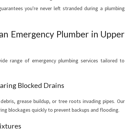
uarantees you're never left stranded during a plumbing
 an Emergency Plumber in Upper
ide range of emergency plumbing services tailored to
aring Blocked Drains
debris, grease buildup, or tree roots invading pipes. Our
aring blockages quickly to prevent backups and flooding.
ixtures