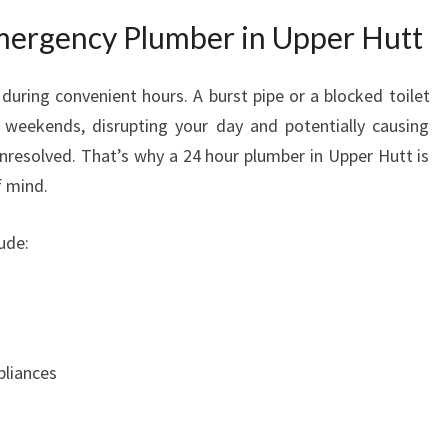
N
ergency Plumber in Upper Hutt
U
P
P
during convenient hours. A burst pipe or a blocked toilet
E
 weekends, disrupting your day and potentially causing
R
unresolved. That’s why a 24 hour plumber in Upper Hutt is
H
f mind.
U
T
ude:
T
pliances