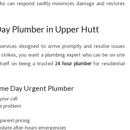
o can respond swiftly minimizes damage and restores
Day Plumber in Upper Hutt
services designed to arrive promptly and resolve issues
 strikes, you want a plumbing expert who can be on-site
tself on being a trusted
24 hour plumber
for residential
ame Day Urgent Plumber
your call
he problem
parent pricing
odate after-hours emergencies