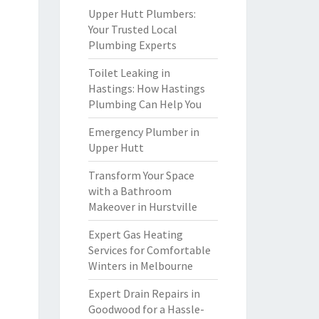
Upper Hutt Plumbers:
Your Trusted Local
Plumbing Experts
Toilet Leaking in
Hastings: How Hastings
Plumbing Can Help You
Emergency Plumber in
Upper Hutt
Transform Your Space
with a Bathroom
Makeover in Hurstville
Expert Gas Heating
Services for Comfortable
Winters in Melbourne
Expert Drain Repairs in
Goodwood for a Hassle-