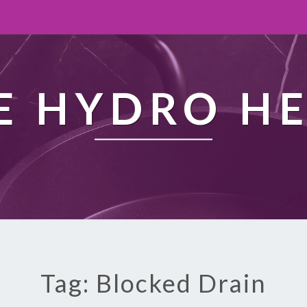
 HYDRO H
Tag: Blocked Drain