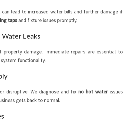
can lead to increased water bills and further damage if
ing taps
and fixture issues promptly.
d Water Leaks
t property damage. Immediate repairs are essential to
system functionality.
ply
or disruptive. We diagnose and fix
no hot water
issues
business gets back to normal.
es