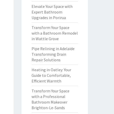
Elevate Your Space with
Expert Bathroom
Upgrades in Porirua
Transform Your Space
with a Bathroom Remodel
in Wattle Grove
Pipe Relining in Adelaide
Transforming Drain
Repair Solutions
Heating in Oatley: Your
Guide to Comfortable,
Efficient Warmth
Transform Your Space
with a Professional
Bathroom Makeover
Brighton-Le-Sands