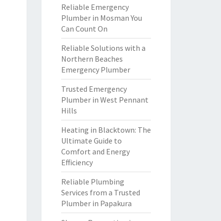
Reliable Emergency
Plumber in Mosman You
Can Count On
Reliable Solutions with a
Northern Beaches
Emergency Plumber
Trusted Emergency
Plumber in West Pennant
Hills
Heating in Blacktown: The
Ultimate Guide to
Comfort and Energy
Efficiency
Reliable Plumbing
Services from a Trusted
Plumber in Papakura