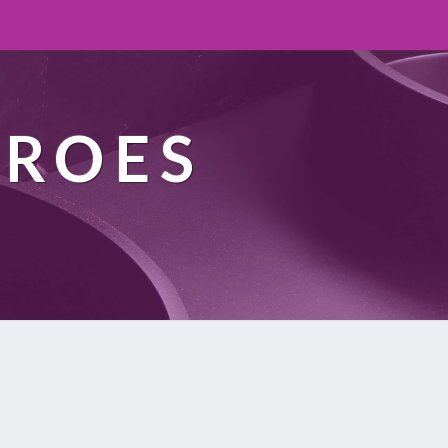
EROES