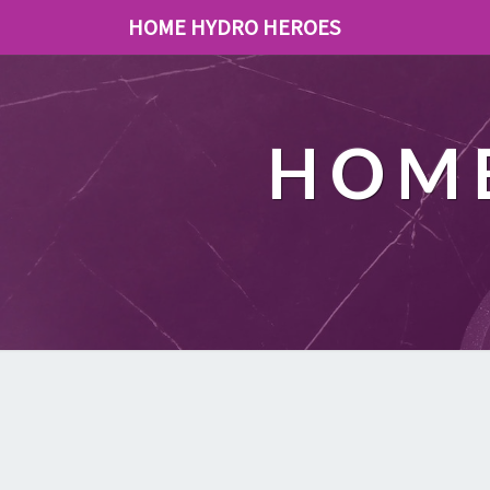
HOME HYDRO HEROES
HOME