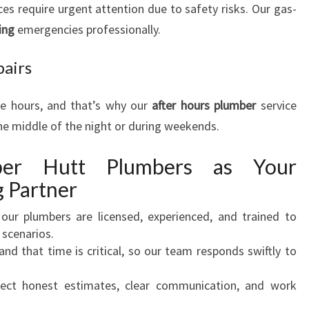
ces require urgent attention due to safety risks. Our gas-
ing
emergencies professionally.
pairs
ce hours, and that’s why our
after hours plumber
service
he middle of the night or during weekends.
er Hutt Plumbers as Your
 Partner
l our plumbers are licensed, experienced, and trained to
 scenarios.
and that time is critical, so our team responds swiftly to
pect honest estimates, clear communication, and work