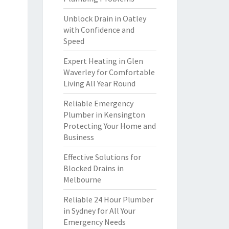
Unblock Drain in Oatley
with Confidence and
Speed
Expert Heating in Glen
Waverley for Comfortable
Living All Year Round
Reliable Emergency
Plumber in Kensington
Protecting Your Home and
Business
Effective Solutions for
Blocked Drains in
Melbourne
Reliable 24 Hour Plumber
in Sydney for All Your
Emergency Needs