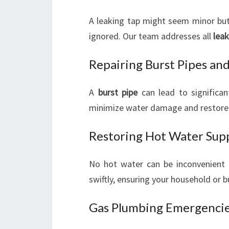
A leaking tap might seem minor but 
ignored. Our team addresses all
leak
Repairing Burst Pipes an
A
burst pipe
can lead to significan
minimize water damage and restore 
Restoring Hot Water Sup
No hot water can be inconvenient 
swiftly, ensuring your household or 
Gas Plumbing Emergenci