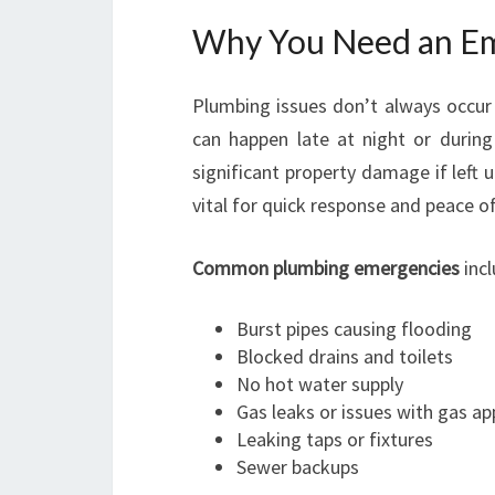
Why You Need an Em
Plumbing issues don’t always occur 
can happen late at night or during
significant property damage if left 
vital for quick response and peace o
Common plumbing emergencies
incl
Burst pipes causing flooding
Blocked drains and toilets
No hot water supply
Gas leaks or issues with gas ap
Leaking taps or fixtures
Sewer backups