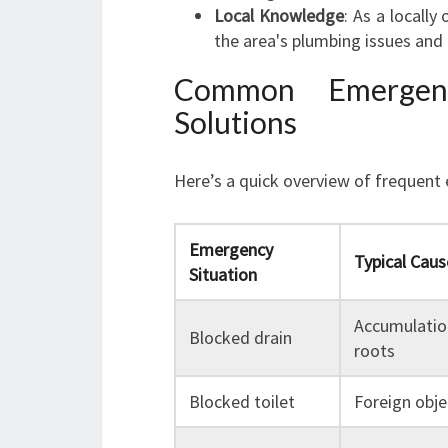
Local Knowledge
: As a locall
the area's plumbing issues and 
Common Emergenc
Solutions
Here’s a quick overview of frequent
Emergency
Typical Caus
Situation
Accumulation
Blocked drain
roots
Blocked toilet
Foreign obje