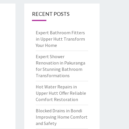
RECENT POSTS
Expert Bathroom Fitters
in Upper Hutt Transform
Your Home
Expert Shower
Renovation in Pakuranga
for Stunning Bathroom
Transformations
Hot Water Repairs in
Upper Hutt Offer Reliable
Comfort Restoration
Blocked Drains in Bondi
Improving Home Comfort
and Safety