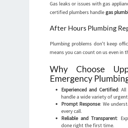
Gas leaks or issues with gas applian
certified plumbers handle
gas plumb
After Hours Plumbing Re
Plumbing problems don't keep offi
means you can count on us even in t
Why Choose Upp
Emergency Plumbing
Experienced and Certified
: Al
handle a wide variety of urgent
Prompt Response
: We underst
every call.
Reliable and Transparent
: Ex
done right the first time.