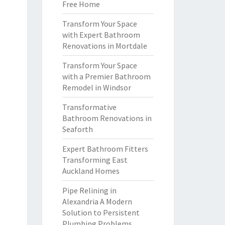
Free Home
Transform Your Space
with Expert Bathroom
Renovations in Mortdale
Transform Your Space
with a Premier Bathroom
Remodel in Windsor
Transformative
Bathroom Renovations in
Seaforth
Expert Bathroom Fitters
Transforming East
Auckland Homes
Pipe Relining in
Alexandria A Modern
Solution to Persistent
Plumbing Problems