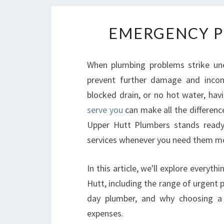
EMERGENCY P
When plumbing problems strike un
prevent further damage and inconv
blocked drain, or no hot water, hav
serve you
can make all the differenc
Upper Hutt Plumbers stands ready 
services whenever you need them m
In this article, we'll explore ever
Hutt, including the range of urgent 
day plumber, and why choosing a 
expenses.