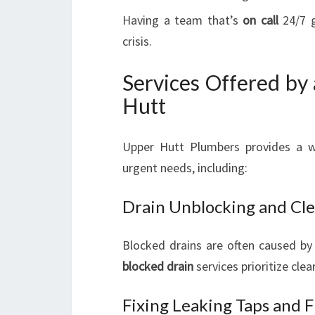
Having a team that’s
on call
24/7 g
crisis.
Services Offered by
Hutt
Upper Hutt Plumbers provides a w
urgent needs, including:
Drain Unblocking and Cle
Blocked drains are often caused by 
blocked drain
services prioritize cle
Fixing Leaking Taps and F