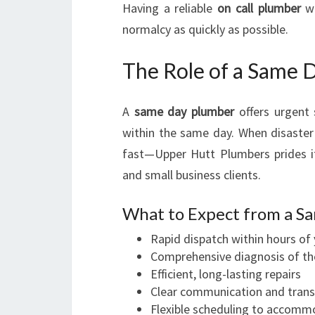
Having a reliable
on call plumber
wh
normalcy as quickly as possible.
The Role of a Same 
A
same day plumber
offers urgent 
within the same day. When disaster
fast—Upper Hutt Plumbers prides i
and small business clients.
What to Expect from a S
Rapid dispatch within hours of 
Comprehensive diagnosis of t
Efficient, long-lasting repairs
Clear communication and trans
Flexible scheduling to accomm