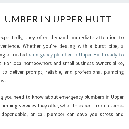
E
LUMBER IN UPPER HUTT
M
E
R
expectedly, they often demand immediate attention to
G
enience. Whether you’re dealing with a burst pipe, a
E
ing a trusted
emergency plumber in Upper Hutt ready to
N
C
e. For local homeowners and small business owners alike,
Y
to deliver prompt, reliable, and professional plumbing
P
ost.
L
U
ything you need to know about emergency plumbers in Upper
M
plumbing services they offer, what to expect from a same-
B
E
dependable, on-call plumber can save you stress and
R
I