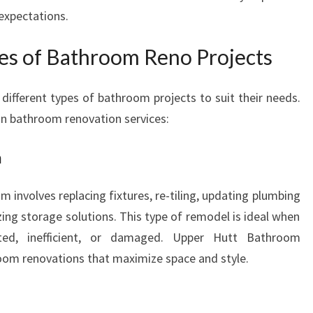
expectations.
ies of Bathroom Reno Projects
fferent types of bathroom projects to suit their needs.
n bathroom renovation services:
n
 involves replacing fixtures, re-tiling, updating plumbing
ing storage solutions. This type of remodel is ideal when
ted, inefficient, or damaged. Upper Hutt Bathroom
room renovations that maximize space and style.