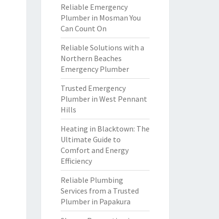
Reliable Emergency
Plumber in Mosman You
Can Count On
Reliable Solutions with a
Northern Beaches
Emergency Plumber
Trusted Emergency
Plumber in West Pennant
Hills
Heating in Blacktown: The
Ultimate Guide to
Comfort and Energy
Efficiency
Reliable Plumbing
Services from a Trusted
Plumber in Papakura