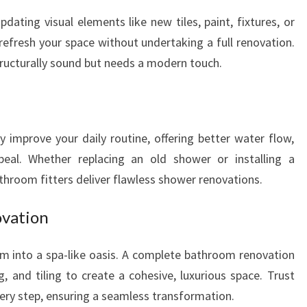
ting visual elements like new tiles, paint, fixtures, or
o refresh your space without undertaking a full renovation.
structurally sound but needs a modern touch.
 improve your daily routine, offering better water flow,
peal. Whether replacing an old shower or installing a
throom fitters deliver flawless shower renovations.
vation
m into a spa-like oasis. A complete bathroom renovation
g, and tiling to create a cohesive, luxurious space. Trust
ery step, ensuring a seamless transformation.