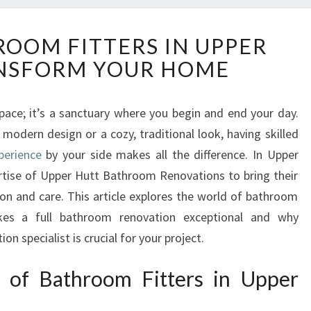
E
ROOM FITTERS IN UPPER
X
NSFORM YOUR HOME
P
E
R
space; it’s a sanctuary where you begin and end your day.
T
modern design or a cozy, traditional look, having skilled
B
A
perience
by your side makes all the difference. In Upper
T
ertise of Upper Hutt Bathroom Renovations to bring their
H
ion and care. This article explores the world of bathroom
R
akes a full bathroom renovation exceptional and why
O
n specialist is crucial for your project.
O
M
F
t of Bathroom Fitters in Upper
I
T