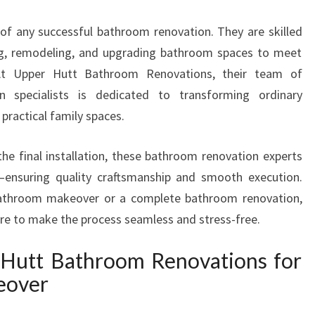
T
of any successful bathroom renovation. They are skilled
E
R
ling, remodeling, and upgrading bathroom spaces to meet
S
 At Upper Hutt Bathroom Renovations, their team of
I
n specialists is dedicated to transforming ordinary
N
practical family spaces.
U
P
P
the final installation, these bathroom renovation experts
E
t—ensuring quality craftsmanship and smooth execution.
R
bathroom makeover or a complete bathroom renovation,
H
ere to make the process seamless and stress-free.
U
T
Hutt Bathroom Renovations for
T
T
eover
R
A