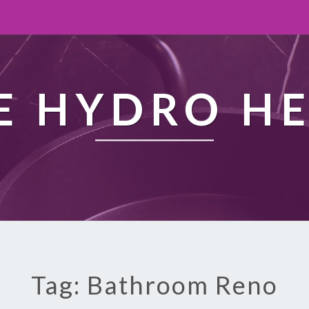
 HYDRO H
Tag: Bathroom Reno