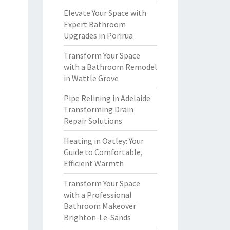
Elevate Your Space with
Expert Bathroom
Upgrades in Porirua
Transform Your Space
with a Bathroom Remodel
in Wattle Grove
Pipe Relining in Adelaide
Transforming Drain
Repair Solutions
Heating in Oatley: Your
Guide to Comfortable,
Efficient Warmth
Transform Your Space
with a Professional
Bathroom Makeover
Brighton-Le-Sands