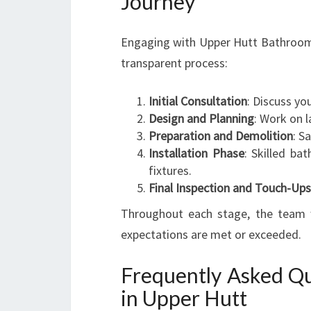
Journey
Engaging with Upper Hutt Bathroom 
transparent process:
Initial Consultation
: Discuss yo
Design and Planning
: Work on l
Preparation and Demolition
: S
Installation Phase
: Skilled bat
fixtures.
Final Inspection and Touch-Ups
Throughout each stage, the team w
expectations are met or exceeded.
Frequently Asked Qu
in Upper Hutt