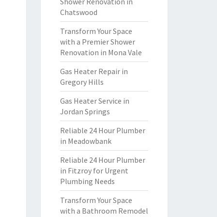
Shower Renovation in
Chatswood
Transform Your Space
with a Premier Shower
Renovation in Mona Vale
Gas Heater Repair in
Gregory Hills
Gas Heater Service in
Jordan Springs
Reliable 24 Hour Plumber
in Meadowbank
Reliable 24 Hour Plumber
in Fitzroy for Urgent
Plumbing Needs
Transform Your Space
with a Bathroom Remodel