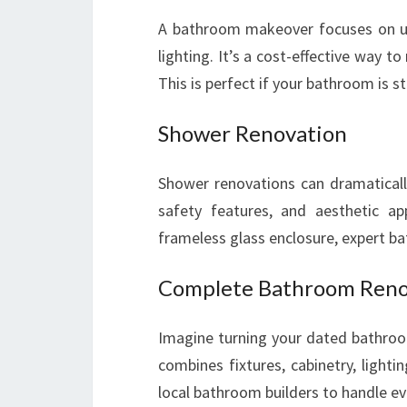
A bathroom makeover focuses on upda
lighting. It’s a cost-effective way t
This is perfect if your bathroom is 
Shower Renovation
Shower renovations can dramatically
safety features, and aesthetic ap
frameless glass enclosure, expert ba
Complete Bathroom Reno
Imagine turning your dated bathroo
combines fixtures, cabinetry, lightin
local bathroom builders to handle ev