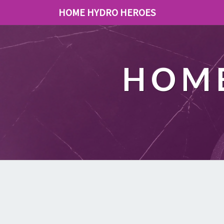
HOME HYDRO HEROES
HOME