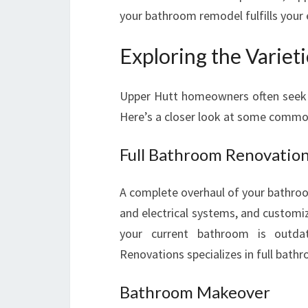
your bathroom remodel fulfills your 
Exploring the Variet
Upper Hutt homeowners often seek di
Here’s a closer look at some commo
Full Bathroom Renovatio
A complete overhaul of your bathroom
and electrical systems, and customiz
your current bathroom is outda
Renovations specializes in full bath
Bathroom Makeover