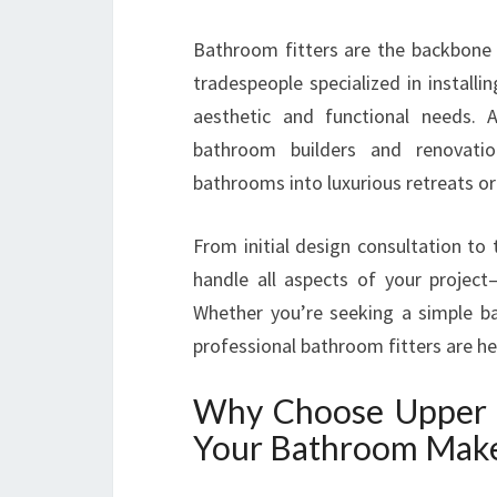
Bathroom fitters are the backbone 
tradespeople specialized in instal
aesthetic and functional needs.
bathroom builders and renovatio
bathrooms into luxurious retreats or 
From initial design consultation to 
handle all aspects of your projec
Whether you’re seeking a simple 
professional bathroom fitters are h
Why Choose Upper 
Your Bathroom Mak