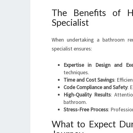
The Benefits of H
Specialist
When undertaking a bathroom ren
specialist ensures:
Expertise in Design and Exe
techniques.
Time and Cost Savings
: Effici
Code Compliance and Safety
: 
High-Quality Results
: Attenti
bathroom.
Stress-Free Process
: Professio
What to Expect Du