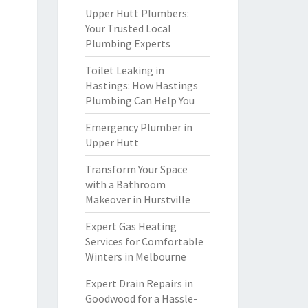
Upper Hutt Plumbers:
Your Trusted Local
Plumbing Experts
Toilet Leaking in
Hastings: How Hastings
Plumbing Can Help You
Emergency Plumber in
Upper Hutt
Transform Your Space
with a Bathroom
Makeover in Hurstville
Expert Gas Heating
Services for Comfortable
Winters in Melbourne
Expert Drain Repairs in
Goodwood for a Hassle-