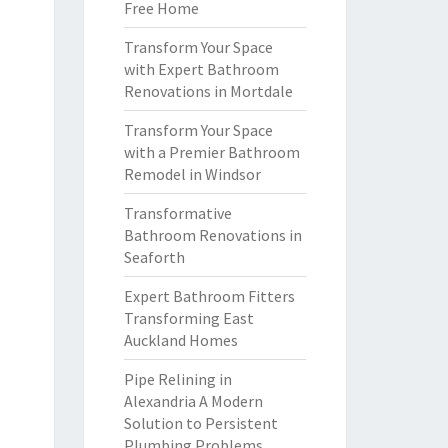
Free Home
Transform Your Space
with Expert Bathroom
Renovations in Mortdale
Transform Your Space
with a Premier Bathroom
Remodel in Windsor
Transformative
Bathroom Renovations in
Seaforth
Expert Bathroom Fitters
Transforming East
Auckland Homes
Pipe Relining in
Alexandria A Modern
Solution to Persistent
Plumbing Problems