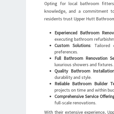
Opting for local bathroom fitter
knowledge, and a commitment to
residents trust Upper Hutt Bathroo
Experienced Bathroom Renova
executing bathroom refurbish
Custom Solutions
: Tailored 
preferences.
Full Bathroom Renovation Se
luxurious showers and fixtures.
Quality Bathroom Installatio
durability and style.
Reliable Bathroom Builder 
projects on time and within bu
Comprehensive Service Offerin
full-scale renovations.
With their extensive experience, U