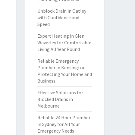
Unblock Drain in Oatley
with Confidence and
Speed
Expert Heating in Glen
Waverley for Comfortable
Living All Year Round
Reliable Emergency
Plumber in Kensington
Protecting Your Home and
Business
Effective Solutions for
Blocked Drains in
Melbourne
Reliable 24 Hour Plumber
in Sydney for All Your
Emergency Needs