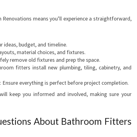
Renovations means you’ll experience a straightforward,
ur ideas, budget, and timeline.
ayouts, material choices, and fixtures.
afely remove old fixtures and prep the space.
hroom fitters install new plumbing, tiling, cabinetry, and
: Ensure everything is perfect before project completion.
ill keep you informed and involved, making sure your
estions About Bathroom Fitters