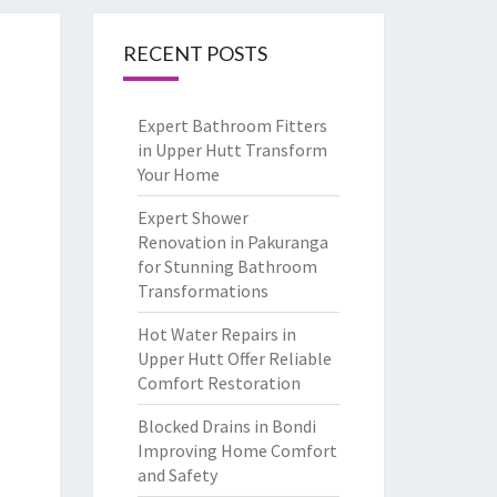
RECENT POSTS
Expert Bathroom Fitters
in Upper Hutt Transform
Your Home
Expert Shower
Renovation in Pakuranga
for Stunning Bathroom
Transformations
Hot Water Repairs in
Upper Hutt Offer Reliable
Comfort Restoration
Blocked Drains in Bondi
Improving Home Comfort
and Safety