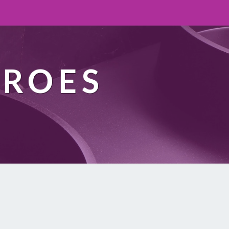
EROES