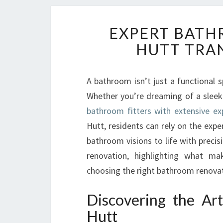
EXPERT BATH
HUTT TRA
A bathroom isn’t just a functional 
Whether you’re dreaming of a sleek 
bathroom fitters with extensive ex
Hutt, residents can rely on the exp
bathroom visions to life with precis
renovation, highlighting what m
choosing the right bathroom renovatio
Discovering the Ar
Hutt