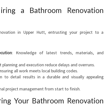
iring a Bathroom Renovation
ovation in Upper Hutt, entrusting your project to a
cution
: Knowledge of latest trends, materials, and
ent planning and execution reduce delays and overruns.
Ensuring all work meets local building codes.
on to detail results in a durable and visually appealing
nal project management from start to finish.
ring Your Bathroom Renovation