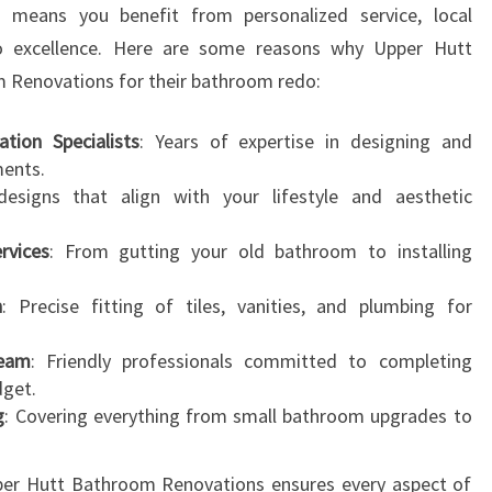
s means you benefit from personalized service, local
N
 excellence. Here are some reasons why Upper Hutt
S
F
m Renovations for their bathroom redo:
O
R
tion Specialists
: Years of expertise in designing and
M
ments.
Y
designs that align with your lifestyle and aesthetic
O
U
rvices
: From gutting your old bathroom to installing
R
H
n
: Precise fitting of tiles, vanities, and plumbing for
O
M
Team
: Friendly professionals committed to completing
E
dget.
g
: Covering everything from small bathroom upgrades to
pper Hutt Bathroom Renovations ensures every aspect of