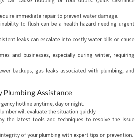
s can cause flooding or foul odors. Quick clearance
require immediate repair to prevent water damage.
nability to flush can be a health hazard needing urgent
istent leaks can escalate into costly water bills or cause
mes and businesses, especially during winter, requiring
wer backups, gas leaks associated with plumbing, and
y Plumbing Assistance
rgency hotline anytime, day or night.
umber will evaluate the situation quickly.
 the latest tools and techniques to resolve the issue
integrity of your plumbing with expert tips on prevention.