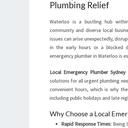
Plumbing Relief
Waterloo is a bustling hub withi
community and diverse local busine
issues can arise unexpectedly, disrup
in the early hours or a blocked d
emergency plumber in Waterloo is es
Local Emergency Plumber Sydney 
solutions for all urgent plumbing ne
convenient hours, which is why thei
including public holidays and late nig
Why Choose a Local Emer
Rapid Response Times:
Being l