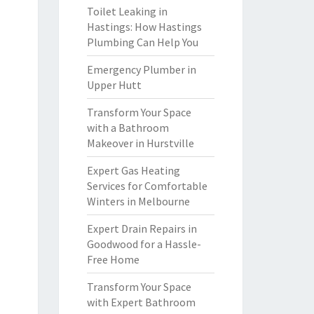
Toilet Leaking in
Hastings: How Hastings
Plumbing Can Help You
Emergency Plumber in
Upper Hutt
Transform Your Space
with a Bathroom
Makeover in Hurstville
Expert Gas Heating
Services for Comfortable
Winters in Melbourne
Expert Drain Repairs in
Goodwood for a Hassle-
Free Home
Transform Your Space
with Expert Bathroom