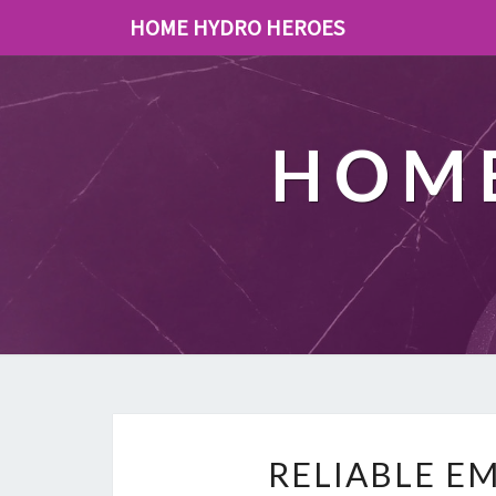
HOME HYDRO HEROES
HOME
RELIABLE E