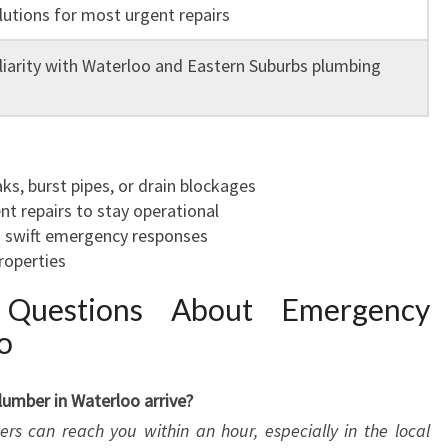
lutions for most urgent repairs
iarity with Waterloo and Eastern Suburbs plumbing
, burst pipes, or drain blockages
nt repairs to stay operational
 swift emergency responses
roperties
 Questions About Emergency
o
umber in Waterloo arrive?
s can reach you within an hour, especially in the local