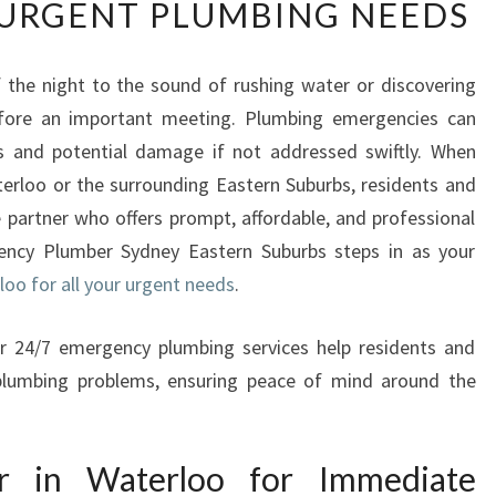
URGENT PLUMBING NEEDS
L
I
A
 the night to the sound of rushing water or discovering
B
efore an important meeting. Plumbing emergencies can
L
E
ss and potential damage if not addressed swiftly. When
E
terloo or the surrounding Eastern Suburbs, residents and
M
partner who offers prompt, affordable, and professional
E
ency Plumber Sydney Eastern Suburbs steps in as your
R
oo for all your urgent needs
G
.
E
N
eir 24/7 emergency plumbing services help residents and
C
 plumbing problems, ensuring peace of mind around the
Y
P
L
r in Waterloo for Immediate
U