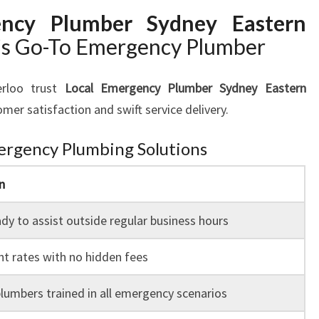
ency Plumber Sydney Eastern
’s Go-To Emergency Plumber
erloo trust
Local Emergency Plumber Sydney Eastern
mer satisfaction and swift service delivery.
ergency Plumbing Solutions
n
dy to assist outside regular business hours
t rates with no hidden fees
lumbers trained in all emergency scenarios