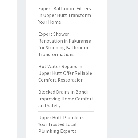
Expert Bathroom Fitters
in Upper Hutt Transform
Your Home
Expert Shower
Renovation in Pakuranga
for Stunning Bathroom
Transformations
Hot Water Repairs in
Upper Hutt Offer Reliable
Comfort Restoration
Blocked Drains in Bondi
Improving Home Comfort
and Safety
Upper Hutt Plumbers:
Your Trusted Local
Plumbing Experts