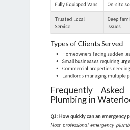
Fully Equipped Vans
On-site so
Trusted Local
Deep famil
Service
issues
Types of Clients Served
Homeowners facing sudden leaks
Small businesses requiring urge
Commercial properties needing
Landlords managing multiple p
Frequently Asked
Plumbing in Waterlo
Q1: How quickly can an emergency pl
Most professional emergency plumber