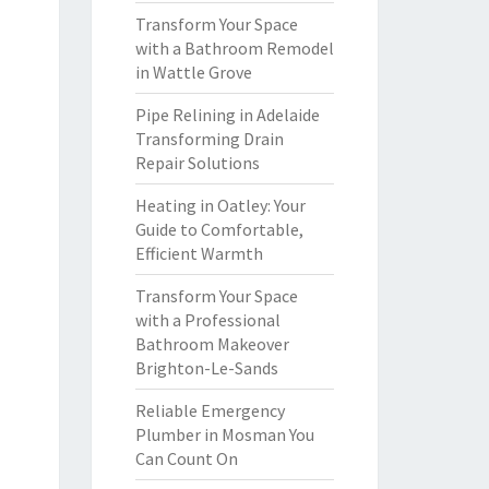
Transform Your Space
with a Bathroom Remodel
in Wattle Grove
Pipe Relining in Adelaide
Transforming Drain
Repair Solutions
Heating in Oatley: Your
Guide to Comfortable,
Efficient Warmth
Transform Your Space
with a Professional
Bathroom Makeover
Brighton-Le-Sands
Reliable Emergency
Plumber in Mosman You
Can Count On