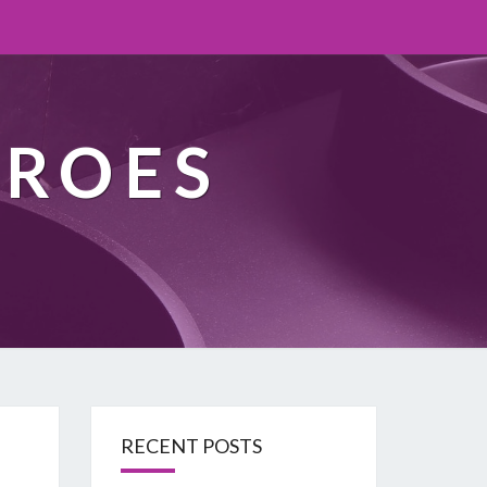
EROES
RECENT POSTS