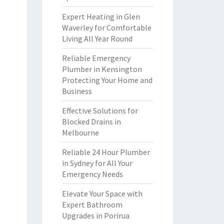
Expert Heating in Glen
Waverley for Comfortable
Living All Year Round
Reliable Emergency
Plumber in Kensington
Protecting Your Home and
Business
Effective Solutions for
Blocked Drains in
Melbourne
Reliable 24 Hour Plumber
in Sydney for All Your
Emergency Needs
Elevate Your Space with
Expert Bathroom
Upgrades in Porirua