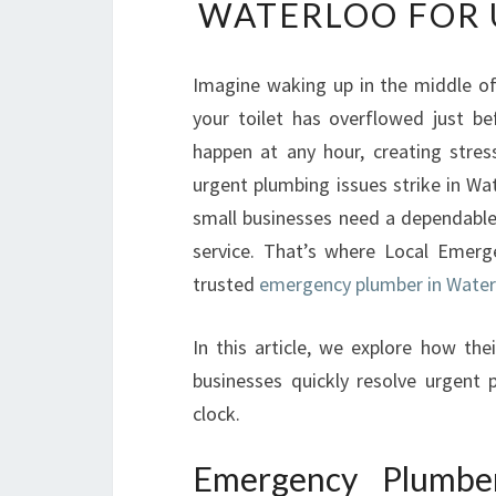
WATERLOO FOR 
Imagine waking up in the middle of
your toilet has overflowed just b
happen at any hour, creating stre
urgent plumbing issues strike in Wa
small businesses need a dependable 
service. That’s where Local Emerg
trusted
emergency plumber in Waterl
In this article, we explore how th
businesses quickly resolve urgent
clock.
Emergency Plumbe