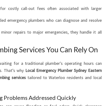
R
r costly call-out fees often associated with larger
G
E
lled emergency plumbers who can diagnose and resolve
N
T
inor repairs to major emergencies, they handle it all
P
L
U
bing Services You Can Rely On
M
B
I
aiting for a traditional plumber's operating hours can
N
s. That’s why
Local Emergency Plumber Sydney Eastern
G
mbing services
tailored to Waterloo residents and local
N
E
E
 Problems Addressed Quickly
D
S