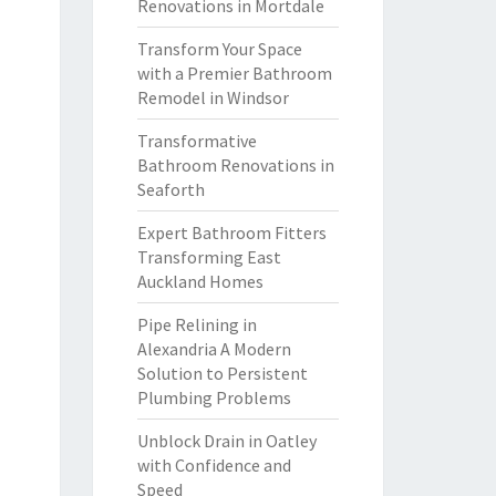
Renovations in Mortdale
Transform Your Space
with a Premier Bathroom
Remodel in Windsor
Transformative
Bathroom Renovations in
Seaforth
Expert Bathroom Fitters
Transforming East
Auckland Homes
Pipe Relining in
Alexandria A Modern
Solution to Persistent
Plumbing Problems
Unblock Drain in Oatley
with Confidence and
Speed