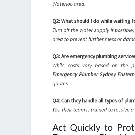
Waterloo area.
Q2: What should I do while waiting f
Turn off the water supply if possible
area to prevent further mess or dam
Q3: Are emergency plumbing service
While costs vary based on the pr
Emergency Plumber Sydney Eastern
quotes.
Q4: Can they handle all types of pl
Yes, their team is trained to resolve 
Act Quickly to Pro