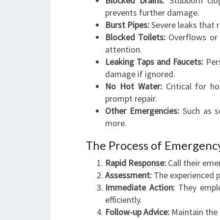
Blocked Drains:
Stubborn clog
prevents further damage.
Burst Pipes:
Severe leaks that 
Blocked Toilets:
Overflows or i
attention.
Leaking Taps and Faucets:
Pers
damage if ignored.
No Hot Water:
Critical for ho
prompt repair.
Other Emergencies:
Such as se
more.
The Process of Emergenc
Rapid Response:
Call their eme
Assessment:
The experienced pl
Immediate Action:
They employ
efficiently.
Follow-up Advice:
Maintain the 