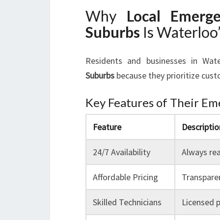
Why
Local Emerg
Suburbs
Is Waterloo
Residents and businesses in Wat
Suburbs
because they prioritize custo
Key Features of Their Em
Feature
Descriptio
24/7 Availability
Always rea
Affordable Pricing
Transparen
Skilled Technicians
Licensed p