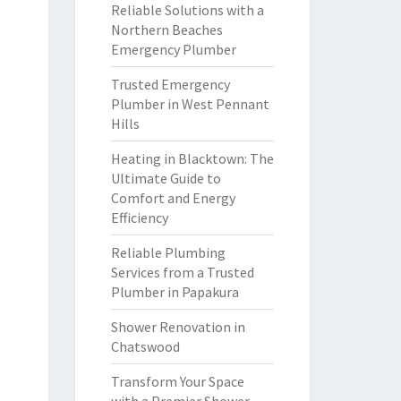
Reliable Solutions with a
Northern Beaches
Emergency Plumber
Trusted Emergency
Plumber in West Pennant
Hills
Heating in Blacktown: The
Ultimate Guide to
Comfort and Energy
Efficiency
Reliable Plumbing
Services from a Trusted
Plumber in Papakura
Shower Renovation in
Chatswood
Transform Your Space