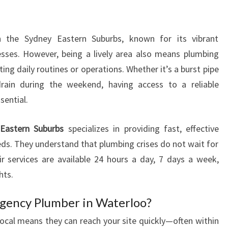
M
B
E
n the Sydney Eastern Suburbs, known for its vibrant
R
sses. However, being a lively area also means plumbing
I
N
ting daily routines or operations. Whether it’s a burst pipe
W
rain during the weekend, having access to a reliable
A
sential.
T
E
Eastern Suburbs
specializes in providing fast, effective
R
eds. They understand that plumbing crises do not wait for
L
O
r services are available 24 hours a day, 7 days a week,
O
hts.
F
O
gency Plumber in Waterloo?
R
ocal means they can reach your site quickly—often within
U