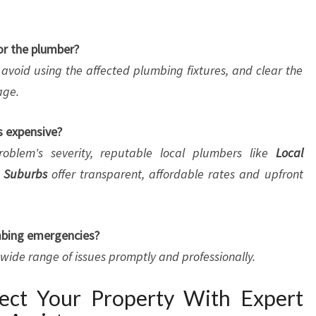
or the plumber?
, avoid using the affected plumbing fixtures, and clear the
age.
s expensive?
oblem's severity, reputable local plumbers like
Local
 Suburbs
offer transparent, affordable rates and upfront
umbing emergencies?
a wide range of issues promptly and professionally.
tect Your Property With Expert