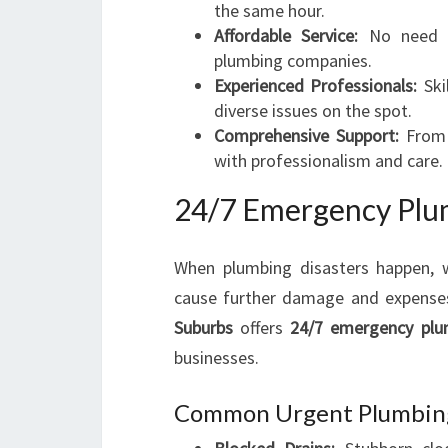
the same hour.
Affordable Service:
No need fo
plumbing companies.
Experienced Professionals:
Ski
diverse issues on the spot.
Comprehensive Support:
From m
with professionalism and care.
24/7 Emergency Plum
When plumbing disasters happen, w
cause further damage and expense
Suburbs
offers
24/7 emergency plu
businesses.
Common Urgent Plumbing