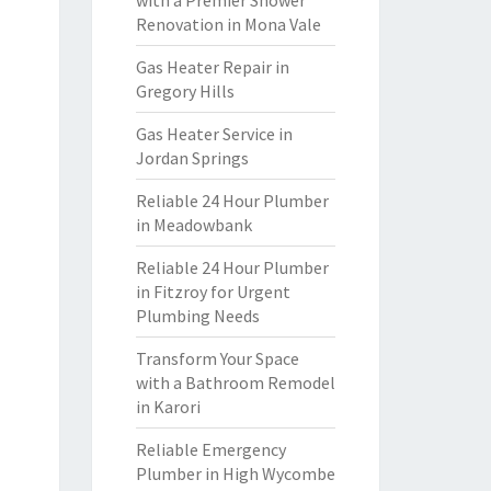
with a Premier Shower
Renovation in Mona Vale
Gas Heater Repair in
Gregory Hills
Gas Heater Service in
Jordan Springs
Reliable 24 Hour Plumber
in Meadowbank
Reliable 24 Hour Plumber
in Fitzroy for Urgent
Plumbing Needs
Transform Your Space
with a Bathroom Remodel
in Karori
Reliable Emergency
Plumber in High Wycombe