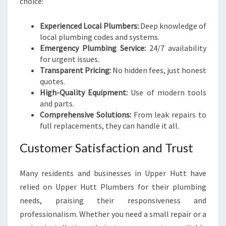
choice:
Experienced Local Plumbers:
Deep knowledge of
local plumbing codes and systems.
Emergency Plumbing Service:
24/7 availability
for urgent issues.
Transparent Pricing:
No hidden fees, just honest
quotes.
High-Quality Equipment:
Use of modern tools
and parts.
Comprehensive Solutions:
From leak repairs to
full replacements, they can handle it all.
Customer Satisfaction and Trust
Many residents and businesses in Upper Hutt have
relied on Upper Hutt Plumbers for their plumbing
needs, praising their responsiveness and
professionalism. Whether you need a small repair or a