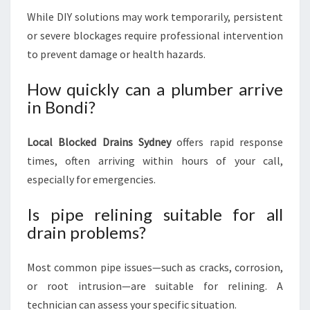
While DIY solutions may work temporarily, persistent
or severe blockages require professional intervention
to prevent damage or health hazards.
How quickly can a plumber arrive
in Bondi?
Local Blocked Drains Sydney
offers rapid response
times, often arriving within hours of your call,
especially for emergencies.
Is pipe relining suitable for all
drain problems?
Most common pipe issues—such as cracks, corrosion,
or root intrusion—are suitable for relining. A
technician can assess your specific situation.