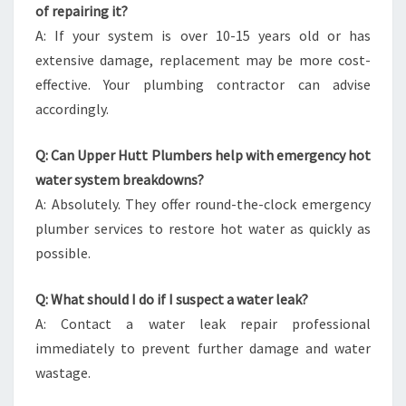
of repairing it?
A: If your system is over 10-15 years old or has
extensive damage, replacement may be more cost-
effective. Your plumbing contractor can advise
accordingly.
Q: Can Upper Hutt Plumbers help with emergency hot
water system breakdowns?
A: Absolutely. They offer round-the-clock emergency
plumber services to restore hot water as quickly as
possible.
Q: What should I do if I suspect a water leak?
A: Contact a water leak repair professional
immediately to prevent further damage and water
wastage.