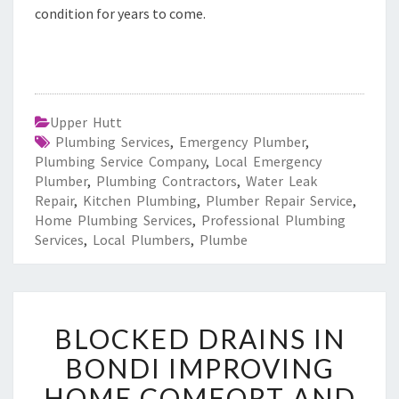
condition for years to come.
Upper Hutt
Plumbing Services
,
Emergency Plumber
,
Plumbing Service Company
,
Local Emergency
Plumber
,
Plumbing Contractors
,
Water Leak
Repair
,
Kitchen Plumbing
,
Plumber Repair Service
,
Home Plumbing Services
,
Professional Plumbing
Services
,
Local Plumbers
,
Plumbe
B
BLOCKED DRAINS IN
L
O
BONDI IMPROVING
C
HOME COMFORT AND
K