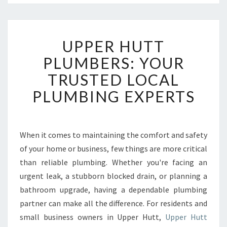
U
UPPER HUTT
P
P
PLUMBERS: YOUR
E
TRUSTED LOCAL
R
H
PLUMBING EXPERTS
U
T
T
P
When it comes to maintaining the comfort and safety
L
of your home or business, few things are more critical
U
than reliable plumbing. Whether you're facing an
M
urgent leak, a stubborn blocked drain, or planning a
B
bathroom upgrade, having a dependable plumbing
E
R
partner can make all the difference. For residents and
S
small business owners in Upper Hutt,
Upper Hutt
: