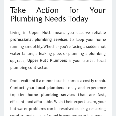
Take Action for Your
Plumbing Needs Today
Living in Upper Hutt means you deserve reliable
professional plumbing services
to keep your home
running smoothly. Whether you’re facing a sudden hot
water failure, a leaking pipe, or planning a plumbing
upgrade,
Upper Hutt Plumbers
is your trusted local
plumbing contractor.
Don't wait until a minor issue becomes a costly repair.
Contact your
local plumbers
today and experience
top-tier
home plumbing services
that are fast,
efficient, and affordable. With their expert team, your
hot water problems can be resolved quickly, restoring
comfort and peace of mind in your home or business.