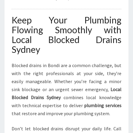
Keep Your Plumbing
Flowing Smoothly with
Local Blocked Drains
Sydney
Blocked drains in Bondi are a common challenge, but
with the right professionals at your side, they’re
easily manageable. Whether you’re facing a minor
sink blockage or an urgent sewer emergency,
Local
Blocked Drains Sydney
combines local knowledge
with technical expertise to deliver
plumbing services
that restore and improve your plumbing system.
Don’t let blocked drains disrupt your daily life. Call