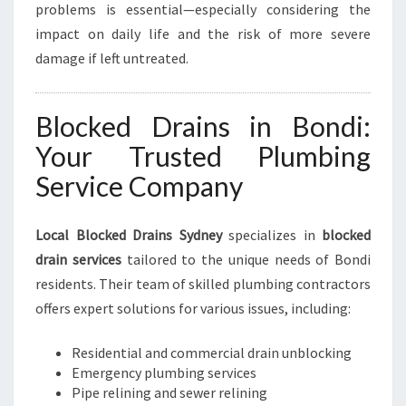
problems is essential—especially considering the
impact on daily life and the risk of more severe
damage if left untreated.
Blocked Drains in Bondi:
Your Trusted Plumbing
Service Company
Local Blocked Drains Sydney
specializes in
blocked
drain services
tailored to the unique needs of Bondi
residents. Their team of skilled plumbing contractors
offers expert solutions for various issues, including:
Residential and commercial drain unblocking
Emergency plumbing services
Pipe relining and sewer relining