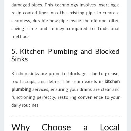
damaged pipes. This technology involves inserting a
resin-coated liner into the existing pipe to create a
seamless, durable new pipe inside the old one, often
saving time and money compared to traditional
methods.
5. Kitchen Plumbing and Blocked
Sinks
Kitchen sinks are prone to blockages due to grease,
food scraps, and debris. The team excels in
kitchen
plumbing
services, ensuring your drains are clear and
functioning perfectly, restoring convenience to your
daily routines.
Why Choose a Local