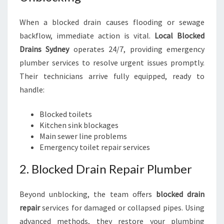
When a blocked drain causes flooding or sewage
backflow, immediate action is vital.
Local Blocked
Drains Sydney
operates 24/7, providing emergency
plumber services to resolve urgent issues promptly.
Their technicians arrive fully equipped, ready to
handle:
Blocked toilets
Kitchen sink blockages
Main sewer line problems
Emergency toilet repair services
2. Blocked Drain Repair Plumber
Beyond unblocking, the team offers
blocked drain
repair
services for damaged or collapsed pipes. Using
advanced methods, they restore your plumbing