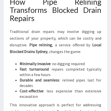
How Pipe Relining
Transforms Blocked Drain
Repairs
Traditional drain repairs may involve digging up
sections of your property, which can be costly and
disruptive.
Pipe relining
, a service offered by
Local
Blocked Drains Sydney
, changes the game:
Minimally invasive
: no digging required
Fast turnaround
: repairs completed typically
within a few hours
Durable and seamless
: relined pipes last for
decades
Cost-effective
: less expensive than extensive
excavation
This innovative approach is perfect for addressing