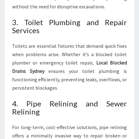
without the need for disruptive excavations.
3. Toilet Plumbing and Repair
Services
Toilets are essential fixtures that demand quick fixes
when problems arise. Whether it’s a blocked toilet
plumber or emergency toilet repair,
Local Blocked
Drains Sydney
ensures your toilet plumbing is
functioning efficiently, preventing leaks, overflows, or
persistent blockages.
4. Pipe Relining and Sewer
Relining
For long-term, cost-effective solutions, pipe relining
offers a minimally invasive way to repair broken or