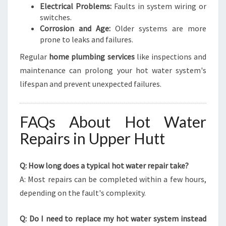
Electrical Problems:
Faults in system wiring or
switches.
Corrosion and Age:
Older systems are more
prone to leaks and failures.
Regular
home plumbing services
like inspections and
maintenance can prolong your hot water system's
lifespan and prevent unexpected failures.
FAQs About Hot Water
Repairs in Upper Hutt
Q: How long does a typical hot water repair take?
A: Most repairs can be completed within a few hours,
depending on the fault's complexity.
Q: Do I need to replace my hot water system instead