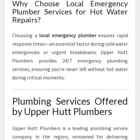
E
Why Choose Local Emergency
S
Plumber Services for Hot Water
T
Repairs?
O
R
A
Choosing a
local emergency plumber
ensures rapid
T
response times—an essential factor during cold water
I
emergencies or urgent breakdowns. Upper Hutt
O
Plumbers provides 24/7 emergency plumbing
N
services, ensuring you're never left without hot water
during critical moments.
Plumbing Services Offered
by Upper Hutt Plumbers
Upper Hutt Plumbers is a leading plumbing service
company in the region, renowned for delivering