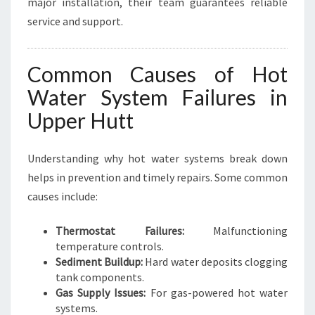
major installation, their team guarantees reliable
service and support.
Common Causes of Hot
Water System Failures in
Upper Hutt
Understanding why hot water systems break down
helps in prevention and timely repairs. Some common
causes include:
Thermostat Failures:
Malfunctioning
temperature controls.
Sediment Buildup:
Hard water deposits clogging
tank components.
Gas Supply Issues:
For gas-powered hot water
systems.