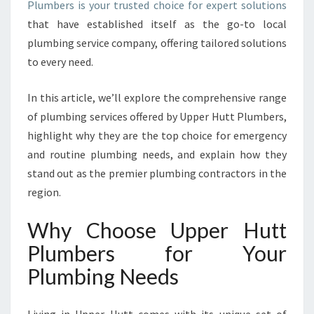
Plumbers is your trusted choice for expert solutions
Y
that have established itself as the go-to local
O
U
plumbing service company, offering tailored solutions
R
to every need.
T
R
In this article, we’ll explore the comprehensive range
U
of plumbing services offered by Upper Hutt Plumbers,
S
T
highlight why they are the top choice for emergency
E
and routine plumbing needs, and explain how they
D
stand out as the premier plumbing contractors in the
L
region.
O
C
Why Choose Upper Hutt
A
L
Plumbers for Your
P
Plumbing Needs
L
U
M