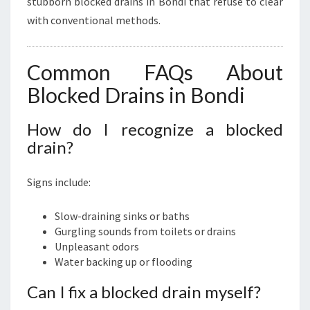
stubborn blocked drains in Bondi that refuse to clear
with conventional methods.
Common FAQs About
Blocked Drains in Bondi
How do I recognize a blocked
drain?
Signs include:
Slow-draining sinks or baths
Gurgling sounds from toilets or drains
Unpleasant odors
Water backing up or flooding
Can I fix a blocked drain myself?