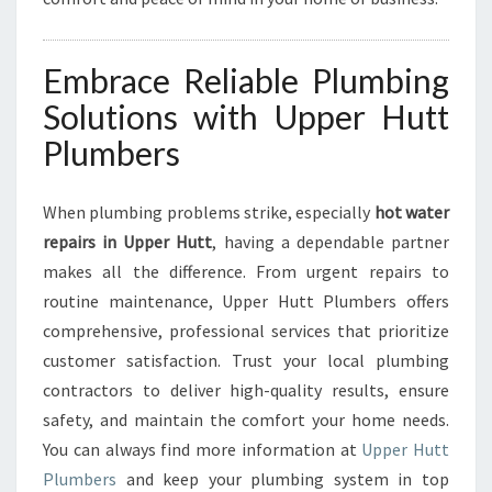
Embrace Reliable Plumbing
Solutions with Upper Hutt
Plumbers
When plumbing problems strike, especially
hot water
repairs in Upper Hutt
, having a dependable partner
makes all the difference. From urgent repairs to
routine maintenance, Upper Hutt Plumbers offers
comprehensive, professional services that prioritize
customer satisfaction. Trust your local plumbing
contractors to deliver high-quality results, ensure
safety, and maintain the comfort your home needs.
You can always find more information at
Upper Hutt
Plumbers
and keep your plumbing system in top