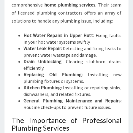
comprehensive
home plumbing services
. Their team
of licensed plumbing contractors offers an array of
solutions to handle any plumbing issue, including:
Hot Water Repairs in Upper Hutt:
Fixing faults
in your hot water systems swiftly.
Water Leak Repair:
Detecting and fixing leaks to
prevent water wastage and damage.
Drain Unblocking:
Clearing stubborn drains
efficiently.
Replacing Old Plumbing:
Installing new
plumbing fixtures or systems.
Kitchen Plumbing:
Installing or repairing sinks,
dishwashers, and related fixtures.
General Plumbing Maintenance and Repairs:
Routine check-ups to prevent future issues.
The Importance of Professional
Plumbing Services