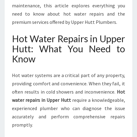
F
maintenance, this article explores everything you
F
need to know about hot water repairs and the
E
premium services offered by Upper Hutt Plumbers.
R
R
Hot Water Repairs in Upper
E
L
Hutt: What You Need to
I
Know
A
B
L
Hot water systems are a critical part of any property,
E
providing comfort and convenience. When they fail, it
C
O
often results in cold showers and inconvenience.
Hot
M
water repairs in Upper Hutt
require a knowledgeable,
F
experienced plumber who can diagnose the issue
O
accurately and perform comprehensive repairs
R
T
promptly.
R