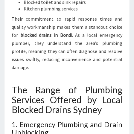
Blocked toilet and sink repairs
Kitchen plumbing services
Their commitment to rapid response times and
quality workmanship makes them a standout choice
for
blocked drains in Bondi
. As a local emergency
plumber, they understand the area’s plumbing
profile, meaning they can often diagnose and resolve
issues swiftly, reducing inconvenience and potential
damage.
The Range of Plumbing
Services Offered by Local
Blocked Drains Sydney
1. Emergency Plumbing and Drain
Unblocking