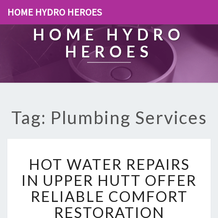
HOME HYDRO HEROES
HOME HYDRO
HEROES
Tag: Plumbing Services
H
HOT WATER REPAIRS
O
T
IN UPPER HUTT OFFER
W
RELIABLE COMFORT
A
T
RESTORATION
E