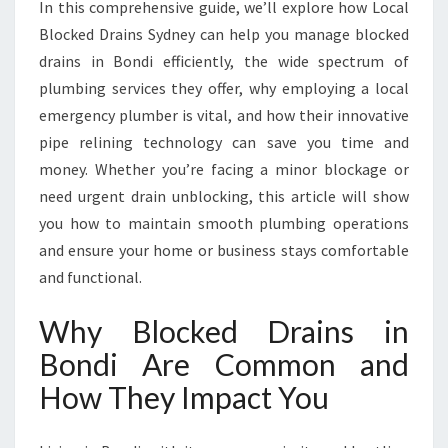
In this comprehensive guide, we’ll explore how Local
V
I
Blocked Drains Sydney can help you manage blocked
N
drains in Bondi efficiently, the wide spectrum of
G
plumbing services they offer, why employing a local
H
emergency plumber is vital, and how their innovative
O
M
pipe relining technology can save you time and
E
money. Whether you’re facing a minor blockage or
C
need urgent drain unblocking, this article will show
O
you how to maintain smooth plumbing operations
M
and ensure your home or business stays comfortable
F
O
and functional.
R
T
Why Blocked Drains in
A
Bondi Are Common and
N
D
How They Impact You
S
A