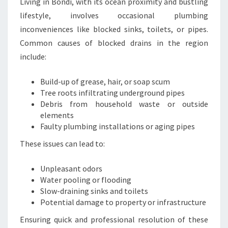
F
Living in Bondi, with its ocean proximity and bustling
E
lifestyle, involves occasional plumbing
T
inconveniences like blocked sinks, toilets, or pipes.
Y
Common causes of blocked drains in the region
include:
Build-up of grease, hair, or soap scum
Tree roots infiltrating underground pipes
Debris from household waste or outside
elements
Faulty plumbing installations or aging pipes
These issues can lead to:
Unpleasant odors
Water pooling or flooding
Slow-draining sinks and toilets
Potential damage to property or infrastructure
Ensuring quick and professional resolution of these