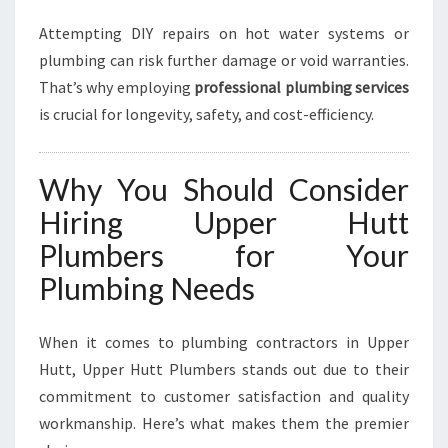
Attempting DIY repairs on hot water systems or
plumbing can risk further damage or void warranties.
That’s why employing
professional plumbing services
is crucial for longevity, safety, and cost-efficiency.
Why You Should Consider
Hiring Upper Hutt
Plumbers for Your
Plumbing Needs
When it comes to plumbing contractors in Upper
Hutt, Upper Hutt Plumbers stands out due to their
commitment to customer satisfaction and quality
workmanship. Here’s what makes them the premier