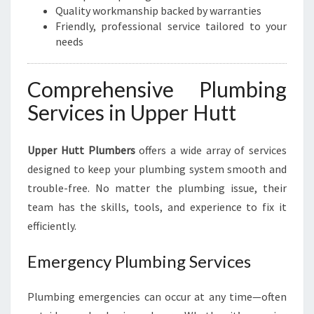
Quality workmanship backed by warranties
Friendly, professional service tailored to your
needs
Comprehensive Plumbing
Services in Upper Hutt
Upper Hutt Plumbers
offers a wide array of services
designed to keep your plumbing system smooth and
trouble-free. No matter the plumbing issue, their
team has the skills, tools, and experience to fix it
efficiently.
Emergency Plumbing Services
Plumbing emergencies can occur at any time—often