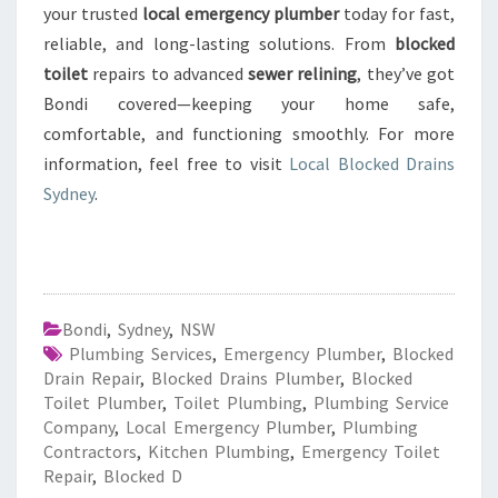
your trusted
local emergency plumber
today for fast,
reliable, and long-lasting solutions. From
blocked
toilet
repairs to advanced
sewer relining
, they’ve got
Bondi covered—keeping your home safe,
comfortable, and functioning smoothly. For more
information, feel free to visit
Local Blocked Drains
Sydney
.
Bondi
,
Sydney
,
NSW
Plumbing Services
,
Emergency Plumber
,
Blocked
Drain Repair
,
Blocked Drains Plumber
,
Blocked
Toilet Plumber
,
Toilet Plumbing
,
Plumbing Service
Company
,
Local Emergency Plumber
,
Plumbing
Contractors
,
Kitchen Plumbing
,
Emergency Toilet
Repair
,
Blocked D