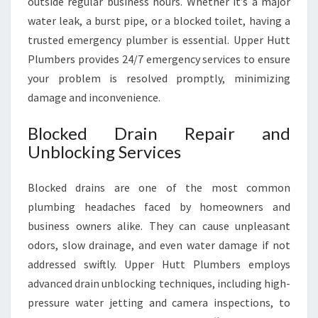
outside regular business hours. Whether it’s a major
water leak, a burst pipe, or a blocked toilet, having a
trusted emergency plumber is essential. Upper Hutt
Plumbers provides 24/7 emergency services to ensure
your problem is resolved promptly, minimizing
damage and inconvenience.
Blocked Drain Repair and
Unblocking Services
Blocked drains are one of the most common
plumbing headaches faced by homeowners and
business owners alike. They can cause unpleasant
odors, slow drainage, and even water damage if not
addressed swiftly. Upper Hutt Plumbers employs
advanced drain unblocking techniques, including high-
pressure water jetting and camera inspections, to