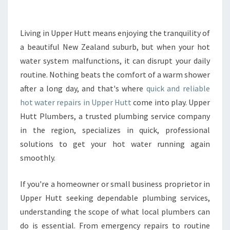
R
R
E
Living in Upper Hutt means enjoying the tranquility of
P
a beautiful New Zealand suburb, but when your hot
A
water system malfunctions, it can disrupt your daily
I
routine. Nothing beats the comfort of a warm shower
R
after a long day, and that's where
S
quick and reliable
I
hot water repairs in Upper Hutt
come into play. Upper
N
Hutt Plumbers, a trusted plumbing service company
U
in the region, specializes in quick, professional
P
solutions to get your hot water running again
P
E
smoothly.
R
H
If you're a homeowner or small business proprietor in
U
Upper Hutt seeking dependable plumbing services,
T
understanding the scope of what local plumbers can
T
O
do is essential. From emergency repairs to routine