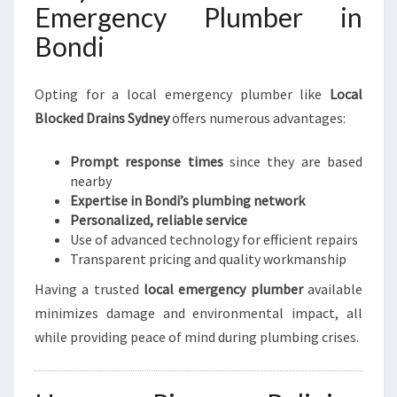
Emergency Plumber in
Bondi
Opting for a local emergency plumber like
Local
Blocked Drains Sydney
offers numerous advantages:
Prompt response times
since they are based
nearby
Expertise in Bondi’s plumbing network
Personalized, reliable service
Use of advanced technology for efficient repairs
Transparent pricing and quality workmanship
Having a trusted
local emergency plumber
available
minimizes damage and environmental impact, all
while providing peace of mind during plumbing crises.