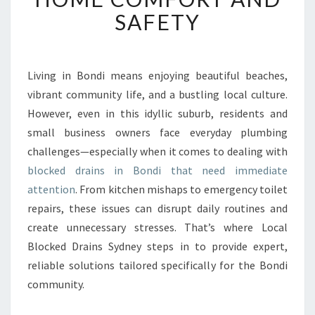
E
SAFETY
D
D
R
A
Living in Bondi means enjoying beautiful beaches,
I
vibrant community life, and a bustling local culture.
N
However, even in this idyllic suburb, residents and
S
small business owners face everyday plumbing
I
challenges—especially when it comes to dealing with
N
B
blocked drains in Bondi that need immediate
O
attention
. From kitchen mishaps to emergency toilet
N
repairs, these issues can disrupt daily routines and
D
create unnecessary stresses. That’s where Local
I
I
Blocked Drains Sydney steps in to provide expert,
M
reliable solutions tailored specifically for the Bondi
P
community.
R
O