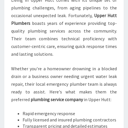
Living in Upper Hutt comes with its unique set of
B
plumbing challenges, from aging pipelines to the
I
N
occasional unexpected leak. Fortunately,
Upper Hutt
G
Plumbers
boasts years of experience providing top-
E
quality plumbing services across the community.
X
Their team combines technical proficiency with
P
E
customer-centric care, ensuring quick response times
R
and lasting solutions.
T
S
Whether you're a homeowner drowning in a blocked
drain or a business owner needing urgent water leak
repair, their local emergency plumber team is always
ready to assist. Here's what makes them the
preferred
plumbing service company
in Upper Hutt:
Rapid emergency response
Fully licensed and insured plumbing contractors
Transparent pricing and detailed estimates