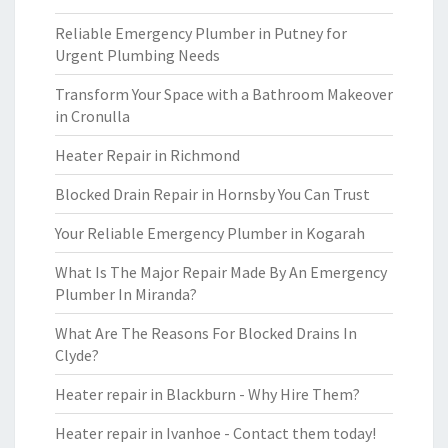
Reliable Emergency Plumber in Putney for
Urgent Plumbing Needs
Transform Your Space with a Bathroom Makeover
in Cronulla
Heater Repair in Richmond
Blocked Drain Repair in Hornsby You Can Trust
Your Reliable Emergency Plumber in Kogarah
What Is The Major Repair Made By An Emergency
Plumber In Miranda?
What Are The Reasons For Blocked Drains In
Clyde?
Heater repair in Blackburn - Why Hire Them?
Heater repair in Ivanhoe - Contact them today!