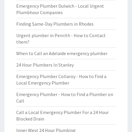
Emergency Plumber Dulwich - Local Urgent
Plumbhour Companies
Finding Same-Day Plumbers in Rhodes
Urgent plumber in Penrith - How to Contact
them?
When to Call an Adelaide emergency plumber
24 Hour Plumbers In Stanley
Emergency Plumber Collaroy - How to Find a
Local Emergency Plumber
Emergency Plumber - How to Find a Plumber on
Call
Call a Local Emergency Plumber For a 24 Hour
Blocked Drain
Inner West 24 Hour Plumbing