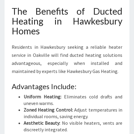
The Benefits of Ducted
Heating in Hawkesbury
Homes
Residents in Hawkesbury seeking a reliable heater
service in Oakville will find ducted heating solutions
advantageous, especially when installed and
maintained by experts like Hawkesbury Gas Heating.
Advantages Include:
Uniform Heating:
Eliminates cold drafts and
uneven warms.
Zoned Heating Control:
Adjust temperatures in
individual rooms, saving energy.
Aesthetic Beauty:
No visible heaters, vents are
discreetly integrated.