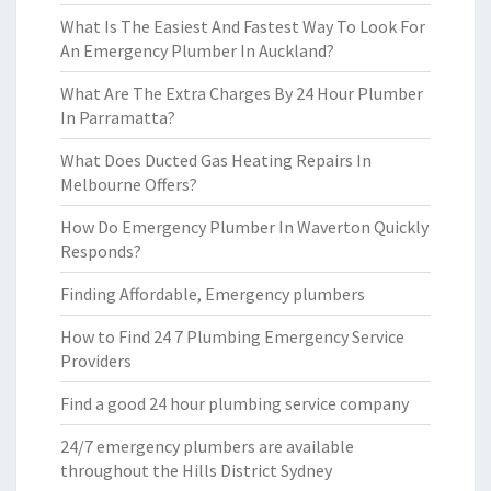
What Is The Easiest And Fastest Way To Look For
An Emergency Plumber In Auckland?
What Are The Extra Charges By 24 Hour Plumber
In Parramatta?
What Does Ducted Gas Heating Repairs In
Melbourne Offers?
How Do Emergency Plumber In Waverton Quickly
Responds?
Finding Affordable, Emergency plumbers
How to Find 24 7 Plumbing Emergency Service
Providers
Find a good 24 hour plumbing service company
24/7 emergency plumbers are available
throughout the Hills District Sydney