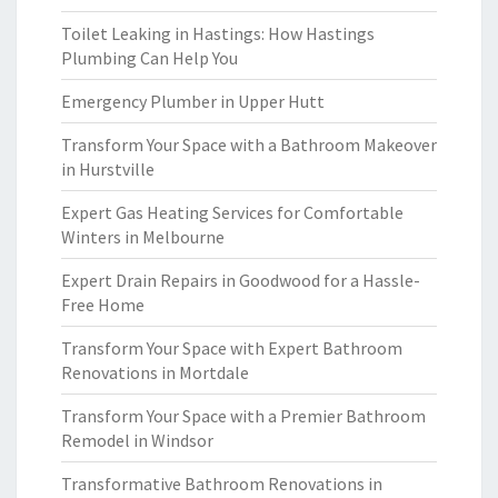
Toilet Leaking in Hastings: How Hastings
Plumbing Can Help You
Emergency Plumber in Upper Hutt
Transform Your Space with a Bathroom Makeover
in Hurstville
Expert Gas Heating Services for Comfortable
Winters in Melbourne
Expert Drain Repairs in Goodwood for a Hassle-
Free Home
Transform Your Space with Expert Bathroom
Renovations in Mortdale
Transform Your Space with a Premier Bathroom
Remodel in Windsor
Transformative Bathroom Renovations in