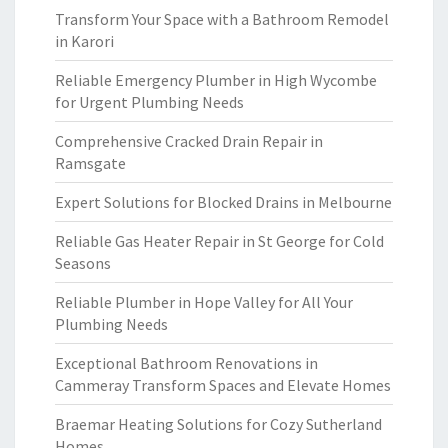
Transform Your Space with a Bathroom Remodel
in Karori
Reliable Emergency Plumber in High Wycombe
for Urgent Plumbing Needs
Comprehensive Cracked Drain Repair in
Ramsgate
Expert Solutions for Blocked Drains in Melbourne
Reliable Gas Heater Repair in St George for Cold
Seasons
Reliable Plumber in Hope Valley for All Your
Plumbing Needs
Exceptional Bathroom Renovations in
Cammeray Transform Spaces and Elevate Homes
Braemar Heating Solutions for Cozy Sutherland
Homes