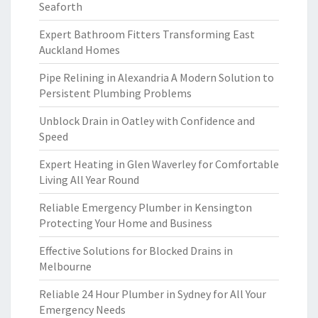
Seaforth
Expert Bathroom Fitters Transforming East
Auckland Homes
Pipe Relining in Alexandria A Modern Solution to
Persistent Plumbing Problems
Unblock Drain in Oatley with Confidence and
Speed
Expert Heating in Glen Waverley for Comfortable
Living All Year Round
Reliable Emergency Plumber in Kensington
Protecting Your Home and Business
Effective Solutions for Blocked Drains in
Melbourne
Reliable 24 Hour Plumber in Sydney for All Your
Emergency Needs