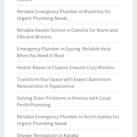
Reliable Emergency Plumber in Waterloo for
Urgent Plumbing Needs
Reliable Heater Service in Oakville for Warm and
Efficient Winters
Emergency Plumber in Epping: Reliable Help
When You Need It Most
Heater Repair in Clayton Ensures Cozy Winters
Transform Your Space with Expert Bathroom
Renovations in Papatoetoe
Solving Drain Problems in Kinross with Local
Perth Plumbing
Reliable Emergency Plumber in North Sydney for
Urgent Plumbing Needs
Shower Renovation in Karaka