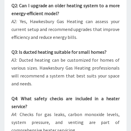
Q2: Can I upgrade an older heating system to a more
energy-efficient model?
A2:
Yes, Hawkesbury Gas Heating can assess your
current setup and recommend upgrades that improve
efficiency and reduce energy bills.
Q3: Is ducted heating suitable for small homes?
A3:
Ducted heating can be customized for homes of
various sizes. Hawkesbury Gas Heating professionals
will recommend a system that best suits your space
and needs.
Q4: What safety checks are included in a heater
service?
A4:
Checks for gas leaks, carbon monoxide levels,
system pressure, and venting are part of
comprehensive heater servicing.