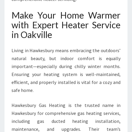
Make Your Home Warmer
with Expert Heater Service
in Oakville
Living in Hawkesbury means embracing the outdoors’
natural beauty, but indoor comfort is equally
important—especially during chilly winter months.
Ensuring your heating system is well-maintained,
efficient, and properly installed is vital for a cozy and
safe home.
Hawkesbury Gas Heating is the trusted name in
Hawkesbury for comprehensive gas heating services,
including gas ducted heating installation,
maintenance, and upgrades. Their team’s