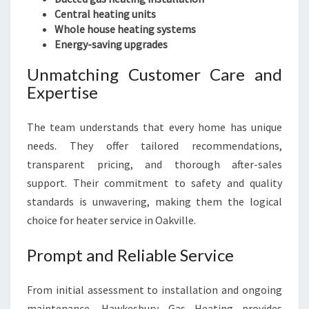
Central heating units
Whole house heating systems
Energy-saving upgrades
Unmatching Customer Care and
Expertise
The team understands that every home has unique
needs. They offer tailored recommendations,
transparent pricing, and thorough after-sales
support. Their commitment to safety and quality
standards is unwavering, making them the logical
choice for heater service in Oakville.
Prompt and Reliable Service
From initial assessment to installation and ongoing
maintenance, Hawkesbury Gas Heating provides