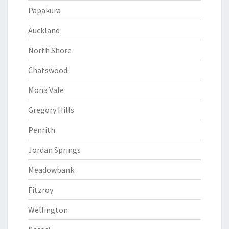
Papakura
Auckland
North Shore
Chatswood
Mona Vale
Gregory Hills
Penrith
Jordan Springs
Meadowbank
Fitzroy
Wellington