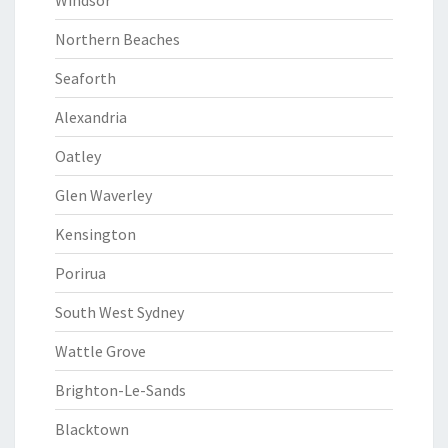
Windsor
Northern Beaches
Seaforth
Alexandria
Oatley
Glen Waverley
Kensington
Porirua
South West Sydney
Wattle Grove
Brighton-Le-Sands
Blacktown