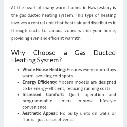
At the heart of many warm homes in Hawkesbury is
the gas ducted heating system. This type of heating
involves a central unit that heats air and distributes it
through ducts to various zones within your home,
providing even and efficient warmth.
Why Choose a Gas Ducted
Heating System?
Whole House Heating:
Ensures every room stays
warm, avoiding cold spots.
Energy Efficiency:
Modern models are designed
to be energy-efficient, reducing running costs.
Increased Comfort:
Quiet operation and
programmable timers improve lifestyle
convenience.
Aesthetic Appeal:
No bulky units on walls or
floors—just discreet vents.