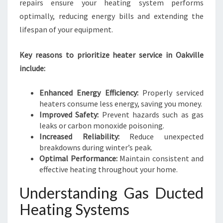
E
repairs ensure your heating system performs
N
optimally, reducing energy bills and extending the
T
lifespan of your equipment.
W
I
Key reasons to prioritize heater service in Oakville
N
T
include:
E
R
Enhanced Energy Efficiency:
Properly serviced
S
heaters consume less energy, saving you money.
Improved Safety:
Prevent hazards such as gas
leaks or carbon monoxide poisoning.
Increased Reliability:
Reduce unexpected
breakdowns during winter’s peak.
Optimal Performance:
Maintain consistent and
effective heating throughout your home.
Understanding Gas Ducted
Heating Systems