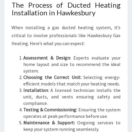
The Process of Ducted Heating
Installation in Hawkesbury
When installing a gas ducted heating system, it’s
critical to involve professionals like Hawkesbury Gas
Heating. Here’s what you can expect:
Assessment & Design:
Experts evaluate your
home layout and size to recommend the ideal
system.
Choosing the Correct Unit:
Selecting energy-
efficient models that match your heating needs.
Installation:
A licensed technician installs the
unit, ducts, and vents ensuring safety and
compliance.
Testing & Commissioning:
Ensuring the system
operates at peak performance before use.
Maintenance & Support:
Ongoing services to
keep your system running seamlessly.