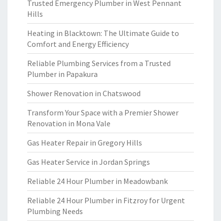
Trusted Emergency Plumber in West Pennant
Hills
Heating in Blacktown: The Ultimate Guide to
Comfort and Energy Efficiency
Reliable Plumbing Services from a Trusted
Plumber in Papakura
Shower Renovation in Chatswood
Transform Your Space with a Premier Shower
Renovation in Mona Vale
Gas Heater Repair in Gregory Hills
Gas Heater Service in Jordan Springs
Reliable 24 Hour Plumber in Meadowbank
Reliable 24 Hour Plumber in Fitzroy for Urgent
Plumbing Needs