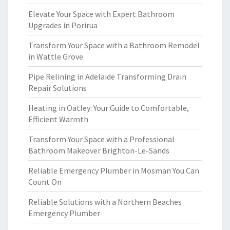
Elevate Your Space with Expert Bathroom
Upgrades in Porirua
Transform Your Space with a Bathroom Remodel
in Wattle Grove
Pipe Relining in Adelaide Transforming Drain
Repair Solutions
Heating in Oatley: Your Guide to Comfortable,
Efficient Warmth
Transform Your Space with a Professional
Bathroom Makeover Brighton-Le-Sands
Reliable Emergency Plumber in Mosman You Can
Count On
Reliable Solutions with a Northern Beaches
Emergency Plumber