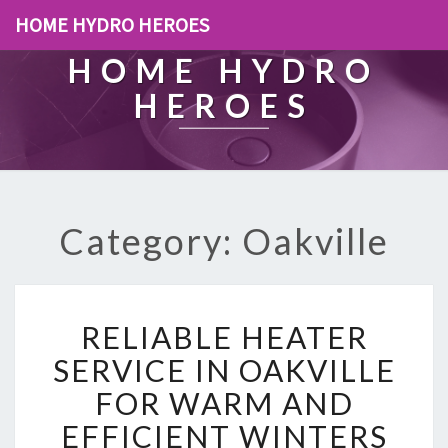
HOME HYDRO HEROES
HOME HYDRO
HEROES
Category: Oakville
R
RELIABLE HEATER
E
L
SERVICE IN OAKVILLE
I
FOR WARM AND
A
B
EFFICIENT WINTERS
L