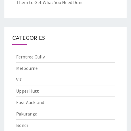
Them to Get What You Need Done
CATEGORIES
Ferntree Gully
Melbourne
VIC
Upper Hutt
East Auckland
Pakuranga
Bondi