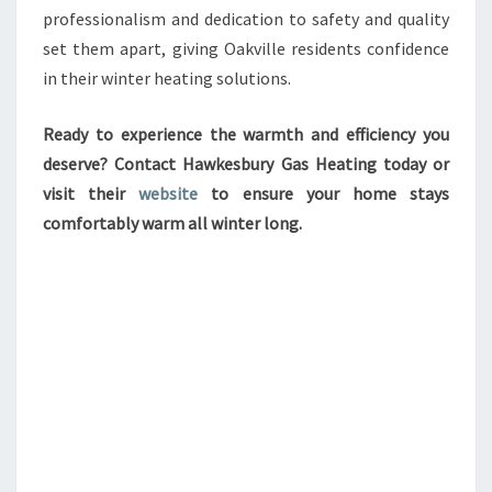
professionalism and dedication to safety and quality
set them apart, giving Oakville residents confidence
in their winter heating solutions.
Ready to experience the warmth and efficiency you
deserve? Contact Hawkesbury Gas Heating today or
visit their
website
to ensure your home stays
comfortably warm all winter long.