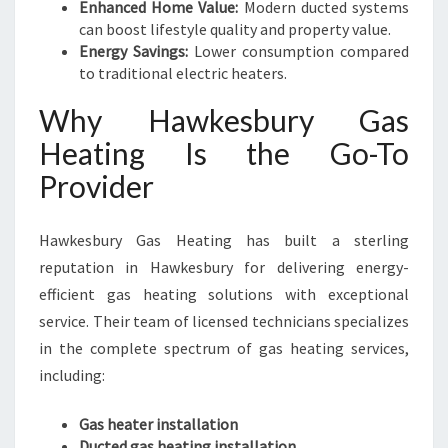
Enhanced Home Value:
Modern ducted systems
can boost lifestyle quality and property value.
Energy Savings:
Lower consumption compared
to traditional electric heaters.
Why Hawkesbury Gas
Heating Is the Go-To
Provider
Hawkesbury Gas Heating has built a sterling
reputation in Hawkesbury for delivering energy-
efficient gas heating solutions with exceptional
service. Their team of licensed technicians specializes
in the complete spectrum of gas heating services,
including:
Gas heater installation
Ducted gas heating installation