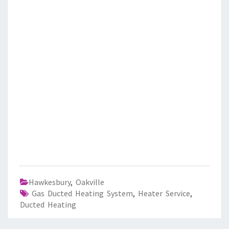
Hawkesbury
,
Oakville
Gas Ducted Heating System
,
Heater Service
,
Ducted Heating