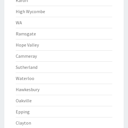
Karori
High Wycombe
WA
Ramsgate
Hope Valley
Cammeray
Sutherland
Waterloo
Hawkesbury
Oakville
Epping
Clayton