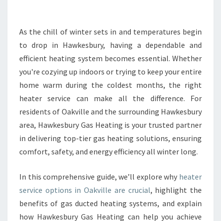
E
H
E
As the chill of winter sets in and temperatures begin
A
to drop in Hawkesbury, having a dependable and
T
efficient heating system becomes essential. Whether
E
you're cozying up indoors or trying to keep your entire
R
home warm during the coldest months, the right
S
E
heater service can make all the difference. For
R
residents of Oakville and the surrounding Hawkesbury
V
area, Hawkesbury Gas Heating is your trusted partner
I
in delivering top-tier gas heating solutions, ensuring
C
E
comfort, safety, and energy efficiency all winter long.
I
N
In this comprehensive guide, we’ll explore why
heater
O
service options in Oakville are crucial
, highlight the
A
benefits of gas ducted heating systems, and explain
K
V
how Hawkesbury Gas Heating can help you achieve