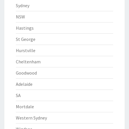
Sydney
NSW
Hastings
St George
Hurstville
Cheltenham
Goodwood
Adelaide
SA
Mortdale
Western Sydney