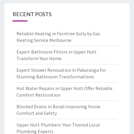
RECENT POSTS
Reliable Heating in Ferntree Gully by Gas
Heating Service Melbourne
Expert Bathroom Fitters in Upper Hutt
Transform Your Home
Expert Shower Renovation in Pakuranga for
Stunning Bathroom Transformations
Hot Water Repairs in Upper Hutt Offer Reliable
Comfort Restoration
Blocked Drains in Bondi Improving Home
Comfort and Safety
Upper Hutt Plumbers: Your Trusted Local
Plumbing Experts