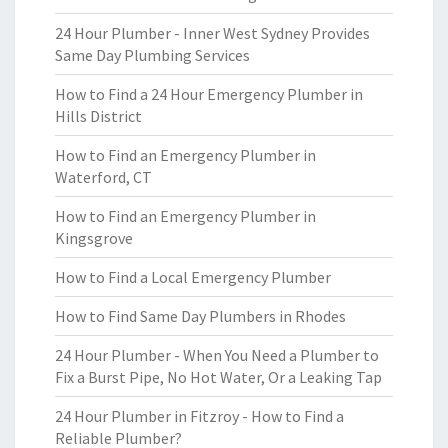
24 Hour Plumber - Inner West Sydney Provides
Same Day Plumbing Services
How to Find a 24 Hour Emergency Plumber in
Hills District
How to Find an Emergency Plumber in
Waterford, CT
How to Find an Emergency Plumber in
Kingsgrove
How to Find a Local Emergency Plumber
How to Find Same Day Plumbers in Rhodes
24 Hour Plumber - When You Need a Plumber to
Fix a Burst Pipe, No Hot Water, Or a Leaking Tap
24 Hour Plumber in Fitzroy - How to Find a
Reliable Plumber?