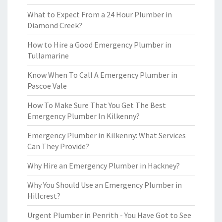
What to Expect From a 24 Hour Plumber in
Diamond Creek?
How to Hire a Good Emergency Plumber in
Tullamarine
Know When To Call A Emergency Plumber in
Pascoe Vale
How To Make Sure That You Get The Best
Emergency Plumber In Kilkenny?
Emergency Plumber in Kilkenny: What Services
Can They Provide?
Why Hire an Emergency Plumber in Hackney?
Why You Should Use an Emergency Plumber in
Hillcrest?
Urgent Plumber in Penrith - You Have Got to See