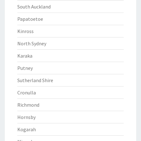
South Auckland
Papatoetoe
Kinross
North Sydney
Karaka
Putney
Sutherland Shire
Cronulla
Richmond
Hornsby
Kogarah