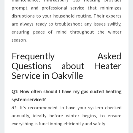
prompt and professional service that minimizes
disruptions to your household routine. Their experts
are always ready to troubleshoot any issues swiftly,
ensuring peace of mind throughout the winter
season.
Frequently Asked
Questions about Heater
Service in Oakville
Q1: How often should I have my gas ducted heating
system serviced?
A1:
It’s recommended to have your system checked
annually, ideally before winter begins, to ensure
everything is functioning efficiently and safely.