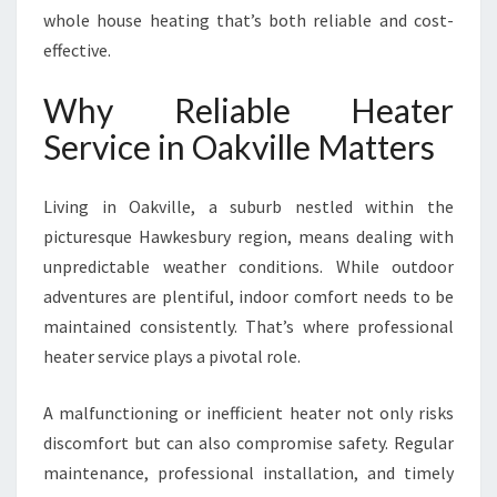
I
whole house heating that’s both reliable and cost-
L
effective.
L
E
Why Reliable Heater
F
O
Service in Oakville Matters
R
W
Living in Oakville, a suburb nestled within the
A
R
picturesque Hawkesbury region, means dealing with
M
unpredictable weather conditions. While outdoor
A
adventures are plentiful, indoor comfort needs to be
N
maintained consistently. That’s where professional
D
E
heater service plays a pivotal role.
F
F
A malfunctioning or inefficient heater not only risks
I
discomfort but can also compromise safety. Regular
C
maintenance, professional installation, and timely
I