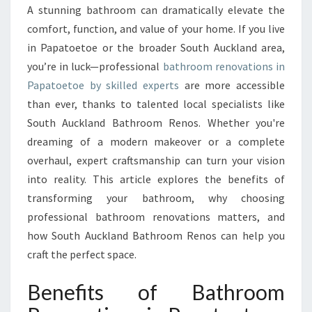
O
A stunning bathroom can dramatically elevate the
U
comfort, function, and value of your home. If you live
R
S
in Papatoetoe or the broader South Auckland area,
P
you’re in luck—professional
bathroom renovations in
A
Papatoetoe by skilled experts
are more accessible
C
than ever, thanks to talented local specialists like
E
South Auckland Bathroom Renos. Whether you're
W
I
dreaming of a modern makeover or a complete
T
overhaul, expert craftsmanship can turn your vision
H
into reality. This article explores the benefits of
E
transforming your bathroom, why choosing
X
P
professional bathroom renovations matters, and
E
how South Auckland Bathroom Renos can help you
R
craft the perfect space.
T
B
Benefits of Bathroom
A
T