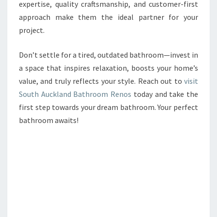
expertise, quality craftsmanship, and customer-first
approach make them the ideal partner for your
project.
Don’t settle for a tired, outdated bathroom—invest in
a space that inspires relaxation, boosts your home’s
value, and truly reflects your style. Reach out to
visit
South Auckland Bathroom Renos
today and take the
first step towards your dream bathroom. Your perfect
bathroom awaits!