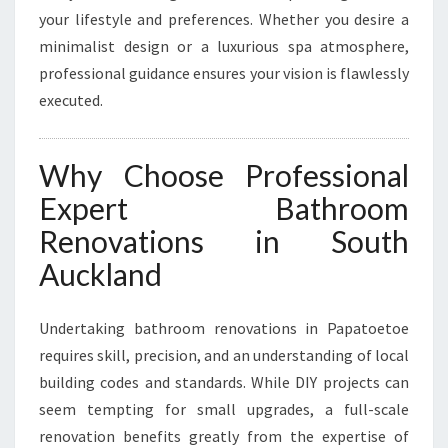
your lifestyle and preferences. Whether you desire a
minimalist design or a luxurious spa atmosphere,
professional guidance ensures your vision is flawlessly
executed.
Why Choose Professional
Expert Bathroom
Renovations in South
Auckland
Undertaking bathroom renovations in Papatoetoe
requires skill, precision, and an understanding of local
building codes and standards. While DIY projects can
seem tempting for small upgrades, a full-scale
renovation benefits greatly from the expertise of