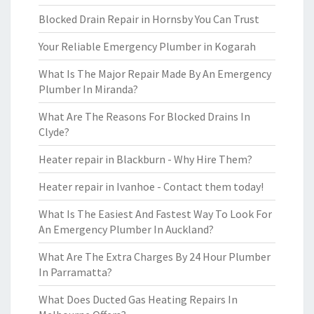
Blocked Drain Repair in Hornsby You Can Trust
Your Reliable Emergency Plumber in Kogarah
What Is The Major Repair Made By An Emergency
Plumber In Miranda?
What Are The Reasons For Blocked Drains In
Clyde?
Heater repair in Blackburn - Why Hire Them?
Heater repair in Ivanhoe - Contact them today!
What Is The Easiest And Fastest Way To Look For
An Emergency Plumber In Auckland?
What Are The Extra Charges By 24 Hour Plumber
In Parramatta?
What Does Ducted Gas Heating Repairs In