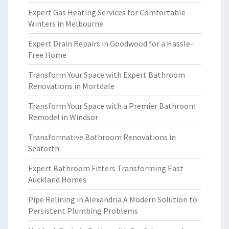
Expert Gas Heating Services for Comfortable
Winters in Melbourne
Expert Drain Repairs in Goodwood for a Hassle-
Free Home
Transform Your Space with Expert Bathroom
Renovations in Mortdale
Transform Your Space with a Premier Bathroom
Remodel in Windsor
Transformative Bathroom Renovations in
Seaforth
Expert Bathroom Fitters Transforming East
Auckland Homes
Pipe Relining in Alexandria A Modern Solution to
Persistent Plumbing Problems