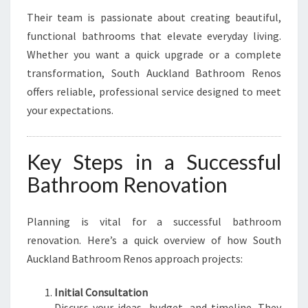
Their team is passionate about creating beautiful,
functional bathrooms that elevate everyday living.
Whether you want a quick upgrade or a complete
transformation, South Auckland Bathroom Renos
offers reliable, professional service designed to meet
your expectations.
Key Steps in a Successful
Bathroom Renovation
Planning is vital for a successful bathroom
renovation. Here’s a quick overview of how South
Auckland Bathroom Renos approach projects:
Initial Consultation
Discuss your ideas, budget, and timeline. They