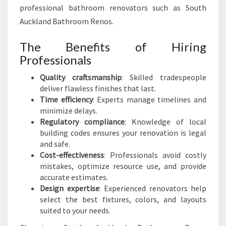
professional bathroom renovators such as South
Auckland Bathroom Renos.
The Benefits of Hiring
Professionals
Quality craftsmanship
: Skilled tradespeople
deliver flawless finishes that last.
Time efficiency
: Experts manage timelines and
minimize delays.
Regulatory compliance
: Knowledge of local
building codes ensures your renovation is legal
and safe.
Cost-effectiveness
: Professionals avoid costly
mistakes, optimize resource use, and provide
accurate estimates.
Design expertise
: Experienced renovators help
select the best fixtures, colors, and layouts
suited to your needs.