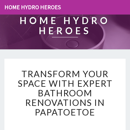
HOME HYDRO HEROES
HOME HYDRO
HEROES
T
TRANSFORM YOUR
R
A
SPACE WITH EXPERT
N
BATHROOM
S
F
RENOVATIONS IN
O
PAPATOETOE
R
M
Y