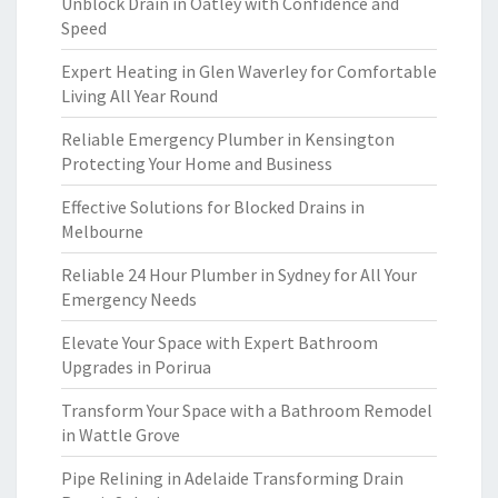
Unblock Drain in Oatley with Confidence and
Speed
Expert Heating in Glen Waverley for Comfortable
Living All Year Round
Reliable Emergency Plumber in Kensington
Protecting Your Home and Business
Effective Solutions for Blocked Drains in
Melbourne
Reliable 24 Hour Plumber in Sydney for All Your
Emergency Needs
Elevate Your Space with Expert Bathroom
Upgrades in Porirua
Transform Your Space with a Bathroom Remodel
in Wattle Grove
Pipe Relining in Adelaide Transforming Drain