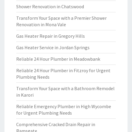
Shower Renovation in Chatswood
Transform Your Space with a Premier Shower
Renovation in Mona Vale
Gas Heater Repair in Gregory Hills
Gas Heater Service in Jordan Springs
Reliable 24 Hour Plumber in Meadowbank
Reliable 24 Hour Plumber in Fitzroy for Urgent
Plumbing Needs
Transform Your Space with a Bathroom Remodel
in Karori
Reliable Emergency Plumber in High Wycombe
for Urgent Plumbing Needs
Comprehensive Cracked Drain Repair in
Ramsgate