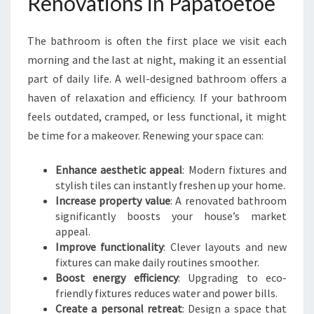
Renovations in Papatoetoe
H
R
The bathroom is often the first place we visit each
O
O
morning and the last at night, making it an essential
M
part of daily life. A well-designed bathroom offers a
R
haven of relaxation and efficiency. If your bathroom
E
feels outdated, cramped, or less functional, it might
N
O
be time for a makeover. Renewing your space can:
V
A
Enhance aesthetic appeal
: Modern fixtures and
T
stylish tiles can instantly freshen up your home.
I
Increase property value
: A renovated bathroom
O
significantly boosts your house’s market
N
appeal.
S
Improve functionality
: Clever layouts and new
I
fixtures can make daily routines smoother.
N
Boost energy efficiency
: Upgrading to eco-
P
friendly fixtures reduces water and power bills.
A
Create a personal retreat
: Design a space that