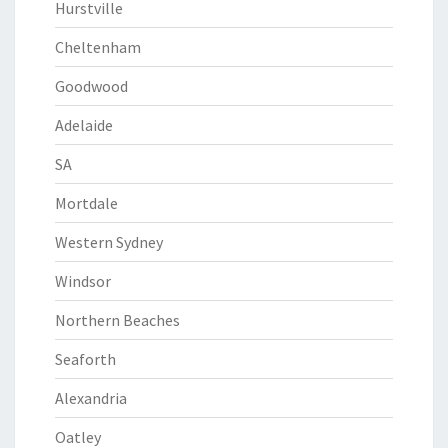
Hurstville
Cheltenham
Goodwood
Adelaide
SA
Mortdale
Western Sydney
Windsor
Northern Beaches
Seaforth
Alexandria
Oatley