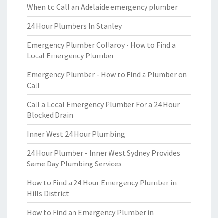
When to Call an Adelaide emergency plumber
24 Hour Plumbers In Stanley
Emergency Plumber Collaroy - How to Find a
Local Emergency Plumber
Emergency Plumber - How to Find a Plumber on
Call
Call a Local Emergency Plumber For a 24 Hour
Blocked Drain
Inner West 24 Hour Plumbing
24 Hour Plumber - Inner West Sydney Provides
Same Day Plumbing Services
How to Find a 24 Hour Emergency Plumber in
Hills District
How to Find an Emergency Plumber in