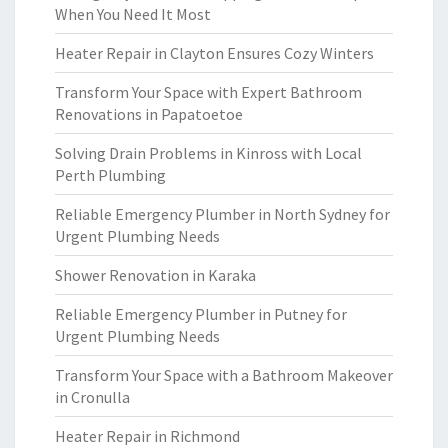
When You Need It Most
Heater Repair in Clayton Ensures Cozy Winters
Transform Your Space with Expert Bathroom
Renovations in Papatoetoe
Solving Drain Problems in Kinross with Local
Perth Plumbing
Reliable Emergency Plumber in North Sydney for
Urgent Plumbing Needs
Shower Renovation in Karaka
Reliable Emergency Plumber in Putney for
Urgent Plumbing Needs
Transform Your Space with a Bathroom Makeover
in Cronulla
Heater Repair in Richmond