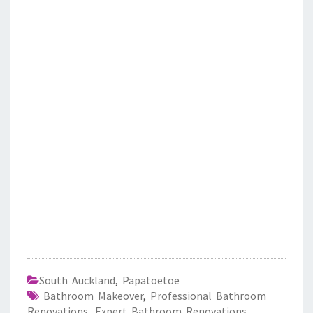
South Auckland
,
Papatoetoe
Bathroom Makeover
,
Professional Bathroom
Renovations
,
Expert Bathroom Renovations