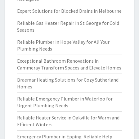
Expert Solutions for Blocked Drains in Melbourne
Reliable Gas Heater Repair in St George for Cold
Seasons
Reliable Plumber in Hope Valley for All Your
Plumbing Needs
Exceptional Bathroom Renovations in
Cammeray Transform Spaces and Elevate Homes
Braemar Heating Solutions for Cozy Sutherland
Homes
Reliable Emergency Plumber in Waterloo for
Urgent Plumbing Needs
Reliable Heater Service in Oakville for Warm and
Efficient Winters
Emergency Plumber in Epping: Reliable Help