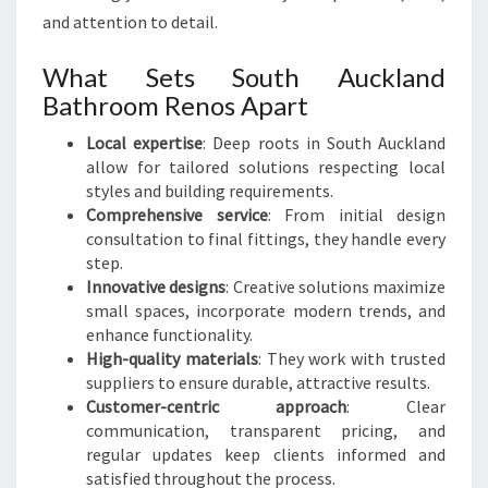
and attention to detail.
What Sets South Auckland
Bathroom Renos Apart
Local expertise
: Deep roots in South Auckland
allow for tailored solutions respecting local
styles and building requirements.
Comprehensive service
: From initial design
consultation to final fittings, they handle every
step.
Innovative designs
: Creative solutions maximize
small spaces, incorporate modern trends, and
enhance functionality.
High-quality materials
: They work with trusted
suppliers to ensure durable, attractive results.
Customer-centric approach
: Clear
communication, transparent pricing, and
regular updates keep clients informed and
satisfied throughout the process.