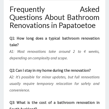
Frequently Asked
Questions About Bathroom
Renovations in Papatoetoe
Q1: How long does a typical bathroom renovation
take?
A1: Most renovations take around 2 to 4 weeks,
depending on complexity and scope.
Q2: Can I stay in my home during the renovation?
A2: It’s possible for minor updates, but full renovations
usually require temporary relocation for safety and
convenience.
Q3: What is the cost of a bathroom renovation in