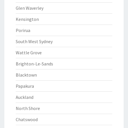
Glen Waverley
Kensington
Porirua
South West Sydney
Wattle Grove
Brighton-Le-Sands
Blacktown
Papakura
Auckland
North Shore
Chatswood