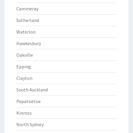
Cammeray
Sutherland
Waterloo
Hawkesbury
Oakville
Epping
Clayton
South Auckland
Papatoetoe
Kinross
North Sydney