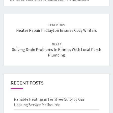
Post
PREVIOUS
navigation
Heater Repair In Clayton Ensures Cozy Winters
NEXT
Solving Drain Problems In Kinross With Local Perth
Plumbing
RECENT POSTS
Reliable Heating in Ferntree Gully by Gas
Heating Service Melbourne