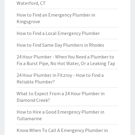
Waterford, CT
How to Find an Emergency Plumber in
Kingsgrove
How to Find a Local Emergency Plumber
How to Find Same Day Plumbers in Rhodes
24 Hour Plumber - When You Need a Plumber to
Fix a Burst Pipe, No Hot Water, Or a Leaking Tap
24 Hour Plumber in Fitzroy - How to Find a
Reliable Plumber?
What to Expect From a 24 Hour Plumber in
Diamond Creek?
How to Hire a Good Emergency Plumber in
Tullamarine
Know When To Call A Emergency Plumber in