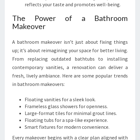
P
reflects your taste and promotes well-being.
A
T
The Power of a Bathroom
O
Makeover
E
T
A bathroom makeover isn’t just about fixing things
O
up; it’s about reimagining your space for better living.
E
From replacing outdated bathtubs to installing
contemporary vanities, a renovation can deliver a
fresh, lively ambiance. Here are some popular trends
in bathroom makeovers:
Floating vanities for a sleek look.
Frameless glass showers for openness.
Large-format tiles for minimal grout lines.
Floating tubs for a spa-like experience.
Smart fixtures for modern convenience.
Every makeover begins with a clear plan aligned with