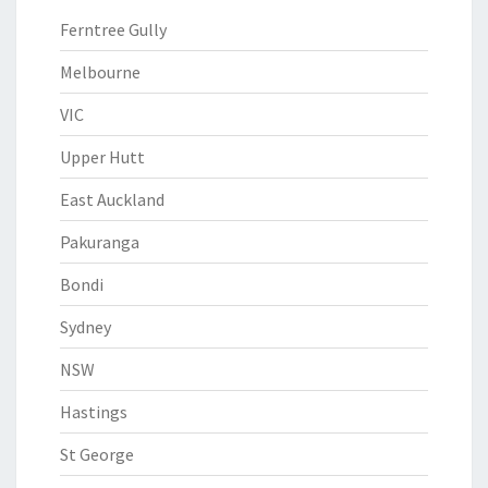
Ferntree Gully
Melbourne
VIC
Upper Hutt
East Auckland
Pakuranga
Bondi
Sydney
NSW
Hastings
St George