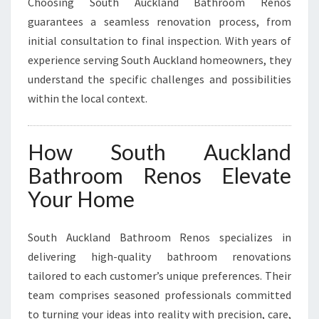
Choosing South Auckland Bathroom Renos
guarantees a seamless renovation process, from
initial consultation to final inspection. With years of
experience serving South Auckland homeowners, they
understand the specific challenges and possibilities
within the local context.
How South Auckland
Bathroom Renos Elevate
Your Home
South Auckland Bathroom Renos specializes in
delivering high-quality bathroom renovations
tailored to each customer’s unique preferences. Their
team comprises seasoned professionals committed
to turning your ideas into reality with precision, care,