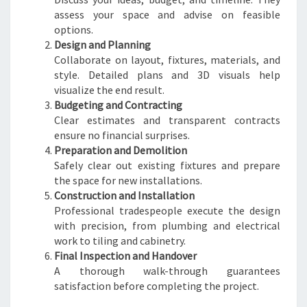
assess your space and advise on feasible
options.
Design and Planning
Collaborate on layout, fixtures, materials, and
style. Detailed plans and 3D visuals help
visualize the end result.
Budgeting and Contracting
Clear estimates and transparent contracts
ensure no financial surprises.
Preparation and Demolition
Safely clear out existing fixtures and prepare
the space for new installations.
Construction and Installation
Professional tradespeople execute the design
with precision, from plumbing and electrical
work to tiling and cabinetry.
Final Inspection and Handover
A thorough walk-through guarantees
satisfaction before completing the project.