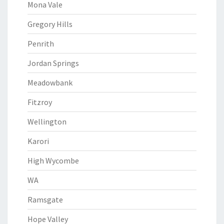
Mona Vale
Gregory Hills
Penrith
Jordan Springs
Meadowbank
Fitzroy
Wellington
Karori
High Wycombe
WA
Ramsgate
Hope Valley