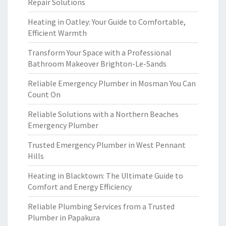
Repair Solutions
Heating in Oatley: Your Guide to Comfortable,
Efficient Warmth
Transform Your Space with a Professional
Bathroom Makeover Brighton-Le-Sands
Reliable Emergency Plumber in Mosman You Can
Count On
Reliable Solutions with a Northern Beaches
Emergency Plumber
Trusted Emergency Plumber in West Pennant
Hills
Heating in Blacktown: The Ultimate Guide to
Comfort and Energy Efficiency
Reliable Plumbing Services from a Trusted
Plumber in Papakura