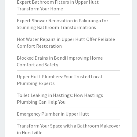
Expert Bathroom Fitters in Upper Hutt
Transform Your Home
Expert Shower Renovation in Pakuranga for
Stunning Bathroom Transformations
Hot Water Repairs in Upper Hutt Offer Reliable
Comfort Restoration
Blocked Drains in Bondi Improving Home
Comfort and Safety
Upper Hutt Plumbers: Your Trusted Local
Plumbing Experts
Toilet Leaking in Hastings: How Hastings
Plumbing Can Help You
Emergency Plumber in Upper Hutt
Transform Your Space with a Bathroom Makeover
in Hurstville