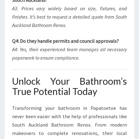
South Auckland?
A3: Prices vary widely based on size, fixtures, and
finishes. It’s best to request a detailed quote from South
Auckland Bathroom Renos.
Q4: Do they handle permits and council approvals?
A4: Yes, their experienced team manages all necessary
paperwork to ensure compliance.
Unlock Your Bathroom’s
True Potential Today
Transforming your bathroom in Papatoetoe has
never been easier with the help of professionals like
South Auckland Bathroom Renos. From modern
makeovers to complete renovations, their local