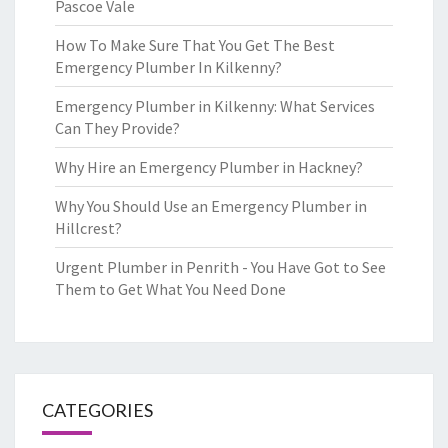
Pascoe Vale
How To Make Sure That You Get The Best
Emergency Plumber In Kilkenny?
Emergency Plumber in Kilkenny: What Services
Can They Provide?
Why Hire an Emergency Plumber in Hackney?
Why You Should Use an Emergency Plumber in
Hillcrest?
Urgent Plumber in Penrith - You Have Got to See
Them to Get What You Need Done
CATEGORIES