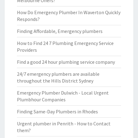
Melbourne Offers?
How Do Emergency Plumber In Waverton Quickly
Responds?
Finding Affordable, Emergency plumbers
How to Find 24 7 Plumbing Emergency Service
Providers
Find a good 24 hour plumbing service company
24/7 emergency plumbers are available
throughout the Hills District Sydney
Emergency Plumber Dulwich - Local Urgent
Plumbhour Companies
Finding Same-Day Plumbers in Rhodes
Urgent plumber in Penrith - How to Contact
them?