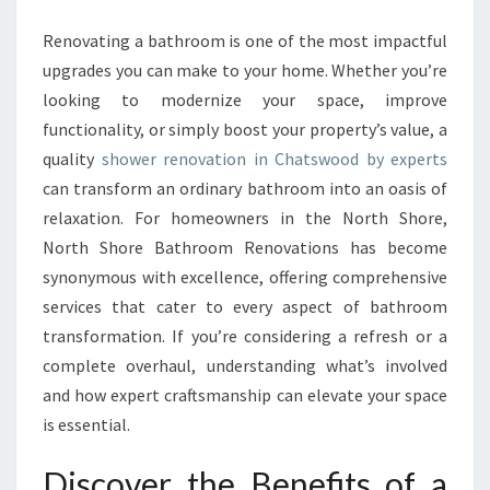
R
R
Renovating a bathroom is one of the most impactful
E
upgrades you can make to your home. Whether you’re
N
looking to modernize your space, improve
O
functionality, or simply boost your property’s value, a
V
quality
shower renovation in Chatswood by experts
A
T
can transform an ordinary bathroom into an oasis of
I
relaxation. For homeowners in the North Shore,
O
North Shore Bathroom Renovations has become
N
synonymous with excellence, offering comprehensive
I
N
services that cater to every aspect of bathroom
C
transformation. If you’re considering a refresh or a
H
complete overhaul, understanding what’s involved
A
and how expert craftsmanship can elevate your space
T
S
is essential.
W
O
Discover the Benefits of a