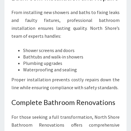
From installing new showers and baths to fixing leaks
and faulty fixtures, professional bathroom
installation ensures lasting quality. North Shore’s
team of experts handles:
Shower screens and doors
Bathtubs and walk-in showers
Plumbing upgrades
Waterproofing and sealing
Proper installation prevents costly repairs down the
line while ensuring compliance with safety standards.
Complete Bathroom Renovations
For those seeking a full transformation, North Shore
Bathroom Renovations offers comprehensive