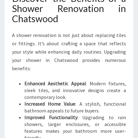
O
Shower Renovation in
D
Chatswood
A shower renovation is not just about replacing tiles
or fittings. It’s about crafting a space that reflects
your style while enhancing daily routines. Upgrading
your shower in Chatswood provides numerous
benefits:
Enhanced Aesthetic Appeal
: Modern fixtures,
sleek tiles, and innovative designs create a
contemporary look.
Increased Home Value
: A stylish, functional
bathroom appeals to future buyers.
Improved Functionality
: Upgrading to rain
showers, larger enclosures, or accessible
features makes your bathroom more user-
friendly.