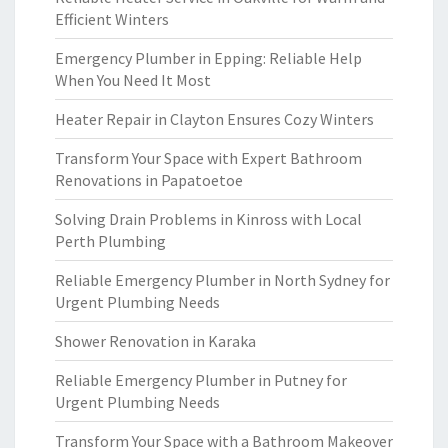
Efficient Winters
Emergency Plumber in Epping: Reliable Help
When You Need It Most
Heater Repair in Clayton Ensures Cozy Winters
Transform Your Space with Expert Bathroom
Renovations in Papatoetoe
Solving Drain Problems in Kinross with Local
Perth Plumbing
Reliable Emergency Plumber in North Sydney for
Urgent Plumbing Needs
Shower Renovation in Karaka
Reliable Emergency Plumber in Putney for
Urgent Plumbing Needs
Transform Your Space with a Bathroom Makeover