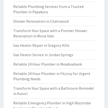
Reliable Plumbing Services from a Trusted
Plumber in Papakura
Shower Renovation in Chatswood
Transform Your Space with a Premier Shower
Renovation in Mona Vale
Gas Heater Repair in Gregory Hills
Gas Heater Service in Jordan Springs
Reliable 24 Hour Plumber in Meadowbank
Reliable 24 Hour Plumber in Fitzroy for Urgent
Plumbing Needs
Transform Your Space with a Bathroom Remodel
in Karori
Reliable Emergency Plumber in High Wycombe