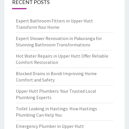
RECENT POSTS
Expert Bathroom Fitters in Upper Hutt
Transform Your Home
Expert Shower Renovation in Pakuranga for
Stunning Bathroom Transformations
Hot Water Repairs in Upper Hutt Offer Reliable
Comfort Restoration
Blocked Drains in Bondi Improving Home
Comfort and Safety
Upper Hutt Plumbers: Your Trusted Local
Plumbing Experts
Toilet Leaking in Hastings: How Hastings
Plumbing Can Help You
Emergency Plumber in Upper Hutt