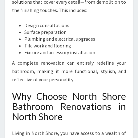
solutions that cover every detail—from demolition to
the finishing touches. This includes:
Design consultations
Surface preparation
Plumbing and electrical upgrades
Tile work and flooring
Fixture and accessory installation
A complete renovation can entirely redefine your
bathroom, making it more functional, stylish, and
reflective of your personality.
Why Choose North Shore
Bathroom Renovations in
North Shore
Living in North Shore, you have access to a wealth of