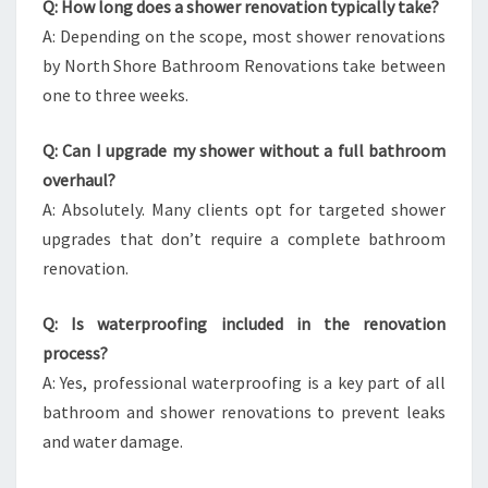
Q: How long does a shower renovation typically take?
A: Depending on the scope, most shower renovations
by North Shore Bathroom Renovations take between
one to three weeks.
Q: Can I upgrade my shower without a full bathroom
overhaul?
A: Absolutely. Many clients opt for targeted shower
upgrades that don’t require a complete bathroom
renovation.
Q: Is waterproofing included in the renovation
process?
A: Yes, professional waterproofing is a key part of all
bathroom and shower renovations to prevent leaks
and water damage.