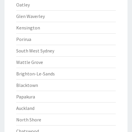
Oatley
Glen Waverley
Kensington
Porirua
South West Sydney
Wattle Grove
Brighton-Le-Sands
Blacktown
Papakura
Auckland
North Shore
Chatswood