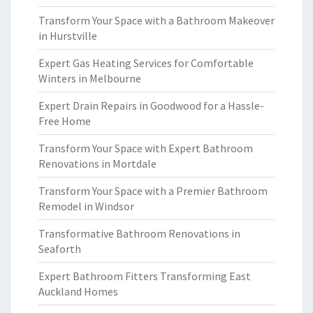
Transform Your Space with a Bathroom Makeover
in Hurstville
Expert Gas Heating Services for Comfortable
Winters in Melbourne
Expert Drain Repairs in Goodwood for a Hassle-
Free Home
Transform Your Space with Expert Bathroom
Renovations in Mortdale
Transform Your Space with a Premier Bathroom
Remodel in Windsor
Transformative Bathroom Renovations in
Seaforth
Expert Bathroom Fitters Transforming East
Auckland Homes