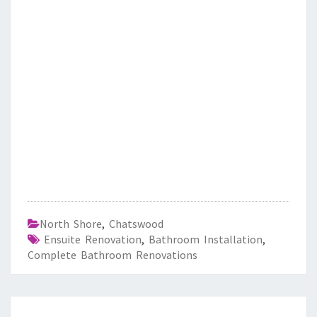
North Shore
,
Chatswood
Ensuite Renovation
,
Bathroom Installation
,
Complete Bathroom Renovations