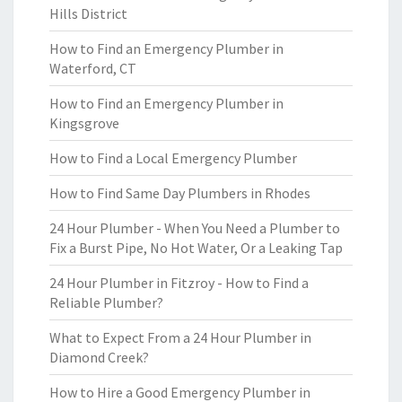
Hills District
How to Find an Emergency Plumber in
Waterford, CT
How to Find an Emergency Plumber in
Kingsgrove
How to Find a Local Emergency Plumber
How to Find Same Day Plumbers in Rhodes
24 Hour Plumber - When You Need a Plumber to
Fix a Burst Pipe, No Hot Water, Or a Leaking Tap
24 Hour Plumber in Fitzroy - How to Find a
Reliable Plumber?
What to Expect From a 24 Hour Plumber in
Diamond Creek?
How to Hire a Good Emergency Plumber in