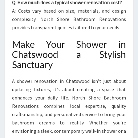
Q: How much does a typical shower renovation cost?
A: Costs vary based on size, materials, and design
complexity. North Shore Bathroom Renovations
provides transparent quotes tailored to your needs.
Make Your Shower in
Chatswood a Stylish
Sanctuary
A shower renovation in Chatswood isn’t just about
updating fixtures; it’s about creating a space that
enhances your daily life. North Shore Bathroom
Renovations combines local expertise, quality
craftsmanship, and personalized service to bring your
bathroom dreams to reality. Whether you’re
envisioning a sleek, contemporary walk-in shower or a