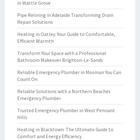
in Wattle Grove
Pipe Relining in Adelaide Transforming Drain
Repair Solutions
Heating in Oatley: Your Guide to Comfortable,
Efficient Warmth
Transform Your Space with a Professional
Bathroom Makeover Brighton-Le-Sands
Reliable Emergency Plumber in Mosman You Can
Count On
Reliable Solutions with a Northern Beaches
Emergency Plumber
Trusted Emergency Plumber in West Pennant
Hills
Heating in Blacktown: The Ultimate Guide to
Comfort and Energy Efficiency