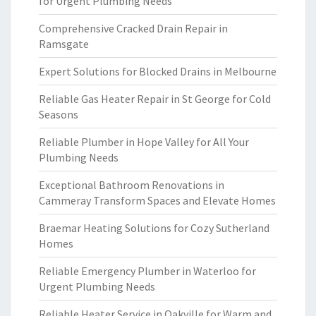
for Urgent Plumbing Needs
Comprehensive Cracked Drain Repair in
Ramsgate
Expert Solutions for Blocked Drains in Melbourne
Reliable Gas Heater Repair in St George for Cold
Seasons
Reliable Plumber in Hope Valley for All Your
Plumbing Needs
Exceptional Bathroom Renovations in
Cammeray Transform Spaces and Elevate Homes
Braemar Heating Solutions for Cozy Sutherland
Homes
Reliable Emergency Plumber in Waterloo for
Urgent Plumbing Needs
Reliable Heater Service in Oakville for Warm and