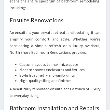
spans the entire spectrum of bathroom remodeling,
including:
Ensuite Renovations
An ensuite is your private retreat, and updating it can
amplify your comfort and style. Whether you're
considering a simple refresh or a luxury overhaul,
North Shore Bathroom Renovations provides:
Custom layouts to maximize space
Modern shower enclosures and fixtures
Stylish cabinetry and vanity units
High-quality tiling and finishes
A beautifully renovated ensuite adds a touch of luxury
to everyday living.
Bathroom Installation and Repairs