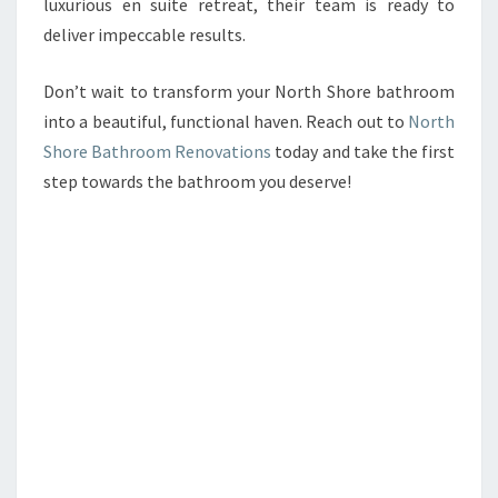
luxurious en suite retreat, their team is ready to
deliver impeccable results.
Don’t wait to transform your North Shore bathroom
into a beautiful, functional haven. Reach out to
North
Shore Bathroom Renovations
today and take the first
step towards the bathroom you deserve!