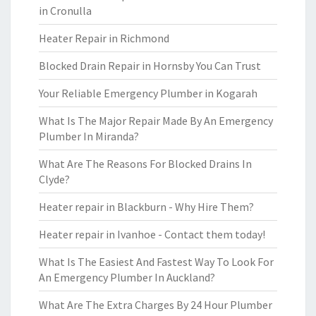
in Cronulla
Heater Repair in Richmond
Blocked Drain Repair in Hornsby You Can Trust
Your Reliable Emergency Plumber in Kogarah
What Is The Major Repair Made By An Emergency
Plumber In Miranda?
What Are The Reasons For Blocked Drains In
Clyde?
Heater repair in Blackburn - Why Hire Them?
Heater repair in Ivanhoe - Contact them today!
What Is The Easiest And Fastest Way To Look For
An Emergency Plumber In Auckland?
What Are The Extra Charges By 24 Hour Plumber