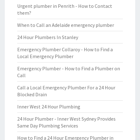
Urgent plumber in Penrith - How to Contact
them?
When to Call an Adelaide emergency plumber
24 Hour Plumbers In Stanley
Emergency Plumber Collaroy - How to Find a
Local Emergency Plumber
Emergency Plumber - How to Find a Plumber on
Call
Call a Local Emergency Plumber For a 24 Hour
Blocked Drain
Inner West 24 Hour Plumbing
24 Hour Plumber - Inner West Sydney Provides
Same Day Plumbing Services
How to Find a 24 Hour Emergency Plumber in