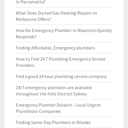
In Parramatta?
What Does Ducted Gas Heating Repairs In
Melbourne Offers?
How Do Emergency Plumber In Waverton Quickly
Responds?
Finding Affordable, Emergency plumbers
How to Find 24 7 Plumbing Emergency Service
Providers
Find a good 24 hour plumbing service company
24/7 emergency plumbers are available
throughout the Hills District Sydney
Emergency Plumber Dulwich - Local Urgent
Plumbhour Companies
Finding Same-Day Plumbers in Rhodes