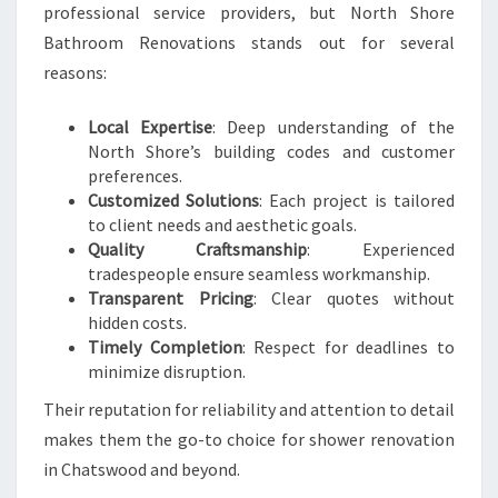
professional service providers, but North Shore
Bathroom Renovations stands out for several
reasons:
Local Expertise
: Deep understanding of the
North Shore’s building codes and customer
preferences.
Customized Solutions
: Each project is tailored
to client needs and aesthetic goals.
Quality Craftsmanship
: Experienced
tradespeople ensure seamless workmanship.
Transparent Pricing
: Clear quotes without
hidden costs.
Timely Completion
: Respect for deadlines to
minimize disruption.
Their reputation for reliability and attention to detail
makes them the go-to choice for shower renovation
in Chatswood and beyond.