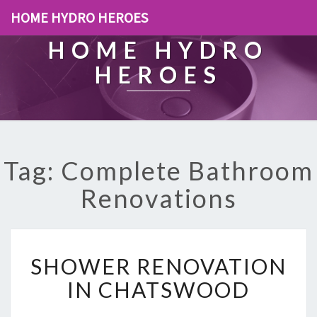
HOME HYDRO HEROES
HOME HYDRO
HEROES
Tag: Complete Bathroom
Renovations
S
SHOWER RENOVATION
H
O
IN CHATSWOOD
W
E