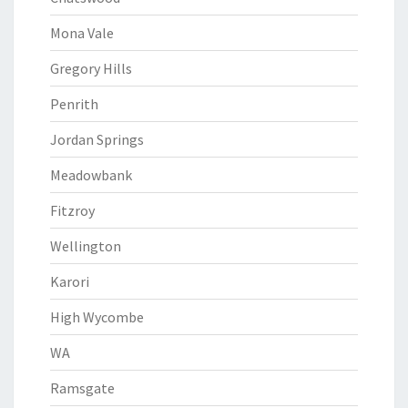
Mona Vale
Gregory Hills
Penrith
Jordan Springs
Meadowbank
Fitzroy
Wellington
Karori
High Wycombe
WA
Ramsgate