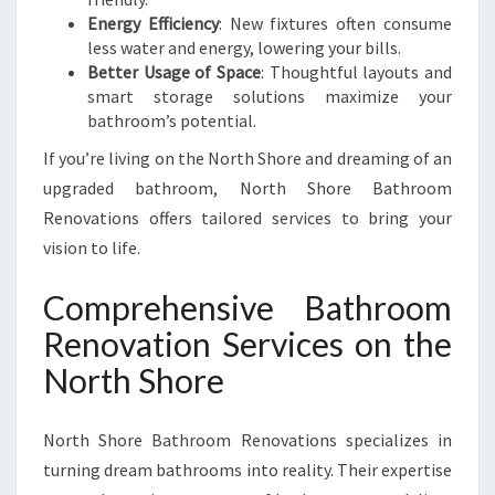
Energy Efficiency
: New fixtures often consume
less water and energy, lowering your bills.
Better Usage of Space
: Thoughtful layouts and
smart storage solutions maximize your
bathroom’s potential.
If you’re living on the North Shore and dreaming of an
upgraded bathroom, North Shore Bathroom
Renovations offers tailored services to bring your
vision to life.
Comprehensive Bathroom
Renovation Services on the
North Shore
North Shore Bathroom Renovations specializes in
turning dream bathrooms into reality. Their expertise