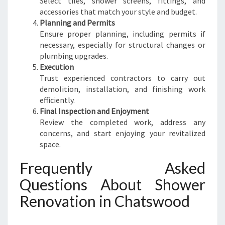
Select tiles, shower screens, fittings, and
accessories that match your style and budget.
Planning and Permits
Ensure proper planning, including permits if
necessary, especially for structural changes or
plumbing upgrades.
Execution
Trust experienced contractors to carry out
demolition, installation, and finishing work
efficiently.
Final Inspection and Enjoyment
Review the completed work, address any
concerns, and start enjoying your revitalized
space.
Frequently Asked
Questions About Shower
Renovation in Chatswood