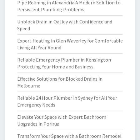
Pipe Relining in Alexandria A Modern Solution to
Persistent Plumbing Problems
Unblock Drain in Oatley with Confidence and
Speed
Expert Heating in Glen Waverley for Comfortable
Living All Year Round
Reliable Emergency Plumber in Kensington
Protecting Your Home and Business
Effective Solutions for Blocked Drains in
Melbourne
Reliable 24 Hour Plumber in Sydney for All Your
Emergency Needs
Elevate Your Space with Expert Bathroom
Upgrades in Porirua
Transform Your Space with a Bathroom Remodel