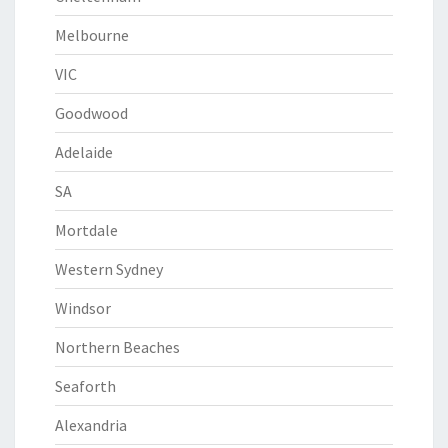
Melbourne
VIC
Goodwood
Adelaide
SA
Mortdale
Western Sydney
Windsor
Northern Beaches
Seaforth
Alexandria