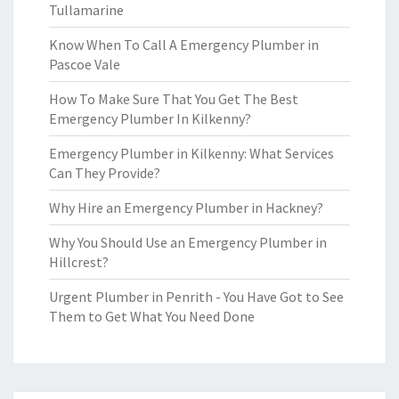
Tullamarine
Know When To Call A Emergency Plumber in
Pascoe Vale
How To Make Sure That You Get The Best
Emergency Plumber In Kilkenny?
Emergency Plumber in Kilkenny: What Services
Can They Provide?
Why Hire an Emergency Plumber in Hackney?
Why You Should Use an Emergency Plumber in
Hillcrest?
Urgent Plumber in Penrith - You Have Got to See
Them to Get What You Need Done