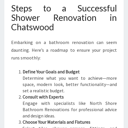
Steps to a Successful
Shower Renovation in
Chatswood
Embarking on a bathroom renovation can seem
daunting. Here’s a roadmap to ensure your project
runs smoothly:
Define Your Goals and Budget
Determine what you want to achieve—more
space, modern look, better functionality—and
set a realistic budget.
Consult with Experts
Engage with specialists like North Shore
Bathroom Renovations for professional advice
and design ideas.
Choose Your Materials and Fixtures