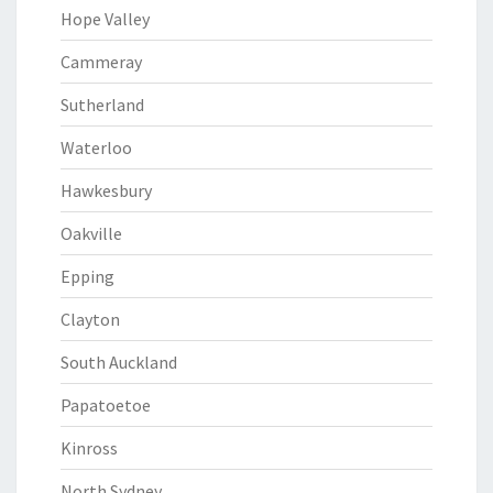
Hope Valley
Cammeray
Sutherland
Waterloo
Hawkesbury
Oakville
Epping
Clayton
South Auckland
Papatoetoe
Kinross
North Sydney