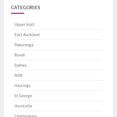
CATEGORIES
Upper Hutt
East Auckland
Pakuranga
Bondi
Sydney
NSW
Hastings
St George
Hurstville
Cheltenham