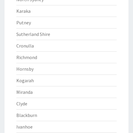
Karaka
Putney
Sutherland Shire
Cronulla
Richmond
Hornsby
Kogarah
Miranda
Clyde
Blackburn
Ivanhoe