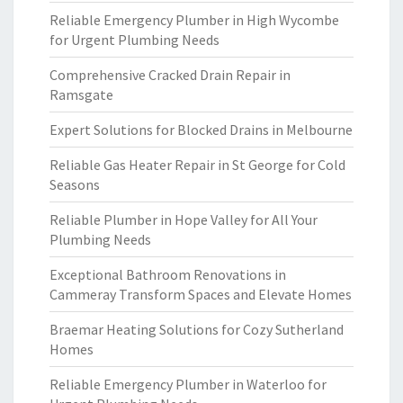
Reliable Emergency Plumber in High Wycombe
for Urgent Plumbing Needs
Comprehensive Cracked Drain Repair in
Ramsgate
Expert Solutions for Blocked Drains in Melbourne
Reliable Gas Heater Repair in St George for Cold
Seasons
Reliable Plumber in Hope Valley for All Your
Plumbing Needs
Exceptional Bathroom Renovations in
Cammeray Transform Spaces and Elevate Homes
Braemar Heating Solutions for Cozy Sutherland
Homes
Reliable Emergency Plumber in Waterloo for