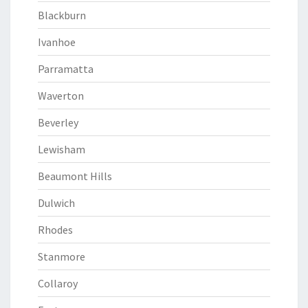
Blackburn
Ivanhoe
Parramatta
Waverton
Beverley
Lewisham
Beaumont Hills
Dulwich
Rhodes
Stanmore
Collaroy