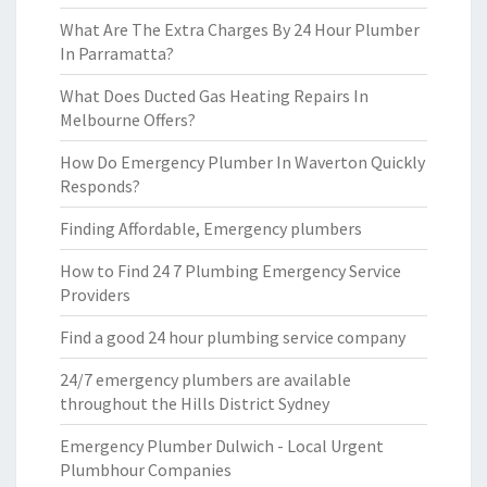
What Are The Extra Charges By 24 Hour Plumber
In Parramatta?
What Does Ducted Gas Heating Repairs In
Melbourne Offers?
How Do Emergency Plumber In Waverton Quickly
Responds?
Finding Affordable, Emergency plumbers
How to Find 24 7 Plumbing Emergency Service
Providers
Find a good 24 hour plumbing service company
24/7 emergency plumbers are available
throughout the Hills District Sydney
Emergency Plumber Dulwich - Local Urgent
Plumbhour Companies