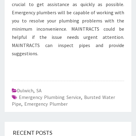
crucial to get assistance as quickly as possible.
Emergency plumbers will be capable of working with
you to resolve your plumbing problems with the
minimum inconvenience. MAINTRACTS could be
helpful if the issue needs urgent attention.
MAINTRACTS can inspect pipes and provide
suggestions.
Dulwich
,
SA
Emergency Plumbing Service
,
Bursted Water
Pipe
,
Emergency Plumber
RECENT POSTS