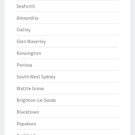
Seaforth
Alexandria
Oatley
Glen Waverley
Kensington
Porirua
South West Sydney
Wattle Grove
Brighton-Le-Sands
Blacktown
Papakura