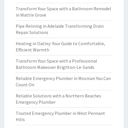
Transform Your Space with a Bathroom Remodel
in Wattle Grove
Pipe Relining in Adelaide Transforming Drain
Repair Solutions
Heating in Oatley: Your Guide to Comfortable,
Efficient Warmth
Transform Your Space with a Professional
Bathroom Makeover Brighton-Le-Sands
Reliable Emergency Plumber in Mosman You Can
Count On
Reliable Solutions with a Northern Beaches
Emergency Plumber
Trusted Emergency Plumber in West Pennant
Hills