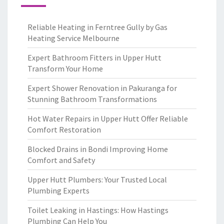
Reliable Heating in Ferntree Gully by Gas
Heating Service Melbourne
Expert Bathroom Fitters in Upper Hutt
Transform Your Home
Expert Shower Renovation in Pakuranga for
Stunning Bathroom Transformations
Hot Water Repairs in Upper Hutt Offer Reliable
Comfort Restoration
Blocked Drains in Bondi Improving Home
Comfort and Safety
Upper Hutt Plumbers: Your Trusted Local
Plumbing Experts
Toilet Leaking in Hastings: How Hastings
Plumbing Can Help You