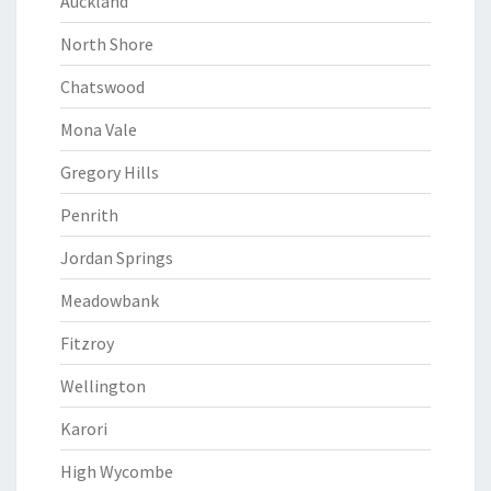
Auckland
North Shore
Chatswood
Mona Vale
Gregory Hills
Penrith
Jordan Springs
Meadowbank
Fitzroy
Wellington
Karori
High Wycombe