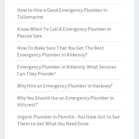
How to Hire a Good Emergency Plumber in
Tullamarine
Know When To Call A Emergency Plumber in
Pascoe Vale
How To Make Sure That You Get The Best
Emergency Plumber In Kilkenny?
Emergency Plumber in Kilkenny: What Services
Can They Provide?
Why Hire an Emergency Plumber in Hackney?
Why You Should Use an Emergency Plumber in
Hillcrest?
Urgent Plumber in Penrith - You Have Got to See
Them to Get What You Need Done