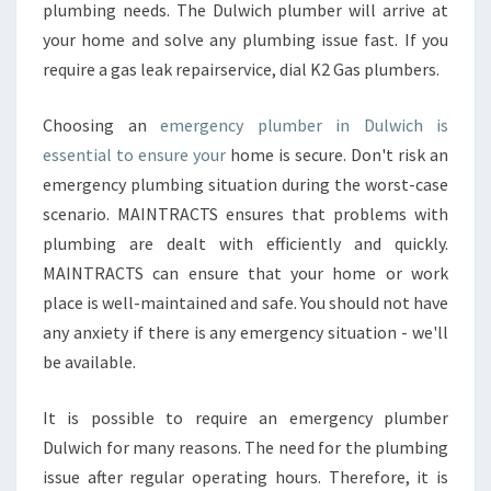
plumbing needs. The Dulwich plumber will arrive at
your home and solve any plumbing issue fast. If you
require a gas leak repairservice, dial K2 Gas plumbers.
Choosing an
emergency plumber in Dulwich is
essential to ensure your
home is secure. Don't risk an
emergency plumbing situation during the worst-case
scenario. MAINTRACTS ensures that problems with
plumbing are dealt with efficiently and quickly.
MAINTRACTS can ensure that your home or work
place is well-maintained and safe. You should not have
any anxiety if there is any emergency situation - we'll
be available.
It is possible to require an emergency plumber
Dulwich for many reasons. The need for the plumbing
issue after regular operating hours. Therefore, it is