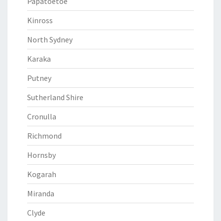
Papatoetoe
Kinross
North Sydney
Karaka
Putney
Sutherland Shire
Cronulla
Richmond
Hornsby
Kogarah
Miranda
Clyde