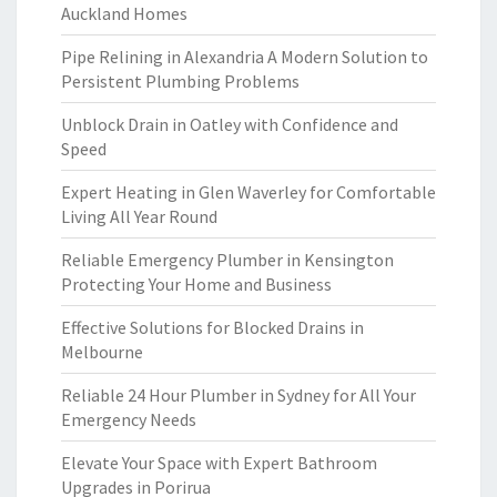
Auckland Homes
Pipe Relining in Alexandria A Modern Solution to
Persistent Plumbing Problems
Unblock Drain in Oatley with Confidence and
Speed
Expert Heating in Glen Waverley for Comfortable
Living All Year Round
Reliable Emergency Plumber in Kensington
Protecting Your Home and Business
Effective Solutions for Blocked Drains in
Melbourne
Reliable 24 Hour Plumber in Sydney for All Your
Emergency Needs
Elevate Your Space with Expert Bathroom
Upgrades in Porirua