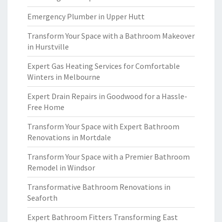
Emergency Plumber in Upper Hutt
Transform Your Space with a Bathroom Makeover
in Hurstville
Expert Gas Heating Services for Comfortable
Winters in Melbourne
Expert Drain Repairs in Goodwood for a Hassle-
Free Home
Transform Your Space with Expert Bathroom
Renovations in Mortdale
Transform Your Space with a Premier Bathroom
Remodel in Windsor
Transformative Bathroom Renovations in
Seaforth
Expert Bathroom Fitters Transforming East