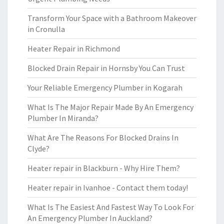
Transform Your Space with a Bathroom Makeover
in Cronulla
Heater Repair in Richmond
Blocked Drain Repair in Hornsby You Can Trust
Your Reliable Emergency Plumber in Kogarah
What Is The Major Repair Made By An Emergency
Plumber In Miranda?
What Are The Reasons For Blocked Drains In
Clyde?
Heater repair in Blackburn - Why Hire Them?
Heater repair in Ivanhoe - Contact them today!
What Is The Easiest And Fastest Way To Look For
An Emergency Plumber In Auckland?