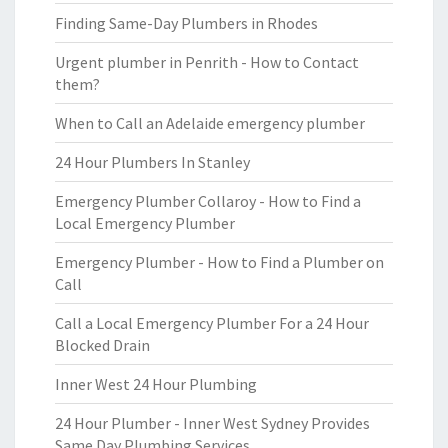
Finding Same-Day Plumbers in Rhodes
Urgent plumber in Penrith - How to Contact
them?
When to Call an Adelaide emergency plumber
24 Hour Plumbers In Stanley
Emergency Plumber Collaroy - How to Find a
Local Emergency Plumber
Emergency Plumber - How to Find a Plumber on
Call
Call a Local Emergency Plumber For a 24 Hour
Blocked Drain
Inner West 24 Hour Plumbing
24 Hour Plumber - Inner West Sydney Provides
Same Day Plumbing Services