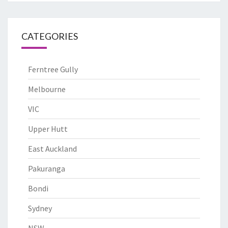
CATEGORIES
Ferntree Gully
Melbourne
VIC
Upper Hutt
East Auckland
Pakuranga
Bondi
Sydney