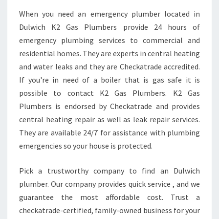
When you need an emergency plumber located in
Dulwich K2 Gas Plumbers provide 24 hours of
emergency plumbing services to commercial and
residential homes. They are experts in central heating
and water leaks and they are Checkatrade accredited.
If you're in need of a boiler that is gas safe it is
possible to contact K2 Gas Plumbers. K2 Gas
Plumbers is endorsed by Checkatrade and provides
central heating repair as well as leak repair services.
They are available 24/7 for assistance with plumbing
emergencies so your house is protected.
Pick a trustworthy company to find an Dulwich
plumber. Our company provides quick service , and we
guarantee the most affordable cost. Trust a
checkatrade-certified, family-owned business for your