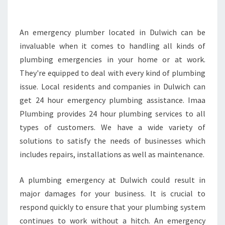
C
Y
P
An emergency plumber located in Dulwich can be
L
invaluable when it comes to handling all kinds of
U
plumbing emergencies in your home or at work.
M
They're equipped to deal with every kind of plumbing
B
issue. Local residents and companies in Dulwich can
E
R
get 24 hour emergency plumbing assistance. Imaa
D
Plumbing provides 24 hour plumbing services to all
U
types of customers. We have a wide variety of
L
solutions to satisfy the needs of businesses which
W
I
includes repairs, installations as well as maintenance.
C
H
A plumbing emergency at Dulwich could result in
-
major damages for your business. It is crucial to
L
respond quickly to ensure that your plumbing system
O
C
continues to work without a hitch. An emergency