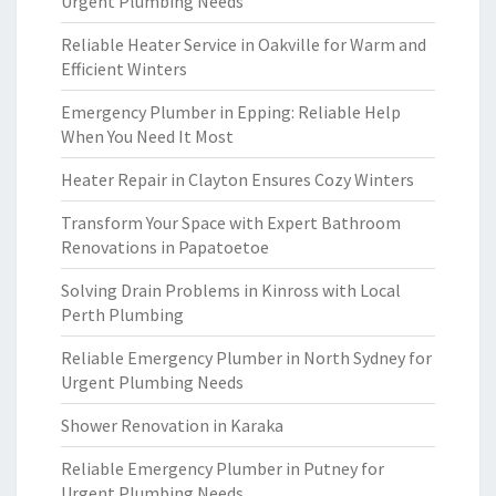
Urgent Plumbing Needs
Reliable Heater Service in Oakville for Warm and
Efficient Winters
Emergency Plumber in Epping: Reliable Help
When You Need It Most
Heater Repair in Clayton Ensures Cozy Winters
Transform Your Space with Expert Bathroom
Renovations in Papatoetoe
Solving Drain Problems in Kinross with Local
Perth Plumbing
Reliable Emergency Plumber in North Sydney for
Urgent Plumbing Needs
Shower Renovation in Karaka
Reliable Emergency Plumber in Putney for
Urgent Plumbing Needs