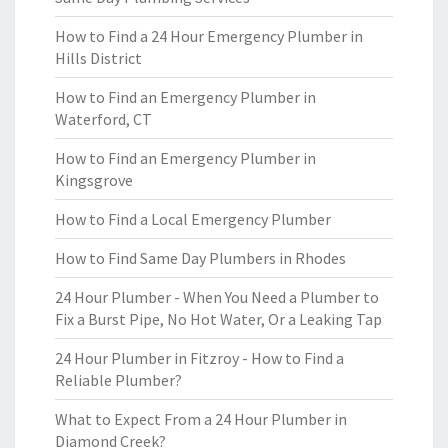
How to Find a 24 Hour Emergency Plumber in
Hills District
How to Find an Emergency Plumber in
Waterford, CT
How to Find an Emergency Plumber in
Kingsgrove
How to Find a Local Emergency Plumber
How to Find Same Day Plumbers in Rhodes
24 Hour Plumber - When You Need a Plumber to
Fix a Burst Pipe, No Hot Water, Or a Leaking Tap
24 Hour Plumber in Fitzroy - How to Find a
Reliable Plumber?
What to Expect From a 24 Hour Plumber in
Diamond Creek?