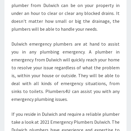
A
plumber from Dulwich can be on your property in
L
under an hour to clear or clear any blocked drains. It
U
doesn't matter how small or big the drainage, the
R
G
plumbers will be able to handle your needs.
E
N
Dulwich emergency plumbers are at hand to assist
T
you in any plumbing emergency. A plumber in
P
emergency from Dulwich will quickly reach your home
L
U
to resolve your issue regardless of what the problem
M
is, within your house or outside. They will be able to
B
deal with all kinds of emergency situations, from
H
sinks to toilets. Plumbers4U can assist you with any
O
emergency plumbing issues.
U
R
C
If you reside in Dulwich and require a reliable plumber
O
take a look at 2021 Emergency Plumbers Dulwich. The
M
Dulwich plumbers have experience and expertise to