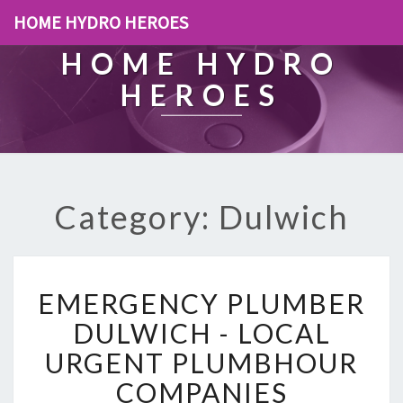
HOME HYDRO HEROES
HOME HYDRO
HEROES
Category: Dulwich
E
EMERGENCY PLUMBER
M
E
DULWICH - LOCAL
R
URGENT PLUMBHOUR
G
E
COMPANIES
N