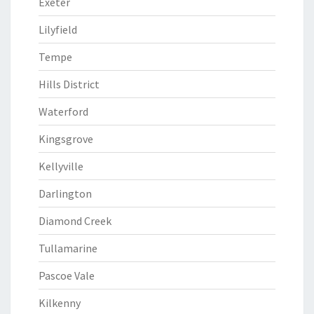
Exeter
Lilyfield
Tempe
Hills District
Waterford
Kingsgrove
Kellyville
Darlington
Diamond Creek
Tullamarine
Pascoe Vale
Kilkenny