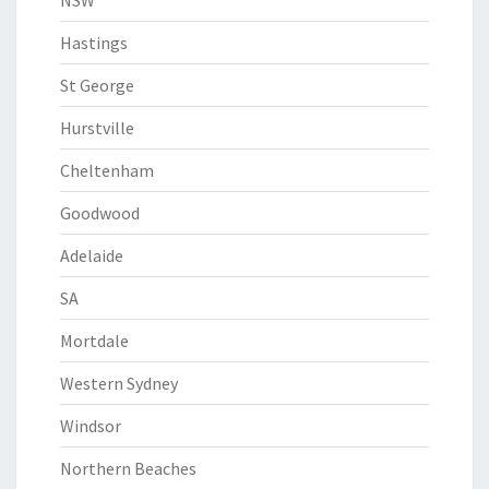
NSW
Hastings
St George
Hurstville
Cheltenham
Goodwood
Adelaide
SA
Mortdale
Western Sydney
Windsor
Northern Beaches