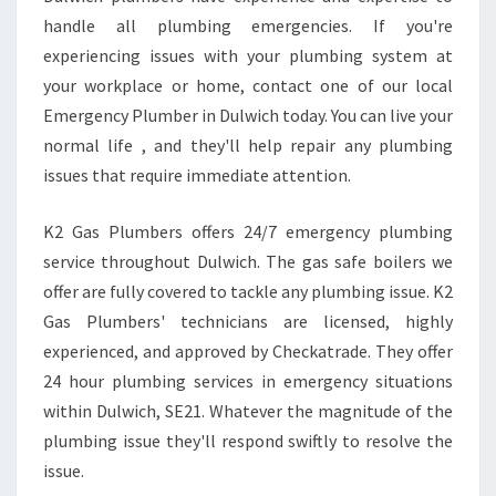
P
handle all plumbing emergencies. If you're
A
N
experiencing issues with your plumbing system at
I
your workplace or home, contact one of our local
E
Emergency Plumber in Dulwich today. You can live your
S
normal life , and they'll help repair any plumbing
issues that require immediate attention.
K2 Gas Plumbers offers 24/7 emergency plumbing
service throughout Dulwich. The gas safe boilers we
offer are fully covered to tackle any plumbing issue. K2
Gas Plumbers' technicians are licensed, highly
experienced, and approved by Checkatrade. They offer
24 hour plumbing services in emergency situations
within Dulwich, SE21. Whatever the magnitude of the
plumbing issue they'll respond swiftly to resolve the
issue.