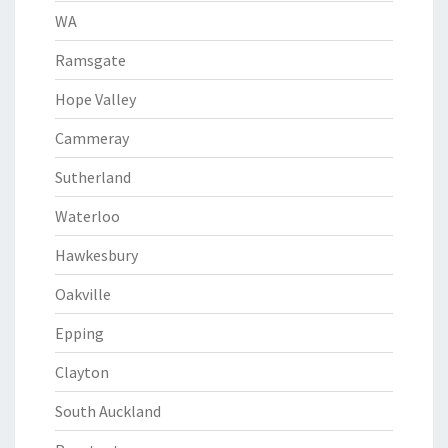
WA
Ramsgate
Hope Valley
Cammeray
Sutherland
Waterloo
Hawkesbury
Oakville
Epping
Clayton
South Auckland