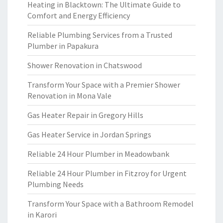
Heating in Blacktown: The Ultimate Guide to
Comfort and Energy Efficiency
Reliable Plumbing Services from a Trusted
Plumber in Papakura
Shower Renovation in Chatswood
Transform Your Space with a Premier Shower
Renovation in Mona Vale
Gas Heater Repair in Gregory Hills
Gas Heater Service in Jordan Springs
Reliable 24 Hour Plumber in Meadowbank
Reliable 24 Hour Plumber in Fitzroy for Urgent
Plumbing Needs
Transform Your Space with a Bathroom Remodel
in Karori