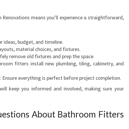
Renovations means you’ll experience a straightforward,
ur ideas, budget, and timeline.
ayouts, material choices, and fixtures.
afely remove old fixtures and prep the space.
hroom fitters install new plumbing, tiling, cabinetry, and
: Ensure everything is perfect before project completion.
ill keep you informed and involved, making sure your
estions About Bathroom Fitters