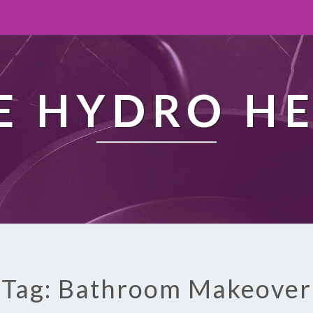
 HYDRO H
Tag: Bathroom Makeover