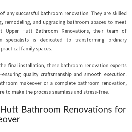
T
of any successful bathroom renovation. They are skilled
E
R
ling, remodeling, and upgrading bathroom spaces to meet
S
 At Upper Hutt Bathroom Renovations, their team of
I
n specialists is dedicated to transforming ordinary
N
practical family spaces.
U
P
P
the final installation, these bathroom renovation experts
E
t—ensuring quality craftsmanship and smooth execution.
R
bathroom makeover or a complete bathroom renovation,
H
ere to make the process seamless and stress-free.
U
T
Hutt Bathroom Renovations for
T
T
eover
R
A