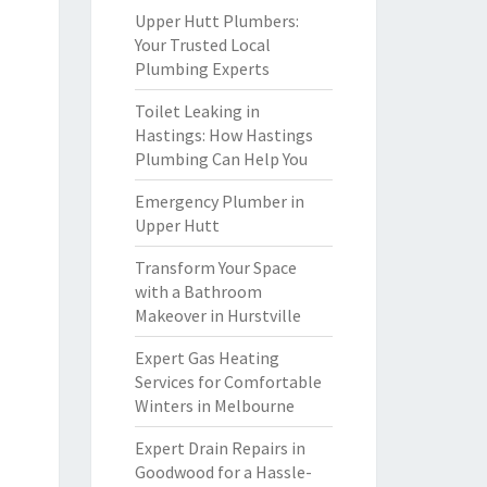
Upper Hutt Plumbers:
Your Trusted Local
Plumbing Experts
Toilet Leaking in
Hastings: How Hastings
Plumbing Can Help You
Emergency Plumber in
Upper Hutt
Transform Your Space
with a Bathroom
Makeover in Hurstville
Expert Gas Heating
Services for Comfortable
Winters in Melbourne
Expert Drain Repairs in
Goodwood for a Hassle-