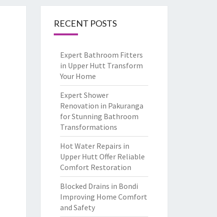
RECENT POSTS
Expert Bathroom Fitters
in Upper Hutt Transform
Your Home
Expert Shower
Renovation in Pakuranga
for Stunning Bathroom
Transformations
Hot Water Repairs in
Upper Hutt Offer Reliable
Comfort Restoration
Blocked Drains in Bondi
Improving Home Comfort
and Safety