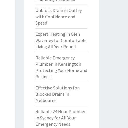
Unblock Drain in Oatley
with Confidence and
Speed
Expert Heating in Glen
Waverley for Comfortable
Living All Year Round
Reliable Emergency
Plumber in Kensington
Protecting Your Home and
Business
Effective Solutions for
Blocked Drains in
Melbourne
Reliable 24 Hour Plumber
in Sydney for All Your
Emergency Needs