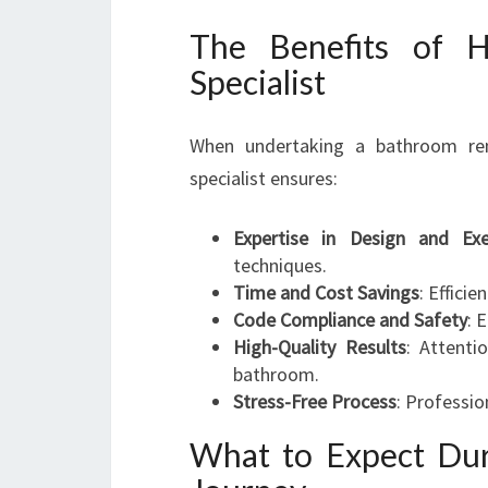
The Benefits of H
Specialist
When undertaking a bathroom ren
specialist ensures:
Expertise in Design and Exe
techniques.
Time and Cost Savings
: Effici
Code Compliance and Safety
: 
High-Quality Results
: Attenti
bathroom.
Stress-Free Process
: Professio
What to Expect Du