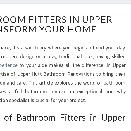
E
ROOM FITTERS IN UPPER
X
NSFORM YOUR HOME
P
E
R
space; it’s a sanctuary where you begin and end your day.
T
modern design or a cozy, traditional look, having skilled
B
A
perience
by your side makes all the difference. In Upper
T
ertise of Upper Hutt Bathroom Renovations to bring their
H
ion and care. This article explores the world of bathroom
R
akes a full bathroom renovation exceptional and why
O
n specialist is crucial for your project.
O
M
F
t of Bathroom Fitters in Upper
I
T