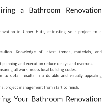
iring a Bathroom Renovation
ovation in Upper Hutt, entrusting your project to a
cution
: Knowledge of latest trends, materials, and
ent planning and execution reduce delays and overruns.
Ensuring all work meets local building codes.
on to detail results in a durable and visually appealing
nal project management from start to finish.
ring Your Bathroom Renovation