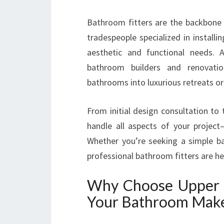
Bathroom fitters are the backbone 
tradespeople specialized in instal
aesthetic and functional needs.
bathroom builders and renovatio
bathrooms into luxurious retreats or 
From initial design consultation to 
handle all aspects of your projec
Whether you’re seeking a simple 
professional bathroom fitters are h
Why Choose Upper 
Your Bathroom Mak