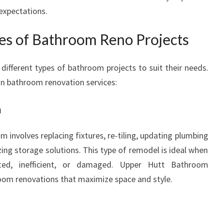
expectations.
ies of Bathroom Reno Projects
fferent types of bathroom projects to suit their needs.
n bathroom renovation services:
n
 involves replacing fixtures, re-tiling, updating plumbing
ing storage solutions. This type of remodel is ideal when
ted, inefficient, or damaged. Upper Hutt Bathroom
room renovations that maximize space and style.