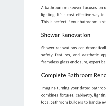
A bathroom makeover focuses on upda
lighting. It’s a cost-effective way t
This is perfect if your bathroom is 
Shower Renovation
Shower renovations can dramatically
safety features, and aesthetic ap
frameless glass enclosure, expert ba
Complete Bathroom Reno
Imagine turning your dated bathroo
combines fixtures, cabinetry, lightin
local bathroom builders to handle ev