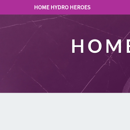
HOME HYDRO HEROES
HOME