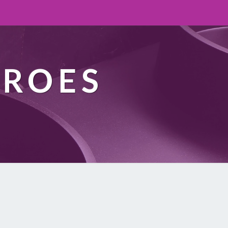
EROES