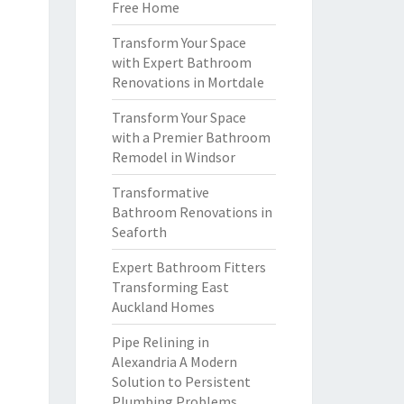
Free Home
Transform Your Space
with Expert Bathroom
Renovations in Mortdale
Transform Your Space
with a Premier Bathroom
Remodel in Windsor
Transformative
Bathroom Renovations in
Seaforth
Expert Bathroom Fitters
Transforming East
Auckland Homes
Pipe Relining in
Alexandria A Modern
Solution to Persistent
Plumbing Problems