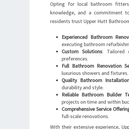
Opting for local bathroom fitter
knowledge, and a commitment to
residents trust Upper Hutt Bathroo
Experienced Bathroom Renova
executing bathroom refurbish
Custom Solutions
: Tailored 
preferences.
Full Bathroom Renovation Se
luxurious showers and fixtures.
Quality Bathroom Installatio
durability and style.
Reliable Bathroom Builder 
projects on time and within bu
Comprehensive Service Offerin
full-scale renovations.
With their extensive experience, U