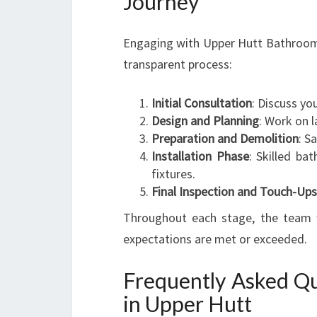
Journey
Engaging with Upper Hutt Bathroom 
transparent process:
Initial Consultation
: Discuss yo
Design and Planning
: Work on l
Preparation and Demolition
: S
Installation Phase
: Skilled bat
fixtures.
Final Inspection and Touch-Ups
Throughout each stage, the team w
expectations are met or exceeded.
Frequently Asked Qu
in Upper Hutt