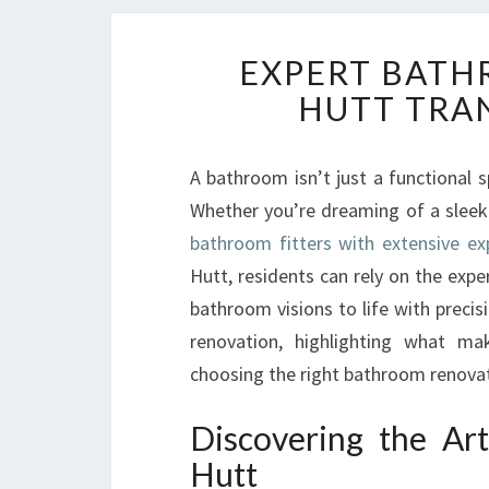
EXPERT BATH
HUTT TRA
A bathroom isn’t just a functional 
Whether you’re dreaming of a sleek 
bathroom fitters with extensive ex
Hutt, residents can rely on the exp
bathroom visions to life with precis
renovation, highlighting what m
choosing the right bathroom renovatio
Discovering the Ar
Hutt