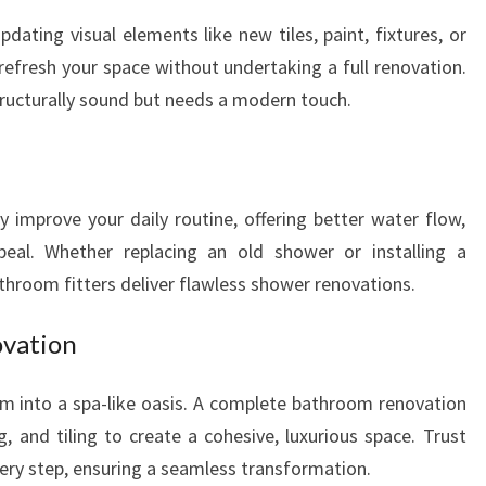
ting visual elements like new tiles, paint, fixtures, or
o refresh your space without undertaking a full renovation.
structurally sound but needs a modern touch.
 improve your daily routine, offering better water flow,
peal. Whether replacing an old shower or installing a
throom fitters deliver flawless shower renovations.
vation
m into a spa-like oasis. A complete bathroom renovation
g, and tiling to create a cohesive, luxurious space. Trust
ery step, ensuring a seamless transformation.