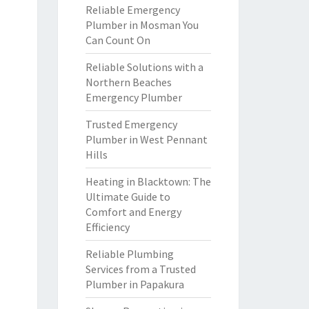
Reliable Emergency
Plumber in Mosman You
Can Count On
Reliable Solutions with a
Northern Beaches
Emergency Plumber
Trusted Emergency
Plumber in West Pennant
Hills
Heating in Blacktown: The
Ultimate Guide to
Comfort and Energy
Efficiency
Reliable Plumbing
Services from a Trusted
Plumber in Papakura