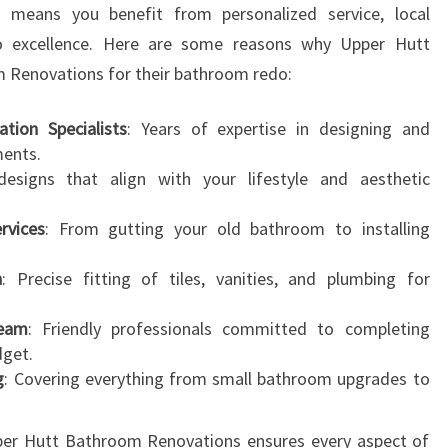
s means you benefit from personalized service, local
N
 excellence. Here are some reasons why Upper Hutt
S
F
m Renovations for their bathroom redo:
O
R
tion Specialists
: Years of expertise in designing and
M
ments.
Y
designs that align with your lifestyle and aesthetic
O
U
rvices
: From gutting your old bathroom to installing
R
H
n
: Precise fitting of tiles, vanities, and plumbing for
O
M
Team
: Friendly professionals committed to completing
E
dget.
g
: Covering everything from small bathroom upgrades to
pper Hutt Bathroom Renovations ensures every aspect of