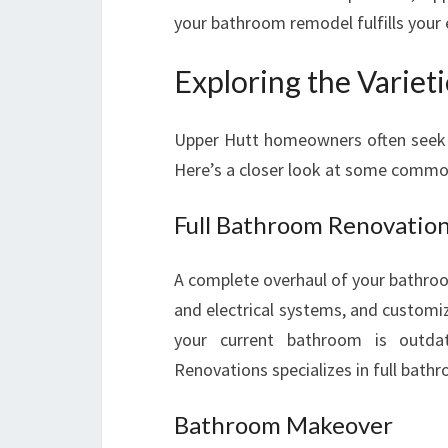
your bathroom remodel fulfills your 
Exploring the Variet
Upper Hutt homeowners often seek di
Here’s a closer look at some commo
Full Bathroom Renovatio
A complete overhaul of your bathroom
and electrical systems, and customiz
your current bathroom is outda
Renovations specializes in full bath
Bathroom Makeover