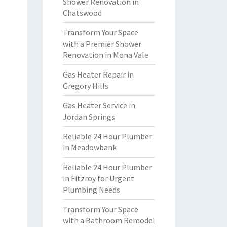
Shower Renovation in
Chatswood
Transform Your Space
with a Premier Shower
Renovation in Mona Vale
Gas Heater Repair in
Gregory Hills
Gas Heater Service in
Jordan Springs
Reliable 24 Hour Plumber
in Meadowbank
Reliable 24 Hour Plumber
in Fitzroy for Urgent
Plumbing Needs
Transform Your Space
with a Bathroom Remodel