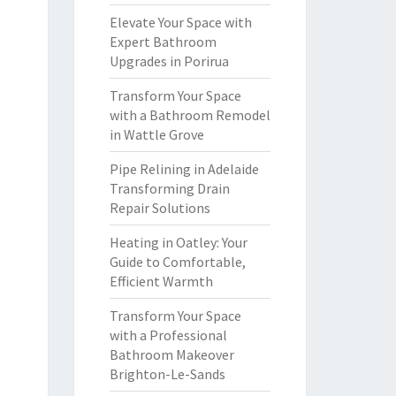
Elevate Your Space with
Expert Bathroom
Upgrades in Porirua
Transform Your Space
with a Bathroom Remodel
in Wattle Grove
Pipe Relining in Adelaide
Transforming Drain
Repair Solutions
Heating in Oatley: Your
Guide to Comfortable,
Efficient Warmth
Transform Your Space
with a Professional
Bathroom Makeover
Brighton-Le-Sands