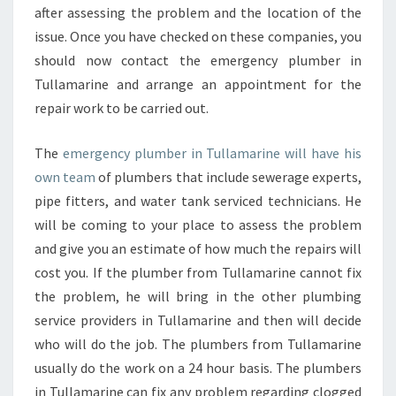
after assessing the problem and the location of the
issue. Once you have checked on these companies, you
should now contact the emergency plumber in
Tullamarine and arrange an appointment for the
repair work to be carried out.
The
emergency plumber in Tullamarine will have his
own team
of plumbers that include sewerage experts,
pipe fitters, and water tank serviced technicians. He
will be coming to your place to assess the problem
and give you an estimate of how much the repairs will
cost you. If the plumber from Tullamarine cannot fix
the problem, he will bring in the other plumbing
service providers in Tullamarine and then will decide
who will do the job. The plumbers from Tullamarine
usually do the work on a 24 hour basis. The plumbers
in Tullamarine can fix any problem regarding clogged