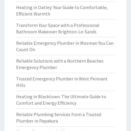
Heating in Oatley: Your Guide to Comfortable,
Efficient Warmth
Transform Your Space with a Professional
Bathroom Makeover Brighton-Le-Sands
Reliable Emergency Plumber in Mosman You Can
Count On
Reliable Solutions with a Northern Beaches
Emergency Plumber
Trusted Emergency Plumber in West Pennant
Hills
Heating in Blacktown: The Ultimate Guide to
Comfort and Energy Efficiency
Reliable Plumbing Services from a Trusted
Plumber in Papakura