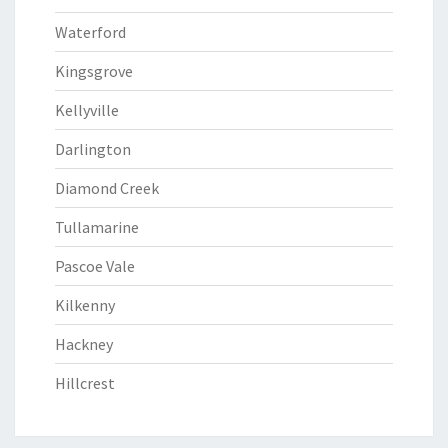
Waterford
Kingsgrove
Kellyville
Darlington
Diamond Creek
Tullamarine
Pascoe Vale
Kilkenny
Hackney
Hillcrest