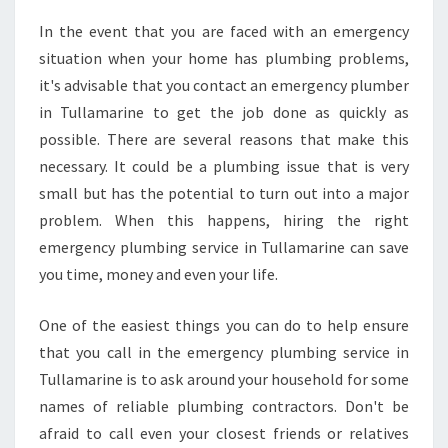
R
In the event that you are faced with an emergency
E
situation when your home has plumbing problems,
A
G
it's advisable that you contact an emergency plumber
O
in Tullamarine to get the job done as quickly as
O
possible. There are several reasons that make this
D
necessary. It could be a plumbing issue that is very
E
small but has the potential to turn out into a major
M
E
problem. When this happens, hiring the right
R
emergency plumbing service in Tullamarine can save
G
you time, money and even your life.
E
N
One of the easiest things you can do to help ensure
C
Y
that you call in the emergency plumbing service in
P
Tullamarine is to ask around your household for some
L
names of reliable plumbing contractors. Don't be
U
afraid to call even your closest friends or relatives
M