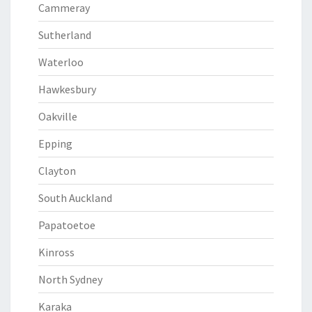
Cammeray
Sutherland
Waterloo
Hawkesbury
Oakville
Epping
Clayton
South Auckland
Papatoetoe
Kinross
North Sydney
Karaka