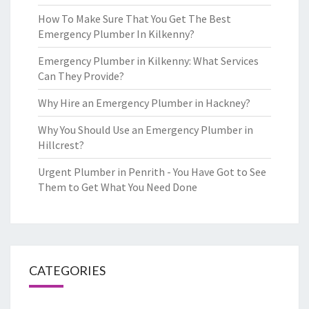
How To Make Sure That You Get The Best
Emergency Plumber In Kilkenny?
Emergency Plumber in Kilkenny: What Services
Can They Provide?
Why Hire an Emergency Plumber in Hackney?
Why You Should Use an Emergency Plumber in
Hillcrest?
Urgent Plumber in Penrith - You Have Got to See
Them to Get What You Need Done
CATEGORIES