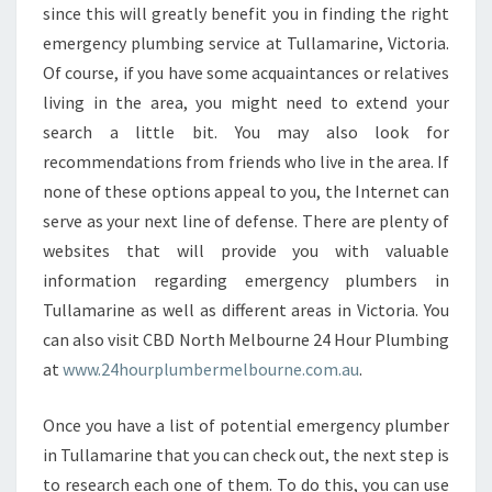
B
since this will greatly benefit you in finding the right
E
emergency plumbing service at Tullamarine, Victoria.
R
Of course, if you have some acquaintances or relatives
I
living in the area, you might need to extend your
N
search a little bit. You may also look for
T
U
recommendations from friends who live in the area. If
L
none of these options appeal to you, the Internet can
L
serve as your next line of defense. There are plenty of
A
websites that will provide you with valuable
M
A
information regarding emergency plumbers in
R
Tullamarine as well as different areas in Victoria. You
I
can also visit CBD North Melbourne 24 Hour Plumbing
N
at
www.24hourplumbermelbourne.com.au
.
E
Once you have a list of potential emergency plumber
in Tullamarine that you can check out, the next step is
to research each one of them. To do this, you can use