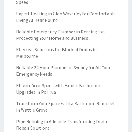
Speed
Expert Heating in Glen Waverley for Comfortable
Living All Year Round
Reliable Emergency Plumber in Kensington
Protecting Your Home and Business
Effective Solutions for Blocked Drains in
Melbourne
Reliable 24 Hour Plumber in Sydney for All Your
Emergency Needs
Elevate Your Space with Expert Bathroom
Upgrades in Porirua
Transform Your Space with a Bathroom Remodel
in Wattle Grove
Pipe Relining in Adelaide Transforming Drain
Repair Solutions