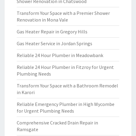
Shower Renovation in Chatswood
Transform Your Space with a Premier Shower
Renovation in Mona Vale
Gas Heater Repair in Gregory Hills
Gas Heater Service in Jordan Springs
Reliable 24 Hour Plumber in Meadowbank
Reliable 24 Hour Plumber in Fitzroy for Urgent
Plumbing Needs
Transform Your Space with a Bathroom Remodel
in Karori
Reliable Emergency Plumber in High Wycombe
for Urgent Plumbing Needs
Comprehensive Cracked Drain Repair in
Ramsgate