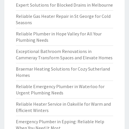
Expert Solutions for Blocked Drains in Melbourne
Reliable Gas Heater Repair in St George for Cold
Seasons
Reliable Plumber in Hope Valley for All Your
Plumbing Needs
Exceptional Bathroom Renovations in
Cammeray Transform Spaces and Elevate Homes
Braemar Heating Solutions for Cozy Sutherland
Homes
Reliable Emergency Plumber in Waterloo for
Urgent Plumbing Needs
Reliable Heater Service in Oakville for Warm and
Efficient Winters
Emergency Plumber in Epping: Reliable Help
When You Need It Most