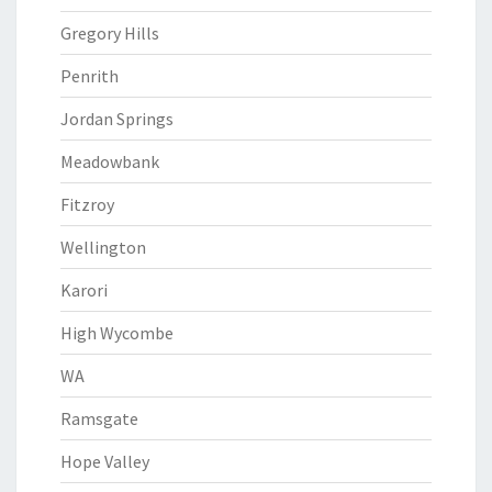
Gregory Hills
Penrith
Jordan Springs
Meadowbank
Fitzroy
Wellington
Karori
High Wycombe
WA
Ramsgate
Hope Valley