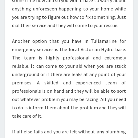
some time now and so you won't have to worry about
anything unforeseen happening to your home while
you are trying to figure out how to fix something. Just
dial their service and they will come to your rescue.
Another option that you have in Tullamarine for
emergency services is the local Victorian Hydro base.
The team is highly professional and extremely
reliable. It can come to your aid when you are stuck
underground or if there are leaks at any point of your
premises. A skilled and experienced team of
professionals is on hand and they will be able to sort
out whatever problem you may be facing. All you need
to do is inform them about the problem and they will
take care of it.
If all else fails and you are left without any plumbing