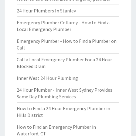
24 Hour Plumbers In Stanley
Emergency Plumber Collaroy - How to Find a
Local Emergency Plumber
Emergency Plumber - How to Find a Plumber on
Call
Call a Local Emergency Plumber For a 24 Hour
Blocked Drain
Inner West 24 Hour Plumbing
24 Hour Plumber - Inner West Sydney Provides
Same Day Plumbing Services
How to Find a 24 Hour Emergency Plumber in
Hills District
How to Find an Emergency Plumber in
Waterford, CT