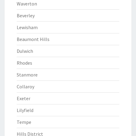
Waverton
Beverley
Lewisham
Beaumont Hills
Dulwich
Rhodes
Stanmore
Collaroy
Exeter
Lilyfield
Tempe
Hills District