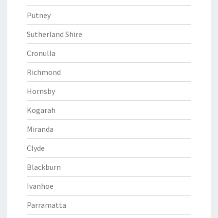
Putney
Sutherland Shire
Cronulla
Richmond
Hornsby
Kogarah
Miranda
Clyde
Blackburn
Ivanhoe
Parramatta