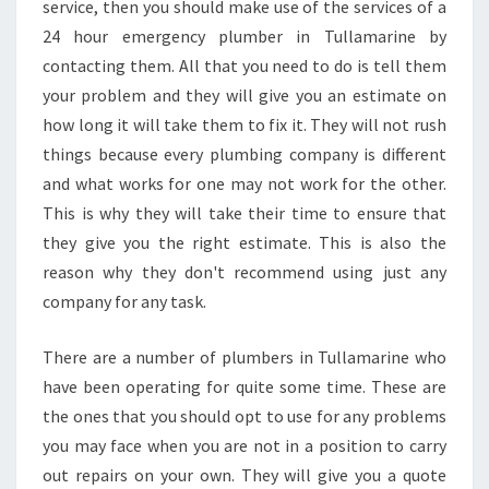
service, then you should make use of the services of a
24 hour emergency plumber in Tullamarine by
contacting them. All that you need to do is tell them
your problem and they will give you an estimate on
how long it will take them to fix it. They will not rush
things because every plumbing company is different
and what works for one may not work for the other.
This is why they will take their time to ensure that
they give you the right estimate. This is also the
reason why they don't recommend using just any
company for any task.
There are a number of plumbers in Tullamarine who
have been operating for quite some time. These are
the ones that you should opt to use for any problems
you may face when you are not in a position to carry
out repairs on your own. They will give you a quote