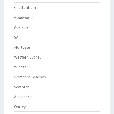
Cheltenham
Goodwood
Adelaide
SA
Mortdale
Western Sydney
Windsor
Northern Beaches
Seaforth
Alexandria
Oatley