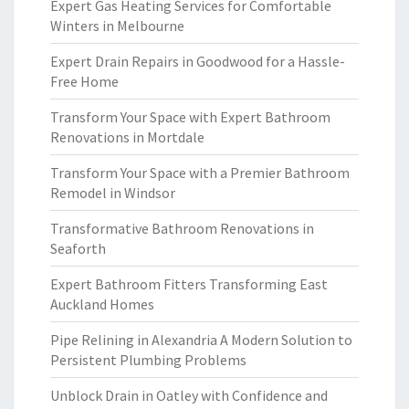
Expert Gas Heating Services for Comfortable
Winters in Melbourne
Expert Drain Repairs in Goodwood for a Hassle-
Free Home
Transform Your Space with Expert Bathroom
Renovations in Mortdale
Transform Your Space with a Premier Bathroom
Remodel in Windsor
Transformative Bathroom Renovations in
Seaforth
Expert Bathroom Fitters Transforming East
Auckland Homes
Pipe Relining in Alexandria A Modern Solution to
Persistent Plumbing Problems
Unblock Drain in Oatley with Confidence and