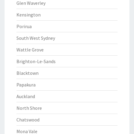
Glen Waverley
Kensington
Porirua
South West Sydney
Wattle Grove
Brighton-Le-Sands
Blacktown
Papakura
Auckland
North Shore
Chatswood
Mona Vale