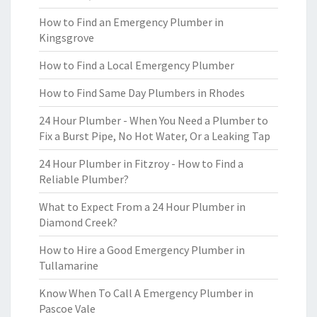
How to Find an Emergency Plumber in
Kingsgrove
How to Find a Local Emergency Plumber
How to Find Same Day Plumbers in Rhodes
24 Hour Plumber - When You Need a Plumber to
Fix a Burst Pipe, No Hot Water, Or a Leaking Tap
24 Hour Plumber in Fitzroy - How to Find a
Reliable Plumber?
What to Expect From a 24 Hour Plumber in
Diamond Creek?
How to Hire a Good Emergency Plumber in
Tullamarine
Know When To Call A Emergency Plumber in
Pascoe Vale