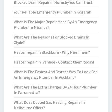
Blocked Drain Repair in Hornsby You Can Trust
Your Reliable Emergency Plumber in Kogarah
What Is The Major Repair Made By An Emergency
Plumber In Miranda?
What Are The Reasons For Blocked Drains In
Clyde?
Heater repair in Blackburn - Why Hire Them?
Heater repair in Ivanhoe - Contact them today!
What Is The Easiest And Fastest Way To Look For
An Emergency Plumber In Auckland?
What Are The Extra Charges By 24 Hour Plumber
In Parramatta?
What Does Ducted Gas Heating Repairs In
Melbourne Offers?