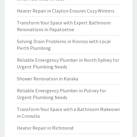
Heater Repair in Clayton Ensures Cozy Winters
Transform Your Space with Expert Bathroom
Renovations in Papatoetoe
Solving Drain Problems in Kinross with Local
Perth Plumbing
Reliable Emergency Plumber in North Sydney for
Urgent Plumbing Needs
Shower Renovation in Karaka
Reliable Emergency Plumber in Putney for
Urgent Plumbing Needs
Transform Your Space with a Bathroom Makeover
in Cronulla
Heater Repair in Richmond