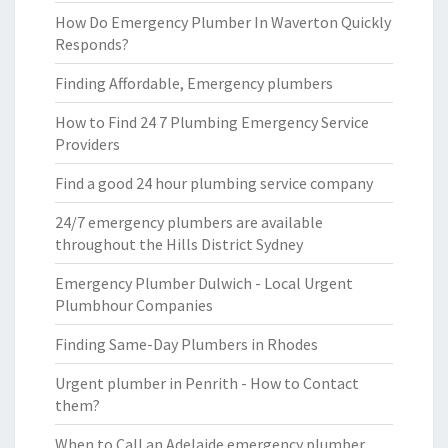
How Do Emergency Plumber In Waverton Quickly
Responds?
Finding Affordable, Emergency plumbers
How to Find 24 7 Plumbing Emergency Service
Providers
Find a good 24 hour plumbing service company
24/7 emergency plumbers are available
throughout the Hills District Sydney
Emergency Plumber Dulwich - Local Urgent
Plumbhour Companies
Finding Same-Day Plumbers in Rhodes
Urgent plumber in Penrith - How to Contact
them?
When to Call an Adelaide emergency plumber