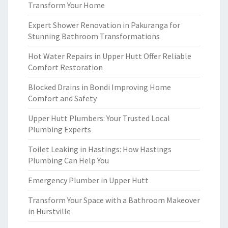
Transform Your Home
Expert Shower Renovation in Pakuranga for
Stunning Bathroom Transformations
Hot Water Repairs in Upper Hutt Offer Reliable
Comfort Restoration
Blocked Drains in Bondi Improving Home
Comfort and Safety
Upper Hutt Plumbers: Your Trusted Local
Plumbing Experts
Toilet Leaking in Hastings: How Hastings
Plumbing Can Help You
Emergency Plumber in Upper Hutt
Transform Your Space with a Bathroom Makeover
in Hurstville