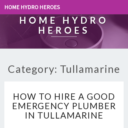
HOME HYDRO HEROES
HOME HYDRO
HEROES
Category: Tullamarine
H
HOW TO HIRE A GOOD
O
W
EMERGENCY PLUMBER
T
IN TULLAMARINE
O
H
I