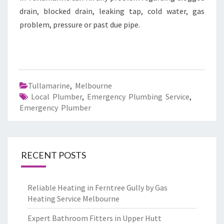
drain, blocked drain, leaking tap, cold water, gas
problem, pressure or past due pipe.
Tullamarine
,
Melbourne
Local Plumber
,
Emergency Plumbing Service
,
Emergency Plumber
RECENT POSTS
Reliable Heating in Ferntree Gully by Gas
Heating Service Melbourne
Expert Bathroom Fitters in Upper Hutt