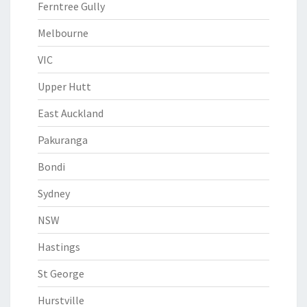
Ferntree Gully
Melbourne
VIC
Upper Hutt
East Auckland
Pakuranga
Bondi
Sydney
NSW
Hastings
St George
Hurstville