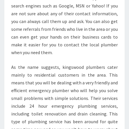
search engines such as Google, MSN or Yahoo! If you
are not sure about any of their contact information,
you can always call them up and ask. You can also get
some referrals from friends who live in the area or you
can even get your hands on their business cards to
make it easier for you to contact the local plumber
when you need them.
As the name suggests, kingswood plumbers cater
mainly to residential customers in the area. This
means that you will be dealing with a very friendly and
efficient emergency plumber who will help you solve
small problems with simple solutions. Their services
include 24 hour emergency plumbing services,
including toilet renovation and drain cleaning. This
type of plumbing service has been around for quite