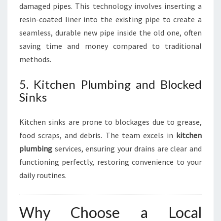
damaged pipes. This technology involves inserting a
resin-coated liner into the existing pipe to create a
seamless, durable new pipe inside the old one, often
saving time and money compared to traditional
methods.
5. Kitchen Plumbing and Blocked
Sinks
Kitchen sinks are prone to blockages due to grease,
food scraps, and debris. The team excels in
kitchen
plumbing
services, ensuring your drains are clear and
functioning perfectly, restoring convenience to your
daily routines.
Why Choose a Local