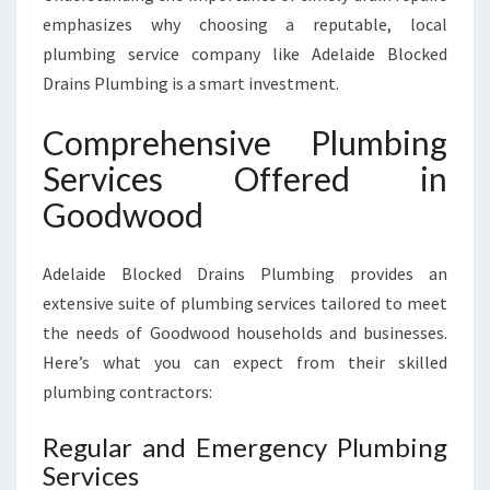
M
emphasizes why choosing a reputable, local
E
plumbing service company like Adelaide Blocked
Drains Plumbing is a smart investment.
Comprehensive Plumbing
Services Offered in
Goodwood
Adelaide Blocked Drains Plumbing provides an
extensive suite of plumbing services tailored to meet
the needs of Goodwood households and businesses.
Here’s what you can expect from their skilled
plumbing contractors:
Regular and Emergency Plumbing
Services