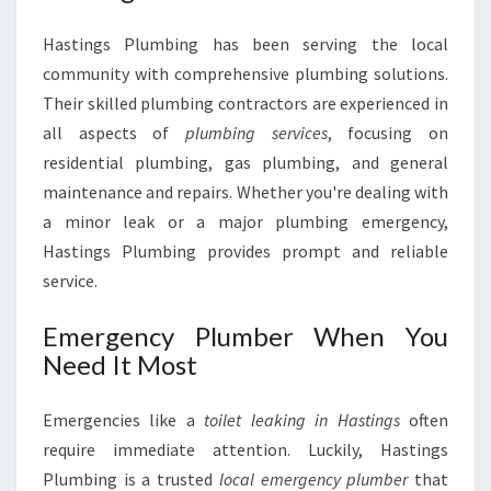
Hastings Plumbing has been serving the local
community with comprehensive plumbing solutions.
Their skilled plumbing contractors are experienced in
all aspects of
plumbing services
, focusing on
residential plumbing, gas plumbing, and general
maintenance and repairs. Whether you're dealing with
a minor leak or a major plumbing emergency,
Hastings Plumbing provides prompt and reliable
service.
Emergency Plumber When You
Need It Most
Emergencies like a
toilet leaking in Hastings
often
require immediate attention. Luckily, Hastings
Plumbing is a trusted
local emergency plumber
that