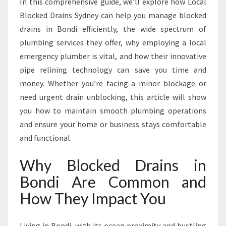
In this comprehensive guide, we’ll explore how Local
V
I
Blocked Drains Sydney can help you manage blocked
N
drains in Bondi efficiently, the wide spectrum of
G
plumbing services they offer, why employing a local
H
emergency plumber is vital, and how their innovative
O
M
pipe relining technology can save you time and
E
money. Whether you’re facing a minor blockage or
C
need urgent drain unblocking, this article will show
O
you how to maintain smooth plumbing operations
M
and ensure your home or business stays comfortable
F
O
and functional.
R
T
Why Blocked Drains in
A
Bondi Are Common and
N
D
How They Impact You
S
A
F
Living in Bondi, with its ocean proximity and bustling