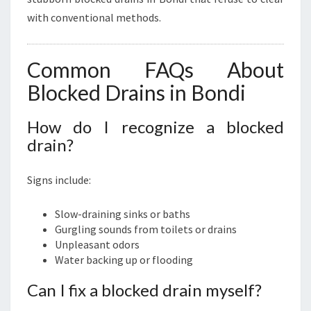
with conventional methods.
Common FAQs About
Blocked Drains in Bondi
How do I recognize a blocked
drain?
Signs include:
Slow-draining sinks or baths
Gurgling sounds from toilets or drains
Unpleasant odors
Water backing up or flooding
Can I fix a blocked drain myself?