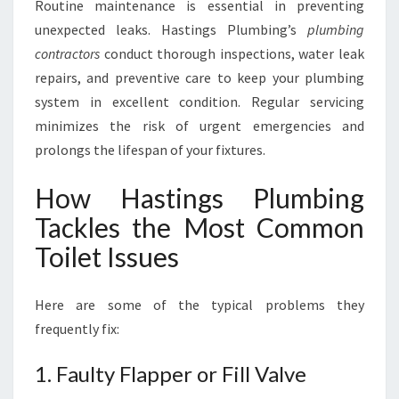
Routine maintenance is essential in preventing
unexpected leaks. Hastings Plumbing’s
plumbing
contractors
conduct thorough inspections, water leak
repairs, and preventive care to keep your plumbing
system in excellent condition. Regular servicing
minimizes the risk of urgent emergencies and
prolongs the lifespan of your fixtures.
How Hastings Plumbing
Tackles the Most Common
Toilet Issues
Here are some of the typical problems they
frequently fix:
1. Faulty Flapper or Fill Valve