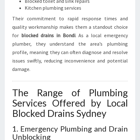
Blocked toilet and sink repairs
Kitchen plumbing services
Their commitment to rapid response times and
quality workmanship makes them a standout choice
for
blocked drains in Bondi
. As a local emergency
plumber, they understand the area’s plumbing
profile, meaning they can often diagnose and resolve
issues swiftly, reducing inconvenience and potential
damage.
The Range of Plumbing
Services Offered by Local
Blocked Drains Sydney
1. Emergency Plumbing and Drain
Unblocking