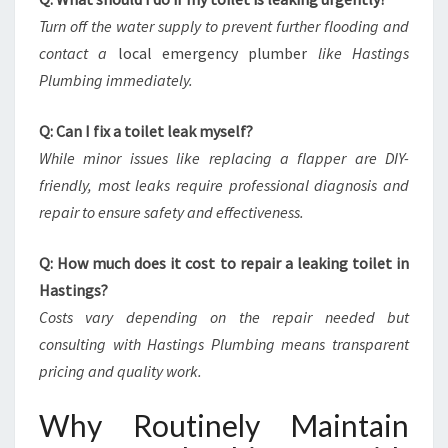
Turn off the water supply to prevent further flooding and
contact a
local emergency plumber
like Hastings
Plumbing immediately.
Q: Can I fix a toilet leak myself?
While minor issues like replacing a flapper are DIY-
friendly, most leaks require professional diagnosis and
repair to ensure safety and effectiveness.
Q: How much does it cost to repair a leaking toilet in
Hastings?
Costs vary depending on the repair needed but
consulting with Hastings Plumbing means transparent
pricing and quality work.
Why Routinely Maintain