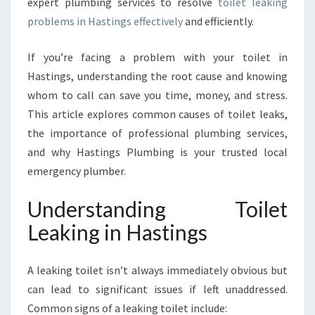
expert plumbing services to resolve
toilet leaking
T
problems in Hastings effectively
and efficiently.
I
N
G
If you’re facing a problem with your toilet in
S
Hastings, understanding the root cause and knowing
:
whom to call can save you time, money, and stress.
H
This article explores common causes of toilet leaks,
O
W
the importance of professional plumbing services,
H
and why Hastings Plumbing is your trusted local
A
emergency plumber.
S
T
Understanding Toilet
I
N
Leaking in Hastings
G
S
A leaking toilet isn’t always immediately obvious but
P
L
can lead to significant issues if left unaddressed.
U
Common signs of a leaking toilet include: