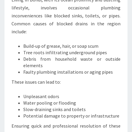
E
lifestyle, involves occasional plumbing
T
inconveniences like blocked sinks, toilets, or pipes.
Y
Common causes of blocked drains in the region
include:
Build-up of grease, hair, or soap scum
Tree roots infiltrating underground pipes
Debris from household waste or outside
elements
Faulty plumbing installations or aging pipes
These issues can lead to:
Unpleasant odors
Water pooling or flooding
Slow-draining sinks and toilets
Potential damage to property or infrastructure
Ensuring quick and professional resolution of these