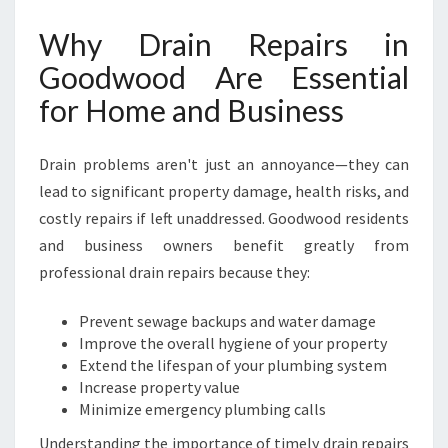
O
Why Drain Repairs in
O
D
Goodwood Are Essential
F
for Home and Business
O
R
A
Drain problems aren't just an annoyance—they can
H
lead to significant property damage, health risks, and
A
S
costly repairs if left unaddressed. Goodwood residents
S
and business owners benefit greatly from
L
professional drain repairs because they:
E
-
Prevent sewage backups and water damage
F
Improve the overall hygiene of your property
R
Extend the lifespan of your plumbing system
E
Increase property value
E
Minimize emergency plumbing calls
H
O
Understanding the importance of timely drain repairs