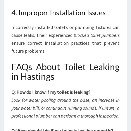
4. Improper Installation Issues
Incorrectly installed toilets or plumbing fixtures can
cause leaks. Their experienced
blocked toilet plumbers
ensure correct installation practices that prevent
future problems.
FAQs About Toilet Leaking
in Hastings
Q: How do I know if my toilet is leaking?
Look for water pooling around the base, an increase in
your water bill, or continuous running sounds. If unsure, a
professional plumber can perform a thorough inspection.
Q: What should I do if my toilet is leaking urgently?