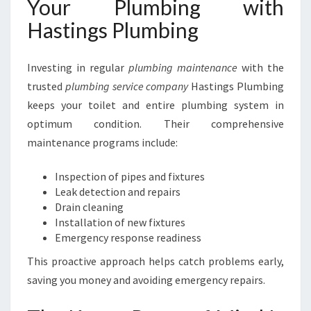
Your Plumbing with
Hastings Plumbing
Investing in regular
plumbing maintenance
with the
trusted
plumbing service company
Hastings Plumbing
keeps your toilet and entire plumbing system in
optimum condition. Their comprehensive
maintenance programs include:
Inspection of pipes and fixtures
Leak detection and repairs
Drain cleaning
Installation of new fixtures
Emergency response readiness
This proactive approach helps catch problems early,
saving you money and avoiding emergency repairs.