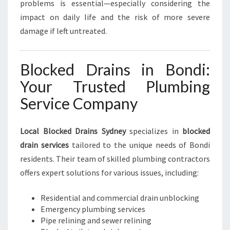
problems is essential—especially considering the
impact on daily life and the risk of more severe
damage if left untreated.
Blocked Drains in Bondi:
Your Trusted Plumbing
Service Company
Local Blocked Drains Sydney
specializes in
blocked
drain services
tailored to the unique needs of Bondi
residents. Their team of skilled plumbing contractors
offers expert solutions for various issues, including:
Residential and commercial drain unblocking
Emergency plumbing services
Pipe relining and sewer relining