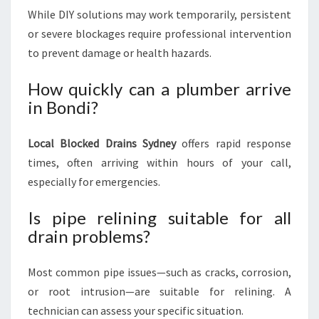
While DIY solutions may work temporarily, persistent
or severe blockages require professional intervention
to prevent damage or health hazards.
How quickly can a plumber arrive
in Bondi?
Local Blocked Drains Sydney
offers rapid response
times, often arriving within hours of your call,
especially for emergencies.
Is pipe relining suitable for all
drain problems?
Most common pipe issues—such as cracks, corrosion,
or root intrusion—are suitable for relining. A
technician can assess your specific situation.