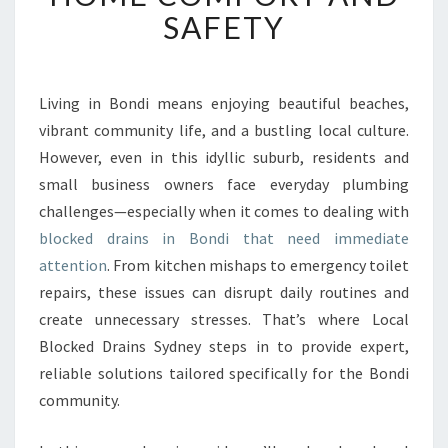
E
SAFETY
D
D
R
A
Living in Bondi means enjoying beautiful beaches,
I
vibrant community life, and a bustling local culture.
N
However, even in this idyllic suburb, residents and
S
small business owners face everyday plumbing
I
challenges—especially when it comes to dealing with
N
B
blocked drains in Bondi that need immediate
O
attention
. From kitchen mishaps to emergency toilet
N
repairs, these issues can disrupt daily routines and
D
create unnecessary stresses. That’s where Local
I
I
Blocked Drains Sydney steps in to provide expert,
M
reliable solutions tailored specifically for the Bondi
P
community.
R
O