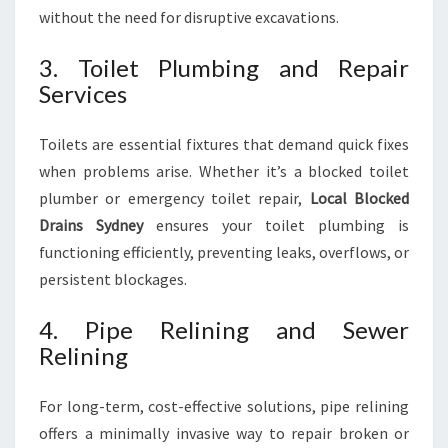
without the need for disruptive excavations.
3. Toilet Plumbing and Repair
Services
Toilets are essential fixtures that demand quick fixes
when problems arise. Whether it’s a blocked toilet
plumber or emergency toilet repair,
Local Blocked
Drains Sydney
ensures your toilet plumbing is
functioning efficiently, preventing leaks, overflows, or
persistent blockages.
4. Pipe Relining and Sewer
Relining
For long-term, cost-effective solutions, pipe relining
offers a minimally invasive way to repair broken or