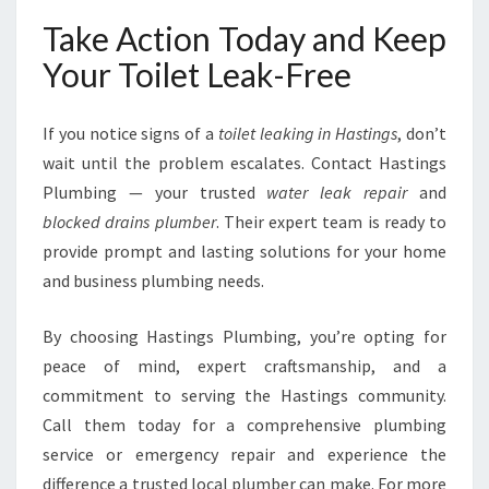
Take Action Today and Keep
Your Toilet Leak-Free
If you notice signs of a
toilet leaking in Hastings
, don’t
wait until the problem escalates. Contact Hastings
Plumbing — your trusted
water leak repair
and
blocked drains plumber
. Their expert team is ready to
provide prompt and lasting solutions for your home
and business plumbing needs.
By choosing Hastings Plumbing, you’re opting for
peace of mind, expert craftsmanship, and a
commitment to serving the Hastings community.
Call them today for a comprehensive plumbing
service or emergency repair and experience the
difference a trusted local plumber can make. For more