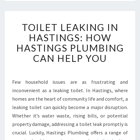
T
TOILET LEAKING IN
O
I
HASTINGS: HOW
L
HASTINGS PLUMBING
E
T
CAN HELP YOU
L
E
A
K
Few household issues are as frustrating and
I
inconvenient as a leaking toilet. In Hastings, where
N
homes are the heart of community life and comfort, a
G
leaking toilet can quickly become a major disruption.
I
Whether it’s water waste, rising bills, or potential
N
H
property damage, addressing a toilet leak promptly is
A
crucial. Luckily, Hastings Plumbing offers a range of
S