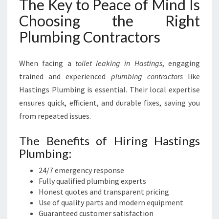
The Key to Peace of Mind Is
Choosing the Right
Plumbing Contractors
When facing a
toilet leaking in Hastings
, engaging
trained and experienced
plumbing contractors
like
Hastings Plumbing is essential. Their local expertise
ensures quick, efficient, and durable fixes, saving you
from repeated issues.
The Benefits of Hiring Hastings
Plumbing:
24/7 emergency response
Fully qualified plumbing experts
Honest quotes and transparent pricing
Use of quality parts and modern equipment
Guaranteed customer satisfaction