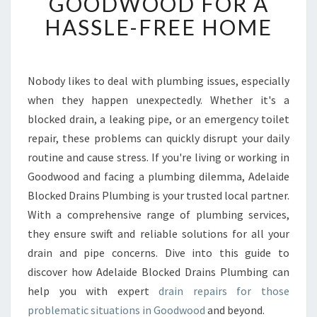
GOODWOOD FOR A
R
T
HASSLE-FREE HOME
D
R
A
I
Nobody likes to deal with plumbing issues, especially
N
when they happen unexpectedly. Whether it's a
R
blocked drain, a leaking pipe, or an emergency toilet
E
repair, these problems can quickly disrupt your daily
P
routine and cause stress. If you're living or working in
A
I
Goodwood and facing a plumbing dilemma, Adelaide
R
Blocked Drains Plumbing is your trusted local partner.
S
With a comprehensive range of plumbing services,
I
they ensure swift and reliable solutions for all your
N
G
drain and pipe concerns. Dive into this guide to
O
discover how Adelaide Blocked Drains Plumbing can
O
help you with expert
drain repairs for those
D
problematic situations in Goodwood
and beyond.
W