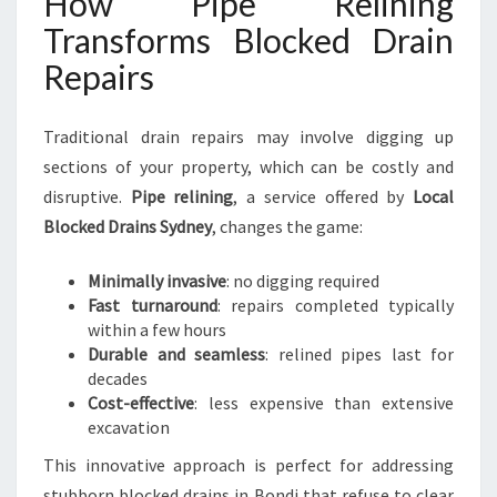
How Pipe Relining
Transforms Blocked Drain
Repairs
Traditional drain repairs may involve digging up
sections of your property, which can be costly and
disruptive.
Pipe relining
, a service offered by
Local
Blocked Drains Sydney
, changes the game:
Minimally invasive
: no digging required
Fast turnaround
: repairs completed typically
within a few hours
Durable and seamless
: relined pipes last for
decades
Cost-effective
: less expensive than extensive
excavation
This innovative approach is perfect for addressing
stubborn blocked drains in Bondi that refuse to clear