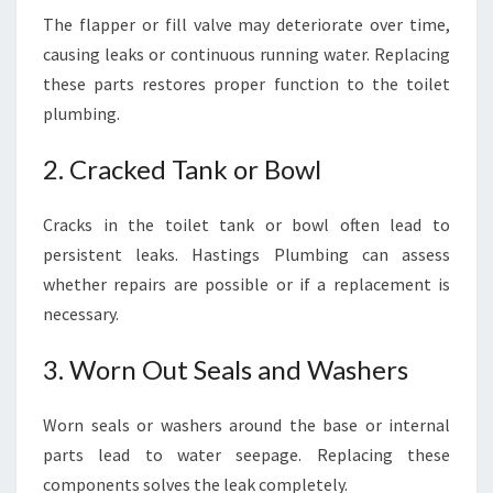
The flapper or fill valve may deteriorate over time,
causing leaks or continuous running water. Replacing
these parts restores proper function to the toilet
plumbing.
2. Cracked Tank or Bowl
Cracks in the toilet tank or bowl often lead to
persistent leaks. Hastings Plumbing can assess
whether repairs are possible or if a replacement is
necessary.
3. Worn Out Seals and Washers
Worn seals or washers around the base or internal
parts lead to water seepage. Replacing these
components solves the leak completely.