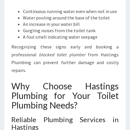
M
B
Continuous running water even when not in use
I
Water pooling around the base of the toilet
N
An increase in your water bill
G
Gurgling noises from the toilet tank
C
A foul smell indicating water seepage
A
N
Recognizing these signs early and booking a
H
professional
blocked toilet plumber
from Hastings
E
Plumbing can prevent further damage and costly
L
repairs.
P
Y
Why Choose Hastings
O
U
Plumbing for Your Toilet
Plumbing Needs?
Reliable Plumbing Services in
Hastings