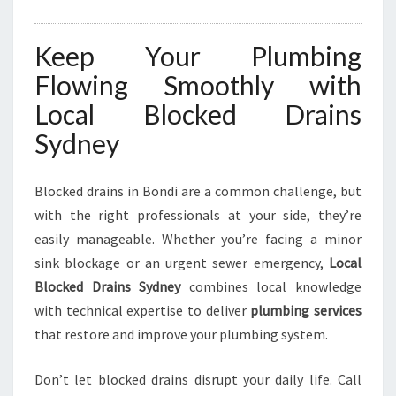
Keep Your Plumbing
Flowing Smoothly with
Local Blocked Drains
Sydney
Blocked drains in Bondi are a common challenge, but
with the right professionals at your side, they’re
easily manageable. Whether you’re facing a minor
sink blockage or an urgent sewer emergency,
Local
Blocked Drains Sydney
combines local knowledge
with technical expertise to deliver
plumbing services
that restore and improve your plumbing system.
Don’t let blocked drains disrupt your daily life. Call