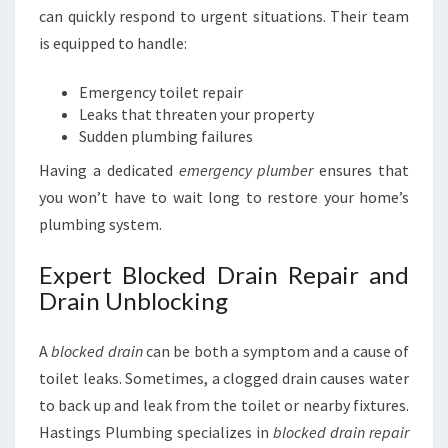
can quickly respond to urgent situations. Their team
is equipped to handle:
Emergency toilet repair
Leaks that threaten your property
Sudden plumbing failures
Having a dedicated
emergency plumber
ensures that
you won’t have to wait long to restore your home’s
plumbing system.
Expert Blocked Drain Repair and
Drain Unblocking
A
blocked drain
can be both a symptom and a cause of
toilet leaks. Sometimes, a clogged drain causes water
to back up and leak from the toilet or nearby fixtures.
Hastings Plumbing specializes in
blocked drain repair