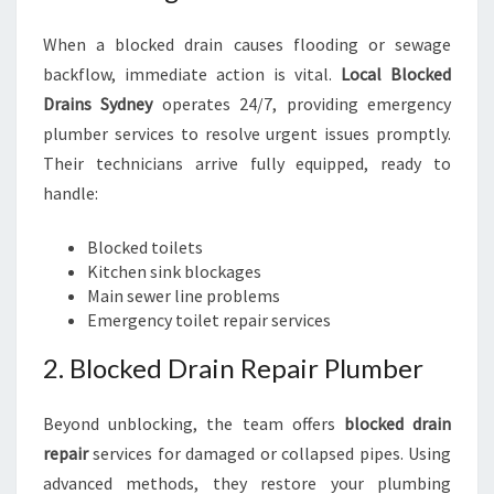
When a blocked drain causes flooding or sewage
backflow, immediate action is vital.
Local Blocked
Drains Sydney
operates 24/7, providing emergency
plumber services to resolve urgent issues promptly.
Their technicians arrive fully equipped, ready to
handle:
Blocked toilets
Kitchen sink blockages
Main sewer line problems
Emergency toilet repair services
2. Blocked Drain Repair Plumber
Beyond unblocking, the team offers
blocked drain
repair
services for damaged or collapsed pipes. Using
advanced methods, they restore your plumbing