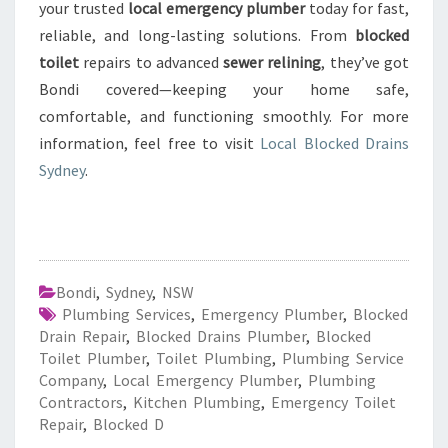
your trusted
local emergency plumber
today for fast,
reliable, and long-lasting solutions. From
blocked
toilet
repairs to advanced
sewer relining
, they’ve got
Bondi covered—keeping your home safe,
comfortable, and functioning smoothly. For more
information, feel free to visit
Local Blocked Drains
Sydney
.
Bondi
,
Sydney
,
NSW
Plumbing Services
,
Emergency Plumber
,
Blocked
Drain Repair
,
Blocked Drains Plumber
,
Blocked
Toilet Plumber
,
Toilet Plumbing
,
Plumbing Service
Company
,
Local Emergency Plumber
,
Plumbing
Contractors
,
Kitchen Plumbing
,
Emergency Toilet
Repair
,
Blocked D