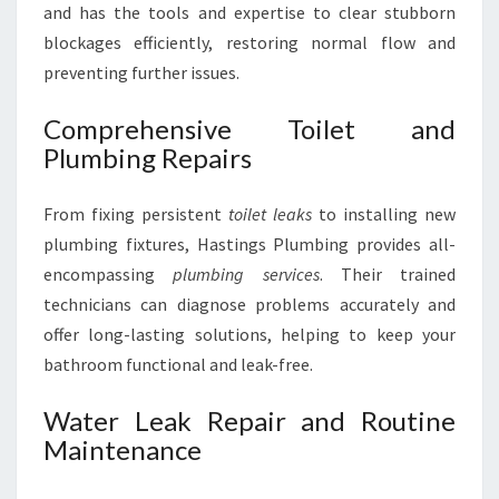
and has the tools and expertise to clear stubborn
blockages efficiently, restoring normal flow and
preventing further issues.
Comprehensive Toilet and
Plumbing Repairs
From fixing persistent
toilet leaks
to installing new
plumbing fixtures, Hastings Plumbing provides all-
encompassing
plumbing services
. Their trained
technicians can diagnose problems accurately and
offer long-lasting solutions, helping to keep your
bathroom functional and leak-free.
Water Leak Repair and Routine
Maintenance