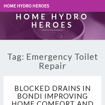
HOME HYDRO HEROES
HOME HYDRO
HEROES
Tag: Emergency Toilet
Repair
B
BLOCKED DRAINS IN
L
O
BONDI IMPROVING
C
HOME COMFORT AND
K