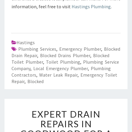
information, feel free to visit
Hastings Plumbing
.
Hastings
Plumbing Services
,
Emergency Plumber
,
Blocked
Drain Repair
,
Blocked Drains Plumber
,
Blocked
Toilet Plumber
,
Toilet Plumbing
,
Plumbing Service
Company
,
Local Emergency Plumber
,
Plumbing
Contractors
,
Water Leak Repair
,
Emergency Toilet
Repair
,
Blocked
E
EXPERT DRAIN
X
P
REPAIRS IN
E