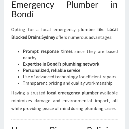
Emergency Plumber in
Bondi
Opting for a local emergency plumber like
Local
Blocked Drains Sydney
offers numerous advantages:
Prompt response times
since they are based
nearby
Expertise in Bondi’s plumbing network
Personalized, reliable service
Use of advanced technology for efficient repairs
Transparent pricing and quality workmanship
Having a trusted
local emergency plumber
available
minimizes damage and environmental impact, all
while providing peace of mind during plumbing crises.