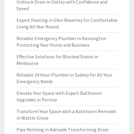
Unblock Drain in Oatley with Confidence and
Speed
Expert Heating in Glen Waverley for Comfortable
Living All Year Round
Reliable Emergency Plumber in Kensington
Protecting Your Home and Business
Effective Solutions for Blocked Drains in
Melbourne
Reliable 24 Hour Plumber in Sydney for All Your
Emergency Needs
Elevate Your Space with Expert Bathroom
Upgrades in Porirua
Transform Your Space with a Bathroom Remodel
in Wattle Grove
Pipe Relining in Adelaide Transforming Drain