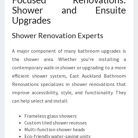
Shower and Ensuite
Upgrades
Shower Renovation Experts
A major component of many bathroom upgrades is
the shower area. Whether you're installing a
contemporary walk-in shower or upgrading to a more
efficient shower system, East Auckland Bathroom
Renovations specializes in shower renovations that
improve accessibility, style, and functionality. They
can help select and install:
Frameless glass showers
Custom tiled shower recesses
Multi-function shower heads
Eco-friendly water-saving units