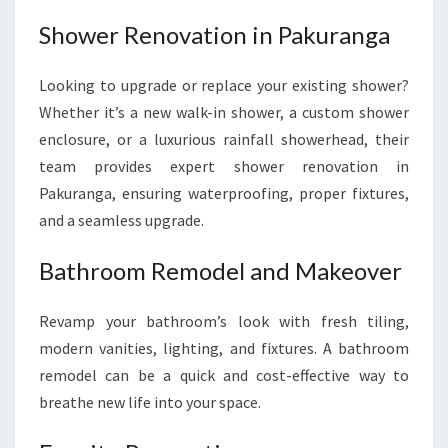
Shower Renovation in Pakuranga
Looking to upgrade or replace your existing shower?
Whether it’s a new walk-in shower, a custom shower
enclosure, or a luxurious rainfall showerhead, their
team provides expert shower renovation in
Pakuranga, ensuring waterproofing, proper fixtures,
and a seamless upgrade.
Bathroom Remodel and Makeover
Revamp your bathroom’s look with fresh tiling,
modern vanities, lighting, and fixtures. A bathroom
remodel can be a quick and cost-effective way to
breathe new life into your space.