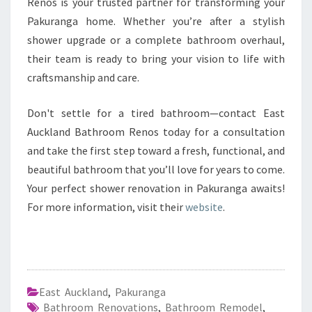
Renos is your trusted partner for transforming your
Pakuranga home. Whether you’re after a stylish
shower upgrade or a complete bathroom overhaul,
their team is ready to bring your vision to life with
craftsmanship and care.
Don't settle for a tired bathroom—contact East
Auckland Bathroom Renos today for a consultation
and take the first step toward a fresh, functional, and
beautiful bathroom that you’ll love for years to come.
Your perfect shower renovation in Pakuranga awaits!
For more information, visit their
website
.
East Auckland
,
Pakuranga
Bathroom Renovations
,
Bathroom Remodel
,