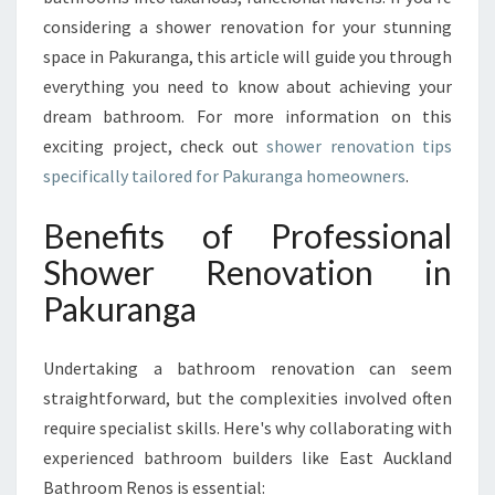
U
considering a shower renovation for your stunning
R
space in Pakuranga, this article will guide you through
A
N
everything you need to know about achieving your
G
dream bathroom. For more information on this
A
exciting project, check out
shower renovation tips
F
specifically tailored for Pakuranga homeowners
.
O
R
Benefits of Professional
S
T
Shower Renovation in
U
Pakuranga
N
N
I
Undertaking a bathroom renovation can seem
N
straightforward, but the complexities involved often
G
B
require specialist skills. Here's why collaborating with
A
experienced bathroom builders like East Auckland
T
Bathroom Renos is essential: