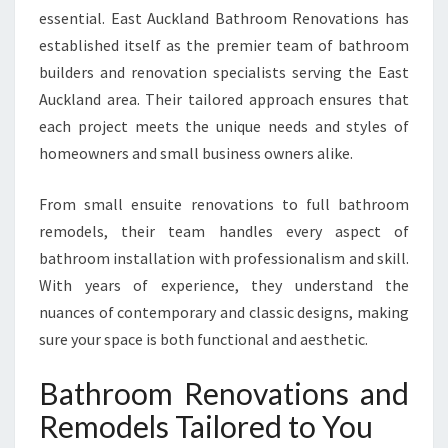
essential. East Auckland Bathroom Renovations has
E
A
established itself as the premier team of bathroom
S
builders and renovation specialists serving the East
T
Auckland area. Their tailored approach ensures that
A
each project meets the unique needs and styles of
U
C
homeowners and small business owners alike.
K
L
From small ensuite renovations to full bathroom
A
remodels, their team handles every aspect of
N
bathroom installation with professionalism and skill.
D
H
With years of experience, they understand the
O
nuances of contemporary and classic designs, making
M
sure your space is both functional and aesthetic.
E
S
Bathroom Renovations and
Remodels Tailored to You