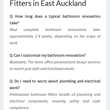
Fitters in East Auckland
Q: How long does a typical bathroom renovation
take?
Most complete bathroom renovations take
approximately 2-4 weeks, depending on the scope of
work.
Q: Can I customize my bathroom renovation?
Absolutely. The team offers personalized design services
to match your style and functional needs.
Q: Do I need to worry about plumbing and electrical
work?
Professional bathroom fitters handle all plumbing and
electrical components, ensuring safety and code
compliance.