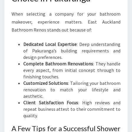
When selecting a company for your bathroom
makeover, experience matters. East Auckland
Bathroom Renos stands out because of:
Dedicated Local Expertise
: Deep understanding
of Pakuranga’s building requirements and
design preferences.
Complete Bathroom Renovations
: They handle
every aspect, from initial concept through to
finishing touches.
Customized Solutions
: Tailoring your bathroom
renovation to match your lifestyle and
aesthetic.
Client Satisfaction Focus
: High reviews and
repeat business attest to their commitment to
quality.
A Few Tips for a Successful Shower