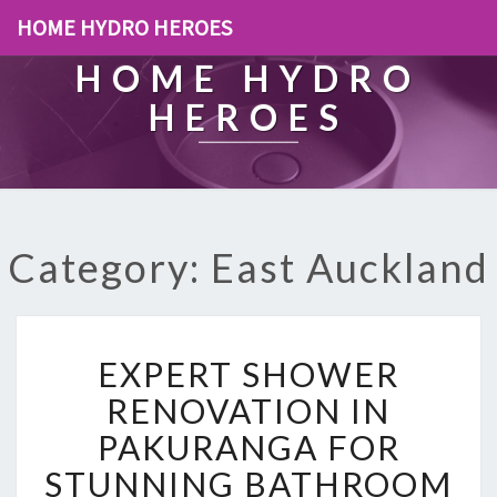
HOME HYDRO HEROES
HOME HYDRO
HEROES
Category: East Auckland
E
EXPERT SHOWER
X
P
RENOVATION IN
E
PAKURANGA FOR
R
T
STUNNING BATHROOM
S