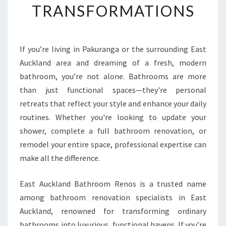
TRANSFORMATIONS
H
O
W
E
If you’re living in Pakuranga or the surrounding East
R
Auckland area and dreaming of a fresh, modern
R
E
bathroom, you’re not alone. Bathrooms are more
N
than just functional spaces—they're personal
O
retreats that reflect your style and enhance your daily
V
routines. Whether you're looking to update your
A
shower, complete a full bathroom renovation, or
T
I
remodel your entire space, professional expertise can
O
make all the difference.
N
I
East Auckland Bathroom Renos is a trusted name
N
among bathroom renovation specialists in East
P
A
Auckland, renowned for transforming ordinary
K
bathrooms into luxurious, functional havens. If you’re