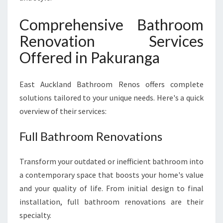
Comprehensive Bathroom
Renovation Services
Offered in Pakuranga
East Auckland Bathroom Renos offers complete
solutions tailored to your unique needs. Here's a quick
overview of their services:
Full Bathroom Renovations
Transform your outdated or inefficient bathroom into
a contemporary space that boosts your home's value
and your quality of life. From initial design to final
installation, full bathroom renovations are their
specialty.