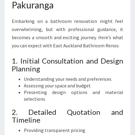
Pakuranga
Embarking on a bathroom renovation might feel
overwhelming, but with professional guidance, it
becomes a smooth and exciting journey. Here’s what
you can expect with East Auckland Bathroom Renos:
1. Initial Consultation and Design
Planning
Understanding your needs and preferences
Assessing your space and budget
Presenting design options and material
selections
2. Detailed Quotation and
Timeline
Providing transparent pricing