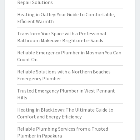
Repair Solutions
Heating in Oatley: Your Guide to Comfortable,
Efficient Warmth
Transform Your Space with a Professional
Bathroom Makeover Brighton-Le-Sands
Reliable Emergency Plumber in Mosman You Can
Count On
Reliable Solutions with a Northern Beaches
Emergency Plumber
Trusted Emergency Plumber in West Pennant
Hills
Heating in Blacktown: The Ultimate Guide to
Comfort and Energy Efficiency
Reliable Plumbing Services from a Trusted
Plumber in Papakura