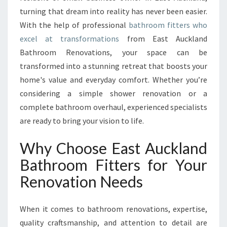
O
turning that dream into reality has never been easier.
M
With the help of professional
F
bathroom fitters who
I
excel at transformations
from East Auckland
T
Bathroom Renovations, your space can be
T
transformed into a stunning retreat that boosts your
E
home's value and everyday comfort. Whether you’re
R
S
considering a simple shower renovation or a
T
complete bathroom overhaul, experienced specialists
R
are ready to bring your vision to life.
A
N
Why Choose East Auckland
S
F
Bathroom Fitters for Your
O
Renovation Needs
R
M
I
When it comes to bathroom renovations, expertise,
N
quality craftsmanship, and attention to detail are
G