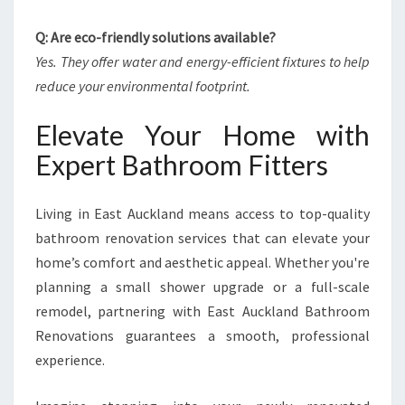
Q: Are eco-friendly solutions available?
Yes. They offer water and energy-efficient fixtures to help
reduce your environmental footprint.
Elevate Your Home with
Expert Bathroom Fitters
Living in East Auckland means access to top-quality
bathroom renovation services that can elevate your
home’s comfort and aesthetic appeal. Whether you're
planning a small shower upgrade or a full-scale
remodel, partnering with East Auckland Bathroom
Renovations guarantees a smooth, professional
experience.