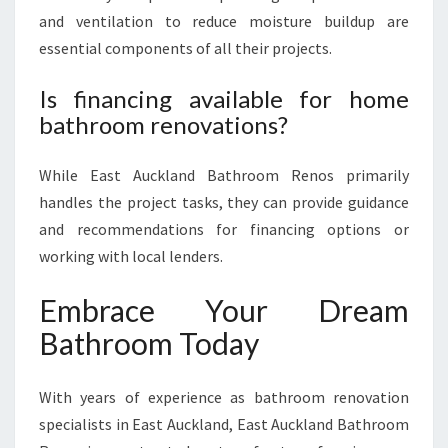
and ventilation to reduce moisture buildup are
essential components of all their projects.
Is financing available for home
bathroom renovations?
While East Auckland Bathroom Renos primarily
handles the project tasks, they can provide guidance
and recommendations for financing options or
working with local lenders.
Embrace Your Dream
Bathroom Today
With years of experience as bathroom renovation
specialists in East Auckland, East Auckland Bathroom