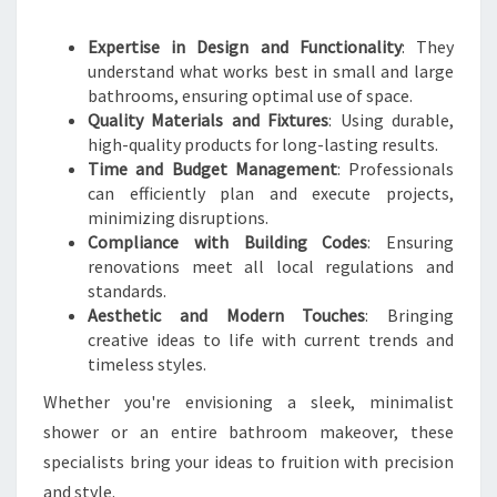
H
R
Expertise in Design and Functionality
: They
O
understand what works best in small and large
O
bathrooms, ensuring optimal use of space.
M
Quality Materials and Fixtures
: Using durable,
T
high-quality products for long-lasting results.
R
Time and Budget Management
: Professionals
A
can efficiently plan and execute projects,
N
minimizing disruptions.
S
Compliance with Building Codes
: Ensuring
F
renovations meet all local regulations and
O
standards.
R
Aesthetic and Modern Touches
: Bringing
M
creative ideas to life with current trends and
A
timeless styles.
T
I
Whether you're envisioning a sleek, minimalist
O
shower or an entire bathroom makeover, these
N
specialists bring your ideas to fruition with precision
S
and style.