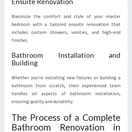
Ensuite Renovation
Maximize the comfort and style of your master
bedroom with a tailored ensuite renovation that
includes custom showers, vanities, and high-end
finishes.
Bathroom Installation and
Building
Whether you’re installing new fixtures or building a
bathroom from scratch, their experienced team
handles all aspects of bathroom installation,
ensuring quality and durability.
The Process of a Complete
Bathroom Renovation in