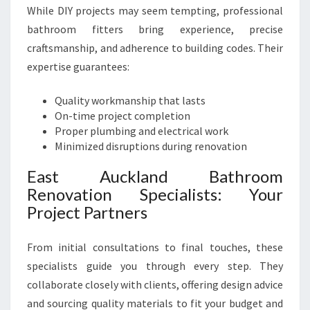
While DIY projects may seem tempting, professional
bathroom fitters bring experience, precise
craftsmanship, and adherence to building codes. Their
expertise guarantees:
Quality workmanship that lasts
On-time project completion
Proper plumbing and electrical work
Minimized disruptions during renovation
East Auckland Bathroom
Renovation Specialists: Your
Project Partners
From initial consultations to final touches, these
specialists guide you through every step. They
collaborate closely with clients, offering design advice
and sourcing quality materials to fit your budget and