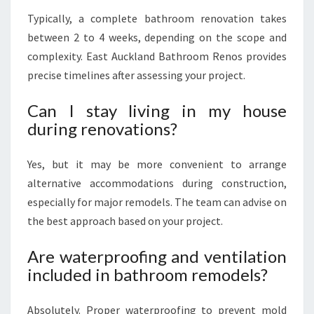
Typically, a complete bathroom renovation takes
between 2 to 4 weeks, depending on the scope and
complexity. East Auckland Bathroom Renos provides
precise timelines after assessing your project.
Can I stay living in my house
during renovations?
Yes, but it may be more convenient to arrange
alternative accommodations during construction,
especially for major remodels. The team can advise on
the best approach based on your project.
Are waterproofing and ventilation
included in bathroom remodels?
Absolutely. Proper waterproofing to prevent mold