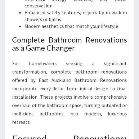
conservation
Enhanced safety features, especially in walk-in
showers or baths
Modern aesthetics that match your lifestyle
Complete Bathroom Renovations
as a Game Changer
For homeowners seeking a significant
transformation, complete bathroom renovations
offered by East Auckland Bathroom Renovations
incorporate every detail from initial design to final
installation. These projects involve a comprehensive
overhaul of the bathroom space, turning outdated or
inefficient bathrooms into modern, luxurious
retreats.
Focused Renovations: