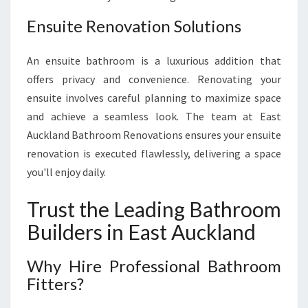
Ensuite Renovation Solutions
An ensuite bathroom is a luxurious addition that
offers privacy and convenience. Renovating your
ensuite involves careful planning to maximize space
and achieve a seamless look. The team at East
Auckland Bathroom Renovations ensures your ensuite
renovation is executed flawlessly, delivering a space
you'll enjoy daily.
Trust the Leading Bathroom
Builders in East Auckland
Why Hire Professional Bathroom
Fitters?