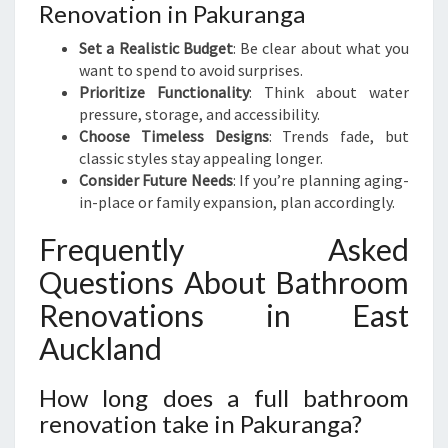
Renovation in Pakuranga
Set a Realistic Budget
: Be clear about what you
want to spend to avoid surprises.
Prioritize Functionality
: Think about water
pressure, storage, and accessibility.
Choose Timeless Designs
: Trends fade, but
classic styles stay appealing longer.
Consider Future Needs
: If you’re planning aging-
in-place or family expansion, plan accordingly.
Frequently Asked
Questions About Bathroom
Renovations in East
Auckland
How long does a full bathroom
renovation take in Pakuranga?