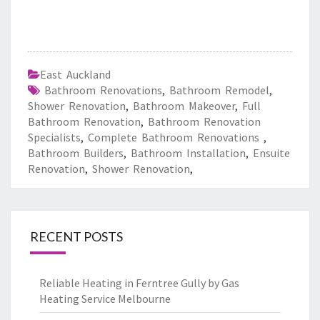
East Auckland
Bathroom Renovations
,
Bathroom Remodel
,
Shower Renovation
,
Bathroom Makeover
,
Full
Bathroom Renovation
,
Bathroom Renovation
Specialists
,
Complete Bathroom Renovations
,
Bathroom Builders
,
Bathroom Installation
,
Ensuite
Renovation
,
Shower Renovation
,
RECENT POSTS
Reliable Heating in Ferntree Gully by Gas
Heating Service Melbourne