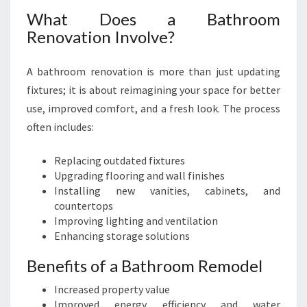
What Does a Bathroom
Renovation Involve?
A bathroom renovation is more than just updating
fixtures; it is about reimagining your space for better
use, improved comfort, and a fresh look. The process
often includes:
Replacing outdated fixtures
Upgrading flooring and wall finishes
Installing new vanities, cabinets, and
countertops
Improving lighting and ventilation
Enhancing storage solutions
Benefits of a Bathroom Remodel
Increased property value
Improved energy efficiency and water