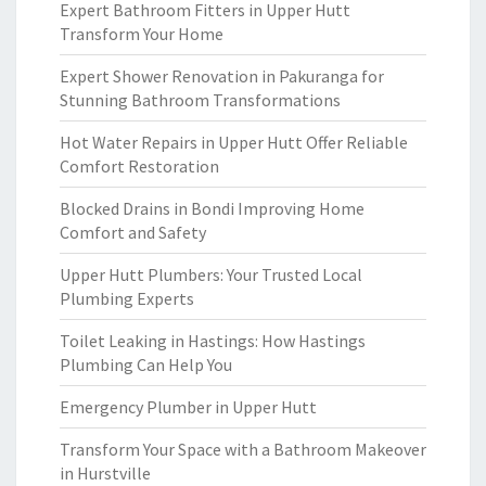
Expert Bathroom Fitters in Upper Hutt
Transform Your Home
Expert Shower Renovation in Pakuranga for
Stunning Bathroom Transformations
Hot Water Repairs in Upper Hutt Offer Reliable
Comfort Restoration
Blocked Drains in Bondi Improving Home
Comfort and Safety
Upper Hutt Plumbers: Your Trusted Local
Plumbing Experts
Toilet Leaking in Hastings: How Hastings
Plumbing Can Help You
Emergency Plumber in Upper Hutt
Transform Your Space with a Bathroom Makeover
in Hurstville