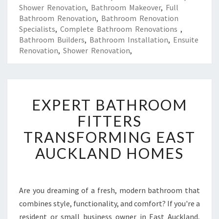
Shower Renovation
,
Bathroom Makeover
,
Full
Bathroom Renovation
,
Bathroom Renovation
Specialists
,
Complete Bathroom Renovations
,
Bathroom Builders
,
Bathroom Installation
,
Ensuite
Renovation
,
Shower Renovation
,
E
EXPERT BATHROOM
X
P
FITTERS
E
TRANSFORMING EAST
R
T
AUCKLAND HOMES
B
A
T
H
Are you dreaming of a fresh, modern bathroom that
R
combines style, functionality, and comfort? If you're a
O
resident or small business owner in East Auckland,