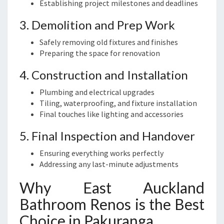
Establishing project milestones and deadlines
3. Demolition and Prep Work
Safely removing old fixtures and finishes
Preparing the space for renovation
4. Construction and Installation
Plumbing and electrical upgrades
Tiling, waterproofing, and fixture installation
Final touches like lighting and accessories
5. Final Inspection and Handover
Ensuring everything works perfectly
Addressing any last-minute adjustments
Why East Auckland
Bathroom Renos is the Best
Choice in Pakuranga