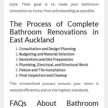
style. Their goal is to make your bathroom
renovation as stress-free and rewarding as possible.
The Process of Complete
Bathroom Renovations in
East Auckland
Consultation and Design Planning
Budgeting and Material Selection
Demolition and Site Preparation
Plumbing, Electrical, and Structural Work
Fixture and Tile Installation
Final Inspection and Cleanup
This streamlined process ensures your vision is
realized efficiently and to the highest standards.
FAQs About Bathroom