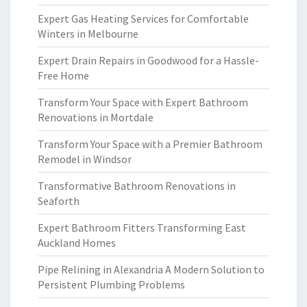
Expert Gas Heating Services for Comfortable
Winters in Melbourne
Expert Drain Repairs in Goodwood for a Hassle-
Free Home
Transform Your Space with Expert Bathroom
Renovations in Mortdale
Transform Your Space with a Premier Bathroom
Remodel in Windsor
Transformative Bathroom Renovations in
Seaforth
Expert Bathroom Fitters Transforming East
Auckland Homes
Pipe Relining in Alexandria A Modern Solution to
Persistent Plumbing Problems