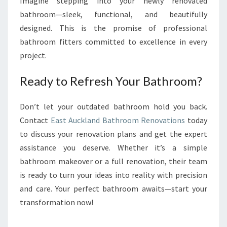
Imagine stepping into your newly renovated
bathroom—sleek, functional, and beautifully
designed. This is the promise of professional
bathroom fitters committed to excellence in every
project.
Ready to Refresh Your Bathroom?
Don’t let your outdated bathroom hold you back.
Contact
East Auckland Bathroom Renovations
today
to discuss your renovation plans and get the expert
assistance you deserve. Whether it’s a simple
bathroom makeover or a full renovation, their team
is ready to turn your ideas into reality with precision
and care. Your perfect bathroom awaits—start your
transformation now!