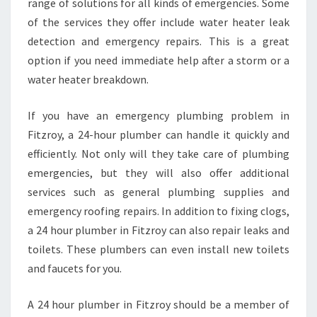
range of solutions for all kinds of emergencies. Some
of the services they offer include water heater leak
detection and emergency repairs. This is a great
option if you need immediate help after a storm or a
water heater breakdown.
If you have an emergency plumbing problem in
Fitzroy, a 24-hour plumber can handle it quickly and
efficiently. Not only will they take care of plumbing
emergencies, but they will also offer additional
services such as general plumbing supplies and
emergency roofing repairs. In addition to fixing clogs,
a 24 hour plumber in Fitzroy can also repair leaks and
toilets. These plumbers can even install new toilets
and faucets for you.
A 24 hour plumber in Fitzroy should be a member of