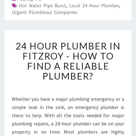
Hot Water Pipe Burst
,
Local 24 Hour Plumber
,
Urgent Plumbhour Companies
2
24 HOUR PLUMBER IN
4
H
FITZROY - HOW TO
O
FIND A RELIABLE
U
R
PLUMBER?
P
L
U
M
Whether you have a major plumbing emergency or a
B
simple leak in the sink, an emergency plumber is
E
there to help. With all the tools needed for major
R
plumbing repairs, a 24-hour plumber can be on your
I
property in no time. Most plumbers are highly
N