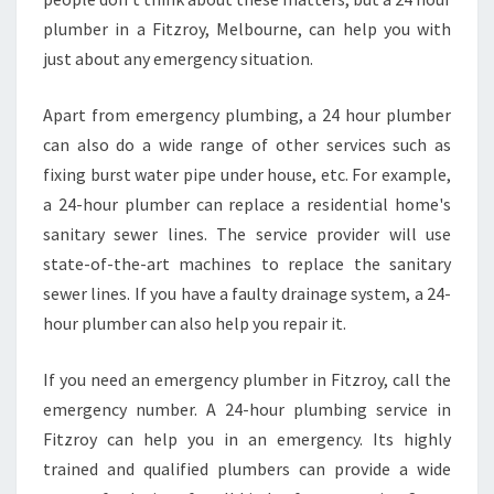
plumber in a Fitzroy, Melbourne, can help you with
just about any emergency situation.
Apart from emergency plumbing, a 24 hour plumber
can also do a wide range of other services such as
fixing burst water pipe under house, etc. For example,
a 24-hour plumber can replace a residential home's
sanitary sewer lines. The service provider will use
state-of-the-art machines to replace the sanitary
sewer lines. If you have a faulty drainage system, a 24-
hour plumber can also help you repair it.
If you need an emergency plumber in Fitzroy, call the
emergency number. A 24-hour plumbing service in
Fitzroy can help you in an emergency. Its highly
trained and qualified plumbers can provide a wide