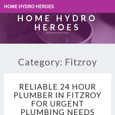
HOME HYDRO HEROES
HOME HYDRO
HEROES
Category: Fitzroy
R
RELIABLE 24 HOUR
E
L
PLUMBER IN FITZROY
I
FOR URGENT
A
B
PLUMBING NEEDS
L