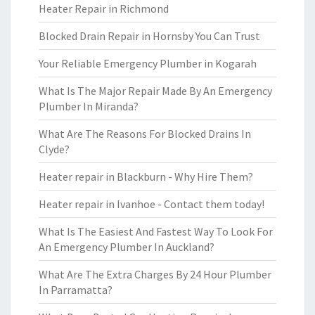
Heater Repair in Richmond
Blocked Drain Repair in Hornsby You Can Trust
Your Reliable Emergency Plumber in Kogarah
What Is The Major Repair Made By An Emergency
Plumber In Miranda?
What Are The Reasons For Blocked Drains In
Clyde?
Heater repair in Blackburn - Why Hire Them?
Heater repair in Ivanhoe - Contact them today!
What Is The Easiest And Fastest Way To Look For
An Emergency Plumber In Auckland?
What Are The Extra Charges By 24 Hour Plumber
In Parramatta?