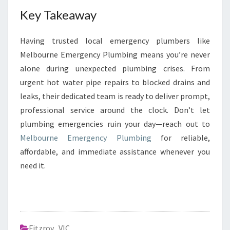
Key Takeaway
Having trusted local emergency plumbers like
Melbourne Emergency Plumbing means you’re never
alone during unexpected plumbing crises. From
urgent hot water pipe repairs to blocked drains and
leaks, their dedicated team is ready to deliver prompt,
professional service around the clock. Don’t let
plumbing emergencies ruin your day—reach out to
Melbourne Emergency Plumbing
for reliable,
affordable, and immediate assistance whenever you
need it.
Fitzroy
,
VIC