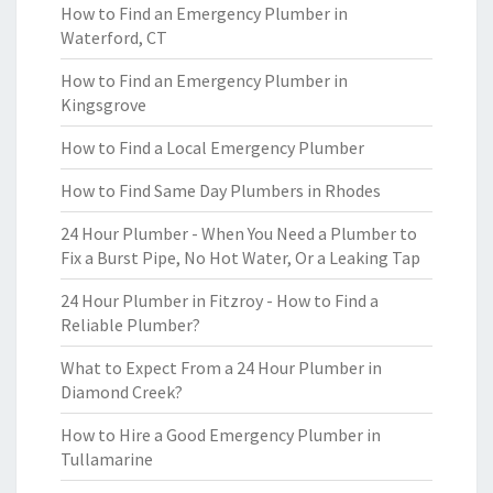
How to Find an Emergency Plumber in
Waterford, CT
How to Find an Emergency Plumber in
Kingsgrove
How to Find a Local Emergency Plumber
How to Find Same Day Plumbers in Rhodes
24 Hour Plumber - When You Need a Plumber to
Fix a Burst Pipe, No Hot Water, Or a Leaking Tap
24 Hour Plumber in Fitzroy - How to Find a
Reliable Plumber?
What to Expect From a 24 Hour Plumber in
Diamond Creek?
How to Hire a Good Emergency Plumber in
Tullamarine