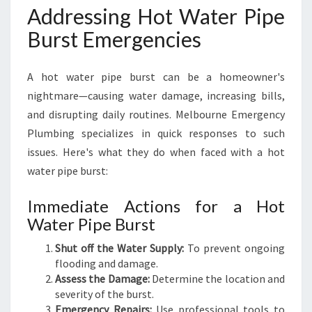
Addressing Hot Water Pipe
Burst Emergencies
A hot water pipe burst can be a homeowner's
nightmare—causing water damage, increasing bills,
and disrupting daily routines. Melbourne Emergency
Plumbing specializes in quick responses to such
issues. Here's what they do when faced with a hot
water pipe burst:
Immediate Actions for a Hot
Water Pipe Burst
Shut off the Water Supply:
To prevent ongoing
flooding and damage.
Assess the Damage:
Determine the location and
severity of the burst.
Emergency Repairs:
Use professional tools to