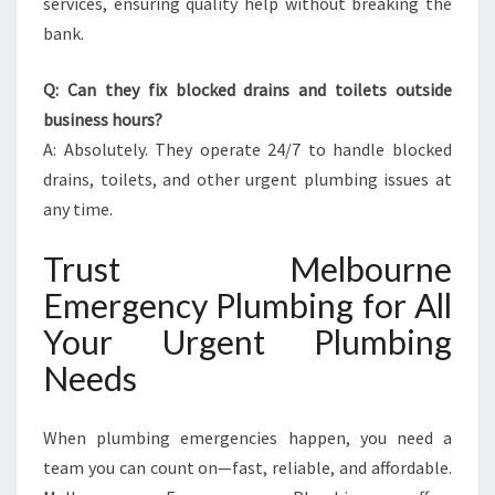
services, ensuring quality help without breaking the
bank.
Q: Can they fix blocked drains and toilets outside
business hours?
A: Absolutely. They operate 24/7 to handle blocked
drains, toilets, and other urgent plumbing issues at
any time.
Trust Melbourne
Emergency Plumbing for All
Your Urgent Plumbing
Needs
When plumbing emergencies happen, you need a
team you can count on—fast, reliable, and affordable.