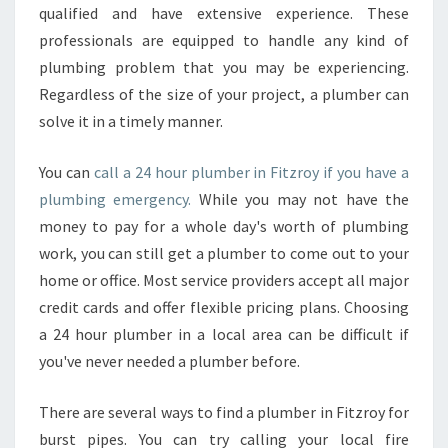
F
qualified and have extensive experience. These
I
professionals are equipped to handle any kind of
T
plumbing problem that you may be experiencing.
Z
Regardless of the size of your project, a plumber can
R
O
solve it in a timely manner.
Y
-
You can
call a 24 hour plumber in Fitzroy if you have a
H
plumbing emergency.
While you may not have the
O
money to pay for a whole day's worth of plumbing
W
T
work, you can still get a plumber to come out to your
O
home or office. Most service providers accept all major
F
credit cards and offer flexible pricing plans. Choosing
I
a 24 hour plumber in a local area can be difficult if
N
D
you've never needed a plumber before.
A
R
There are several ways to find a plumber in Fitzroy for
E
burst pipes. You can try calling your local fire