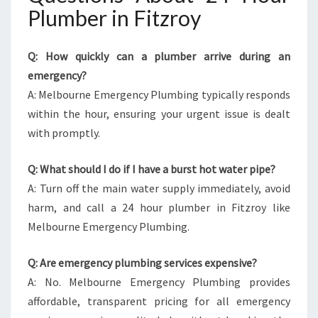
Plumber in Fitzroy
Q: How quickly can a plumber arrive during an
emergency?
A: Melbourne Emergency Plumbing typically responds
within the hour, ensuring your urgent issue is dealt
with promptly.
Q: What should I do if I have a burst hot water pipe?
A: Turn off the main water supply immediately, avoid
harm, and call a 24 hour plumber in Fitzroy like
Melbourne Emergency Plumbing.
Q: Are emergency plumbing services expensive?
A: No. Melbourne Emergency Plumbing provides
affordable, transparent pricing for all emergency