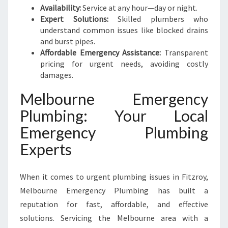
N
Availability:
Service at any hour—day or night.
E
Expert Solutions:
Skilled plumbers who
E
understand common issues like blocked drains
D
and burst pipes.
S
Affordable Emergency Assistance:
Transparent
pricing for urgent needs, avoiding costly
damages.
Melbourne Emergency
Plumbing: Your Local
Emergency Plumbing
Experts
When it comes to urgent plumbing issues in Fitzroy,
Melbourne Emergency Plumbing has built a
reputation for fast, affordable, and effective
solutions. Servicing the Melbourne area with a