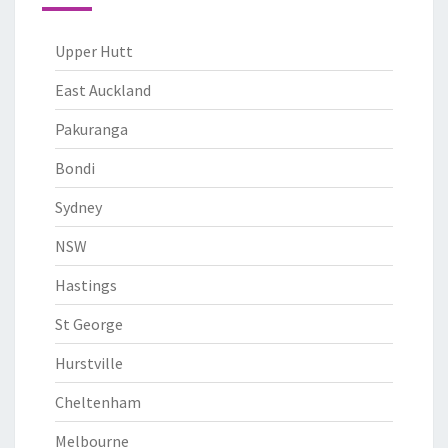
Upper Hutt
East Auckland
Pakuranga
Bondi
Sydney
NSW
Hastings
St George
Hurstville
Cheltenham
Melbourne