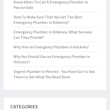
Know When To Call A Emergency Plumber in
Pascoe Vale
How To Make Sure That You Get The Best
Emergency Plumber In Kilkenny?
Emergency Plumber in Kilkenny: What Services
Can They Provide?
Why Hire an Emergency Plumber in Hackney?
Why You Should Use an Emergency Plumber in
Hillcrest?
Urgent Plumber in Penrith - You Have Got to See
Them to Get What You Need Done
CATEGORIES