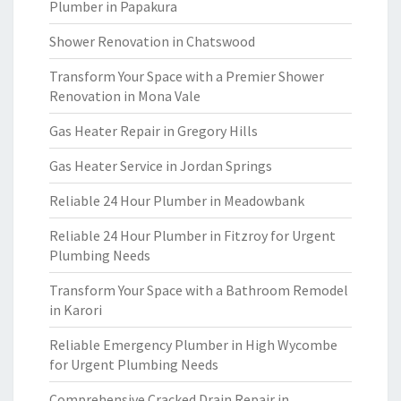
Plumber in Papakura
Shower Renovation in Chatswood
Transform Your Space with a Premier Shower
Renovation in Mona Vale
Gas Heater Repair in Gregory Hills
Gas Heater Service in Jordan Springs
Reliable 24 Hour Plumber in Meadowbank
Reliable 24 Hour Plumber in Fitzroy for Urgent
Plumbing Needs
Transform Your Space with a Bathroom Remodel
in Karori
Reliable Emergency Plumber in High Wycombe
for Urgent Plumbing Needs
Comprehensive Cracked Drain Repair in