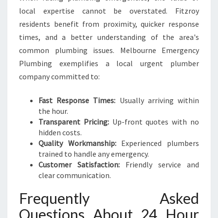
local expertise cannot be overstated. Fitzroy
residents benefit from proximity, quicker response
times, and a better understanding of the area's
common plumbing issues. Melbourne Emergency
Plumbing exemplifies a local urgent plumber
company committed to:
Fast Response Times:
Usually arriving within
the hour.
Transparent Pricing:
Up-front quotes with no
hidden costs.
Quality Workmanship:
Experienced plumbers
trained to handle any emergency.
Customer Satisfaction:
Friendly service and
clear communication.
Frequently Asked
Questions About 24 Hour