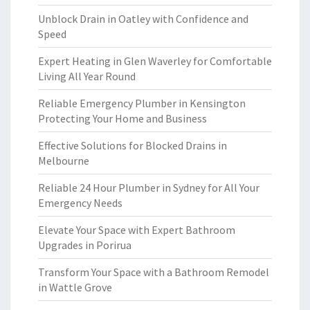
Unblock Drain in Oatley with Confidence and
Speed
Expert Heating in Glen Waverley for Comfortable
Living All Year Round
Reliable Emergency Plumber in Kensington
Protecting Your Home and Business
Effective Solutions for Blocked Drains in
Melbourne
Reliable 24 Hour Plumber in Sydney for All Your
Emergency Needs
Elevate Your Space with Expert Bathroom
Upgrades in Porirua
Transform Your Space with a Bathroom Remodel
in Wattle Grove