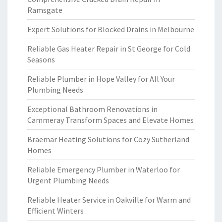
Ramsgate
Expert Solutions for Blocked Drains in Melbourne
Reliable Gas Heater Repair in St George for Cold
Seasons
Reliable Plumber in Hope Valley for All Your
Plumbing Needs
Exceptional Bathroom Renovations in
Cammeray Transform Spaces and Elevate Homes
Braemar Heating Solutions for Cozy Sutherland
Homes
Reliable Emergency Plumber in Waterloo for
Urgent Plumbing Needs
Reliable Heater Service in Oakville for Warm and
Efficient Winters