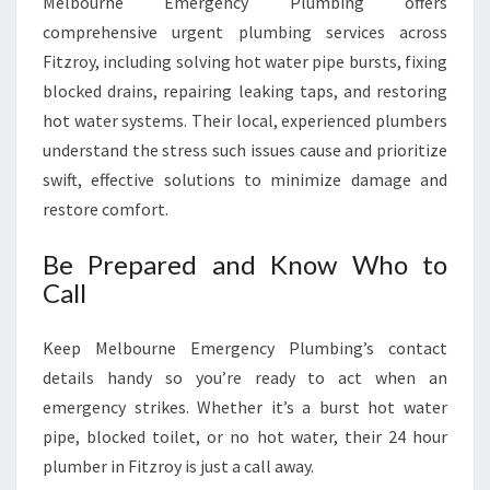
Melbourne Emergency Plumbing offers
comprehensive urgent plumbing services across
Fitzroy, including solving hot water pipe bursts, fixing
blocked drains, repairing leaking taps, and restoring
hot water systems. Their local, experienced plumbers
understand the stress such issues cause and prioritize
swift, effective solutions to minimize damage and
restore comfort.
Be Prepared and Know Who to
Call
Keep Melbourne Emergency Plumbing’s contact
details handy so you’re ready to act when an
emergency strikes. Whether it’s a burst hot water
pipe, blocked toilet, or no hot water, their 24 hour
plumber in Fitzroy is just a call away.