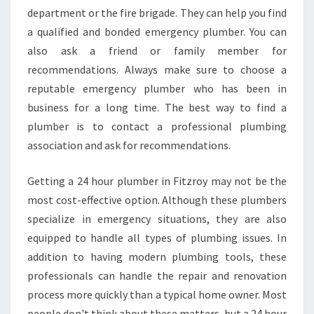
L
department or the fire brigade. They can help you find
I
A
a qualified and bonded emergency plumber. You can
B
also ask a friend or family member for
L
recommendations. Always make sure to choose a
E
reputable emergency plumber who has been in
P
business for a long time. The best way to find a
L
U
plumber is to contact a professional plumbing
M
association and ask for recommendations.
B
E
Getting a 24 hour plumber in Fitzroy may not be the
R
most cost-effective option. Although these plumbers
?
specialize in emergency situations, they are also
equipped to handle all types of plumbing issues. In
addition to having modern plumbing tools, these
professionals can handle the repair and renovation
process more quickly than a typical home owner. Most
people don't think about these matters, but a 24 hour