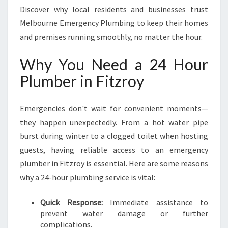
R
Discover why local residents and businesses trust
O
Melbourne Emergency Plumbing to keep their homes
Y
and premises running smoothly, no matter the hour.
F
O
Why You Need a 24 Hour
R
U
Plumber in Fitzroy
R
G
E
Emergencies don't wait for convenient moments—
N
they happen unexpectedly. From a hot water pipe
T
burst during winter to a clogged toilet when hosting
P
guests, having reliable access to an emergency
L
U
plumber in Fitzroy is essential. Here are some reasons
M
why a 24-hour plumbing service is vital:
B
I
Quick Response:
Immediate assistance to
N
prevent water damage or further
G
complications.