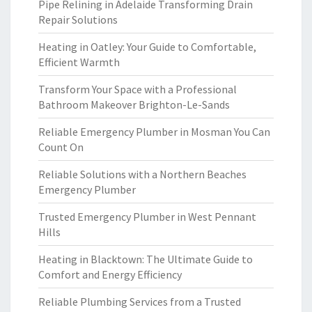
Pipe Relining in Adelaide Transforming Drain
Repair Solutions
Heating in Oatley: Your Guide to Comfortable,
Efficient Warmth
Transform Your Space with a Professional
Bathroom Makeover Brighton-Le-Sands
Reliable Emergency Plumber in Mosman You Can
Count On
Reliable Solutions with a Northern Beaches
Emergency Plumber
Trusted Emergency Plumber in West Pennant
Hills
Heating in Blacktown: The Ultimate Guide to
Comfort and Energy Efficiency
Reliable Plumbing Services from a Trusted