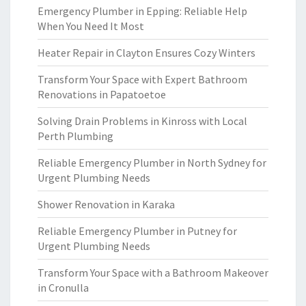
Emergency Plumber in Epping: Reliable Help
When You Need It Most
Heater Repair in Clayton Ensures Cozy Winters
Transform Your Space with Expert Bathroom
Renovations in Papatoetoe
Solving Drain Problems in Kinross with Local
Perth Plumbing
Reliable Emergency Plumber in North Sydney for
Urgent Plumbing Needs
Shower Renovation in Karaka
Reliable Emergency Plumber in Putney for
Urgent Plumbing Needs
Transform Your Space with a Bathroom Makeover
in Cronulla