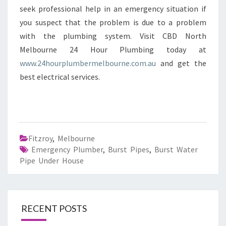
seek professional help in an emergency situation if
you suspect that the problem is due to a problem
with the plumbing system. Visit CBD North
Melbourne 24 Hour Plumbing today at
www.24hourplumbermelbourne.com.au
and get the
best electrical services.
Fitzroy
,
Melbourne
Emergency Plumber
,
Burst Pipes
,
Burst Water
Pipe Under House
RECENT POSTS