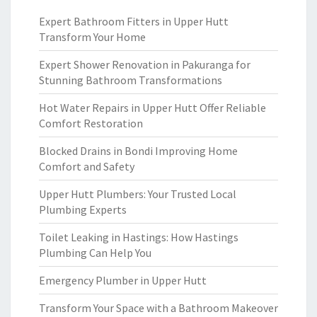
Expert Bathroom Fitters in Upper Hutt
Transform Your Home
Expert Shower Renovation in Pakuranga for
Stunning Bathroom Transformations
Hot Water Repairs in Upper Hutt Offer Reliable
Comfort Restoration
Blocked Drains in Bondi Improving Home
Comfort and Safety
Upper Hutt Plumbers: Your Trusted Local
Plumbing Experts
Toilet Leaking in Hastings: How Hastings
Plumbing Can Help You
Emergency Plumber in Upper Hutt
Transform Your Space with a Bathroom Makeover