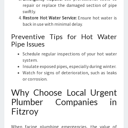
repair or replace the damaged section of pipe
swiftly.
Restore Hot Water Service:
Ensure hot water is
back in use with minimal delay.
Preventive Tips for Hot Water
Pipe Issues
Schedule regular inspections of your hot water
system.
Insulate exposed pipes, especially during winter.
Watch for signs of deterioration, such as leaks
or corrosion.
Why Choose Local Urgent
Plumber Companies in
Fitzroy
When facing plumbing emergencies, the value of