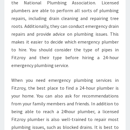
the National Plumbing Association. Licensed
plumbers are able to perform all sorts of plumbing
repairs, including drain cleaning and repairing tree
roots. Additionally, they can conduct emergency drain
repairs and provide advice on plumbing issues. This
makes it easier to decide which emergency plumber
to hire. You should consider the type of pipes in
Fitzroy and their type before hiring a 24-hour
emergency plumbing service.
When you need emergency plumbing services in
Fitzroy, the best place to find a 24-hour plumber is
your home. You can also ask for recommendations
from your family members and friends. In addition to
being able to reach a 24hour plumber, a licensed
Fitzroy plumber is also well-trained to repair most
plumbing issues, such as blocked drains. It is best to