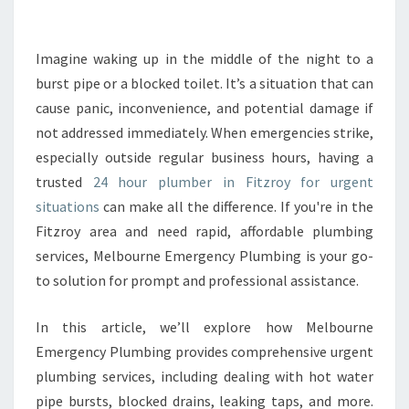
E
2
4
Imagine waking up in the middle of the night to a
H
burst pipe or a blocked toilet. It’s a situation that can
O
cause panic, inconvenience, and potential damage if
U
not addressed immediately. When emergencies strike,
R
especially outside regular business hours, having a
P
L
trusted
24 hour plumber in Fitzroy for urgent
U
situations
can make all the difference. If you're in the
M
Fitzroy area and need rapid, affordable plumbing
B
services, Melbourne Emergency Plumbing is your go-
E
R
to solution for prompt and professional assistance.
I
N
In this article, we’ll explore how Melbourne
F
Emergency Plumbing provides comprehensive urgent
I
plumbing services, including dealing with hot water
T
Z
pipe bursts, blocked drains, leaking taps, and more.