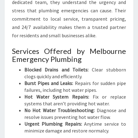
dedicated team, they understand the urgency and
stress that plumbing emergencies can cause. Their
commitment to local service, transparent pricing,
and 24/7 availability makes them a trusted partner
for residents and small businesses alike.
Services Offered by Melbourne
Emergency Plumbing
Blocked Drains and Toilets:
Clear stubborn
clogs quickly and efficiently.
Burst Pipes and Leaks:
Repairs for sudden pipe
failures, including hot water pipes.
Hot Water System Repairs:
Fix or replace
systems that aren’t providing hot water.
No Hot Water Troubleshooting:
Diagnose and
resolve issues preventing hot water flow.
Urgent Plumbing Repairs:
Anytime service to
minimize damage and restore normalcy.