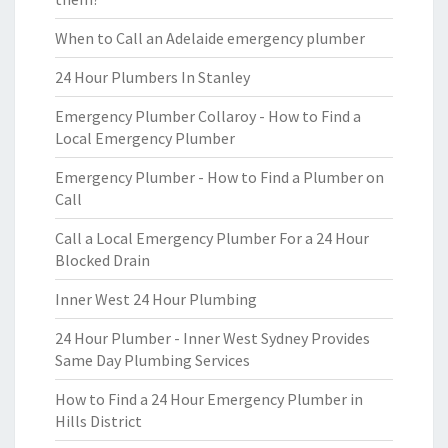
When to Call an Adelaide emergency plumber
24 Hour Plumbers In Stanley
Emergency Plumber Collaroy - How to Find a
Local Emergency Plumber
Emergency Plumber - How to Find a Plumber on
Call
Call a Local Emergency Plumber For a 24 Hour
Blocked Drain
Inner West 24 Hour Plumbing
24 Hour Plumber - Inner West Sydney Provides
Same Day Plumbing Services
How to Find a 24 Hour Emergency Plumber in
Hills District