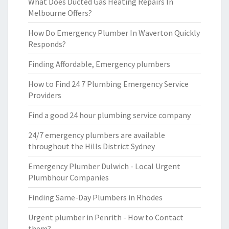
What Does Ducted Gas Heating Repairs In
Melbourne Offers?
How Do Emergency Plumber In Waverton Quickly
Responds?
Finding Affordable, Emergency plumbers
How to Find 24 7 Plumbing Emergency Service
Providers
Find a good 24 hour plumbing service company
24/7 emergency plumbers are available
throughout the Hills District Sydney
Emergency Plumber Dulwich - Local Urgent
Plumbhour Companies
Finding Same-Day Plumbers in Rhodes
Urgent plumber in Penrith - How to Contact
them?