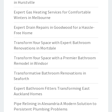
in Hurstville
Expert Gas Heating Services for Comfortable
Winters in Melbourne
Expert Drain Repairs in Goodwood for a Hassle-
Free Home
Transform Your Space with Expert Bathroom
Renovations in Mortdale
Transform Your Space with a Premier Bathroom
Remodel in Windsor
Transformative Bathroom Renovations in
Seaforth
Expert Bathroom Fitters Transforming East
Auckland Homes
Pipe Relining in Alexandria A Modern Solution to
Persistent Plumbing Problems