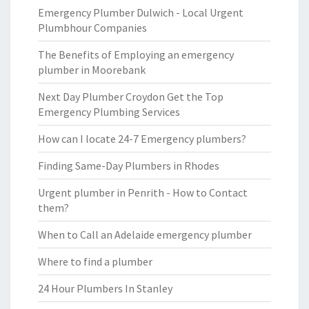
Emergency Plumber Dulwich - Local Urgent
Plumbhour Companies
The Benefits of Employing an emergency
plumber in Moorebank
Next Day Plumber Croydon Get the Top
Emergency Plumbing Services
How can I locate 24-7 Emergency plumbers?
Finding Same-Day Plumbers in Rhodes
Urgent plumber in Penrith - How to Contact
them?
When to Call an Adelaide emergency plumber
Where to find a plumber
24 Hour Plumbers In Stanley