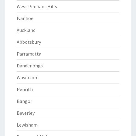
West Pennant Hills
Ivanhoe
Auckland
Abbotsbury
Parramatta
Dandenongs
Waverton
Penrith
Bangor
Beverley
Lewisham