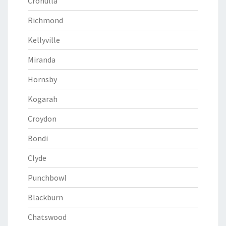
Cronulla
Richmond
Kellyville
Miranda
Hornsby
Kogarah
Croydon
Bondi
Clyde
Punchbowl
Blackburn
Chatswood