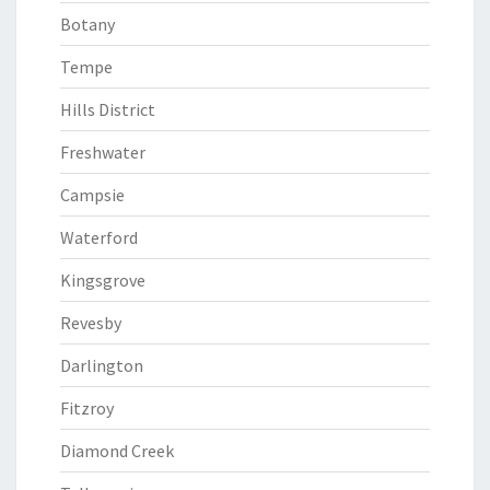
Botany
Tempe
Hills District
Freshwater
Campsie
Waterford
Kingsgrove
Revesby
Darlington
Fitzroy
Diamond Creek