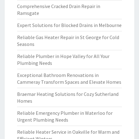
Comprehensive Cracked Drain Repair in
Ramsgate
Expert Solutions for Blocked Drains in Melbourne
Reliable Gas Heater Repair in St George for Cold
Seasons
Reliable Plumber in Hope Valley for All Your
Plumbing Needs
Exceptional Bathroom Renovations in
Cammeray Transform Spaces and Elevate Homes
Braemar Heating Solutions for Cozy Sutherland
Homes
Reliable Emergency Plumber in Waterloo for
Urgent Plumbing Needs
Reliable Heater Service in Oakville for Warm and
Efficient Winters