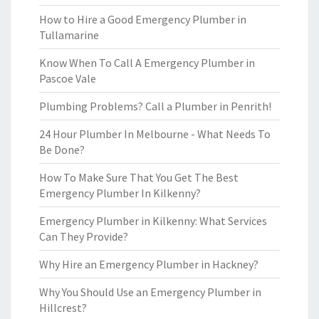
How to Hire a Good Emergency Plumber in
Tullamarine
Know When To Call A Emergency Plumber in
Pascoe Vale
Plumbing Problems? Call a Plumber in Penrith!
24 Hour Plumber In Melbourne - What Needs To
Be Done?
How To Make Sure That You Get The Best
Emergency Plumber In Kilkenny?
Emergency Plumber in Kilkenny: What Services
Can They Provide?
Why Hire an Emergency Plumber in Hackney?
Why You Should Use an Emergency Plumber in
Hillcrest?