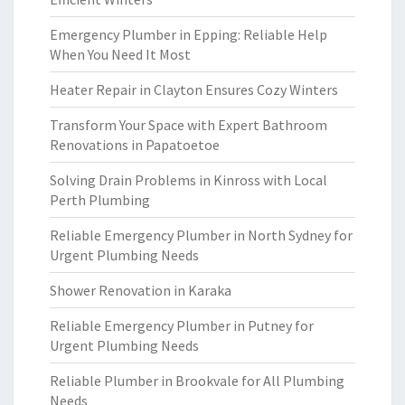
Emergency Plumber in Epping: Reliable Help
When You Need It Most
Heater Repair in Clayton Ensures Cozy Winters
Transform Your Space with Expert Bathroom
Renovations in Papatoetoe
Solving Drain Problems in Kinross with Local
Perth Plumbing
Reliable Emergency Plumber in North Sydney for
Urgent Plumbing Needs
Shower Renovation in Karaka
Reliable Emergency Plumber in Putney for
Urgent Plumbing Needs
Reliable Plumber in Brookvale for All Plumbing
Needs