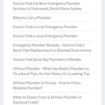
How to Find the Best Emergency Plumber
Services in Chatswood, North Shore Sydney
When to Call a Plumber
How to Find a Local Emergency Plumber
How to Find a Local Emergency Plumber
Emergency Plumber Revesby - How to Find a
Burst Pipe Replacement or Blocked Drain Service
How to Find Same Day Plumbers in Rhodes
24 Hour Plumber - When You Need a Plumber to
Fix a Burst Pipe, No Hot Water, Or a Leaking Tap
24 Hour Plumber in Fitzroy - How to Find a
Reliable Plumber?
What to Expect From a 24 Hour Plumber in
Diamond Creek?