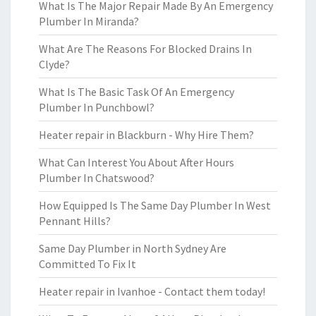
What Is The Major Repair Made By An Emergency
Plumber In Miranda?
What Are The Reasons For Blocked Drains In
Clyde?
What Is The Basic Task Of An Emergency
Plumber In Punchbowl?
Heater repair in Blackburn - Why Hire Them?
What Can Interest You About After Hours
Plumber In Chatswood?
How Equipped Is The Same Day Plumber In West
Pennant Hills?
Same Day Plumber in North Sydney Are
Committed To Fix It
Heater repair in Ivanhoe - Contact them today!