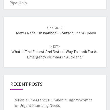
Pipe Help
Post
PREVIOUS
navigation
Heater Repair In Ivanhoe - Contact Them Today!
NEXT
What Is The Easiest And Fastest Way To Look For An
Emergency Plumber In Auckland?
RECENT POSTS
Reliable Emergency Plumber in High Wycombe
for Urgent Plumbing Needs