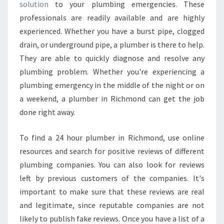
S
solution
to your plumbing emergencies. These
E
professionals are readily available and are highly
E
experienced. Whether you have a burst pipe, clogged
A
drain, or underground pipe, a plumber is there to help.
B
O
They are able to quickly diagnose and resolve any
U
plumbing problem. Whether you're experiencing a
T
plumbing emergency in the middle of the night or on
2
a weekend, a plumber in Richmond can get the job
4
H
done right away.
O
U
To find a 24 hour plumber in Richmond, use online
R
resources and search for positive reviews of different
P
plumbing companies. You can also look for reviews
L
U
left by previous customers of the companies. It's
M
important to make sure that these reviews are real
B
and legitimate, since reputable companies are not
E
likely to publish fake reviews. Once you have a list of a
R