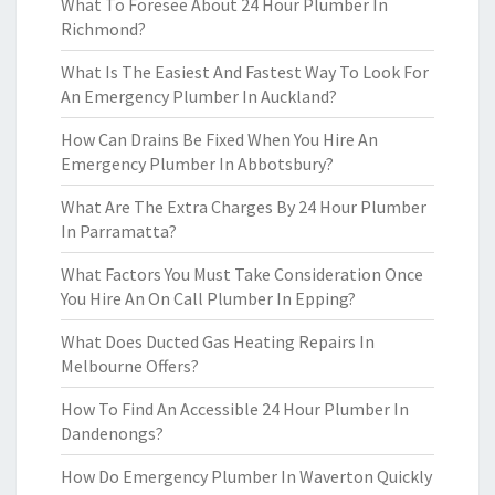
What To Foresee About 24 Hour Plumber In
Richmond?
What Is The Easiest And Fastest Way To Look For
An Emergency Plumber In Auckland?
How Can Drains Be Fixed When You Hire An
Emergency Plumber In Abbotsbury?
What Are The Extra Charges By 24 Hour Plumber
In Parramatta?
What Factors You Must Take Consideration Once
You Hire An On Call Plumber In Epping?
What Does Ducted Gas Heating Repairs In
Melbourne Offers?
How To Find An Accessible 24 Hour Plumber In
Dandenongs?
How Do Emergency Plumber In Waverton Quickly