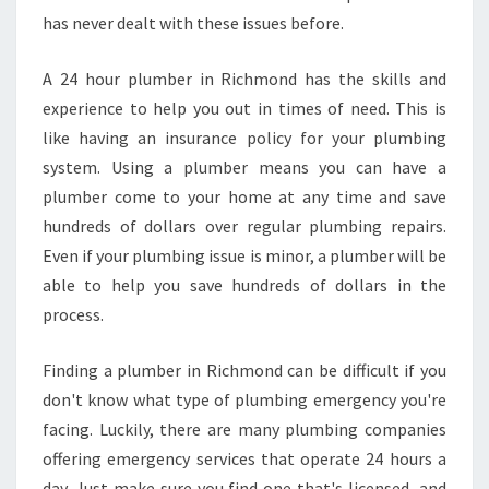
has never dealt with these issues before.
A 24 hour plumber in Richmond has the skills and
experience to help you out in times of need. This is
like having an insurance policy for your plumbing
system. Using a plumber means you can have a
plumber come to your home at any time and save
hundreds of dollars over regular plumbing repairs.
Even if your plumbing issue is minor, a plumber will be
able to help you save hundreds of dollars in the
process.
Finding a plumber in Richmond can be difficult if you
don't know what type of plumbing emergency you're
facing. Luckily, there are many plumbing companies
offering emergency services that operate 24 hours a
day. Just make sure you find one that's licensed, and