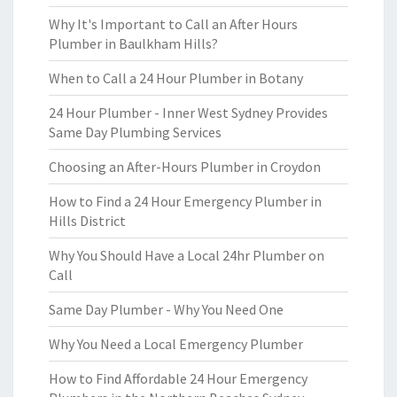
Why It's Important to Call an After Hours
Plumber in Baulkham Hills?
When to Call a 24 Hour Plumber in Botany
24 Hour Plumber - Inner West Sydney Provides
Same Day Plumbing Services
Choosing an After-Hours Plumber in Croydon
How to Find a 24 Hour Emergency Plumber in
Hills District
Why You Should Have a Local 24hr Plumber on
Call
Same Day Plumber - Why You Need One
Why You Need a Local Emergency Plumber
How to Find Affordable 24 Hour Emergency