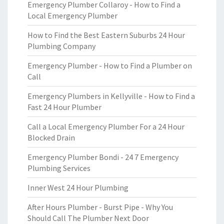
Emergency Plumber Collaroy - How to Find a
Local Emergency Plumber
How to Find the Best Eastern Suburbs 24 Hour
Plumbing Company
Emergency Plumber - How to Find a Plumber on
Call
Emergency Plumbers in Kellyville - How to Find a
Fast 24 Hour Plumber
Call a Local Emergency Plumber For a 24 Hour
Blocked Drain
Emergency Plumber Bondi - 24 7 Emergency
Plumbing Services
Inner West 24 Hour Plumbing
After Hours Plumber - Burst Pipe - Why You
Should Call The Plumber Next Door