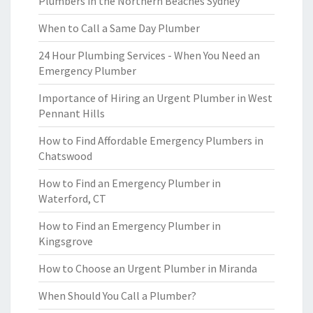
Plumbers in the Northern Beaches Sydney
When to Call a Same Day Plumber
24 Hour Plumbing Services - When You Need an
Emergency Plumber
Importance of Hiring an Urgent Plumber in West
Pennant Hills
How to Find Affordable Emergency Plumbers in
Chatswood
How to Find an Emergency Plumber in
Waterford, CT
How to Find an Emergency Plumber in
Kingsgrove
How to Choose an Urgent Plumber in Miranda
When Should You Call a Plumber?