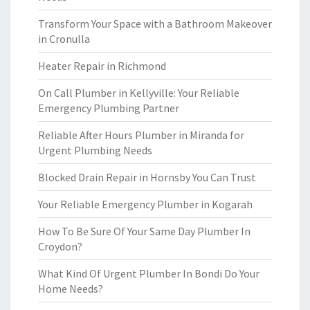
Transform Your Space with a Bathroom Makeover
in Cronulla
Heater Repair in Richmond
On Call Plumber in Kellyville: Your Reliable
Emergency Plumbing Partner
Reliable After Hours Plumber in Miranda for
Urgent Plumbing Needs
Blocked Drain Repair in Hornsby You Can Trust
Your Reliable Emergency Plumber in Kogarah
How To Be Sure Of Your Same Day Plumber In
Croydon?
What Kind Of Urgent Plumber In Bondi Do Your
Home Needs?