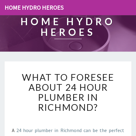
HOME HYDRO HEROES
HOME HYDRO
HEROES
W
WHAT TO FORESEE
H
A
ABOUT 24 HOUR
T
PLUMBER IN
T
O
RICHMOND?
F
O
R
E
A
24 hour plumber in Richmond can be the perfect