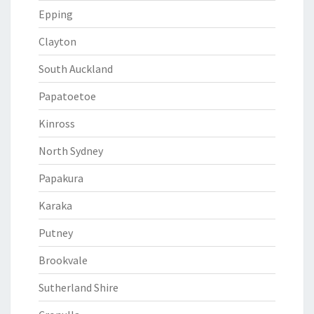
Epping
Clayton
South Auckland
Papatoetoe
Kinross
North Sydney
Papakura
Karaka
Putney
Brookvale
Sutherland Shire