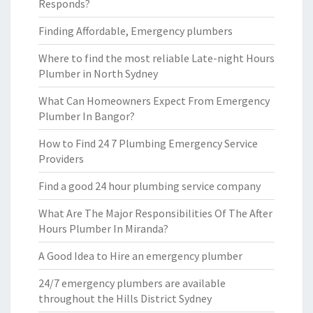
Responds?
Finding Affordable, Emergency plumbers
Where to find the most reliable Late-night Hours
Plumber in North Sydney
What Can Homeowners Expect From Emergency
Plumber In Bangor?
How to Find 24 7 Plumbing Emergency Service
Providers
Find a good 24 hour plumbing service company
What Are The Major Responsibilities Of The After
Hours Plumber In Miranda?
A Good Idea to Hire an emergency plumber
24/7 emergency plumbers are available
throughout the Hills District Sydney