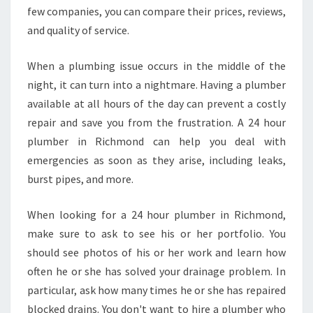
I
few companies, you can compare their prices, reviews,
N
and quality of service.
R
I
When a plumbing issue occurs in the middle of the
C
night, it can turn into a nightmare. Having a plumber
H
M
available at all hours of the day can prevent a costly
O
repair and save you from the frustration. A 24 hour
N
plumber in Richmond can help you deal with
D
emergencies as soon as they arise, including leaks,
?
burst pipes, and more.
When looking for a 24 hour plumber in Richmond,
make sure to ask to see his or her portfolio. You
should see photos of his or her work and learn how
often he or she has solved your drainage problem. In
particular, ask how many times he or she has repaired
blocked drains. You don't want to hire a plumber who