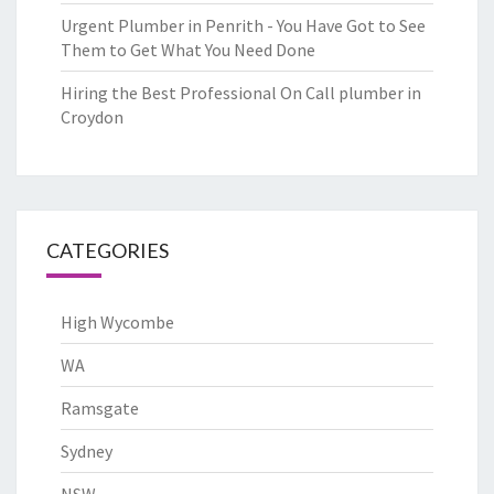
Urgent Plumber in Penrith - You Have Got to See
Them to Get What You Need Done
Hiring the Best Professional On Call plumber in
Croydon
CATEGORIES
High Wycombe
WA
Ramsgate
Sydney