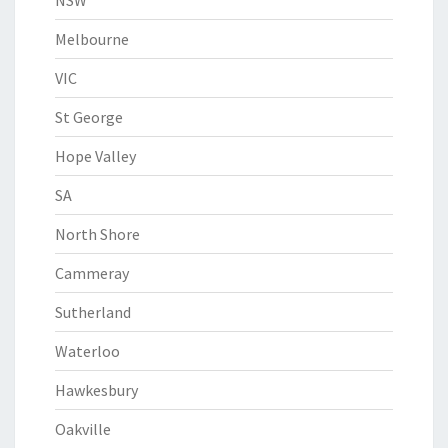
NSW
Melbourne
VIC
St George
Hope Valley
SA
North Shore
Cammeray
Sutherland
Waterloo
Hawkesbury
Oakville