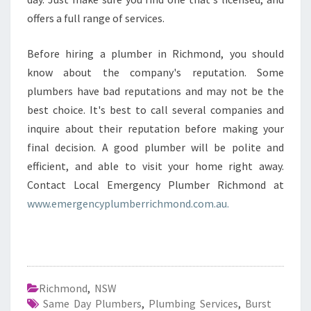
offers a full range of services.
Before hiring a plumber in Richmond, you should
know about the company's reputation. Some
plumbers have bad reputations and may not be the
best choice. It's best to call several companies and
inquire about their reputation before making your
final decision. A good plumber will be polite and
efficient, and able to visit your home right away.
Contact Local Emergency Plumber Richmond at
www.emergencyplumberrichmond.com.au.
Richmond
,
NSW
Same Day Plumbers
,
Plumbing Services
,
Burst