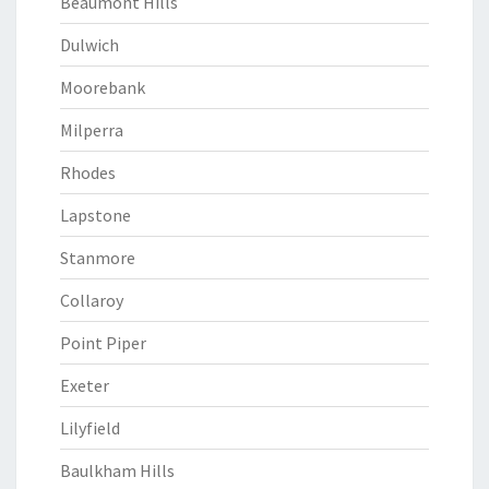
Beaumont Hills
Dulwich
Moorebank
Milperra
Rhodes
Lapstone
Stanmore
Collaroy
Point Piper
Exeter
Lilyfield
Baulkham Hills