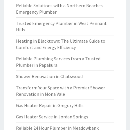
Reliable Solutions with a Northern Beaches
Emergency Plumber
Trusted Emergency Plumber in West Pennant
Hills
Heating in Blacktown: The Ultimate Guide to
Comfort and Energy Efficiency
Reliable Plumbing Services from a Trusted
Plumber in Papakura
Shower Renovation in Chatswood
Transform Your Space with a Premier Shower
Renovation in Mona Vale
Gas Heater Repair in Gregory Hills
Gas Heater Service in Jordan Springs
Reliable 24 Hour Plumber in Meadowbank