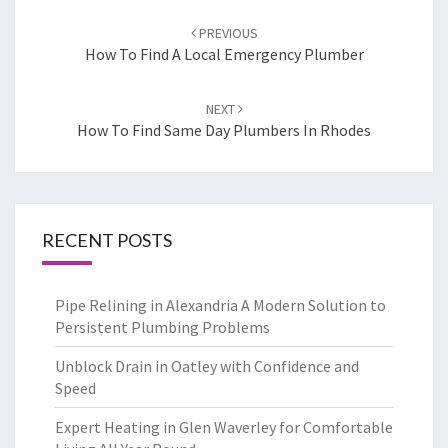
Post
PREVIOUS
navigation
How To Find A Local Emergency Plumber
NEXT
How To Find Same Day Plumbers In Rhodes
RECENT POSTS
Pipe Relining in Alexandria A Modern Solution to
Persistent Plumbing Problems
Unblock Drain in Oatley with Confidence and
Speed
Expert Heating in Glen Waverley for Comfortable