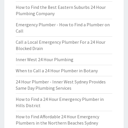
How to Find the Best Eastern Suburbs 24 Hour
Plumbing Company
Emergency Plumber - How to Find a Plumber on
Call
Call a Local Emergency Plumber For a 24 Hour
Blocked Drain
Inner West 24 Hour Plumbing
When to Call a 24 Hour Plumber in Botany
24 Hour Plumber - Inner West Sydney Provides
Same Day Plumbing Services
How to Find a 24 Hour Emergency Plumber in
Hills District
How to Find Affordable 24 Hour Emergency
Plumbers in the Northern Beaches Sydney