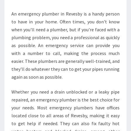
L
U
M
An emergency plumber in Revesby is a handy person
B
to have in your home. Often times, you don't know
E
when you'll need a plumber, but if you're faced with a
R
plumbing problem, you need a professional as quickly
R
as possible. An emergency service can provide you
E
V
with a number to call, making the process much
E
easier. These plumbers are generally well-trained, and
S
they'll do whatever they can to get your pipes running
B
again as soon as possible.
Y
-
H
Whether you need a drain unblocked or a leaky pipe
O
repaired, an emergency plumber is the best choice for
W
your needs. Most emergency plumbers have offices
T
located close to all areas of Revesby, making it easy
O
F
to get help if needed. They can also fix faulty hot
I