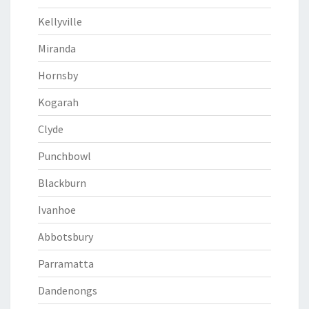
Kellyville
Miranda
Hornsby
Kogarah
Clyde
Punchbowl
Blackburn
Ivanhoe
Abbotsbury
Parramatta
Dandenongs