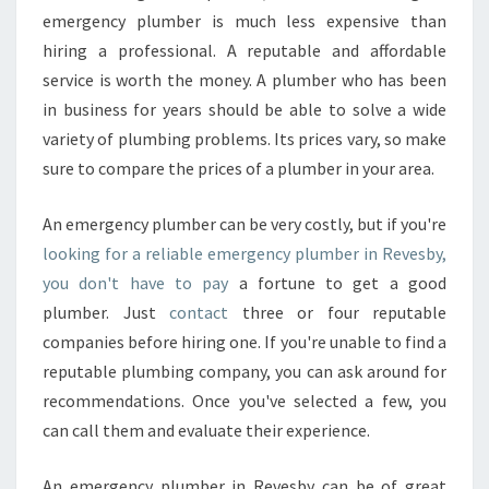
emergency plumber is much less expensive than
hiring a professional. A reputable and affordable
service is worth the money. A plumber who has been
in business for years should be able to solve a wide
variety of plumbing problems. Its prices vary, so make
sure to compare the prices of a plumber in your area.
An emergency plumber can be very costly, but if you're
looking for a reliable emergency plumber in Revesby,
you don't have to pay
a fortune to get a good
plumber. Just
contact
three or four reputable
companies before hiring one. If you're unable to find a
reputable plumbing company, you can ask around for
recommendations. Once you've selected a few, you
can call them and evaluate their experience.
An emergency plumber in Revesby can be of great