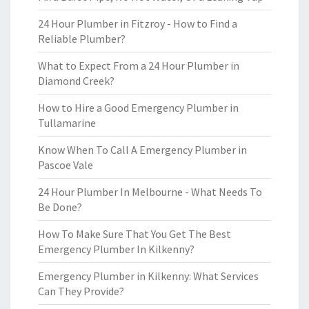
24 Hour Plumber in Fitzroy - How to Find a
Reliable Plumber?
What to Expect From a 24 Hour Plumber in
Diamond Creek?
How to Hire a Good Emergency Plumber in
Tullamarine
Know When To Call A Emergency Plumber in
Pascoe Vale
24 Hour Plumber In Melbourne - What Needs To
Be Done?
How To Make Sure That You Get The Best
Emergency Plumber In Kilkenny?
Emergency Plumber in Kilkenny: What Services
Can They Provide?