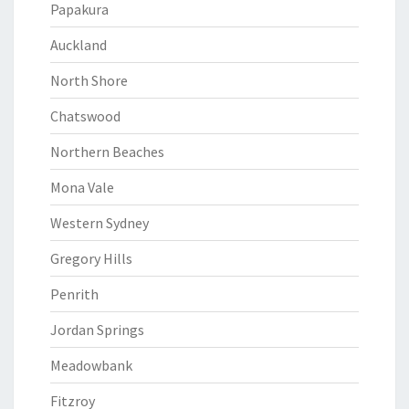
Papakura
Auckland
North Shore
Chatswood
Northern Beaches
Mona Vale
Western Sydney
Gregory Hills
Penrith
Jordan Springs
Meadowbank
Fitzroy