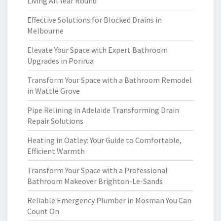
Living All Year Round
Effective Solutions for Blocked Drains in
Melbourne
Elevate Your Space with Expert Bathroom
Upgrades in Porirua
Transform Your Space with a Bathroom Remodel
in Wattle Grove
Pipe Relining in Adelaide Transforming Drain
Repair Solutions
Heating in Oatley: Your Guide to Comfortable,
Efficient Warmth
Transform Your Space with a Professional
Bathroom Makeover Brighton-Le-Sands
Reliable Emergency Plumber in Mosman You Can
Count On