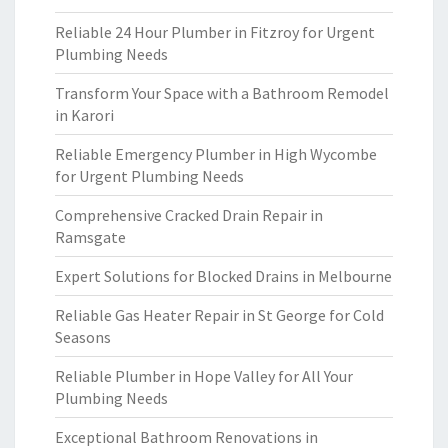
Reliable 24 Hour Plumber in Fitzroy for Urgent
Plumbing Needs
Transform Your Space with a Bathroom Remodel
in Karori
Reliable Emergency Plumber in High Wycombe
for Urgent Plumbing Needs
Comprehensive Cracked Drain Repair in
Ramsgate
Expert Solutions for Blocked Drains in Melbourne
Reliable Gas Heater Repair in St George for Cold
Seasons
Reliable Plumber in Hope Valley for All Your
Plumbing Needs
Exceptional Bathroom Renovations in