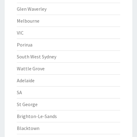
Glen Waverley
Melbourne
VIC
Porirua
South West Sydney
Wattle Grove
Adelaide
SA
St George
Brighton-Le-Sands
Blacktown