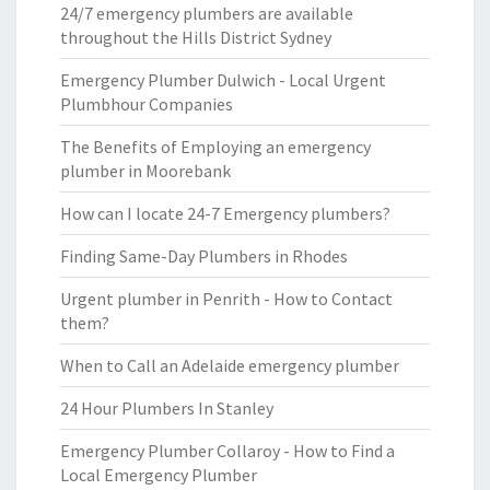
24/7 emergency plumbers are available
throughout the Hills District Sydney
Emergency Plumber Dulwich - Local Urgent
Plumbhour Companies
The Benefits of Employing an emergency
plumber in Moorebank
How can I locate 24-7 Emergency plumbers?
Finding Same-Day Plumbers in Rhodes
Urgent plumber in Penrith - How to Contact
them?
When to Call an Adelaide emergency plumber
24 Hour Plumbers In Stanley
Emergency Plumber Collaroy - How to Find a
Local Emergency Plumber