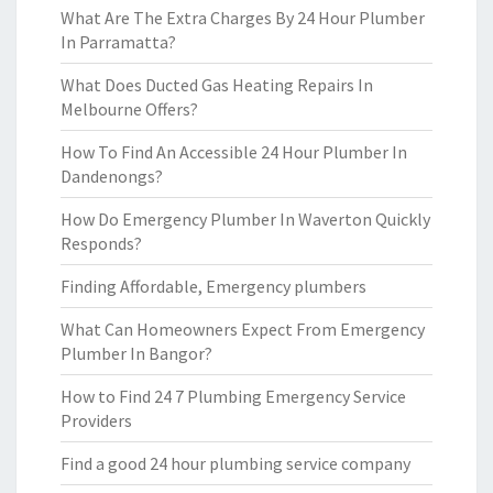
What Are The Extra Charges By 24 Hour Plumber
In Parramatta?
What Does Ducted Gas Heating Repairs In
Melbourne Offers?
How To Find An Accessible 24 Hour Plumber In
Dandenongs?
How Do Emergency Plumber In Waverton Quickly
Responds?
Finding Affordable, Emergency plumbers
What Can Homeowners Expect From Emergency
Plumber In Bangor?
How to Find 24 7 Plumbing Emergency Service
Providers
Find a good 24 hour plumbing service company