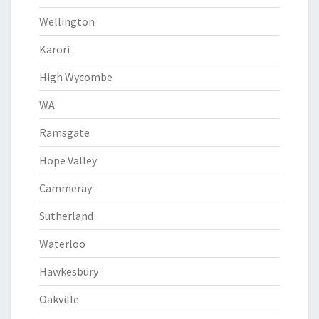
Wellington
Karori
High Wycombe
WA
Ramsgate
Hope Valley
Cammeray
Sutherland
Waterloo
Hawkesbury
Oakville