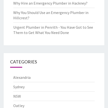
Why Hire an Emergency Plumber in Hackney?
Why You Should Use an Emergency Plumber in
Hillcrest?
Urgent Plumber in Penrith - You Have Got to See
Them to Get What You Need Done
CATEGORIES
Alexandria
Sydney
NSW
Oatley