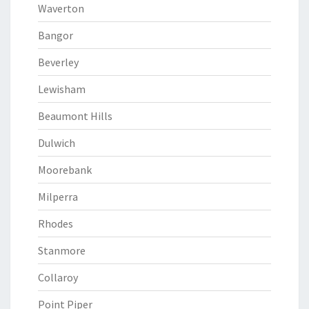
Waverton
Bangor
Beverley
Lewisham
Beaumont Hills
Dulwich
Moorebank
Milperra
Rhodes
Stanmore
Collaroy
Point Piper