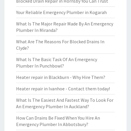
Blocked Drain Repair in Hornsby You Can Trust
Your Reliable Emergency Plumber in Kogarah
What Is The Major Repair Made By An Emergency
Plumber In Miranda?
What Are The Reasons For Blocked Drains In
Clyde?
What Is The Basic Task Of An Emergency
Plumber In Punchbowl?
Heater repair in Blackburn - Why Hire Them?
Heater repair in Ivanhoe - Contact them today!
What Is The Easiest And Fastest Way To Look For
An Emergency Plumber In Auckland?
How Can Drains Be Fixed When You Hire An
Emergency Plumber In Abbotsbury?