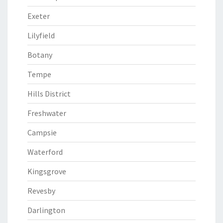
Exeter
Lilyfield
Botany
Tempe
Hills District
Freshwater
Campsie
Waterford
Kingsgrove
Revesby
Darlington