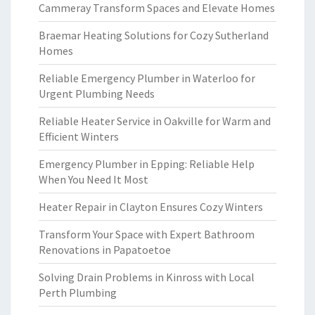
Cammeray Transform Spaces and Elevate Homes
Braemar Heating Solutions for Cozy Sutherland
Homes
Reliable Emergency Plumber in Waterloo for
Urgent Plumbing Needs
Reliable Heater Service in Oakville for Warm and
Efficient Winters
Emergency Plumber in Epping: Reliable Help
When You Need It Most
Heater Repair in Clayton Ensures Cozy Winters
Transform Your Space with Expert Bathroom
Renovations in Papatoetoe
Solving Drain Problems in Kinross with Local
Perth Plumbing