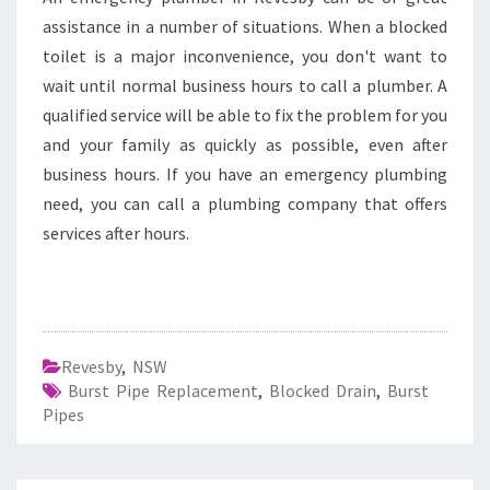
assistance in a number of situations. When a blocked
toilet is a major inconvenience, you don't want to
wait until normal business hours to call a plumber. A
qualified service will be able to fix the problem for you
and your family as quickly as possible, even after
business hours. If you have an emergency plumbing
need, you can call a plumbing company that offers
services after hours.
Revesby
,
NSW
Burst Pipe Replacement
,
Blocked Drain
,
Burst
Pipes