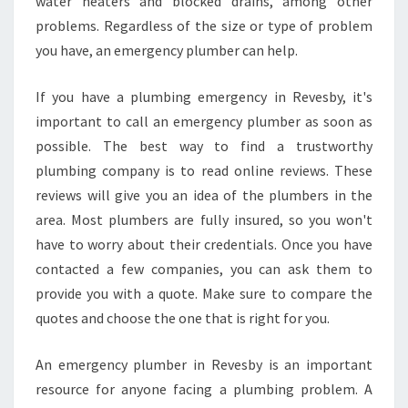
water heaters and blocked drains, among other
N
problems. Regardless of the size or type of problem
D
you have, an emergency plumber can help.
A
B
U
If you have a plumbing emergency in Revesby, it's
R
important to call an emergency plumber as soon as
S
possible. The best way to find a trustworthy
T
plumbing company is to read online reviews. These
P
I
reviews will give you an idea of the plumbers in the
P
area. Most plumbers are fully insured, so you won't
E
have to worry about their credentials. Once you have
R
contacted a few companies, you can ask them to
E
provide you with a quote. Make sure to compare the
P
L
quotes and choose the one that is right for you.
A
C
An emergency plumber in Revesby is an important
E
resource for anyone facing a plumbing problem. A
M