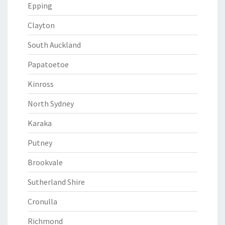
Epping
Clayton
South Auckland
Papatoetoe
Kinross
North Sydney
Karaka
Putney
Brookvale
Sutherland Shire
Cronulla
Richmond