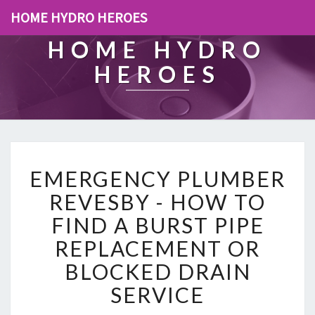
HOME HYDRO HEROES
HOME HYDRO
HEROES
E
EMERGENCY PLUMBER
M
E
REVESBY - HOW TO
R
FIND A BURST PIPE
G
E
REPLACEMENT OR
N
BLOCKED DRAIN
C
Y
SERVICE
P