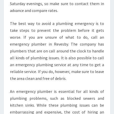
Saturday evenings, so make sure to contact them in
I
advance and compare rates.
C
E
The best way to avoid a plumbing emergency is to
take steps to prevent the problem before it gets
worse. If you are unsure of what to do, call an
emergency plumber in Revesby. The company has
plumbers that are on call around the clock to handle
all kinds of plumbing issues. It is also possible to call
an emergency plumbing service at any time to get a
reliable service. If you do, however, make sure to leave
the area clean and free of debris.
An emergency plumber is essential for all kinds of
plumbing problems, such as blocked sewers and
kitchen sinks. While these plumbing issues can be
embarrassing and expensive, the cost of hiring an