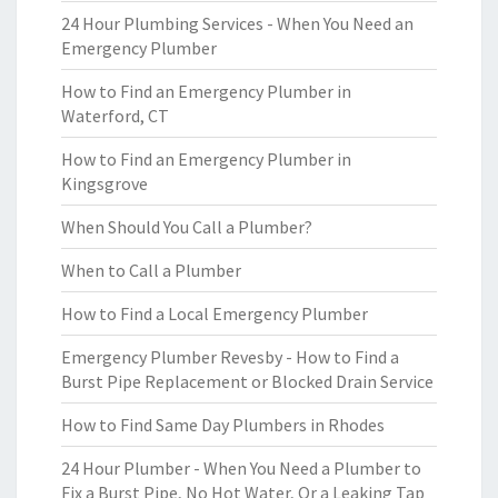
24 Hour Plumbing Services - When You Need an
Emergency Plumber
How to Find an Emergency Plumber in
Waterford, CT
How to Find an Emergency Plumber in
Kingsgrove
When Should You Call a Plumber?
When to Call a Plumber
How to Find a Local Emergency Plumber
Emergency Plumber Revesby - How to Find a
Burst Pipe Replacement or Blocked Drain Service
How to Find Same Day Plumbers in Rhodes
24 Hour Plumber - When You Need a Plumber to
Fix a Burst Pipe, No Hot Water, Or a Leaking Tap