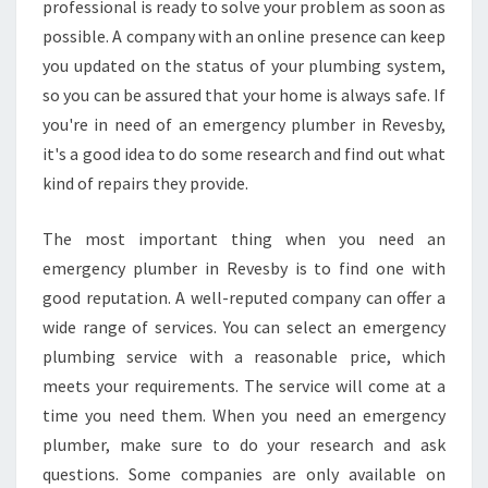
professional is ready to solve your problem as soon as
E
N
possible. A company with an online presence can keep
T
you updated on the status of your plumbing system,
O
so you can be assured that your home is always safe. If
R
you're in need of an emergency plumber in Revesby,
B
L
it's a good idea to do some research and find out what
O
kind of repairs they provide.
C
K
The most important thing when you need an
E
emergency plumber in Revesby is to find one with
D
D
good reputation. A well-reputed company can offer a
R
wide range of services. You can select an emergency
A
plumbing service with a reasonable price, which
I
meets your requirements. The service will come at a
N
time you need them. When you need an emergency
S
E
plumber, make sure to do your research and ask
R
questions. Some companies are only available on
V