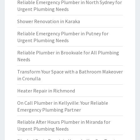
Reliable Emergency Plumber in North Sydney for
Urgent Plumbing Needs
Shower Renovation in Karaka
Reliable Emergency Plumber in Putney for
Urgent Plumbing Needs
Reliable Plumber in Brookvale for All Plumbing
Needs
Transform Your Space with a Bathroom Makeover
in Cronulla
Heater Repair in Richmond
On Call Plumber in Kellyville: Your Reliable
Emergency Plumbing Partner
Reliable After Hours Plumber in Miranda for
Urgent Plumbing Needs