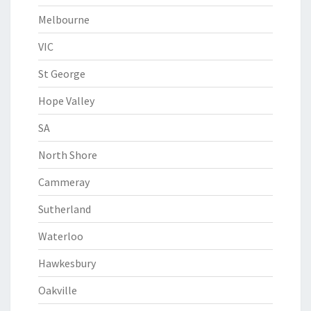
Melbourne
VIC
St George
Hope Valley
SA
North Shore
Cammeray
Sutherland
Waterloo
Hawkesbury
Oakville