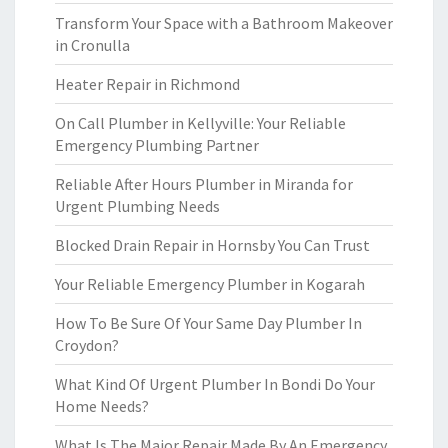
Transform Your Space with a Bathroom Makeover
in Cronulla
Heater Repair in Richmond
On Call Plumber in Kellyville: Your Reliable
Emergency Plumbing Partner
Reliable After Hours Plumber in Miranda for
Urgent Plumbing Needs
Blocked Drain Repair in Hornsby You Can Trust
Your Reliable Emergency Plumber in Kogarah
How To Be Sure Of Your Same Day Plumber In
Croydon?
What Kind Of Urgent Plumber In Bondi Do Your
Home Needs?
What Is The Major Repair Made By An Emergency