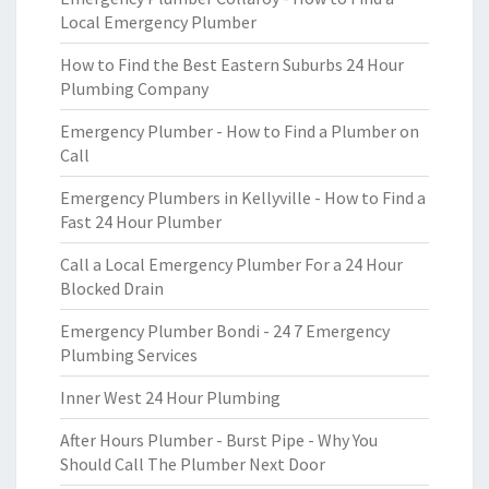
Local Emergency Plumber
How to Find the Best Eastern Suburbs 24 Hour
Plumbing Company
Emergency Plumber - How to Find a Plumber on
Call
Emergency Plumbers in Kellyville - How to Find a
Fast 24 Hour Plumber
Call a Local Emergency Plumber For a 24 Hour
Blocked Drain
Emergency Plumber Bondi - 24 7 Emergency
Plumbing Services
Inner West 24 Hour Plumbing
After Hours Plumber - Burst Pipe - Why You
Should Call The Plumber Next Door