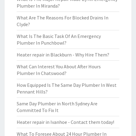
Plumber In Miranda?
What Are The Reasons For Blocked Drains In
Clyde?
What Is The Basic Task Of An Emergency
Plumber In Punchbowl?
Heater repair in Blackburn - Why Hire Them?
What Can Interest You About After Hours
Plumber In Chatswood?
How Equipped Is The Same Day Plumber In West
Pennant Hills?
Same Day Plumber in North Sydney Are
Committed To Fix It
Heater repair in Ivanhoe - Contact them today!
What To Foresee About 24 Hour Plumber In