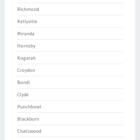
Richmond
Kellyville
Miranda
Hornsby
Kogarah
Croydon
Bondi
Clyde
Punchbowl
Blackburn
Chatswood