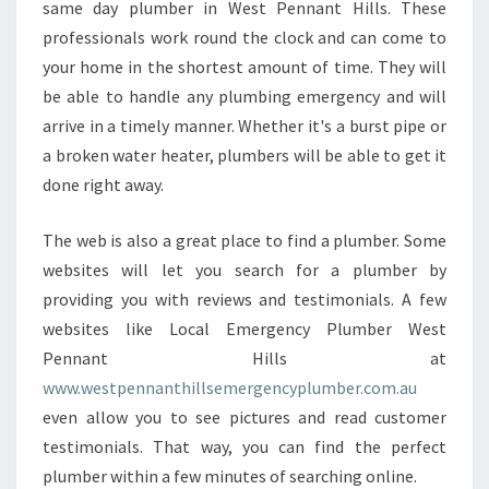
same day plumber in West Pennant Hills. These
N
professionals work round the clock and can come to
W
E
your home in the shortest amount of time. They will
S
be able to handle any plumbing emergency and will
T
arrive in a timely manner. Whether it's a burst pipe or
P
a broken water heater, plumbers will be able to get it
E
done right away.
N
N
A
The web is also a great place to find a plumber. Some
N
websites will let you search for a plumber by
T
providing you with reviews and testimonials. A few
H
websites like Local Emergency Plumber West
I
L
Pennant Hills at
L
www.westpennanthillsemergencyplumber.com.au
S
even allow you to see pictures and read customer
?
testimonials. That way, you can find the perfect
plumber within a few minutes of searching online.