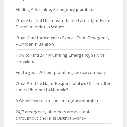
Finding Affordable, Emergency plumbers
Where to find the most reliable Late-night Hours
Plumber in North Sydney
What Can Homeowners Expect From Emergency
Plumber In Bangor?
How to Find 24 7 Plumbing Emergency Service
Providers
Find a good 24 hour plumbing service company
What Are The Major Responsibilities Of The After
Hours Plumber In Miranda?
A Good Idea to Hire an emergency plumber
24/7 emergency plumbers are available
throughout the Hills District Sydney