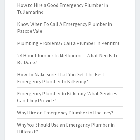
How to Hire a Good Emergency Plumber in
Tullamarine
Know When To Call A Emergency Plumber in
Pascoe Vale
Plumbing Problems? Call a Plumber in Penrith!
24 Hour Plumber In Melbourne - What Needs To
Be Done?
How To Make Sure That You Get The Best
Emergency Plumber In Kilkenny?
Emergency Plumber in Kilkenny: What Services
Can They Provide?
Why Hire an Emergency Plumber in Hackney?
Why You Should Use an Emergency Plumber in
Hillcrest?