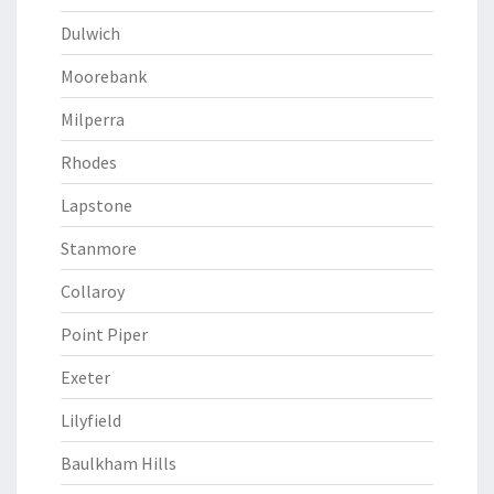
Dulwich
Moorebank
Milperra
Rhodes
Lapstone
Stanmore
Collaroy
Point Piper
Exeter
Lilyfield
Baulkham Hills