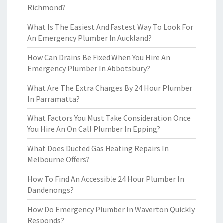
Richmond?
What Is The Easiest And Fastest Way To Look For
An Emergency Plumber In Auckland?
How Can Drains Be Fixed When You Hire An
Emergency Plumber In Abbotsbury?
What Are The Extra Charges By 24 Hour Plumber
In Parramatta?
What Factors You Must Take Consideration Once
You Hire An On Call Plumber In Epping?
What Does Ducted Gas Heating Repairs In
Melbourne Offers?
How To Find An Accessible 24 Hour Plumber In
Dandenongs?
How Do Emergency Plumber In Waverton Quickly
Responds?