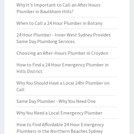
Why It's Important to Call an After Hours
Plumber in Baulkham Hills?
When to Call a 24 Hour Plumber in Botany
24 Hour Plumber - Inner West Sydney Provides
Same Day Plumbing Services
Choosing an After-Hours Plumber in Croydon
How to Find a 24 Hour Emergency Plumber in
Hills District
Why You Should Have a Local 24hr Plumber on
Call
Same Day Plumber - Why You Need One
Why You Need a Local Emergency Plumber
How to Find Affordable 24 Hour Emergency
Plumbers in the Northern Beaches Sydney