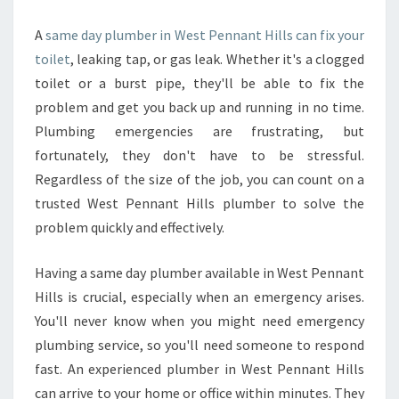
A
same day plumber in West Pennant Hills can fix your
toilet
, leaking tap, or gas leak. Whether it's a clogged
toilet or a burst pipe, they'll be able to fix the
problem and get you back up and running in no time.
Plumbing emergencies are frustrating, but
fortunately, they don't have to be stressful.
Regardless of the size of the job, you can count on a
trusted West Pennant Hills plumber to solve the
problem quickly and effectively.
Having a same day plumber available in West Pennant
Hills is crucial, especially when an emergency arises.
You'll never know when you might need emergency
plumbing service, so you'll need someone to respond
fast. An experienced plumber in West Pennant Hills
can arrive to your home or office within minutes. They