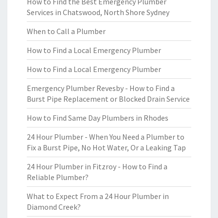
How to Find the Best Emergency Plumber
Services in Chatswood, North Shore Sydney
When to Call a Plumber
How to Find a Local Emergency Plumber
How to Find a Local Emergency Plumber
Emergency Plumber Revesby - How to Find a
Burst Pipe Replacement or Blocked Drain Service
How to Find Same Day Plumbers in Rhodes
24 Hour Plumber - When You Need a Plumber to
Fix a Burst Pipe, No Hot Water, Or a Leaking Tap
24 Hour Plumber in Fitzroy - How to Find a
Reliable Plumber?
What to Expect From a 24 Hour Plumber in
Diamond Creek?