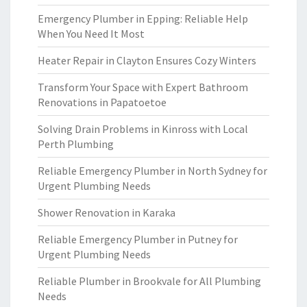
Emergency Plumber in Epping: Reliable Help
When You Need It Most
Heater Repair in Clayton Ensures Cozy Winters
Transform Your Space with Expert Bathroom
Renovations in Papatoetoe
Solving Drain Problems in Kinross with Local
Perth Plumbing
Reliable Emergency Plumber in North Sydney for
Urgent Plumbing Needs
Shower Renovation in Karaka
Reliable Emergency Plumber in Putney for
Urgent Plumbing Needs
Reliable Plumber in Brookvale for All Plumbing
Needs