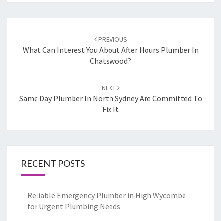
Post
PREVIOUS
navigation
What Can Interest You About After Hours Plumber In
Chatswood?
NEXT
Same Day Plumber In North Sydney Are Committed To
Fix It
RECENT POSTS
Reliable Emergency Plumber in High Wycombe
for Urgent Plumbing Needs