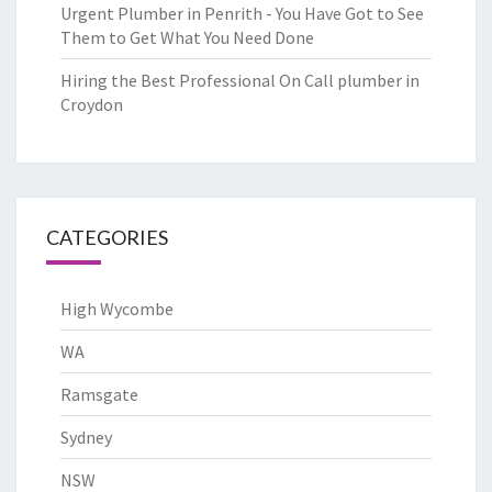
Urgent Plumber in Penrith - You Have Got to See
Them to Get What You Need Done
Hiring the Best Professional On Call plumber in
Croydon
CATEGORIES
High Wycombe
WA
Ramsgate
Sydney
NSW