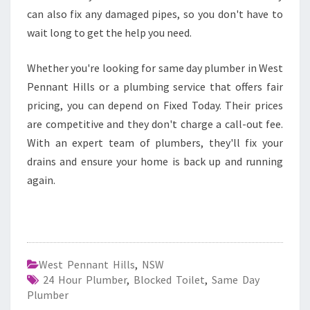
can also fix any damaged pipes, so you don't have to
wait long to get the help you need.
Whether you're looking for same day plumber in West
Pennant Hills or a plumbing service that offers fair
pricing, you can depend on Fixed Today. Their prices
are competitive and they don't charge a call-out fee.
With an expert team of plumbers, they'll fix your
drains and ensure your home is back up and running
again.
West Pennant Hills
,
NSW
24 Hour Plumber
,
Blocked Toilet
,
Same Day
Plumber