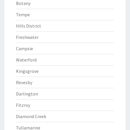
Botany
Tempe
Hills District
Freshwater
Campsie
Waterford
Kingsgrove
Revesby
Darlington
Fitzroy
Diamond Creek
Tullamarine