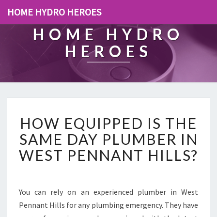
HOME HYDRO HEROES
HOME HYDRO
HEROES
H
HOW EQUIPPED IS THE
O
W
SAME DAY PLUMBER IN
E
WEST PENNANT HILLS?
Q
U
I
P
You can rely on an experienced plumber in West
P
Pennant Hills for any plumbing emergency. They have
E