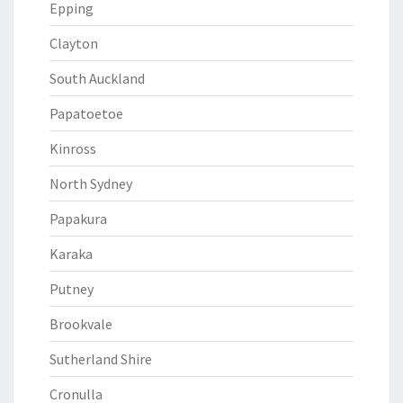
Epping
Clayton
South Auckland
Papatoetoe
Kinross
North Sydney
Papakura
Karaka
Putney
Brookvale
Sutherland Shire
Cronulla