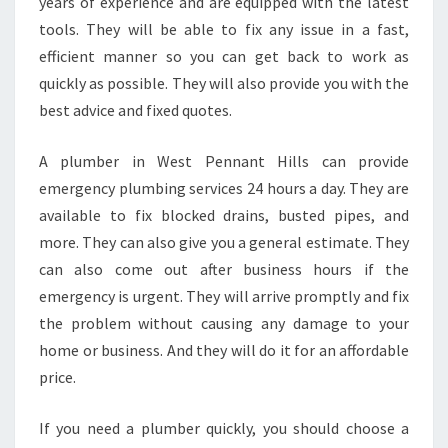
D
years of experience and are equipped with the latest
I
tools. They will be able to fix any issue in a fast,
S
efficient manner so you can get back to work as
T
quickly as possible. They will also provide you with the
H
best advice and fixed quotes.
E
S
A
A plumber in West Pennant Hills can provide
M
emergency plumbing services 24 hours a day. They are
E
available to fix blocked drains, busted pipes, and
D
more. They can also give you a general estimate. They
A
Y
can also come out after business hours if the
P
emergency is urgent. They will arrive promptly and fix
L
the problem without causing any damage to your
U
home or business. And they will do it for an affordable
M
B
price.
E
R
If you need a plumber quickly, you should choose a
I