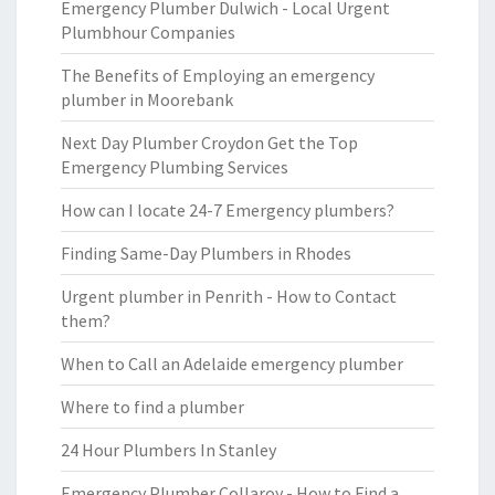
Emergency Plumber Dulwich - Local Urgent
Plumbhour Companies
The Benefits of Employing an emergency
plumber in Moorebank
Next Day Plumber Croydon Get the Top
Emergency Plumbing Services
How can I locate 24-7 Emergency plumbers?
Finding Same-Day Plumbers in Rhodes
Urgent plumber in Penrith - How to Contact
them?
When to Call an Adelaide emergency plumber
Where to find a plumber
24 Hour Plumbers In Stanley
Emergency Plumber Collaroy - How to Find a