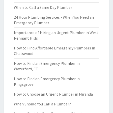
When to Call a Same Day Plumber
24 Hour Plumbing Services - When You Need an
Emergency Plumber
Importance of Hiring an Urgent Plumber in West
Pennant Hills
How to Find Affordable Emergency Plumbers in
Chatswood
How to Find an Emergency Plumber in
Waterford, CT
How to Find an Emergency Plumber in
Kingsgrove
How to Choose an Urgent Plumber in Miranda
When Should You Call a Plumber?