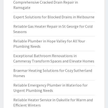
Comprehensive Cracked Drain Repair in
Ramsgate
Expert Solutions for Blocked Drains in Melbourne
Reliable Gas Heater Repair in St George for Cold
Seasons
Reliable Plumber in Hope Valley for All Your
Plumbing Needs
Exceptional Bathroom Renovations in
Cammeray Transform Spaces and Elevate Homes
Braemar Heating Solutions for Cozy Sutherland
Homes
Reliable Emergency Plumber in Waterloo for
Urgent Plumbing Needs
Reliable Heater Service in Oakville for Warm and
Efficient Winters