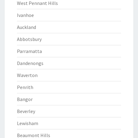
West Pennant Hills
Ivanhoe
Auckland
Abbotsbury
Parramatta
Dandenongs
Waverton
Penrith
Bangor
Beverley
Lewisham
Beaumont Hills