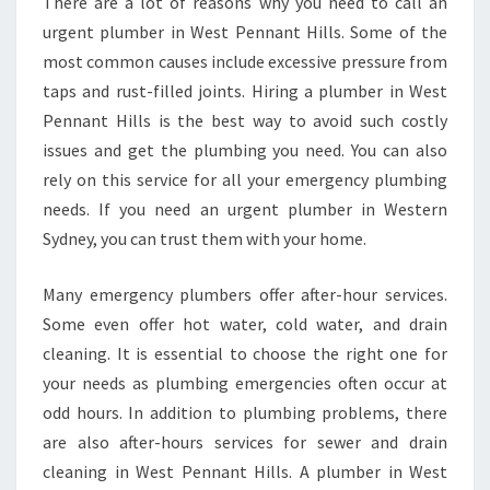
There are a lot of reasons why you need to call an
urgent plumber in West Pennant Hills. Some of the
most common causes include excessive pressure from
taps and rust-filled joints. Hiring a plumber in West
Pennant Hills is the best way to avoid such costly
issues and get the plumbing you need. You can also
rely on this service for all your emergency plumbing
needs. If you need an urgent plumber in Western
Sydney, you can trust them with your home.
Many emergency plumbers offer after-hour services.
Some even offer hot water, cold water, and drain
cleaning. It is essential to choose the right one for
your needs as plumbing emergencies often occur at
odd hours. In addition to plumbing problems, there
are also after-hours services for sewer and drain
cleaning in West Pennant Hills. A plumber in West