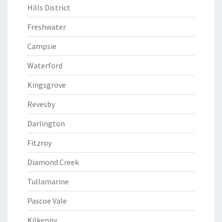
Hills District
Freshwater
Campsie
Waterford
Kingsgrove
Revesby
Darlington
Fitzroy
Diamond Creek
Tullamarine
Pascoe Vale
Kilkenny