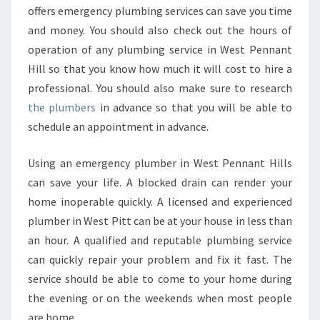
offers emergency plumbing services can save you time
and money. You should also check out the hours of
operation of any plumbing service in West Pennant
Hill so that you know how much it will cost to hire a
professional. You should also make sure to research
the plumbers
in advance so that you will be able to
schedule an appointment in advance.
Using an emergency plumber in West Pennant Hills
can save your life. A blocked drain can render your
home inoperable quickly. A licensed and experienced
plumber in West Pitt can be at your house in less than
an hour. A qualified and reputable plumbing service
can quickly repair your problem and fix it fast. The
service should be able to come to your home during
the evening or on the weekends when most people
are home.