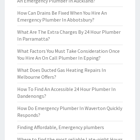
An Emergency Plumber In Auckland?
How Can Drains Be Fixed When You Hire An
Emergency Plumber In Abbotsbury?
What Are The Extra Charges By 24 Hour Plumber
In Parramatta?
What Factors You Must Take Consideration Once
You Hire An On Call Plumber In Epping?
What Does Ducted Gas Heating Repairs In
Melbourne Offers?
How To Find An Accessible 24 Hour Plumber In
Dandenongs?
How Do Emergency Plumber In Waverton Quickly
Responds?
Finding Affordable, Emergency plumbers
Where to find the most reliable Late-night Hours