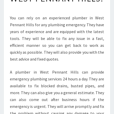
U
I
P
You can rely on an experienced plumber in West
P
Pennant Hills for any plumbing emergency. They have
E
D
years of experience and are equipped with the latest
I
tools. They will be able to fix any issue in a fast,
S
efficient manner so you can get back to work as
T
quickly as possible. They will also provide you with the
H
best advice and fixed quotes.
E
S
A
A plumber in West Pennant Hills can provide
M
emergency plumbing services 24 hours a day. They are
E
available to fix blocked drains, busted pipes, and
D
more. They can also give you a general estimate. They
A
Y
can also come out after business hours if the
P
emergency is urgent. They will arrive promptly and fix
L
the problem without causing any damage to your