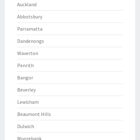
Auckland
Abbotsbury
Parramatta
Dandenongs
Waverton
Penrith
Bangor
Beverley
Lewisham
Beaumont Hills
Dulwich
Moorebank