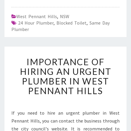
West Pennant Hills
,
NSW
24 Hour Plumber
,
Blocked Toilet
,
Same Day
Plumber
I
IMPORTANCE OF
M
P
HIRING AN URGENT
O
PLUMBER IN WEST
R
T
PENNANT HILLS
A
N
C
E
If you need to hire an urgent plumber in West
O
Pennant Hills, you can contact the business through
F
the city council's website. It is recommended to