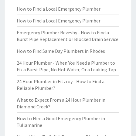
How to Find a Local Emergency Plumber
How to Find a Local Emergency Plumber
Emergency Plumber Revesby - How to Find a
Burst Pipe Replacement or Blocked Drain Service
How to Find Same Day Plumbers in Rhodes
24 Hour Plumber - When You Need a Plumber to
Fix a Burst Pipe, No Hot Water, Or a Leaking Tap
24 Hour Plumber in Fitzroy - How to Find a
Reliable Plumber?
What to Expect From a 24 Hour Plumber in
Diamond Creek?
How to Hire a Good Emergency Plumber in
Tullamarine