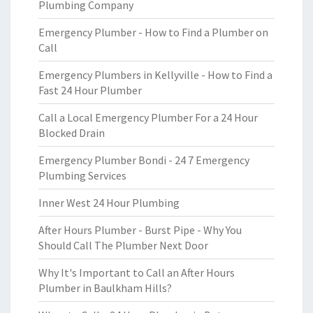
Plumbing Company
Emergency Plumber - How to Find a Plumber on
Call
Emergency Plumbers in Kellyville - How to Find a
Fast 24 Hour Plumber
Call a Local Emergency Plumber For a 24 Hour
Blocked Drain
Emergency Plumber Bondi - 24 7 Emergency
Plumbing Services
Inner West 24 Hour Plumbing
After Hours Plumber - Burst Pipe - Why You
Should Call The Plumber Next Door
Why It's Important to Call an After Hours
Plumber in Baulkham Hills?