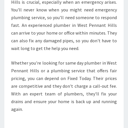
Hills is crucial, especially when an emergency arises.
You'll never know when you might need emergency
plumbing service, so you'll need someone to respond
fast. An experienced plumber in West Pennant Hills
can arrive to your home or office within minutes. They
can also fix any damaged pipes, so you don't have to
wait long to get the help you need.
Whether you're looking for same day plumber in West
Pennant Hills or a plumbing service that offers fair
pricing, you can depend on Fixed Today. Their prices
are competitive and they don't charge a call-out fee.
With an expert team of plumbers, they'll fix your
drains and ensure your home is back up and running
again.