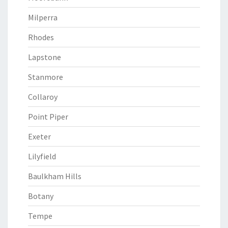
Milperra
Rhodes
Lapstone
Stanmore
Collaroy
Point Piper
Exeter
Lilyfield
Baulkham Hills
Botany
Tempe