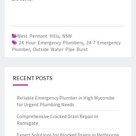
West Pennant Hills
,
NSW
24 Hour Emergency Plumbers
,
24 7 Emergency
Plumber
,
Outside Water Pipe Burst
RECENT POSTS
Reliable Emergency Plumber in High Wycombe
for Urgent Plumbing Needs
Comprehensive Cracked Drain Repair in
Ramsgate
Expert Solutions for Blocked Drains in Melbourne