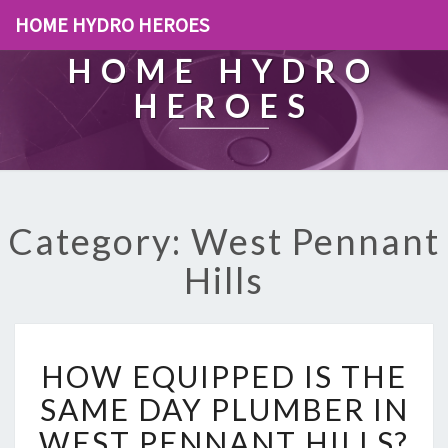
HOME HYDRO HEROES
HOME HYDRO
HEROES
Category: West Pennant
Hills
H
HOW EQUIPPED IS THE
O
W
SAME DAY PLUMBER IN
E
WEST PENNANT HILLS?
Q