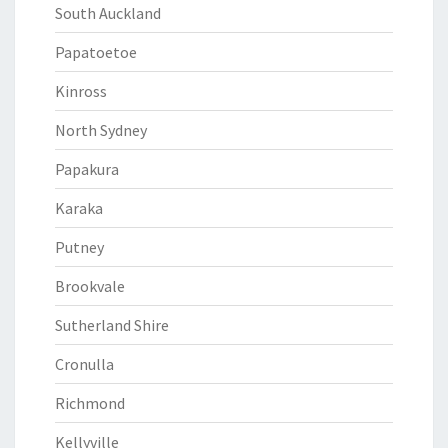
South Auckland
Papatoetoe
Kinross
North Sydney
Papakura
Karaka
Putney
Brookvale
Sutherland Shire
Cronulla
Richmond
Kellyville