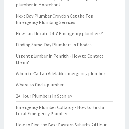
plumber in Moorebank
Next Day Plumber Croydon Get the Top
Emergency Plumbing Services
How can I locate 24-7 Emergency plumbers?
Finding Same-Day Plumbers in Rhodes
Urgent plumber in Penrith - How to Contact
them?
When to Call an Adelaide emergency plumber
Where to find a plumber
24 Hour Plumbers In Stanley
Emergency Plumber Collaroy - How to Find a
Local Emergency Plumber
How to Find the Best Eastern Suburbs 24 Hour