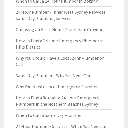
When to Call a 24 Hour Plumber in Botany
24 Hour Plumber - Inner West Sydney Provides
Same Day Plumbing Services
Choosing an After-Hours Plumber in Croydon
How to Find a 24 Hour Emergency Plumber in
Hills District
Why You Should Have a Local 24hr Plumber on
Call
Same Day Plumber - Why You Need One
Why You Need a Local Emergency Plumber
How to Find Affordable 24 Hour Emergency
Plumbers in the Northern Beaches Sydney
When to Call a Same Day Plumber
24 Hour Plumbing Services - When You Need an