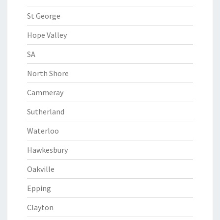
St George
Hope Valley
SA
North Shore
Cammeray
Sutherland
Waterloo
Hawkesbury
Oakville
Epping
Clayton