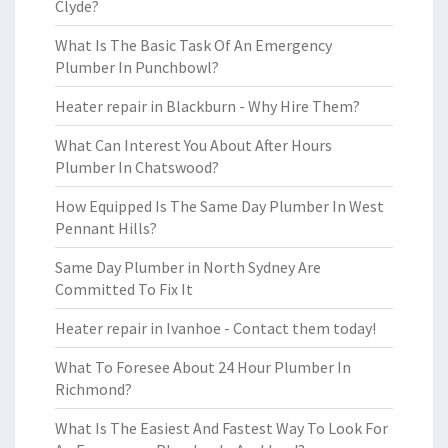
Clyde?
What Is The Basic Task Of An Emergency
Plumber In Punchbowl?
Heater repair in Blackburn - Why Hire Them?
What Can Interest You About After Hours
Plumber In Chatswood?
How Equipped Is The Same Day Plumber In West
Pennant Hills?
Same Day Plumber in North Sydney Are
Committed To Fix It
Heater repair in Ivanhoe - Contact them today!
What To Foresee About 24 Hour Plumber In
Richmond?
What Is The Easiest And Fastest Way To Look For