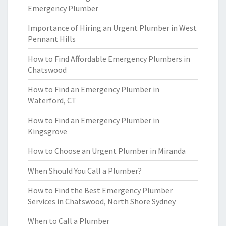
Emergency Plumber
Importance of Hiring an Urgent Plumber in West
Pennant Hills
How to Find Affordable Emergency Plumbers in
Chatswood
How to Find an Emergency Plumber in
Waterford, CT
How to Find an Emergency Plumber in
Kingsgrove
How to Choose an Urgent Plumber in Miranda
When Should You Call a Plumber?
How to Find the Best Emergency Plumber
Services in Chatswood, North Shore Sydney
When to Call a Plumber