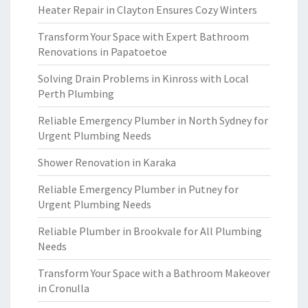
Heater Repair in Clayton Ensures Cozy Winters
Transform Your Space with Expert Bathroom
Renovations in Papatoetoe
Solving Drain Problems in Kinross with Local
Perth Plumbing
Reliable Emergency Plumber in North Sydney for
Urgent Plumbing Needs
Shower Renovation in Karaka
Reliable Emergency Plumber in Putney for
Urgent Plumbing Needs
Reliable Plumber in Brookvale for All Plumbing
Needs
Transform Your Space with a Bathroom Makeover
in Cronulla