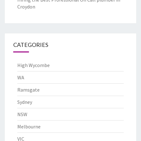
Croydon
CATEGORIES
High Wycombe
WA
Ramsgate
Sydney
NSW
Melbourne
VIC