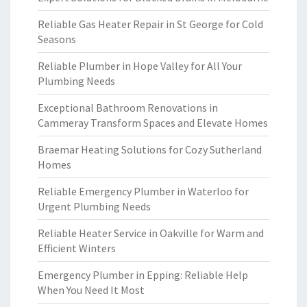
Reliable Gas Heater Repair in St George for Cold
Seasons
Reliable Plumber in Hope Valley for All Your
Plumbing Needs
Exceptional Bathroom Renovations in
Cammeray Transform Spaces and Elevate Homes
Braemar Heating Solutions for Cozy Sutherland
Homes
Reliable Emergency Plumber in Waterloo for
Urgent Plumbing Needs
Reliable Heater Service in Oakville for Warm and
Efficient Winters
Emergency Plumber in Epping: Reliable Help
When You Need It Most