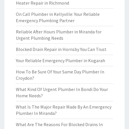
Heater Repair in Richmond
On Call Plumber in Kellyville: Your Reliable
Emergency Plumbing Partner
Reliable After Hours Plumber in Miranda for
Urgent Plumbing Needs
Blocked Drain Repair in Hornsby You Can Trust
Your Reliable Emergency Plumber in Kogarah
How To Be Sure Of Your Same Day Plumber In
Croydon?
What Kind Of Urgent Plumber In Bondi Do Your
Home Needs?
What Is The Major Repair Made By An Emergency
Plumber In Miranda?
What Are The Reasons For Blocked Drains In