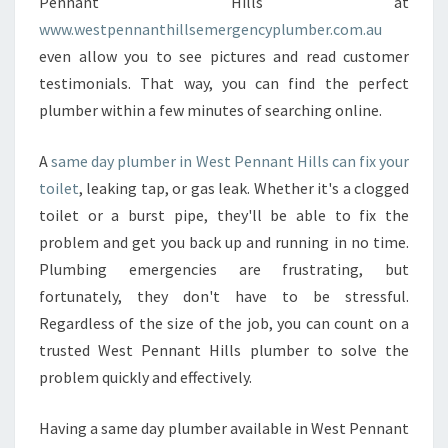
Pennant Hills at
L
www.westpennanthillsemergencyplumber.com.au
S
even allow you to see pictures and read customer
?
testimonials. That way, you can find the perfect
plumber within a few minutes of searching online.
A
same day plumber in West Pennant Hills can fix your
toilet
, leaking tap, or gas leak. Whether it's a clogged
toilet or a burst pipe, they'll be able to fix the
problem and get you back up and running in no time.
Plumbing emergencies are frustrating, but
fortunately, they don't have to be stressful.
Regardless of the size of the job, you can count on a
trusted West Pennant Hills plumber to solve the
problem quickly and effectively.
Having a same day plumber available in West Pennant