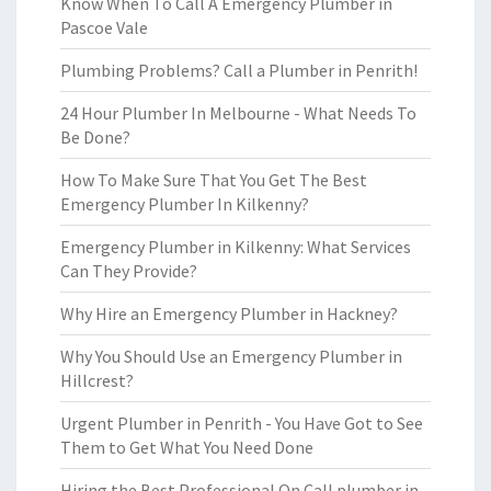
Know When To Call A Emergency Plumber in
Pascoe Vale
Plumbing Problems? Call a Plumber in Penrith!
24 Hour Plumber In Melbourne - What Needs To
Be Done?
How To Make Sure That You Get The Best
Emergency Plumber In Kilkenny?
Emergency Plumber in Kilkenny: What Services
Can They Provide?
Why Hire an Emergency Plumber in Hackney?
Why You Should Use an Emergency Plumber in
Hillcrest?
Urgent Plumber in Penrith - You Have Got to See
Them to Get What You Need Done
Hiring the Best Professional On Call plumber in