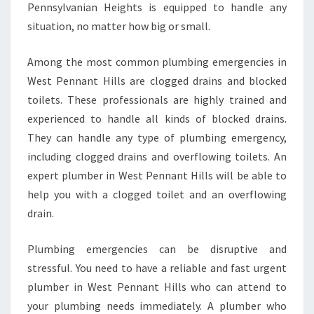
Pennsylvanian Heights is equipped to handle any
situation, no matter how big or small.
Among the most common plumbing emergencies in
West Pennant Hills are clogged drains and blocked
toilets. These professionals are highly trained and
experienced to handle all kinds of blocked drains.
They can handle any type of plumbing emergency,
including clogged drains and overflowing toilets. An
expert plumber in West Pennant Hills will be able to
help you with a clogged toilet and an overflowing
drain.
Plumbing emergencies can be disruptive and
stressful. You need to have a reliable and fast urgent
plumber in West Pennant Hills who can attend to
your plumbing needs immediately. A plumber who