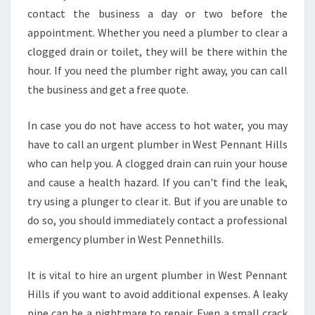
H
contact the business a day or two before the
I
appointment. Whether you need a plumber to clear a
R
I
clogged drain or toilet, they will be there within the
N
hour. If you need the plumber right away, you can call
G
the business and get a free quote.
A
N
In case you do not have access to hot water, you may
U
R
have to call an urgent plumber in West Pennant Hills
G
who can help you. A clogged drain can ruin your house
E
and cause a health hazard. If you can't find the leak,
N
try using a plunger to clear it. But if you are unable to
T
P
do so, you should immediately contact a professional
L
emergency plumber in West Pennethills.
U
M
It is vital to hire an urgent plumber in West Pennant
B
Hills if you want to avoid additional expenses. A leaky
E
R
pipe can be a nightmare to repair. Even a small crack