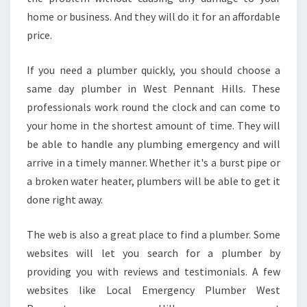
U
home or business. And they will do it for an affordable
M
B
price.
E
R
If you need a plumber quickly, you should choose a
I
same day plumber in West Pennant Hills. These
N
professionals work round the clock and can come to
W
E
your home in the shortest amount of time. They will
S
be able to handle any plumbing emergency and will
T
arrive in a timely manner. Whether it's a burst pipe or
P
a broken water heater, plumbers will be able to get it
E
done right away.
N
N
A
The web is also a great place to find a plumber. Some
N
websites will let you search for a plumber by
T
providing you with reviews and testimonials. A few
H
websites like Local Emergency Plumber West
I
L