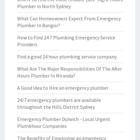
Plumber in North Sydney
What Can Homeowners Expect From Emergency
Plumber In Bangor?
How to Find 24 7 Plumbing Emergency Service
Providers
Find a good 24 hour plumbing service company
What Are The Major Responsibilities Of The After
Hours Plumber In Miranda?
A Good Idea to Hire an emergency plumber
24/7 emergency plumbers are available
throughout the Hills District Sydney
Emergency Plumber Dulwich - Local Urgent
Plumbhour Companies
The Benefits of Employing an emergency