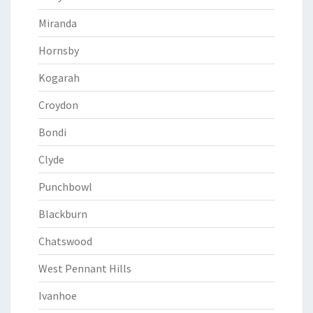
Miranda
Hornsby
Kogarah
Croydon
Bondi
Clyde
Punchbowl
Blackburn
Chatswood
West Pennant Hills
Ivanhoe