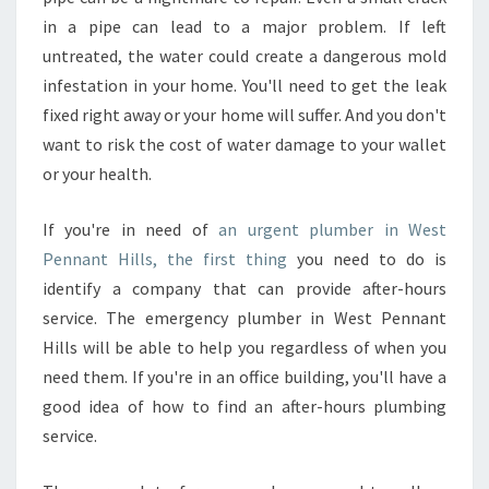
I
in a pipe can lead to a major problem. If left
N
untreated, the water could create a dangerous mold
W
infestation in your home. You'll need to get the leak
E
S
fixed right away or your home will suffer. And you don't
T
want to risk the cost of water damage to your wallet
P
or your health.
E
N
If you're in need of
an urgent plumber in West
N
A
Pennant Hills, the first thing
you need to do is
N
identify a company that can provide after-hours
T
service. The emergency plumber in West Pennant
H
Hills will be able to help you regardless of when you
I
need them. If you're in an office building, you'll have a
L
L
good idea of how to find an after-hours plumbing
S
service.