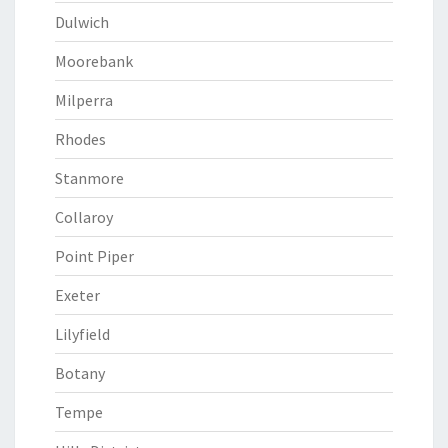
Dulwich
Moorebank
Milperra
Rhodes
Stanmore
Collaroy
Point Piper
Exeter
Lilyfield
Botany
Tempe