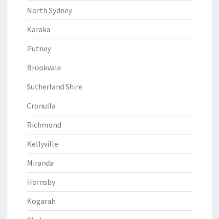
North Sydney
Karaka
Putney
Brookvale
Sutherland Shire
Cronulla
Richmond
Kellyville
Miranda
Hornsby
Kogarah