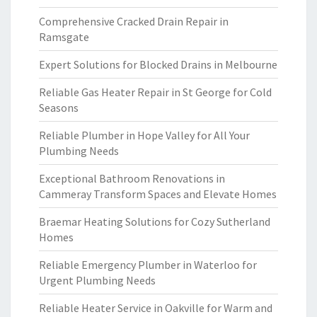
Comprehensive Cracked Drain Repair in
Ramsgate
Expert Solutions for Blocked Drains in Melbourne
Reliable Gas Heater Repair in St George for Cold
Seasons
Reliable Plumber in Hope Valley for All Your
Plumbing Needs
Exceptional Bathroom Renovations in
Cammeray Transform Spaces and Elevate Homes
Braemar Heating Solutions for Cozy Sutherland
Homes
Reliable Emergency Plumber in Waterloo for
Urgent Plumbing Needs
Reliable Heater Service in Oakville for Warm and