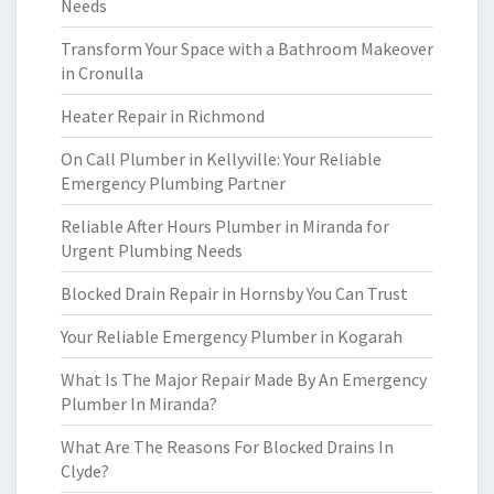
Needs
Transform Your Space with a Bathroom Makeover
in Cronulla
Heater Repair in Richmond
On Call Plumber in Kellyville: Your Reliable
Emergency Plumbing Partner
Reliable After Hours Plumber in Miranda for
Urgent Plumbing Needs
Blocked Drain Repair in Hornsby You Can Trust
Your Reliable Emergency Plumber in Kogarah
What Is The Major Repair Made By An Emergency
Plumber In Miranda?
What Are The Reasons For Blocked Drains In
Clyde?