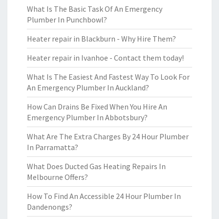
What Is The Basic Task Of An Emergency
Plumber In Punchbowl?
Heater repair in Blackburn - Why Hire Them?
Heater repair in Ivanhoe - Contact them today!
What Is The Easiest And Fastest Way To Look For
An Emergency Plumber In Auckland?
How Can Drains Be Fixed When You Hire An
Emergency Plumber In Abbotsbury?
What Are The Extra Charges By 24 Hour Plumber
In Parramatta?
What Does Ducted Gas Heating Repairs In
Melbourne Offers?
How To Find An Accessible 24 Hour Plumber In
Dandenongs?