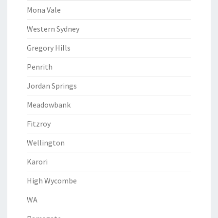
Mona Vale
Western Sydney
Gregory Hills
Penrith
Jordan Springs
Meadowbank
Fitzroy
Wellington
Karori
High Wycombe
WA