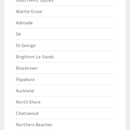
South West Sydney
Wattle Grove
Adelaide
SA
St George
Brighton-Le-Sands
Blacktown
Papakura
Auckland
North Shore
Chatswood
Northern Beaches