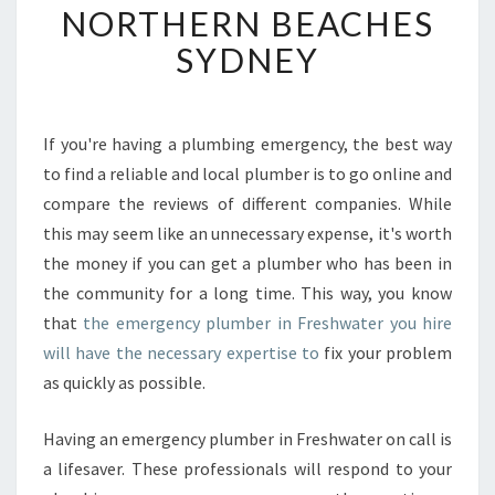
NORTHERN BEACHES
N
D
SYDNEY
A
F
F
O
If you're having a plumbing emergency, the best way
R
to find a reliable and local plumber is to go online and
D
compare the reviews of different companies. While
A
this may seem like an unnecessary expense, it's worth
B
the money if you can get a plumber who has been in
L
E
the community for a long time. This way, you know
2
that
the emergency plumber in Freshwater you hire
4
will have the necessary expertise to
fix your problem
H
as quickly as possible.
O
U
R
Having an emergency plumber in Freshwater on call is
E
a lifesaver. These professionals will respond to your
M