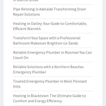
Pipe Relining in Adelaide Transforming Drain
Repair Solutions
Heating in Oatley: Your Guide to Comfortable,
Efficient Warmth
Transform Your Space with a Professional
Bathroom Makeover Brighton-Le-Sands
Reliable Emergency Plumber in Mosman You Can
Count On
Reliable Solutions with a Northern Beaches
Emergency Plumber
Trusted Emergency Plumber in West Pennant
Hills
Heating in Blacktown: The Ultimate Guide to
Comfort and Energy Efficiency