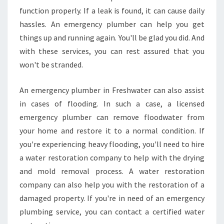
function properly. If a leak is found, it can cause daily
hassles. An emergency plumber can help you get
things up and running again. You'll be glad you did. And
with these services, you can rest assured that you
won't be stranded.
An emergency plumber in Freshwater can also assist
in cases of flooding. In such a case, a licensed
emergency plumber can remove floodwater from
your home and restore it to a normal condition. If
you're experiencing heavy flooding, you'll need to hire
a water restoration company to help with the drying
and mold removal process. A water restoration
company can also help you with the restoration of a
damaged property. If you're in need of an emergency
plumbing service, you can contact a certified water