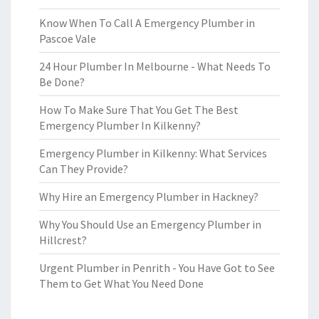
Know When To Call A Emergency Plumber in
Pascoe Vale
24 Hour Plumber In Melbourne - What Needs To
Be Done?
How To Make Sure That You Get The Best
Emergency Plumber In Kilkenny?
Emergency Plumber in Kilkenny: What Services
Can They Provide?
Why Hire an Emergency Plumber in Hackney?
Why You Should Use an Emergency Plumber in
Hillcrest?
Urgent Plumber in Penrith - You Have Got to See
Them to Get What You Need Done