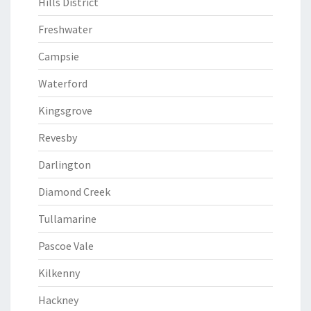
Hills District
Freshwater
Campsie
Waterford
Kingsgrove
Revesby
Darlington
Diamond Creek
Tullamarine
Pascoe Vale
Kilkenny
Hackney