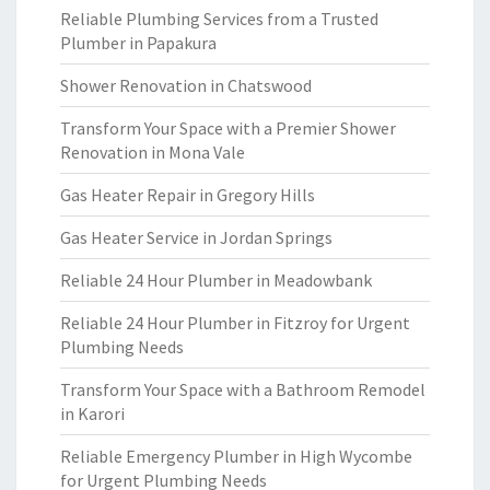
Reliable Plumbing Services from a Trusted
Plumber in Papakura
Shower Renovation in Chatswood
Transform Your Space with a Premier Shower
Renovation in Mona Vale
Gas Heater Repair in Gregory Hills
Gas Heater Service in Jordan Springs
Reliable 24 Hour Plumber in Meadowbank
Reliable 24 Hour Plumber in Fitzroy for Urgent
Plumbing Needs
Transform Your Space with a Bathroom Remodel
in Karori
Reliable Emergency Plumber in High Wycombe
for Urgent Plumbing Needs