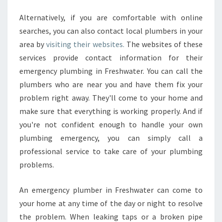
N
O
Alternatively, if you are comfortable with online
R
searches, you can also contact local plumbers in your
T
area by
visiting their websites.
The websites of these
H
E
services provide contact information for their
R
emergency plumbing in Freshwater. You can call the
N
plumbers who are near you and have them fix your
B
problem right away. They'll come to your home and
E
A
make sure that everything is working properly. And if
C
you're not confident enough to handle your own
H
plumbing emergency, you can simply call a
E
professional service to take care of your plumbing
S
problems.
S
Y
D
An emergency plumber in Freshwater can come to
N
your home at any time of the day or night to resolve
E
the problem. When leaking taps or a broken pipe
Y