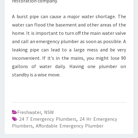
restoration company.
A burst pipe can cause a major water shortage. The
water can flood the basement and other areas of the
home. It is important to turn off the main water valve
and call an emergency plumber as soon as possible. A
leaking pipe can lead to a large mess and be very
inconvenient. If it's in the mains, you might lose 90
gallons of water daily. Having one plumber on
standby is a wise move.
Freshwater
,
NSW
24 7 Emergency Plumbers
,
24 Hr Emergency
Plumbers
,
Affordable Emergency Plumber