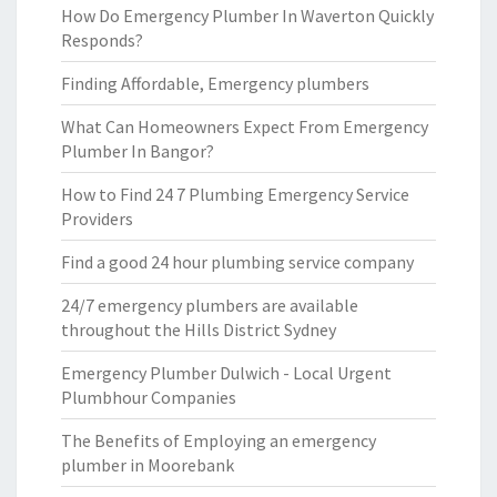
How Do Emergency Plumber In Waverton Quickly
Responds?
Finding Affordable, Emergency plumbers
What Can Homeowners Expect From Emergency
Plumber In Bangor?
How to Find 24 7 Plumbing Emergency Service
Providers
Find a good 24 hour plumbing service company
24/7 emergency plumbers are available
throughout the Hills District Sydney
Emergency Plumber Dulwich - Local Urgent
Plumbhour Companies
The Benefits of Employing an emergency
plumber in Moorebank