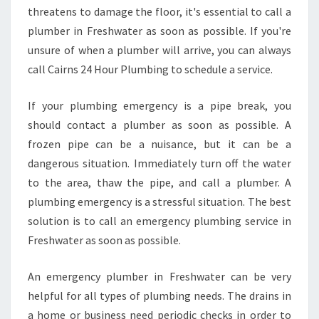
threatens to damage the floor, it's essential to call a
plumber in Freshwater as soon as possible. If you're
unsure of when a plumber will arrive, you can always
call Cairns 24 Hour Plumbing to schedule a service.
If your plumbing emergency is a pipe break, you
should contact a plumber as soon as possible. A
frozen pipe can be a nuisance, but it can be a
dangerous situation. Immediately turn off the water
to the area, thaw the pipe, and call a plumber. A
plumbing emergency is a stressful situation. The best
solution is to call an emergency plumbing service in
Freshwater as soon as possible.
An emergency plumber in Freshwater can be very
helpful for all types of plumbing needs. The drains in
a home or business need periodic checks in order to