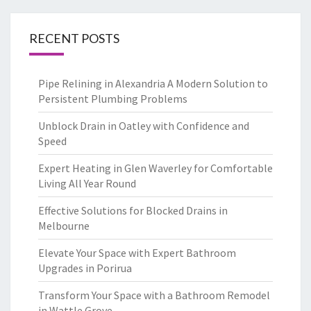
RECENT POSTS
Pipe Relining in Alexandria A Modern Solution to
Persistent Plumbing Problems
Unblock Drain in Oatley with Confidence and
Speed
Expert Heating in Glen Waverley for Comfortable
Living All Year Round
Effective Solutions for Blocked Drains in
Melbourne
Elevate Your Space with Expert Bathroom
Upgrades in Porirua
Transform Your Space with a Bathroom Remodel
in Wattle Grove