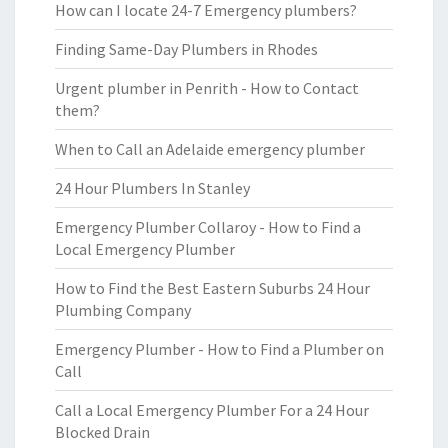
How can I locate 24-7 Emergency plumbers?
Finding Same-Day Plumbers in Rhodes
Urgent plumber in Penrith - How to Contact
them?
When to Call an Adelaide emergency plumber
24 Hour Plumbers In Stanley
Emergency Plumber Collaroy - How to Find a
Local Emergency Plumber
How to Find the Best Eastern Suburbs 24 Hour
Plumbing Company
Emergency Plumber - How to Find a Plumber on
Call
Call a Local Emergency Plumber For a 24 Hour
Blocked Drain