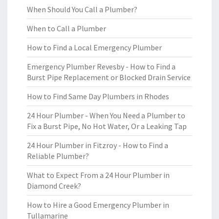
When Should You Call a Plumber?
When to Call a Plumber
How to Find a Local Emergency Plumber
Emergency Plumber Revesby - How to Find a
Burst Pipe Replacement or Blocked Drain Service
How to Find Same Day Plumbers in Rhodes
24 Hour Plumber - When You Need a Plumber to
Fix a Burst Pipe, No Hot Water, Or a Leaking Tap
24 Hour Plumber in Fitzroy - How to Find a
Reliable Plumber?
What to Expect From a 24 Hour Plumber in
Diamond Creek?
How to Hire a Good Emergency Plumber in
Tullamarine