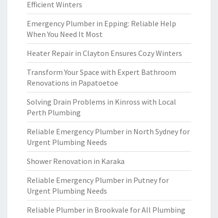
Efficient Winters
Emergency Plumber in Epping: Reliable Help
When You Need It Most
Heater Repair in Clayton Ensures Cozy Winters
Transform Your Space with Expert Bathroom
Renovations in Papatoetoe
Solving Drain Problems in Kinross with Local
Perth Plumbing
Reliable Emergency Plumber in North Sydney for
Urgent Plumbing Needs
Shower Renovation in Karaka
Reliable Emergency Plumber in Putney for
Urgent Plumbing Needs
Reliable Plumber in Brookvale for All Plumbing