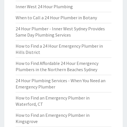
Inner West 24 Hour Plumbing
When to Call a 24 Hour Plumber in Botany
24 Hour Plumber - Inner West Sydney Provides
Same Day Plumbing Services
How to Find a 24 Hour Emergency Plumber in
Hills District
How to Find Affordable 24 Hour Emergency
Plumbers in the Northern Beaches Sydney
24 Hour Plumbing Services - When You Need an
Emergency Plumber
How to Find an Emergency Plumber in
Waterford, CT
How to Find an Emergency Plumber in
Kingsgrove