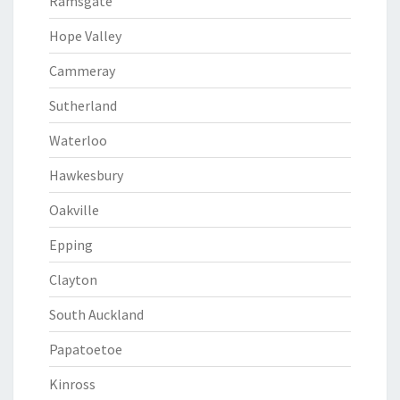
Ramsgate
Hope Valley
Cammeray
Sutherland
Waterloo
Hawkesbury
Oakville
Epping
Clayton
South Auckland
Papatoetoe
Kinross