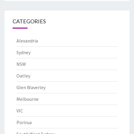
CATEGORIES
Alexandria
Sydney
NSW
Oatley
Glen Waverley
Melbourne
VIC
Porirua