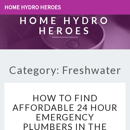
HOME HYDRO HEROES
HOME HYDRO
HEROES
Category: Freshwater
H
HOW TO FIND
O
W
AFFORDABLE 24 HOUR
T
EMERGENCY
O
F
PLUMBERS IN THE
I