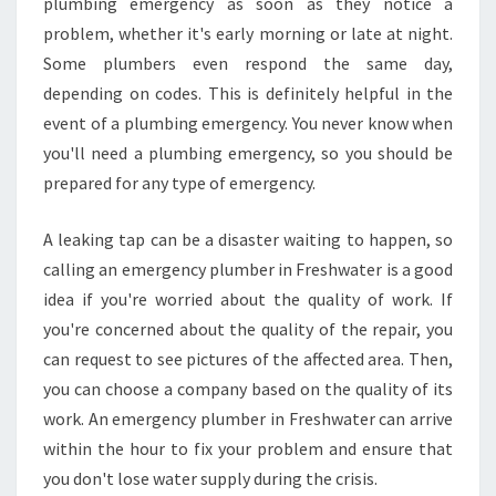
plumbing emergency as soon as they notice a
E
problem, whether it's early morning or late at night.
R
G
Some plumbers even respond the same day,
E
depending on codes. This is definitely helpful in the
N
event of a plumbing emergency. You never know when
C
you'll need a plumbing emergency, so you should be
Y
P
prepared for any type of emergency.
L
U
A leaking tap can be a disaster waiting to happen, so
M
calling an emergency plumber in Freshwater is a good
B
idea if you're worried about the quality of work. If
E
R
you're concerned about the quality of the repair, you
S
can request to see pictures of the affected area. Then,
I
you can choose a company based on the quality of its
N
work. An emergency plumber in Freshwater can arrive
T
within the hour to fix your problem and ensure that
H
E
you don't lose water supply during the crisis.