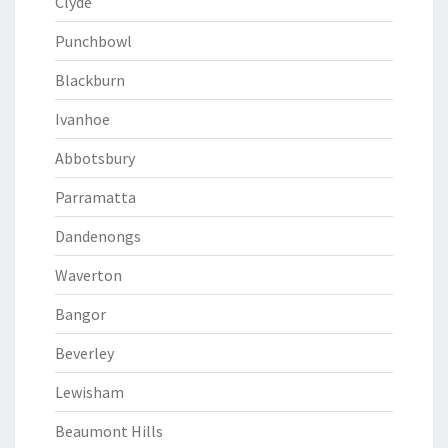
Clyde
Punchbowl
Blackburn
Ivanhoe
Abbotsbury
Parramatta
Dandenongs
Waverton
Bangor
Beverley
Lewisham
Beaumont Hills