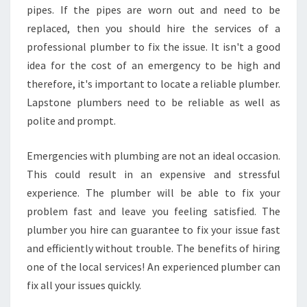
pipes. If the pipes are worn out and need to be
replaced, then you should hire the services of a
professional plumber to fix the issue. It isn't a good
idea for the cost of an emergency to be high and
therefore, it's important to locate a reliable plumber.
Lapstone plumbers need to be reliable as well as
polite and prompt.
Emergencies with plumbing are not an ideal occasion.
This could result in an expensive and stressful
experience. The plumber will be able to fix your
problem fast and leave you feeling satisfied. The
plumber you hire can guarantee to fix your issue fast
and efficiently without trouble. The benefits of hiring
one of the local services! An experienced plumber can
fix all your issues quickly.