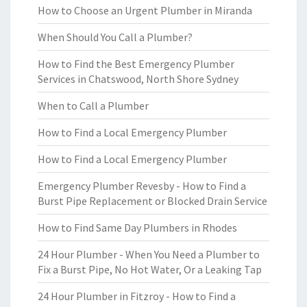
How to Choose an Urgent Plumber in Miranda
When Should You Call a Plumber?
How to Find the Best Emergency Plumber
Services in Chatswood, North Shore Sydney
When to Call a Plumber
How to Find a Local Emergency Plumber
How to Find a Local Emergency Plumber
Emergency Plumber Revesby - How to Find a
Burst Pipe Replacement or Blocked Drain Service
How to Find Same Day Plumbers in Rhodes
24 Hour Plumber - When You Need a Plumber to
Fix a Burst Pipe, No Hot Water, Or a Leaking Tap
24 Hour Plumber in Fitzroy - How to Find a