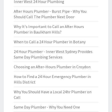
Inner West 24 Hour Plumbing
After Hours Plumber - Burst Pipe - Why You
Should Call The Plumber Next Door
Why It's Important to Call an After Hours
Plumber in Baulkham Hills?
When to Call a 24 Hour Plumber in Botany
24 Hour Plumber - Inner West Sydney Provides
Same Day Plumbing Services
Choosing an After-Hours Plumber in Croydon
How to Find a 24 Hour Emergency Plumber in
Hills District
Why You Should Have a Local 24hr Plumber on
Call
Same Day Plumber - Why You Need One