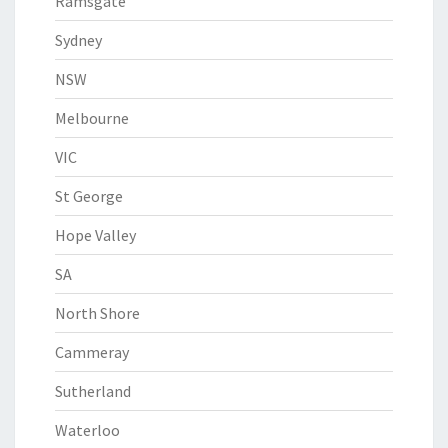
Ramsgate
Sydney
NSW
Melbourne
VIC
St George
Hope Valley
SA
North Shore
Cammeray
Sutherland
Waterloo