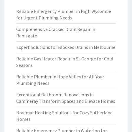
Reliable Emergency Plumber in High Wycombe
for Urgent Plumbing Needs
Comprehensive Cracked Drain Repair in
Ramsgate
Expert Solutions for Blocked Drains in Melbourne
Reliable Gas Heater Repair in St George for Cold
Seasons
Reliable Plumber in Hope Valley for All Your
Plumbing Needs
Exceptional Bathroom Renovations in
Cammeray Transform Spaces and Elevate Homes
Braemar Heating Solutions for Cozy Sutherland
Homes
Reliable Emergency Plumber in Waterloo for