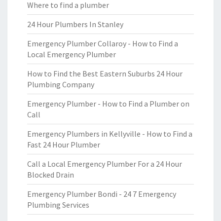
Where to find a plumber
24 Hour Plumbers In Stanley
Emergency Plumber Collaroy - How to Find a
Local Emergency Plumber
How to Find the Best Eastern Suburbs 24 Hour
Plumbing Company
Emergency Plumber - How to Find a Plumber on
Call
Emergency Plumbers in Kellyville - How to Find a
Fast 24 Hour Plumber
Call a Local Emergency Plumber For a 24 Hour
Blocked Drain
Emergency Plumber Bondi - 24 7 Emergency
Plumbing Services