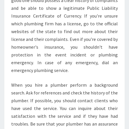
good one should possess a clear history of complaints
and be able to show a legitimate Public Liability
Insurance Certificate of Currency. If you're unsure
which plumbing firm has a license, go to the official
websites of the state to find out more about their
license and their complaints. Even if you're covered by
homeowner's insurance, you shouldn't have
protection in the event incident or plumbing
emergency. In case of any emergency, dial an
emergency plumbing service.
When you hire a plumber perform a background
search. Ask for references and check the history of the
plumber. If possible, you should contact clients who
have used the service. You can inquire about their
satisfaction with the service and if they have had
troubles. Be sure that your plumber has an assurance