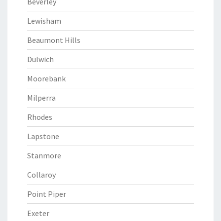
Beverley
Lewisham
Beaumont Hills
Dulwich
Moorebank
Milperra
Rhodes
Lapstone
Stanmore
Collaroy
Point Piper
Exeter