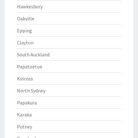
Hawkesbury
Oakville
Epping
Clayton
South Auckland
Papatoetoe
Kinross
North Sydney
Papakura
Karaka
Putney