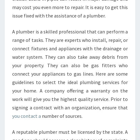
D
may cost you even more to repair. It is easy to get this
A
P
issue fixed with the assistance of a plumber.
L
U
A plumber is a skilled professional that can perform a
M
range of tasks. They are experts who install, repair, or
B
connect fixtures and appliances with the drainage or
E
R
water system. They can also take away debris from
your property. They can also be gas fitters who
connect your appliances to gas lines. Here are some
guidelines to select the ideal plumbing services for
your home. A company offering a warranty on the
work will give you the highest quality service. Prior to
signing a contract with an organization, ensure that
you contact a
number of sources.
A reputable plumber must be licensed by the state. A