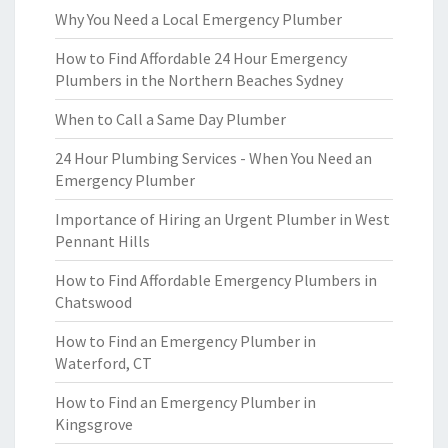
Why You Need a Local Emergency Plumber
How to Find Affordable 24 Hour Emergency
Plumbers in the Northern Beaches Sydney
When to Call a Same Day Plumber
24 Hour Plumbing Services - When You Need an
Emergency Plumber
Importance of Hiring an Urgent Plumber in West
Pennant Hills
How to Find Affordable Emergency Plumbers in
Chatswood
How to Find an Emergency Plumber in
Waterford, CT
How to Find an Emergency Plumber in
Kingsgrove