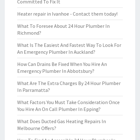
Committed To Fix It
Heater repair in Ivanhoe - Contact them today!
What To Foresee About 24 Hour Plumber In
Richmond?
What Is The Easiest And Fastest Way To Look For
An Emergency Plumber In Auckland?
How Can Drains Be Fixed When You Hire An
Emergency Plumber In Abbotsbury?
What Are The Extra Charges By 24 Hour Plumber
In Parramatta?
What Factors You Must Take Consideration Once
You Hire An On Call Plumber In Epping?
What Does Ducted Gas Heating Repairs In
Melbourne Offers?