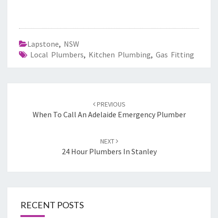
Lapstone
,
NSW
Local Plumbers
,
Kitchen Plumbing
,
Gas Fitting
Post
PREVIOUS
navigation
When To Call An Adelaide Emergency Plumber
NEXT
24 Hour Plumbers In Stanley
RECENT POSTS