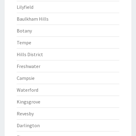
Lilyfield
Baulkham Hills
Botany
Tempe
Hills District
Freshwater
Campsie
Waterford
Kingsgrove
Revesby
Darlington