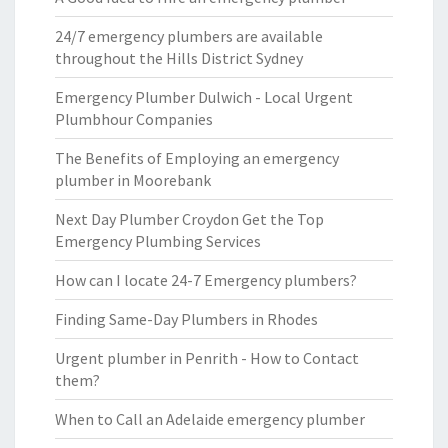
24/7 emergency plumbers are available
throughout the Hills District Sydney
Emergency Plumber Dulwich - Local Urgent
Plumbhour Companies
The Benefits of Employing an emergency
plumber in Moorebank
Next Day Plumber Croydon Get the Top
Emergency Plumbing Services
How can I locate 24-7 Emergency plumbers?
Finding Same-Day Plumbers in Rhodes
Urgent plumber in Penrith - How to Contact
them?
When to Call an Adelaide emergency plumber