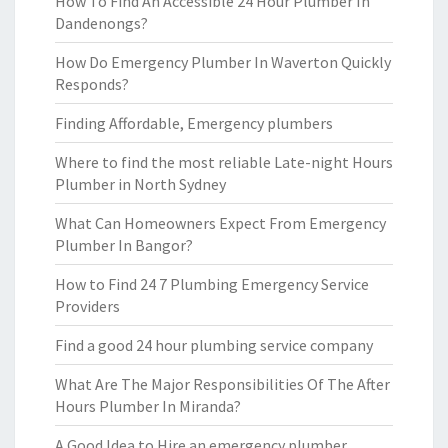
How To Find An Accessible 24 Hour Plumber In
Dandenongs?
How Do Emergency Plumber In Waverton Quickly
Responds?
Finding Affordable, Emergency plumbers
Where to find the most reliable Late-night Hours
Plumber in North Sydney
What Can Homeowners Expect From Emergency
Plumber In Bangor?
How to Find 24 7 Plumbing Emergency Service
Providers
Find a good 24 hour plumbing service company
What Are The Major Responsibilities Of The After
Hours Plumber In Miranda?
A Good Idea to Hire an emergency plumber