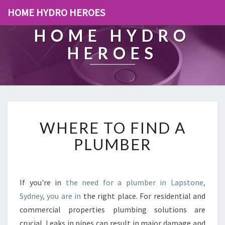
HOME HYDRO HEROES
HOME HYDRO
HEROES
W
WHERE TO FIND A
H
E
PLUMBER
R
E
T
O
If you're in
the need for a plumber in Lapstone,
F
Sydney, you are in
the right place. For residential and
I
commercial properties plumbing solutions are
N
crucial. Leaks in pipes can result in major damage and