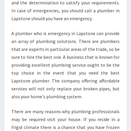
and the determination to satisfy your requirements.
In case of emergencies, you should call a plumber in
Lapstone should you have an emergency.
A plumber who is emergency in Lapstone can provide
an array of plumbing solutions. There are plumbers
that are experts in particular areas of the trade, so be
sure to hire the best one. A business that is known for
providing excellent plumbing service ought to be the
top choice in the event that you need the best
Lapstone plumber. The company offering affordable
services will not only replace your broken pipes, but
also your home's plumbing system.
There are many reasons why plumbing professionals
may be required visit your house. If you reside in a
frigid climate there is a chance that you have frozen