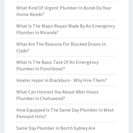
What Kind Of Urgent Plumber In Bondi Do Your
Home Needs?
What Is The Major Repair Made By An Emergency
Plumber In Miranda?
What Are The Reasons For Blocked Drains In
Clyde?
What Is The Basic Task Of An Emergency
Plumber In Punchbowl?
Heater repair in Blackburn - Why Hire Them?
What Can Interest You About After Hours
Plumber In Chatswood?
How Equipped Is The Same Day Plumber In West
Pennant Hills?
Same Day Plumber in North Sydney Are