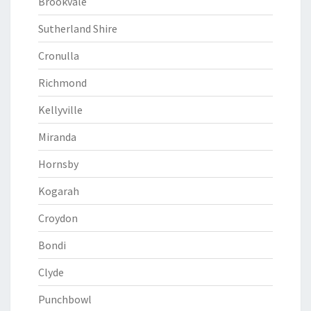
Brookvale
Sutherland Shire
Cronulla
Richmond
Kellyville
Miranda
Hornsby
Kogarah
Croydon
Bondi
Clyde
Punchbowl