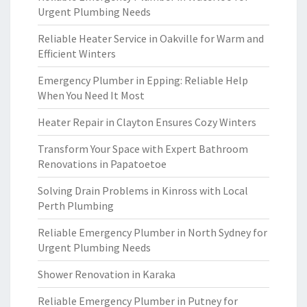
Urgent Plumbing Needs
Reliable Heater Service in Oakville for Warm and
Efficient Winters
Emergency Plumber in Epping: Reliable Help
When You Need It Most
Heater Repair in Clayton Ensures Cozy Winters
Transform Your Space with Expert Bathroom
Renovations in Papatoetoe
Solving Drain Problems in Kinross with Local
Perth Plumbing
Reliable Emergency Plumber in North Sydney for
Urgent Plumbing Needs
Shower Renovation in Karaka
Reliable Emergency Plumber in Putney for