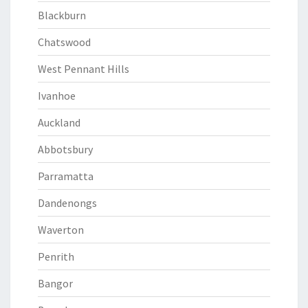
Blackburn
Chatswood
West Pennant Hills
Ivanhoe
Auckland
Abbotsbury
Parramatta
Dandenongs
Waverton
Penrith
Bangor