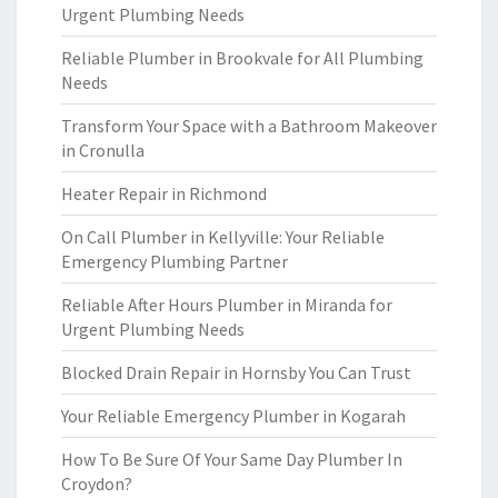
Urgent Plumbing Needs
Reliable Plumber in Brookvale for All Plumbing
Needs
Transform Your Space with a Bathroom Makeover
in Cronulla
Heater Repair in Richmond
On Call Plumber in Kellyville: Your Reliable
Emergency Plumbing Partner
Reliable After Hours Plumber in Miranda for
Urgent Plumbing Needs
Blocked Drain Repair in Hornsby You Can Trust
Your Reliable Emergency Plumber in Kogarah
How To Be Sure Of Your Same Day Plumber In
Croydon?