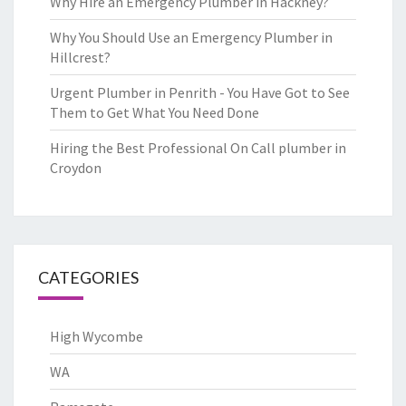
Why Hire an Emergency Plumber in Hackney?
Why You Should Use an Emergency Plumber in
Hillcrest?
Urgent Plumber in Penrith - You Have Got to See
Them to Get What You Need Done
Hiring the Best Professional On Call plumber in
Croydon
CATEGORIES
High Wycombe
WA