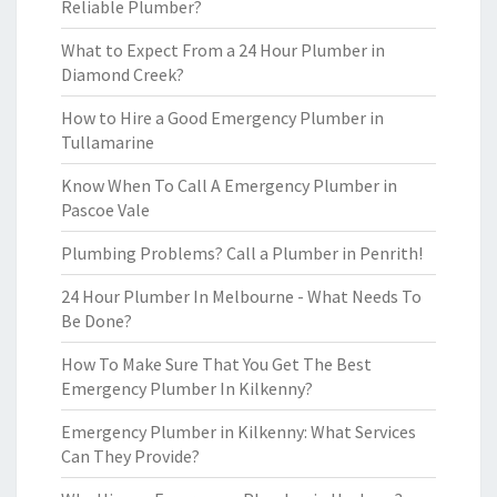
Reliable Plumber?
What to Expect From a 24 Hour Plumber in
Diamond Creek?
How to Hire a Good Emergency Plumber in
Tullamarine
Know When To Call A Emergency Plumber in
Pascoe Vale
Plumbing Problems? Call a Plumber in Penrith!
24 Hour Plumber In Melbourne - What Needs To
Be Done?
How To Make Sure That You Get The Best
Emergency Plumber In Kilkenny?
Emergency Plumber in Kilkenny: What Services
Can They Provide?