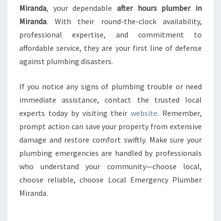
Miranda
, your dependable
after hours plumber in
Miranda
. With their round-the-clock availability,
professional expertise, and commitment to
affordable service, they are your first line of defense
against plumbing disasters.
If you notice any signs of plumbing trouble or need
immediate assistance, contact the trusted local
experts today by visiting their
website
. Remember,
prompt action can save your property from extensive
damage and restore comfort swiftly. Make sure your
plumbing emergencies are handled by professionals
who understand your community—choose local,
choose reliable, choose Local Emergency Plumber
Miranda.