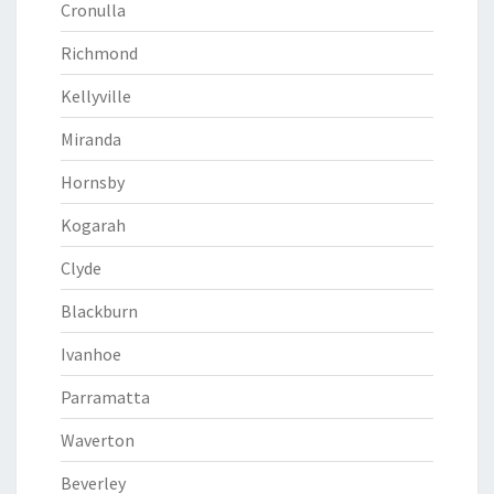
Cronulla
Richmond
Kellyville
Miranda
Hornsby
Kogarah
Clyde
Blackburn
Ivanhoe
Parramatta
Waverton
Beverley