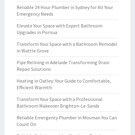
Reliable 24 Hour Plumber in Sydney for All Your
Emergency Needs
Elevate Your Space with Expert Bathroom
Upgrades in Porirua
Transform Your Space with a Bathroom Remodel
in Wattle Grove
Pipe Relining in Adelaide Transforming Drain
Repair Solutions
Heating in Oatley: Your Guide to Comfortable,
Efficient Warmth
Transform Your Space with a Professional
Bathroom Makeover Brighton-Le-Sands
Reliable Emergency Plumber in Mosman You Can
Count On