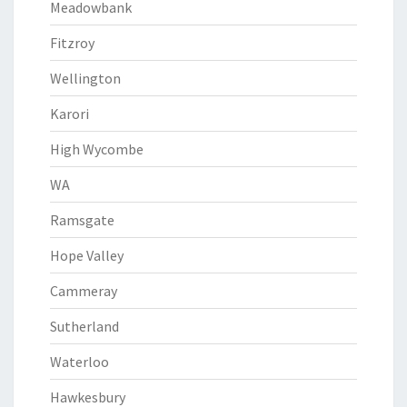
Meadowbank
Fitzroy
Wellington
Karori
High Wycombe
WA
Ramsgate
Hope Valley
Cammeray
Sutherland
Waterloo
Hawkesbury