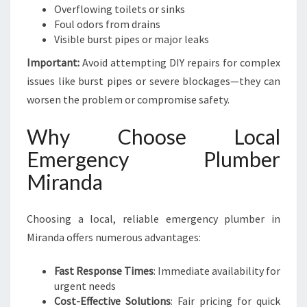
Overflowing toilets or sinks
Foul odors from drains
Visible burst pipes or major leaks
Important:
Avoid attempting DIY repairs for complex
issues like burst pipes or severe blockages—they can
worsen the problem or compromise safety.
Why Choose Local
Emergency Plumber
Miranda
Choosing a local, reliable emergency plumber in
Miranda offers numerous advantages:
Fast Response Times
: Immediate availability for
urgent needs
Cost-Effective Solutions
: Fair pricing for quick