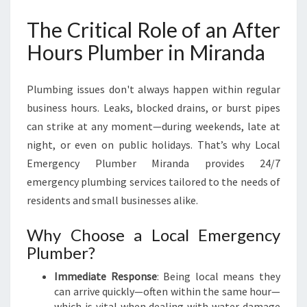
N
The Critical Role of an After
D
A
Hours Plumber in Miranda
F
O
R
Plumbing issues don't always happen within regular
U
business hours. Leaks, blocked drains, or burst pipes
R
can strike at any moment—during weekends, late at
G
night, or even on public holidays. That’s why Local
E
N
Emergency Plumber Miranda provides 24/7
T
emergency plumbing services tailored to the needs of
P
residents and small businesses alike.
L
U
Why Choose a Local Emergency
M
Plumber?
B
I
Immediate Response
: Being local means they
N
can arrive quickly—often within the same hour—
G
which is vital when dealing with water damage