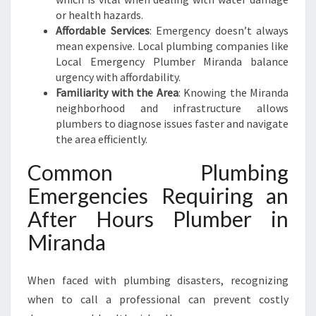
N
or health hazards.
E
Affordable Services
: Emergency doesn’t always
E
mean expensive. Local plumbing companies like
D
Local Emergency Plumber Miranda balance
S
urgency with affordability.
Familiarity with the Area
: Knowing the Miranda
neighborhood and infrastructure allows
plumbers to diagnose issues faster and navigate
the area efficiently.
Common Plumbing
Emergencies Requiring an
After Hours Plumber in
Miranda
When faced with plumbing disasters, recognizing
when to call a professional can prevent costly