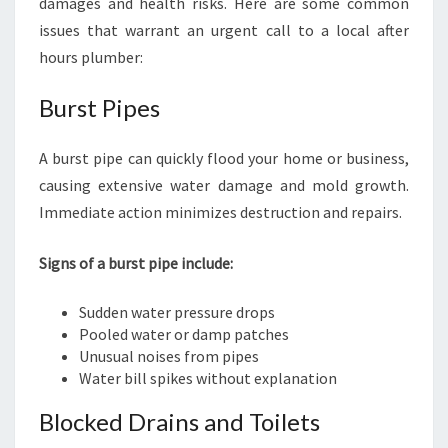
damages and health risks. Here are some common
issues that warrant an urgent call to a local after
hours plumber:
Burst Pipes
A burst pipe can quickly flood your home or business,
causing extensive water damage and mold growth.
Immediate action minimizes destruction and repairs.
Signs of a burst pipe include:
Sudden water pressure drops
Pooled water or damp patches
Unusual noises from pipes
Water bill spikes without explanation
Blocked Drains and Toilets