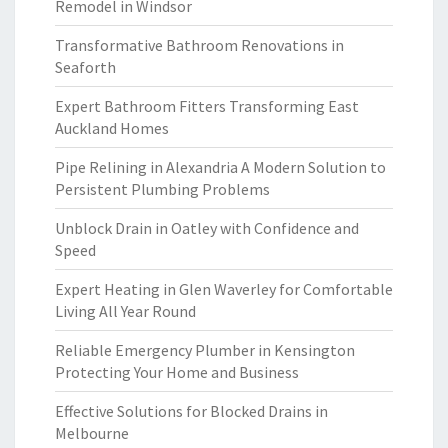
Remodel in Windsor
Transformative Bathroom Renovations in
Seaforth
Expert Bathroom Fitters Transforming East
Auckland Homes
Pipe Relining in Alexandria A Modern Solution to
Persistent Plumbing Problems
Unblock Drain in Oatley with Confidence and
Speed
Expert Heating in Glen Waverley for Comfortable
Living All Year Round
Reliable Emergency Plumber in Kensington
Protecting Your Home and Business
Effective Solutions for Blocked Drains in
Melbourne