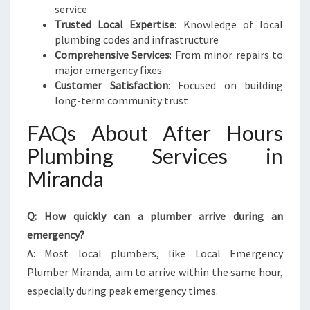
service
Trusted Local Expertise
: Knowledge of local
plumbing codes and infrastructure
Comprehensive Services
: From minor repairs to
major emergency fixes
Customer Satisfaction
: Focused on building
long-term community trust
FAQs About After Hours
Plumbing Services in
Miranda
Q: How quickly can a plumber arrive during an
emergency?
A: Most local plumbers, like Local Emergency
Plumber Miranda, aim to arrive within the same hour,
especially during peak emergency times.