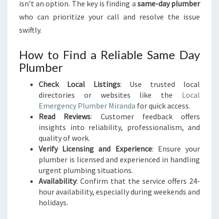
isn’t an option. The key is finding a
same-day plumber
who can prioritize your call and resolve the issue
swiftly.
How to Find a Reliable Same Day
Plumber
Check Local Listings
: Use trusted local
directories or websites like the
Local
Emergency Plumber Miranda
for quick access.
Read Reviews
: Customer feedback offers
insights into reliability, professionalism, and
quality of work.
Verify Licensing and Experience
: Ensure your
plumber is licensed and experienced in handling
urgent plumbing situations.
Availability
: Confirm that the service offers 24-
hour availability, especially during weekends and
holidays.