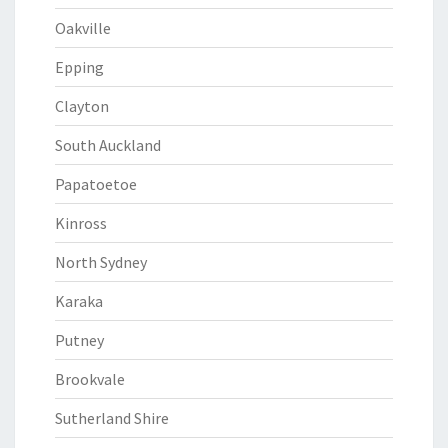
Oakville
Epping
Clayton
South Auckland
Papatoetoe
Kinross
North Sydney
Karaka
Putney
Brookvale
Sutherland Shire