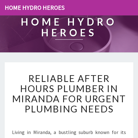
HOME HYDRO HEROES
HOME HYDRO
HEROES
R
RELIABLE AFTER
E
L
HOURS PLUMBER IN
I
MIRANDA FOR URGENT
A
B
PLUMBING NEEDS
L
E
A
F
Living in Miranda, a bustling suburb known for its