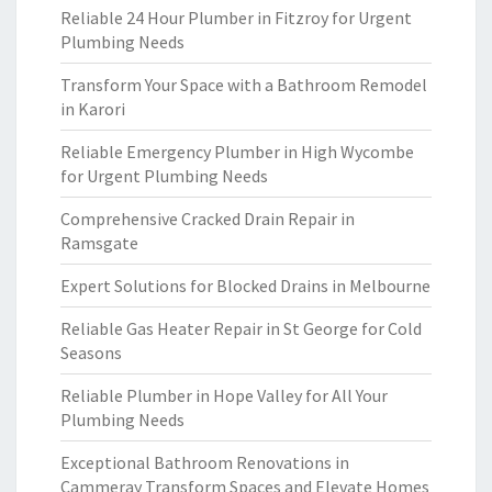
Reliable 24 Hour Plumber in Fitzroy for Urgent
Plumbing Needs
Transform Your Space with a Bathroom Remodel
in Karori
Reliable Emergency Plumber in High Wycombe
for Urgent Plumbing Needs
Comprehensive Cracked Drain Repair in
Ramsgate
Expert Solutions for Blocked Drains in Melbourne
Reliable Gas Heater Repair in St George for Cold
Seasons
Reliable Plumber in Hope Valley for All Your
Plumbing Needs
Exceptional Bathroom Renovations in
Cammeray Transform Spaces and Elevate Homes