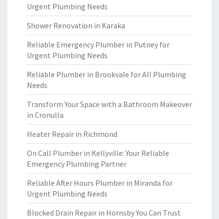
Urgent Plumbing Needs
Shower Renovation in Karaka
Reliable Emergency Plumber in Putney for
Urgent Plumbing Needs
Reliable Plumber in Brookvale for All Plumbing
Needs
Transform Your Space with a Bathroom Makeover
in Cronulla
Heater Repair in Richmond
On Call Plumber in Kellyville: Your Reliable
Emergency Plumbing Partner
Reliable After Hours Plumber in Miranda for
Urgent Plumbing Needs
Blocked Drain Repair in Hornsby You Can Trust