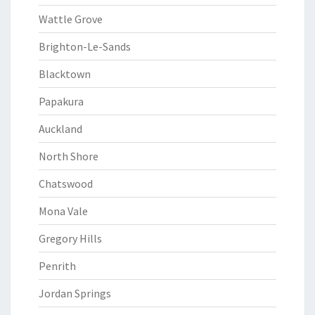
Wattle Grove
Brighton-Le-Sands
Blacktown
Papakura
Auckland
North Shore
Chatswood
Mona Vale
Gregory Hills
Penrith
Jordan Springs