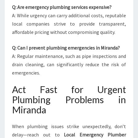
Q: Are emergency plumbing services expensive?
A: While urgency can carry additional costs, reputable
local companies strive to provide transparent,
affordable pricing without compromising quality.
Q: Can I prevent plumbing emergencies in Miranda?
A: Regular maintenance, such as pipe inspections and
drain cleaning, can significantly reduce the risk of
emergencies.
Act Fast for Urgent
Plumbing Problems in
Miranda
When plumbing issues strike unexpectedly, don’t
delay—reach out to
Local Emergency Plumber