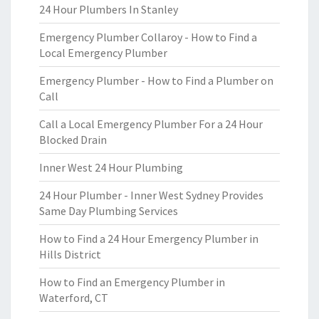
24 Hour Plumbers In Stanley
Emergency Plumber Collaroy - How to Find a
Local Emergency Plumber
Emergency Plumber - How to Find a Plumber on
Call
Call a Local Emergency Plumber For a 24 Hour
Blocked Drain
Inner West 24 Hour Plumbing
24 Hour Plumber - Inner West Sydney Provides
Same Day Plumbing Services
How to Find a 24 Hour Emergency Plumber in
Hills District
How to Find an Emergency Plumber in
Waterford, CT