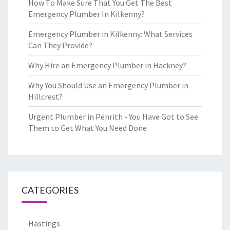
How To Make Sure That You Get The Best
Emergency Plumber In Kilkenny?
Emergency Plumber in Kilkenny: What Services
Can They Provide?
Why Hire an Emergency Plumber in Hackney?
Why You Should Use an Emergency Plumber in
Hillcrest?
Urgent Plumber in Penrith - You Have Got to See
Them to Get What You Need Done
CATEGORIES
Hastings