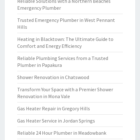
Reliable Solutions with a Northern Beaches
Emergency Plumber
Trusted Emergency Plumber in West Pennant
Hills
Heating in Blacktown: The Ultimate Guide to
Comfort and Energy Efficiency
Reliable Plumbing Services from a Trusted
Plumber in Papakura
Shower Renovation in Chatswood
Transform Your Space with a Premier Shower
Renovation in Mona Vale
Gas Heater Repair in Gregory Hills
Gas Heater Service in Jordan Springs
Reliable 24 Hour Plumber in Meadowbank