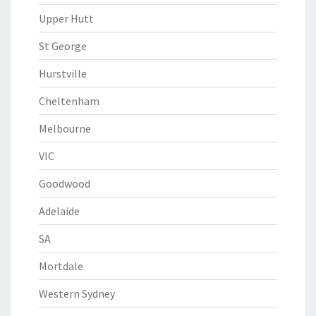
Upper Hutt
St George
Hurstville
Cheltenham
Melbourne
VIC
Goodwood
Adelaide
SA
Mortdale
Western Sydney