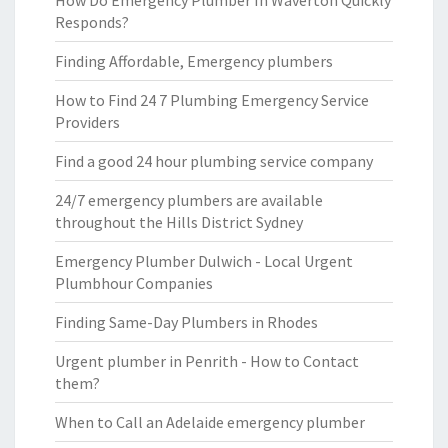
How Do Emergency Plumber In Waverton Quickly
Responds?
Finding Affordable, Emergency plumbers
How to Find 24 7 Plumbing Emergency Service
Providers
Find a good 24 hour plumbing service company
24/7 emergency plumbers are available
throughout the Hills District Sydney
Emergency Plumber Dulwich - Local Urgent
Plumbhour Companies
Finding Same-Day Plumbers in Rhodes
Urgent plumber in Penrith - How to Contact
them?
When to Call an Adelaide emergency plumber