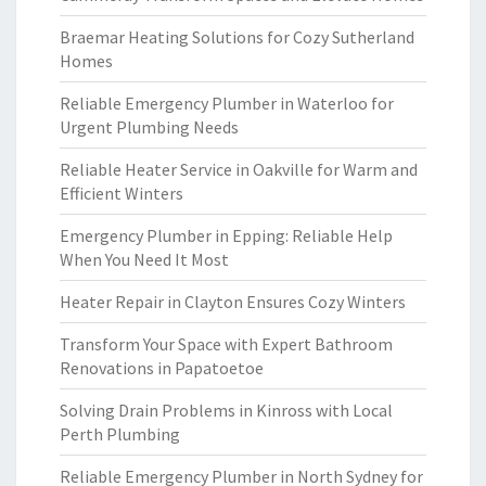
Braemar Heating Solutions for Cozy Sutherland
Homes
Reliable Emergency Plumber in Waterloo for
Urgent Plumbing Needs
Reliable Heater Service in Oakville for Warm and
Efficient Winters
Emergency Plumber in Epping: Reliable Help
When You Need It Most
Heater Repair in Clayton Ensures Cozy Winters
Transform Your Space with Expert Bathroom
Renovations in Papatoetoe
Solving Drain Problems in Kinross with Local
Perth Plumbing
Reliable Emergency Plumber in North Sydney for