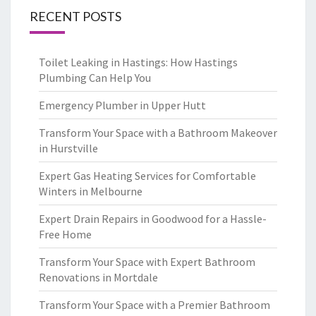
RECENT POSTS
Toilet Leaking in Hastings: How Hastings
Plumbing Can Help You
Emergency Plumber in Upper Hutt
Transform Your Space with a Bathroom Makeover
in Hurstville
Expert Gas Heating Services for Comfortable
Winters in Melbourne
Expert Drain Repairs in Goodwood for a Hassle-
Free Home
Transform Your Space with Expert Bathroom
Renovations in Mortdale
Transform Your Space with a Premier Bathroom