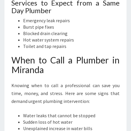
Services to Expect from a Same
Day Plumber
Emergency leak repairs
Burst pipe fixes
Blocked drain clearing
Hot water system repairs
Toilet and tap repairs
When to Call a Plumber in
Miranda
Knowing when to call a professional can save you
time, money, and stress. Here are some signs that
demand urgent plumbing intervention:
Water leaks that cannot be stopped
Sudden loss of hot water
Unexplained increase in water bills