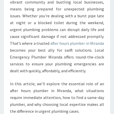
T
vibrant community and bustling local businesses,
E
means being prepared for unexpected plumbing
R
issues. Whether you're dealing with a burst pipe late
H
at night or a blocked toilet during the weekend,
O
U
urgent plumbing problems can disrupt daily life and
R
cause significant damage if not addressed promptly.
S
That’s where a trusted
after hours plumber in Miranda
P
becomes your best ally for swift solutions. Local
L
U
Emergency Plumber Miranda offers round-the-clock
M
services to ensure your plumbing emergencies are
B
dealt with quickly, affordably, and efficiently.
E
R
In this article, we’ll explore the essential role of an
I
N
after hours plumber in Miranda, what situations
M
require immediate attention, how to find a same-day
I
plumber, and why choosing local expertise makes all
R
the difference in urgent plumbing cases.
A