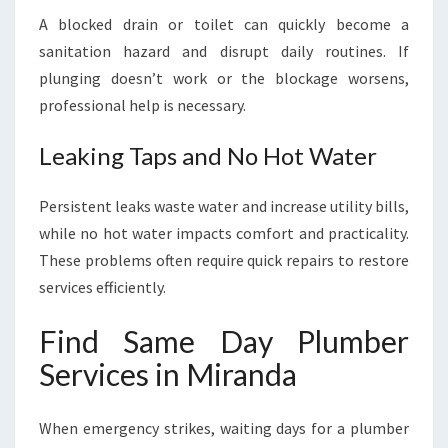
A blocked drain or toilet can quickly become a
sanitation hazard and disrupt daily routines. If
plunging doesn’t work or the blockage worsens,
professional help is necessary.
Leaking Taps and No Hot Water
Persistent leaks waste water and increase utility bills,
while no hot water impacts comfort and practicality.
These problems often require quick repairs to restore
services efficiently.
Find Same Day Plumber
Services in Miranda
When emergency strikes, waiting days for a plumber