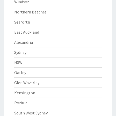
Windsor
Northern Beaches
Seaforth
East Auckland
Alexandria
Sydney
NSW
Oatley
Glen Waverley
Kensington
Porirua
South West Sydney