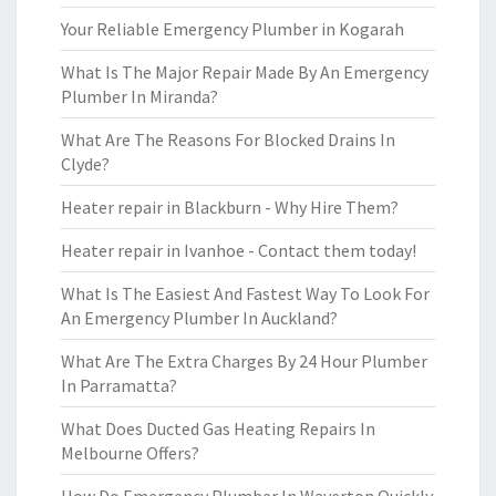
Your Reliable Emergency Plumber in Kogarah
What Is The Major Repair Made By An Emergency
Plumber In Miranda?
What Are The Reasons For Blocked Drains In
Clyde?
Heater repair in Blackburn - Why Hire Them?
Heater repair in Ivanhoe - Contact them today!
What Is The Easiest And Fastest Way To Look For
An Emergency Plumber In Auckland?
What Are The Extra Charges By 24 Hour Plumber
In Parramatta?
What Does Ducted Gas Heating Repairs In
Melbourne Offers?