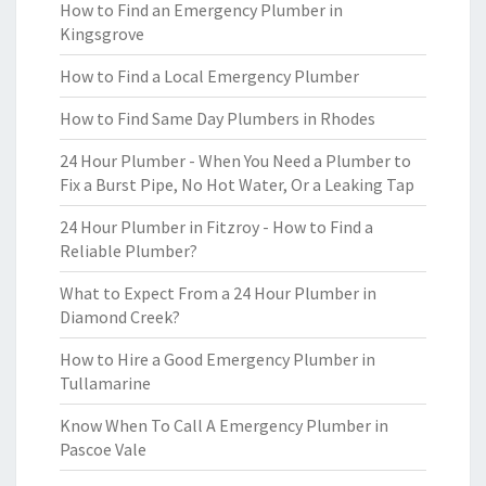
How to Find an Emergency Plumber in
Kingsgrove
How to Find a Local Emergency Plumber
How to Find Same Day Plumbers in Rhodes
24 Hour Plumber - When You Need a Plumber to
Fix a Burst Pipe, No Hot Water, Or a Leaking Tap
24 Hour Plumber in Fitzroy - How to Find a
Reliable Plumber?
What to Expect From a 24 Hour Plumber in
Diamond Creek?
How to Hire a Good Emergency Plumber in
Tullamarine
Know When To Call A Emergency Plumber in
Pascoe Vale