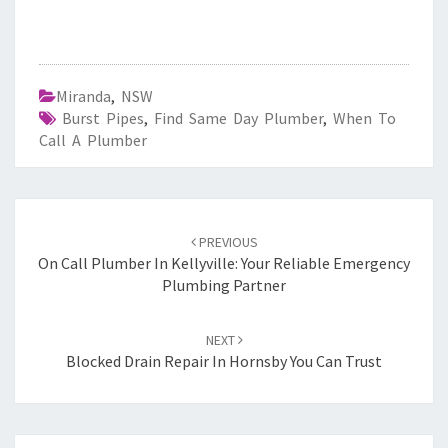
Miranda
,
NSW
Burst Pipes
,
Find Same Day Plumber
,
When To
Call A Plumber
Post
PREVIOUS
navigation
On Call Plumber In Kellyville: Your Reliable Emergency
Plumbing Partner
NEXT
Blocked Drain Repair In Hornsby You Can Trust